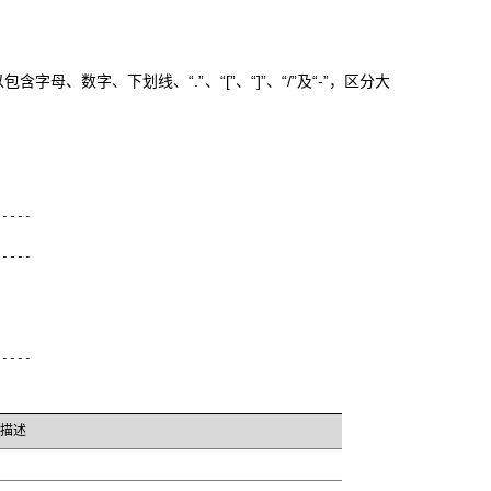
母、数字、下划线、“.”、“[”、“]”、“/”及“-”，区分大
-----
-----
-----
描述