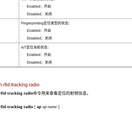
·
Enabled：开启
·
Disabled：关闭
Fingerprinting定位类型的状态：
·
Enabled：开启
·
Disabled：关闭
IoT定位当前状态：
·
Enabled：开启
·
Disabled：关闭
 rfid-tracking radio
命令用来查看定位的射频信息。
rfid-tracking radio
rfid-tracking radio
[
ap
ap-name
]