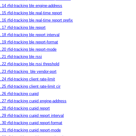
1.14 rfid-tracking ble engine-address
1.15 rfid-tracking ble real-time report
1.16 rfid-tracking ble real-time report prefix
1.17 rfid-tracking ble report
1.18 rfid-tracking ble report interval
1.19 rfid-tracking ble report-format
1.20 rfid-tracking ble report-mode
1.21 rfid-tracking ble rssi
1.22 rfid-tracking ble rssi threshold
1.23 rfid-tracking
ble vendor-port
.24 rfid-tracking client rate-limit
.25 rfid-tracking client rate-limit cir
1.26 rfid-tracking cupid
1.27 rfid-tracking cupid engine-address
1.28 rfid-tracking cupid report
1.29 rfid-tracking cupid report interval
1.30 rfid-tracking cupid report-format
1.31 rfid-tracking cupid report-mode