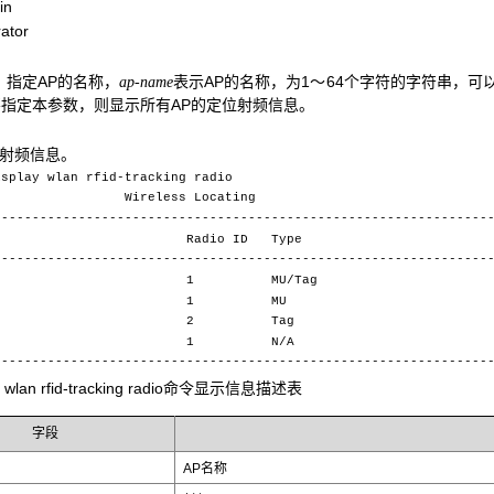
in
ator
：指定AP的名称，
表示AP的名称，为1～64个字符的字符串，可以包含字
ap-name
指定本参数，则显示所有AP的定位射频信息。
的射频信息。
isplay wlan rfid-tracking radio
less Locating
----------------------------------------------------------------
ame Radio ID Type
----------------------------------------------------------------
1 1 MU/Tag
p2 1 MU
3 2 Tag
4 1 N/A
----------------------------------------------------------------
ay wlan rfid-tracking radio命令显示信息描述表
字段
AP名称