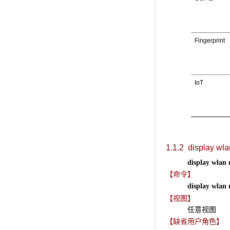
Fingerprint
IoT
1.1.2
display wlan
display wlan 
【命令】
display wlan 
【视图】
任意视图
【缺省用户角色】