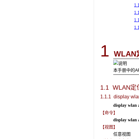
1.1
1.
1.
1.
1
WLAN
本手册中的A
1.1 WLAN
定
1.1.1 display wla
display wlan 
【命令】
display wlan 
【视图】
任意视图