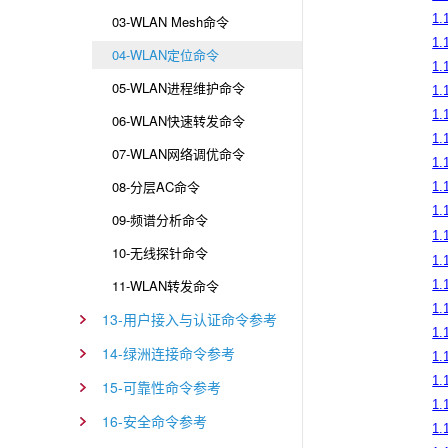
1.
03-WLAN Mesh命令
1.
04-WLAN定位命令
1.
05-WLAN进程维护命令
1.
1.
06-WLAN快速转发命令
1.
07-WLAN网络调优命令
1.
08-分层AC命令
1.
1.
09-频谱分析命令
1.
10-无线探针命令
1.1
11-WLAN转发命令
1.1
1.
13-用户接入与认证命令参考
1.
14-绿洲连接命令参考
1.
1.
15-可靠性命令参考
1.
16-安全命令参考
1.