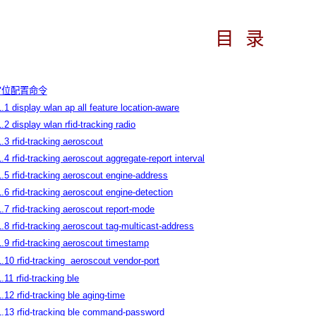
目
录
N定位配置命令
1.1 display wlan ap all feature location-aware
1.2 display wlan rfid-tracking radio
1.3 rfid-tracking aeroscout
1.4 rfid-tracking aeroscout aggregate-report interval
1.5 rfid-tracking aeroscout engine-address
1.6 rfid-tracking aeroscout engine-detection
1.7 rfid-tracking aeroscout report-mode
1.8 rfid-tracking aeroscout tag-multicast-address
1.9 rfid-tracking aeroscout timestamp
1.10 rfid-tracking
aeroscout vendor-port
1.11 rfid-tracking ble
1.12 rfid-tracking ble aging-time
1.13 rfid-tracking ble command-password