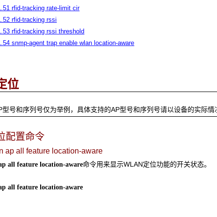
.51 rfid-tracking rate-limit cir
1.52 rfid-tracking rssi
1.53 rfid-tracking rssi threshold
1.54 snmp-agent trap enable wlan location-aware
定位
P型号和序列号仅为举例，具体支持的AP型号和序列号请以设备的实际情
位配置命令
n ap all feature location-aware
命令用来显示WLAN定位功能的开关状态。
ap all feature location-aware
ap all feature location-aware