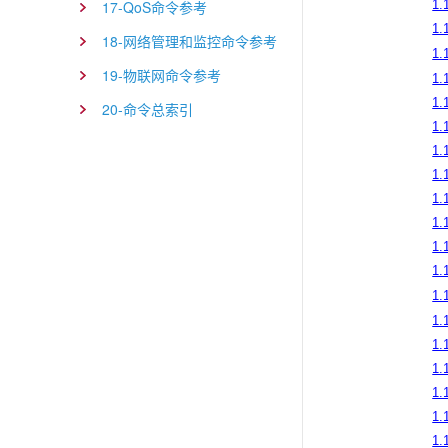
17-QoS命令参考
1.
1.
18-网络管理和监控命令参考
1.
19-物联网命令参考
1.
1.
20-命令总索引
1.
1.
1.
1.
1.
1.
1.
1.
1.
1.
1.
1.
1.
1.1