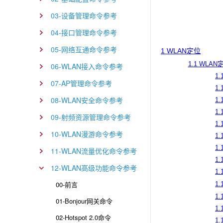
03-设备管理命令参考
04-接口管理命令参考
05-网络互通命令参考
1 WLAN定位
1.1 WLA
06-WLAN接入命令参考
1.
07-AP管理命令参考
1.
08-WLAN安全命令参考
1.
1.
09-射频资源管理命令参考
1.
10-WLAN漫游命令参考
1.
1.
11-WLAN流量优化命令参考
1.
12-WLAN高级功能命令参考
1.
00-前言
1.
1.
01-Bonjour网关命令
1.
02-Hotspot 2.0命令
1.