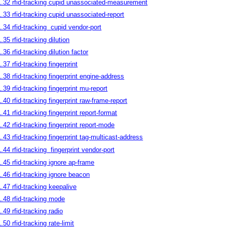
1.32 rfid-tracking cupid unassociated-measurement
1.33 rfid-tracking cupid unassociated-report
1.34 rfid-tracking
cupid vendor-port
1.35 rfid-tracking dilution
1.36 rfid-tracking dilution factor
1.37 rfid-tracking fingerprint
1.38 rfid-tracking fingerprint engine-address
1.39 rfid-tracking fingerprint mu-report
1.40 rfid-tracking fingerprint raw-frame-report
1.41 rfid-tracking fingerprint report-format
1.42 rfid-tracking fingerprint report-mode
1.43 rfid-tracking fingerprint tag-multicast-address
1.44 rfid-tracking
fingerprint vendor-port
1.45 rfid-tracking ignore ap-frame
1.46 rfid-tracking ignore beacon
1.47 rfid-tracking keepalive
1.48 rfid-tracking mode
1.49 rfid-tracking radio
.50 rfid-tracking rate-limit