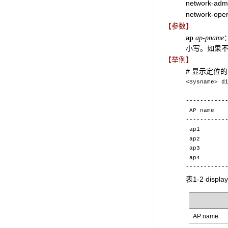
network-adm
network-oper
【参数】
ap
ap-pname
小写。如果不
【举例】
# 显示定位
<Sysname> d
Wire
-----------
AP n
-----------
ap
a
ap
ap
-----------
表1-2 displ
AP name