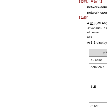
【缺省用户角色】
network-adm
network-oper
【举例】
# 显示WL
<Sysname> d
AP nam
ap1 Dis
表1-1 displ
字
AP name
AeroScout
BLE
CUPID