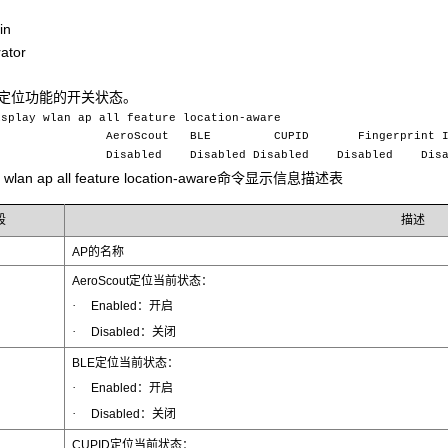
in
ator
AN定位功能的开关状态。
isplay wlan ap all feature location-aware
e AeroScout BLE CUPID Fingerprint I
abled Disabled Disabled Disabled Disab
ay wlan ap all feature location-aware命令显示信息描述表
段
描述
AP的名称
AeroScout定位当前状态：
·
Enabled：开启
·
Disabled：关闭
BLE定位当前状态：
·
Enabled：开启
·
Disabled：关闭
CUPID定位当前状态：