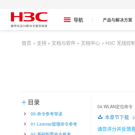
产品与解决方案
导航
首页
支持
文档与软件
文档中心
H3C 无线控制
目录
04-WLAN定位命令
00-命令参考导读
本章节下载
(4
01-License管理命令参考
请您评分并反馈
02-基础配置命令参考