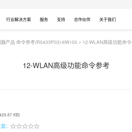
行业解决方案
服务
支持
合作伙伴
关于我们
器产品 命令参考(R5433P03)-6W103
12-WLAN高级功能命
12-WLAN高级功能命令参考
29.87 KB)
意见：