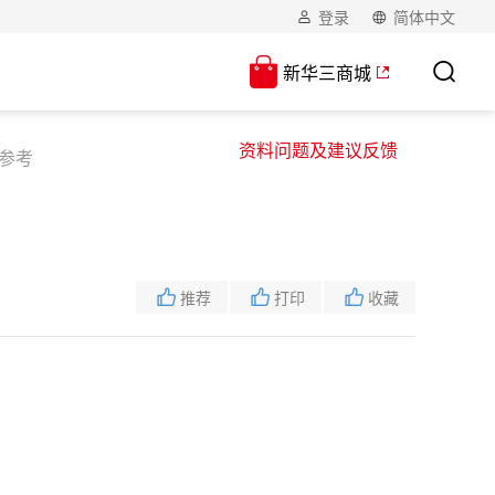
登录
简体中文
新华三商城
资料问题及建议反馈
令参考
推荐
打印
收藏