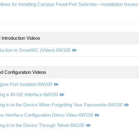
lines for Installing Campus Fixed-Port Switches—Installation Issue
 Introduction Videos
oduction to SmartMC (Video)-6W100
d Configuration Videos
gure Port Isolation-6W100
ting a 40-GE Interface-6W100
ing in to the Device When Forgetting Your Passwords-6W100
o Interface Configuration Demo Video-6W100
ng in to the Device Through Telnet-6W100