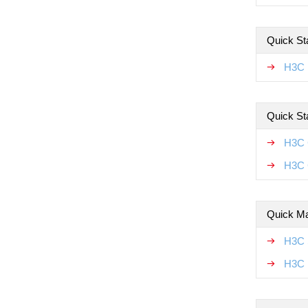
Quick Sta
H3C F
Quick St
H3C 
H3C 
Quick Ma
H3C 
H3C 