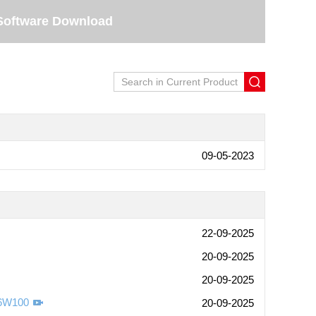
Software Download
09-05-2023
22-09-2025
20-09-2025
20-09-2025
-6W100
20-09-2025