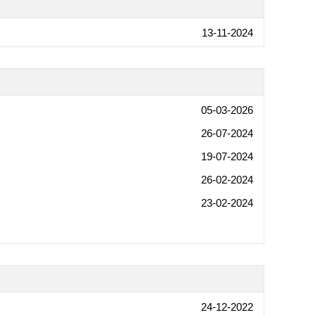
13-11-2024
05-03-2026
26-07-2024
19-07-2024
26-02-2024
23-02-2024
24-12-2022