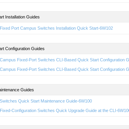
rt Installation Guides
ixed Port Campus Switches Installation Quick Start-6W102
art Configuration Guides
Campus Fixed-Port Switches CLI-Based Quick Start Configuration 
Campus Fixed-Port Switches CLI-Based Quick Start Configuration 
intenance Guides
Switches Quick Start Maintenance Guide-6W100
Fixed-Configuration Switches Quick Upgrade Guide at the CLI-6W10