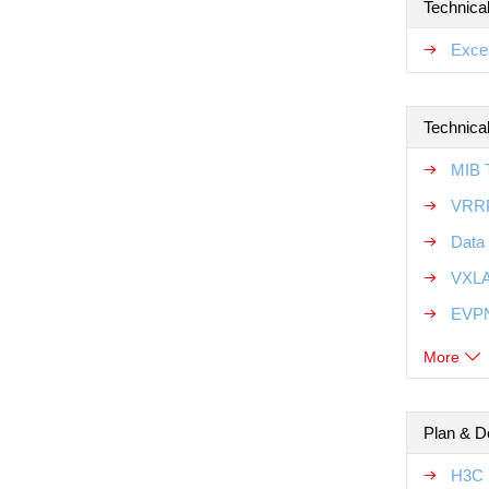
Technica
Exce
Technical
MIB T
VRRP
Data 
VXLA
EVPN
More
Plan & D
H3C 