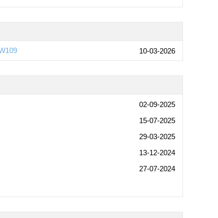
6W109
10-03-2026
02-09-2025
15-07-2025
29-03-2025
13-12-2024
27-07-2024