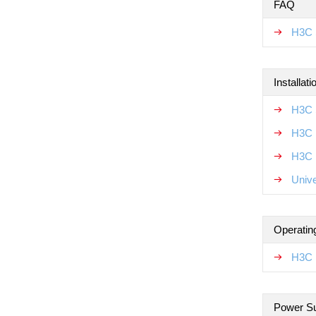
FAQ
H3C 
Installat
H3C 
H3C 
H3C N
Unive
Operatin
H3C 
Power S