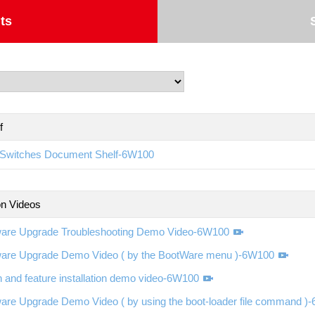
ts
f
Switches Document Shelf-6W100
ion Videos
ware Upgrade Troubleshooting Demo Video-6W100
ware Upgrade Demo Video ( by the BootWare menu )-6W100
 and feature installation demo video-6W100
are Upgrade Demo Video ( by using the boot-loader file command )