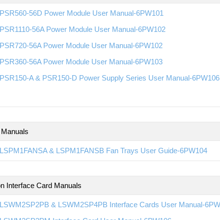
PSR560-56D Power Module User Manual-6PW101
PSR1110-56A Power Module User Manual-6PW102
PSR720-56A Power Module User Manual-6PW102
PSR360-56A Power Module User Manual-6PW103
PSR150-A & PSR150-D Power Supply Series User Manual-6PW106
 Manuals
LSPM1FANSA & LSPM1FANSB Fan Trays User Guide-6PW104
n Interface Card Manuals
LSWM2SP2PB & LSWM2SP4PB Interface Cards User Manual-6P