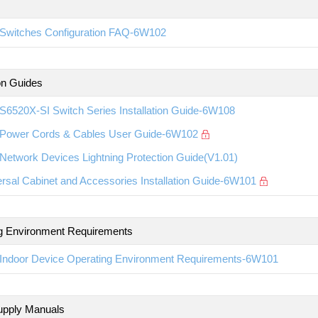
Switches Configuration FAQ-6W102
ion Guides
S6520X-SI Switch Series Installation Guide-6W108
Power Cords & Cables User Guide-6W102
etwork Devices Lightning Protection Guide(V1.01)
rsal Cabinet and Accessories Installation Guide-6W101
g Environment Requirements
Indoor Device Operating Environment Requirements-6W101
upply Manuals