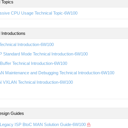
l Topics
ssive CPU Usage Technical Topic-6W100
 Introductions
echnical Introduction-6W100
 Standard Mode Technical Introduction-6W100
Buffer Technical Introduction-6W100
N Maintenance and Debugging Technical Introduction-6W100
 VXLAN Technical Introduction-6W100
esign Guides
Legacy ISP BtoC MAN Solution Guide-6W100