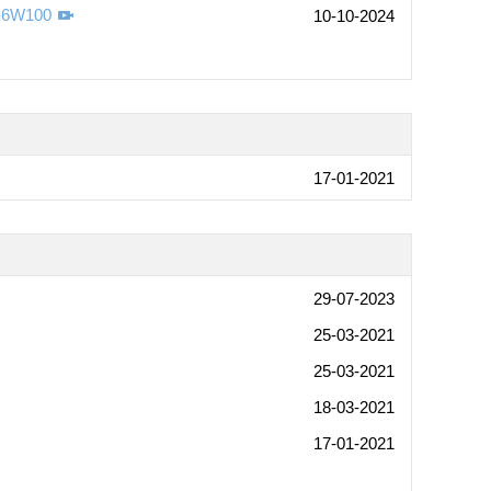
s-6W100
10-10-2024
17-01-2021
29-07-2023
25-03-2021
25-03-2021
18-03-2021
17-01-2021