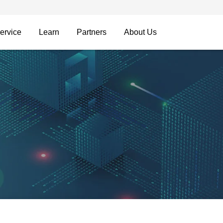
ervice
Learn
Partners
About Us