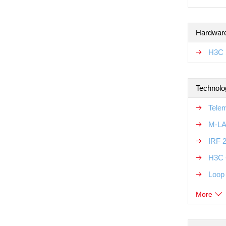
Hardware
H3C 
Technolo
Tele
M-LA
IRF 
H3C 
Loop
More