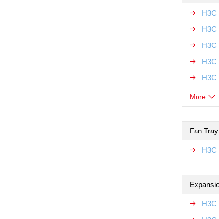
H3C 
H3C 
H3C 
H3C 
H3C 
More
Fan Tray
H3C 
Expansio
H3C 