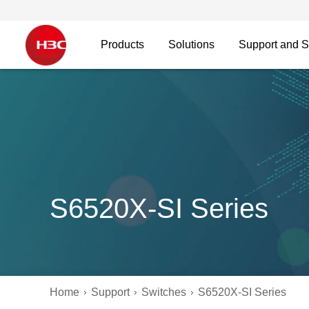
Products
Solutions
Support and S
S6520X-SI Series
Home
Support
Switches
S6520X-SI Series