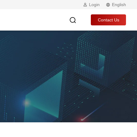
Login
English
Contact Us