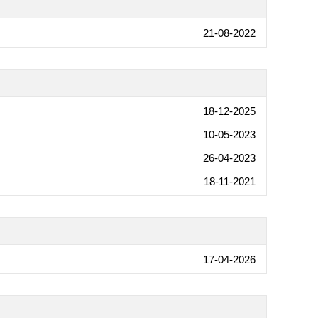
21-08-2022
18-12-2025
10-05-2023
26-04-2023
18-11-2021
17-04-2026