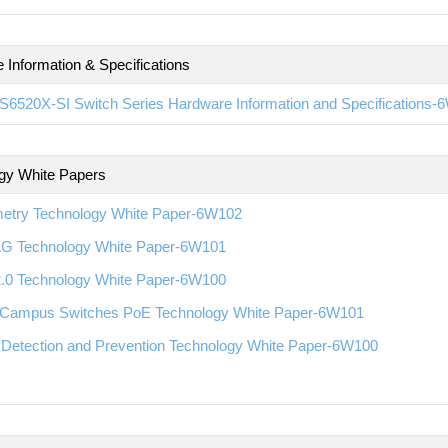
 Information & Specifications
S6520X-SI Switch Series Hardware Information and Specifications-
gy White Papers
metry Technology White Paper-6W102
G Technology White Paper-6W101
2.0 Technology White Paper-6W100
Campus Switches PoE Technology White Paper-6W101
 Detection and Prevention Technology White Paper-6W100