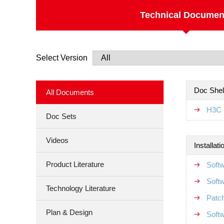
Technical Documen
Select Version
Doc Shel
All Documents
H3C 
Doc Sets
Videos
Installat
Product Literature
Soft
Soft
Technology Literature
Patch
Plan & Design
Softw