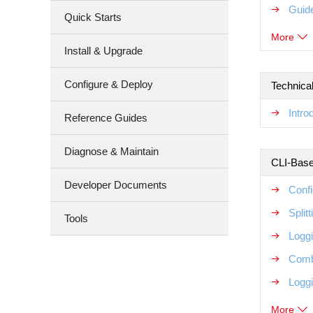
Guide
Quick Starts
More
Install & Upgrade
Configure & Deploy
Technical
Intr
Reference Guides
Diagnose & Maintain
CLI-Base
Developer Documents
Confi
Split
Tools
Logg
Comb
Loggi
More