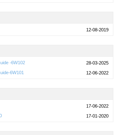
12-08-2019
Guide -6W102
28-03-2025
Guide-6W101
12-06-2022
17-06-2022
0
17-01-2020