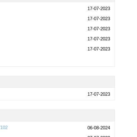
17-07-2023
17-07-2023
17-07-2023
17-07-2023
17-07-2023
17-07-2023
W102
06-08-2024