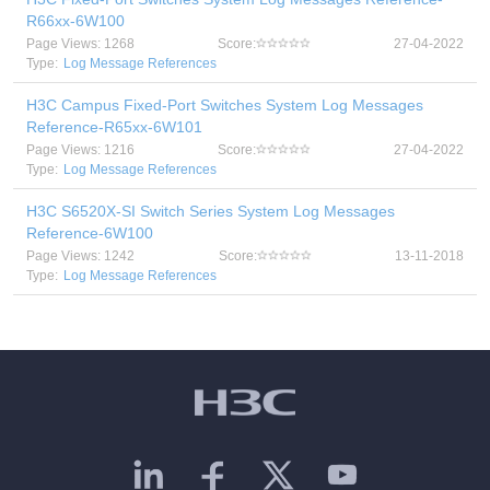
R66xx-6W100
Page Views: 1268
Score:
27-04-2022
Type:
Log Message References
H3C Campus Fixed-Port Switches System Log Messages
Reference-R65xx-6W101
Page Views: 1216
Score:
27-04-2022
Type:
Log Message References
H3C S6520X-SI Switch Series System Log Messages
Reference-6W100
Page Views: 1242
Score:
13-11-2018
Type:
Log Message References