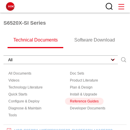
S6520X-SI Series
Technical Documents
Software Download
All Documents
Doc Sets
Videos
Product Literature
Technology Literature
Plan & Design
Quick Starts
Install & Upgrade
Configure & Deploy
Reference Guides
Diagnose & Maintain
Developer Documents
Tools