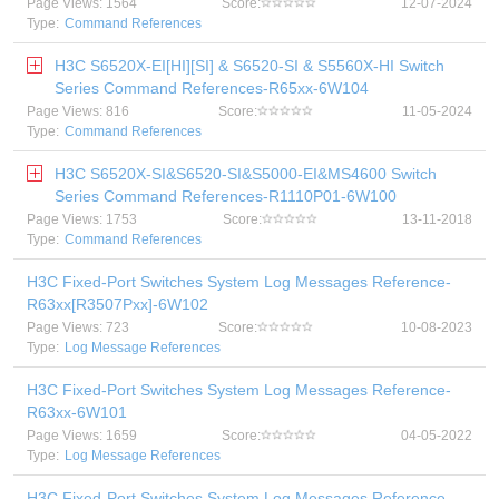
Page Views: 1564
Score:
12-07-2024
Type:
Command References
H3C S6520X-EI[HI][SI] & S6520-SI & S5560X-HI Switch
Series Command References-R65xx-6W104
Page Views: 816
Score:
11-05-2024
Type:
Command References
H3C S6520X-SI&S6520-SI&S5000-EI&MS4600 Switch
Series Command References-R1110P01-6W100
Page Views: 1753
Score:
13-11-2018
Type:
Command References
H3C Fixed-Port Switches System Log Messages Reference-
R63xx[R3507Pxx]-6W102
Page Views: 723
Score:
10-08-2023
Type:
Log Message References
H3C Fixed-Port Switches System Log Messages Reference-
R63xx-6W101
Page Views: 1659
Score:
04-05-2022
Type:
Log Message References
H3C Fixed-Port Switches System Log Messages Reference-