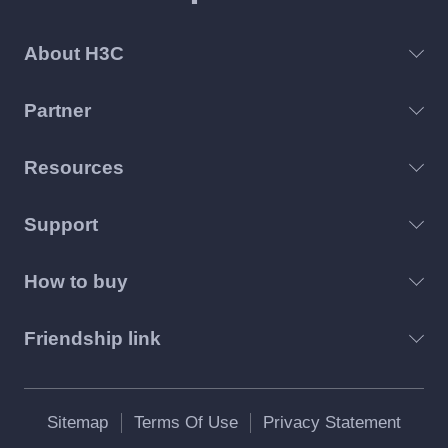
About H3C
Partner
Resources
Support
How to buy
Friendship link
Sitemap
Terms Of Use
Privacy Statement