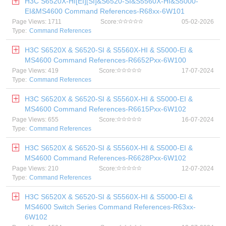
H3C S6520X-HI[EI][SI]&S6520-SI&S5560X-HI&S5000-
EI&MS4600 Command References-R68xx-6W101
Page Views: 1711
Score:
05-02-2026
Type:
Command References
H3C S6520X & S6520-SI & S5560X-HI & S5000-EI &
MS4600 Command References-R6652Pxx-6W100
Page Views: 419
Score:
17-07-2024
Type:
Command References
H3C S6520X & S6520-SI & S5560X-HI & S5000-EI &
MS4600 Command References-R6615Pxx-6W102
Page Views: 655
Score:
16-07-2024
Type:
Command References
H3C S6520X & S6520-SI & S5560X-HI & S5000-EI &
MS4600 Command References-R6628Pxx-6W102
Page Views: 210
Score:
12-07-2024
Type:
Command References
H3C S6520X & S6520-SI & S5560X-HI & S5000-EI &
MS4600 Switch Series Command References-R63xx-
6W102