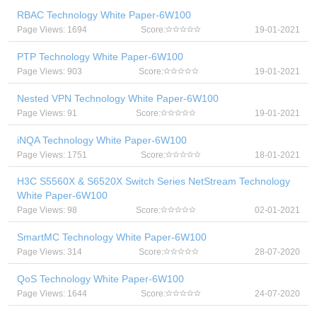
RBAC Technology White Paper-6W100
Page Views: 1694
Score:
19-01-2021
PTP Technology White Paper-6W100
Page Views: 903
Score:
19-01-2021
Nested VPN Technology White Paper-6W100
Page Views: 91
Score:
19-01-2021
iNQA Technology White Paper-6W100
Page Views: 1751
Score:
18-01-2021
H3C S5560X & S6520X Switch Series NetStream Technology
White Paper-6W100
Page Views: 98
Score:
02-01-2021
SmartMC Technology White Paper-6W100
Page Views: 314
Score:
28-07-2020
QoS Technology White Paper-6W100
Page Views: 1644
Score:
24-07-2020