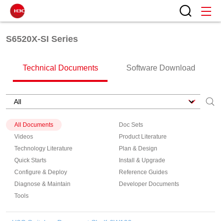
S6520X-SI Series
Technical Documents
Software Download
All Documents
Doc Sets
Videos
Product Literature
Technology Literature
Plan & Design
Quick Starts
Install & Upgrade
Configure & Deploy
Reference Guides
Diagnose & Maintain
Developer Documents
Tools