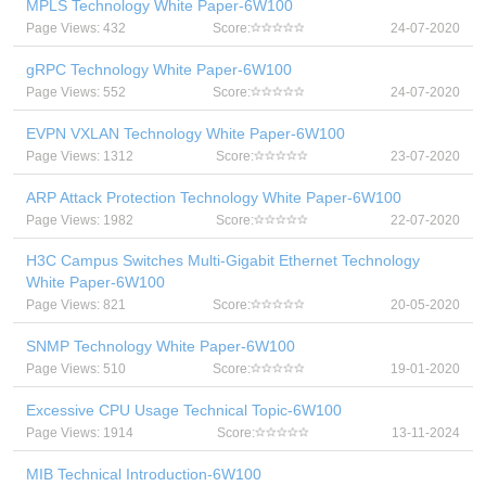
MPLS Technology White Paper-6W100
Page Views: 432
Score:
24-07-2020
gRPC Technology White Paper-6W100
Page Views: 552
Score:
24-07-2020
EVPN VXLAN Technology White Paper-6W100
Page Views: 1312
Score:
23-07-2020
ARP Attack Protection Technology White Paper-6W100
Page Views: 1982
Score:
22-07-2020
H3C Campus Switches Multi-Gigabit Ethernet Technology
White Paper-6W100
Page Views: 821
Score:
20-05-2020
SNMP Technology White Paper-6W100
Page Views: 510
Score:
19-01-2020
Excessive CPU Usage Technical Topic-6W100
Page Views: 1914
Score:
13-11-2024
MIB Technical Introduction-6W100