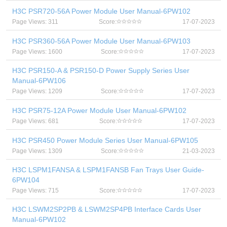
H3C PSR720-56A Power Module User Manual-6PW102
Page Views: 311
Score:
17-07-2023
H3C PSR360-56A Power Module User Manual-6PW103
Page Views: 1600
Score:
17-07-2023
H3C PSR150-A & PSR150-D Power Supply Series User
Manual-6PW106
Page Views: 1209
Score:
17-07-2023
H3C PSR75-12A Power Module User Manual-6PW102
Page Views: 681
Score:
17-07-2023
H3C PSR450 Power Module Series User Manual-6PW105
Page Views: 1309
Score:
21-03-2023
H3C LSPM1FANSA & LSPM1FANSB Fan Trays User Guide-
6PW104
Page Views: 715
Score:
17-07-2023
H3C LSWM2SP2PB & LSWM2SP4PB Interface Cards User
Manual-6PW102