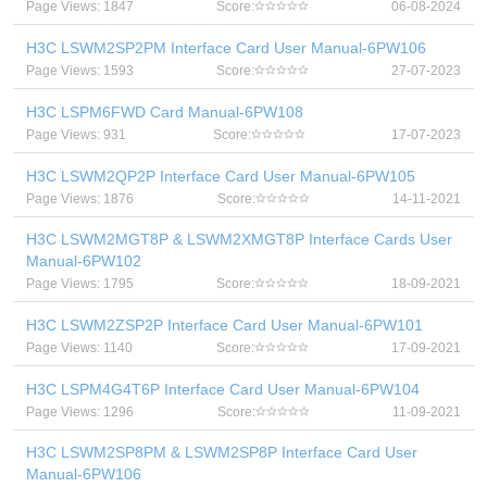
Page Views: 1847
Score:
06-08-2024
H3C LSWM2SP2PM Interface Card User Manual-6PW106
Page Views: 1593
Score:
27-07-2023
H3C LSPM6FWD Card Manual-6PW108
Page Views: 931
Score:
17-07-2023
H3C LSWM2QP2P Interface Card User Manual-6PW105
Page Views: 1876
Score:
14-11-2021
H3C LSWM2MGT8P & LSWM2XMGT8P Interface Cards User
Manual-6PW102
Page Views: 1795
Score:
18-09-2021
H3C LSWM2ZSP2P Interface Card User Manual-6PW101
Page Views: 1140
Score:
17-09-2021
H3C LSPM4G4T6P Interface Card User Manual-6PW104
Page Views: 1296
Score:
11-09-2021
H3C LSWM2SP8PM & LSWM2SP8P Interface Card User
Manual-6PW106