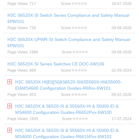
Page Views: 717
Score:
16-07-2026
H3C S6520X-SI Switch Series Compliance and Safety Manual-
6PW101
Page Views: 739
Score:
09-06-2026
H3C S6520X-UPWR-SI Switch Compliance and Safety Manual-
6PW101
Page Views: 1886
Score:
09-06-2026
H3C S6520X-SI Series Switches CE DOC-6W106
Page Views: 869
Score:
02-09-2024
H3C S6520X-HI[EI][SI]&S6520-SI&S5560X-HI&S5000-
EI&MS4600 Configuration Guides-R68xx-6W101
Page Views: 853
Score:
06-02-2026
H3C S6520X & S6520-SI & S5560X-HI & S5000-EI &
MS4600 Configuration Guides-R6652Pxx-6W100
Page Views: 1935
Score:
17-07-2024
H3C S6520X & S6520-SI & S5560X-HI & S5000-EI &
MS4600 Configuration Guides-R6615Pxx-6W102