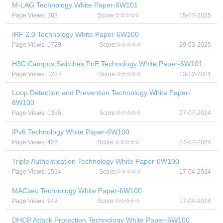
M-LAG Technology White Paper-6W101
Page Views: 363
Score:
15-07-2025
IRF 2.0 Technology White Paper-6W100
Page Views: 1729
Score:
29-03-2025
H3C Campus Switches PoE Technology White Paper-6W101
Page Views: 1287
Score:
13-12-2024
Loop Detection and Prevention Technology White Paper-
6W100
Page Views: 1356
Score:
27-07-2024
IPv6 Technology White Paper-6W100
Page Views: 422
Score:
24-07-2024
Triple Authentication Technology White Paper-6W100
Page Views: 1594
Score:
17-04-2024
MACsec Technology White Paper-6W100
Page Views: 942
Score:
17-04-2024
DHCP Attack Protection Technology White Paper-6W100