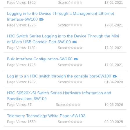
Page Views: 1355
Score:
17-01-2021
Logging in to the Device Through a Management Ethernet
Interface-6W100
Page Views: 1226
Score:
17-01-2021
H3C Switch Series Logging in to the Device Through the Mini
or Micro USB Console Port-6W100
Page Views: 1120
Score:
17-01-2021
Bulk Interface Configuration-6W100
Page Views: 1726
Score:
17-01-2021
Log in to an H3C switch through the console port-6W100
Page Views: 1792
Score:
01-04-2020
H3C S6520X-SI Switch Series Hardware Information and
Specifications-6W109
Page Views: 87
Score:
10-03-2026
Telemetry Technology White Paper-6W102
Page Views: 1550
Score:
02-09-2025