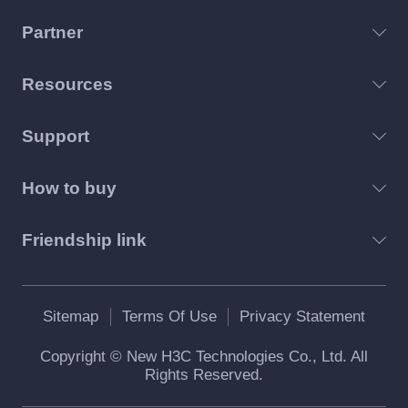
Partner
Resources
Support
How to buy
Friendship link
Sitemap
Terms Of Use
Privacy Statement
Copyright © New H3C Technologies Co., Ltd. All
Rights Reserved.