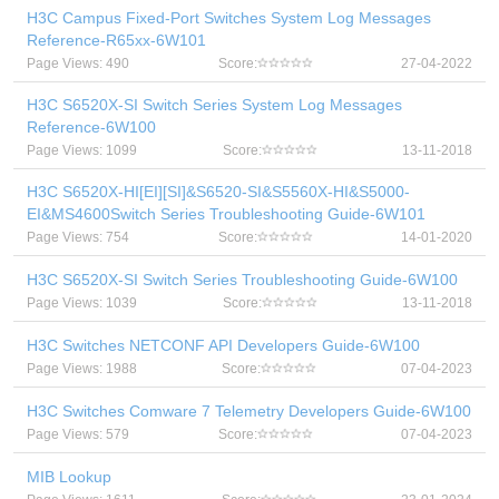
H3C Campus Fixed-Port Switches System Log Messages
Reference-R65xx-6W101
Page Views: 490
Score:
27-04-2022
H3C S6520X-SI Switch Series System Log Messages
Reference-6W100
Page Views: 1099
Score:
13-11-2018
H3C S6520X-HI[EI][SI]&S6520-SI&S5560X-HI&S5000-
EI&MS4600Switch Series Troubleshooting Guide-6W101
Page Views: 754
Score:
14-01-2020
H3C S6520X-SI Switch Series Troubleshooting Guide-6W100
Page Views: 1039
Score:
13-11-2018
H3C Switches NETCONF API Developers Guide-6W100
Page Views: 1988
Score:
07-04-2023
H3C Switches Comware 7 Telemetry Developers Guide-6W100
Page Views: 579
Score:
07-04-2023
MIB Lookup