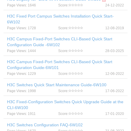
Page Views: 1646
Score:
24-12-2022
H3C Fixed Port Campus Switches Installation Quick Start-
6W102
Page Views: 1728
Score:
12-08-2019
H3C Campus Fixed-Port Switches CLI-Based Quick Start
Configuration Guide -6W102
Page Views: 1444
Score:
28-03-2025
H3C Campus Fixed-Port Switches CLI-Based Quick Start
Configuration Guide-6W101
Page Views: 1229
Score:
12-06-2022
H3C Switches Quick Start Maintenance Guide-6W100
Page Views: 1998
Score:
17-06-2022
H3C Fixed-Configuration Switches Quick Upgrade Guide at the
CLI-6W100
Page Views: 1911
Score:
17-01-2020
H3C Switches Configuration FAQ-6W102