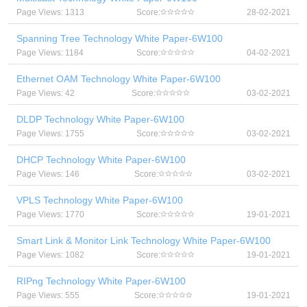
Page Views: 1313
Score:
28-02-2021
Spanning Tree Technology White Paper-6W100
Page Views: 1184
Score:
04-02-2021
Ethernet OAM Technology White Paper-6W100
Page Views: 42
Score:
03-02-2021
DLDP Technology White Paper-6W100
Page Views: 1755
Score:
03-02-2021
DHCP Technology White Paper-6W100
Page Views: 146
Score:
03-02-2021
VPLS Technology White Paper-6W100
Page Views: 1770
Score:
19-01-2021
Smart Link & Monitor Link Technology White Paper-6W100
Page Views: 1082
Score:
19-01-2021
RIPng Technology White Paper-6W100
Page Views: 555
Score:
19-01-2021