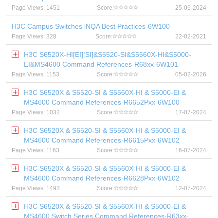
Page Views: 1451
Score:
25-06-2024
H3C Campus Switches iNQA Best Practices-6W100
Page Views: 328
Score:
22-02-2021
H3C S6520X-HI[EI][SI]&S6520-SI&S5560X-HI&S5000-
EI&MS4600 Command References-R68xx-6W101
Page Views: 1153
Score:
05-02-2026
H3C S6520X & S6520-SI & S5560X-HI & S5000-EI &
MS4600 Command References-R6652Pxx-6W100
Page Views: 1032
Score:
17-07-2024
H3C S6520X & S6520-SI & S5560X-HI & S5000-EI &
MS4600 Command References-R6615Pxx-6W102
Page Views: 1163
Score:
16-07-2024
H3C S6520X & S6520-SI & S5560X-HI & S5000-EI &
MS4600 Command References-R6628Pxx-6W102
Page Views: 1493
Score:
12-07-2024
H3C S6520X & S6520-SI & S5560X-HI & S5000-EI &
MS4600 Switch Series Command References-R63xx-