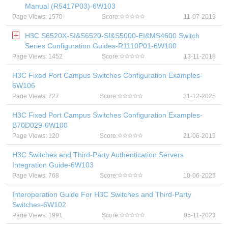
Manual (R5417P03)-6W103
Page Views: 1570
Score:
11-07-2019
H3C S6520X-SI&S6520-SI&S5000-EI&MS4600 Switch
Series Configuration Guides-R1110P01-6W100
Page Views: 1452
Score:
13-11-2018
H3C Fixed Port Campus Switches Configuration Examples-
6W106
Page Views: 727
Score:
31-12-2025
H3C Fixed Port Campus Switches Configuration Examples-
B70D029-6W100
Page Views: 120
Score:
21-06-2019
H3C Switches and Third-Party Authentication Servers
Integration Guide-6W103
Page Views: 768
Score:
10-06-2025
Interoperation Guide For H3C Switches and Third-Party
Switches-6W102
Page Views: 1991
Score:
05-11-2023