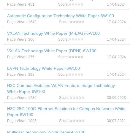
Page Views: 451
Score:
17-04-2024
Automatic Configuration Technology White Paper-6W100
Page Views: 1649
Score:
17-04-2024
VXLAN Technology White Paper (M-LAG)-6W100
Page Views: 300
Score:
17-04-2024
VXLAN Technology White Paper (DRNI)-6W100
Page Views: 276
Score:
17-04-2024
EVPN Technology White Paper-6W100
Page Views: 398
Score:
17-04-2024
H3C Campus Switches WLAN Feature Image Technology
White Paper-6W100
Page Views: 1736
Score:
30-06-2023
H3C 25G 100G Ethernet Solutions for Campus Networks White
Paper-6W100
Page Views: 1095
Score:
30-07-2021
Multicast Technology White Paper-6W100