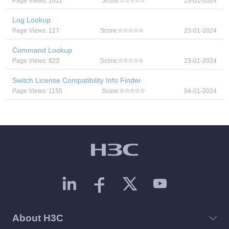
Page Views: 1611
Score:
23-01-2024
Log Lookup
Page Views: 127
Score:
23-01-2024
Command Lookup
Page Views: 823
Score:
23-01-2024
Switch License Compatibility Info Finder
Page Views: 1155
Score:
04-01-2024
About H3C