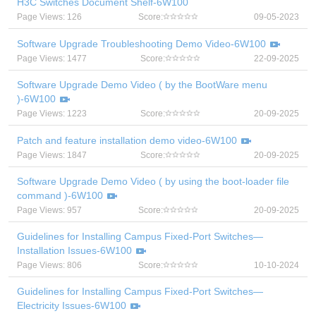
H3C Switches Document Shelf-6W100
Page Views: 126
Score:
09-05-2023
Software Upgrade Troubleshooting Demo Video-6W100
Page Views: 1477
Score:
22-09-2025
Software Upgrade Demo Video ( by the BootWare menu
)-6W100
Page Views: 1223
Score:
20-09-2025
Patch and feature installation demo video-6W100
Page Views: 1847
Score:
20-09-2025
Software Upgrade Demo Video ( by using the boot-loader file
command )-6W100
Page Views: 957
Score:
20-09-2025
Guidelines for Installing Campus Fixed-Port Switches—
Installation Issues-6W100
Page Views: 806
Score:
10-10-2024
Guidelines for Installing Campus Fixed-Port Switches—
Electricity Issues-6W100