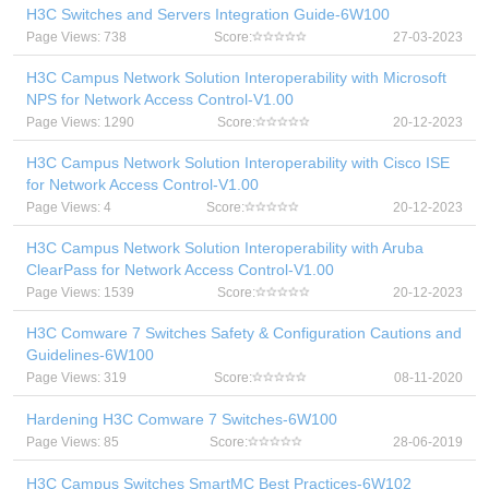
H3C Switches and Servers Integration Guide-6W100
Page Views: 738
Score:
27-03-2023
H3C Campus Network Solution Interoperability with Microsoft
NPS for Network Access Control-V1.00
Page Views: 1290
Score:
20-12-2023
H3C Campus Network Solution Interoperability with Cisco ISE
for Network Access Control-V1.00
Page Views: 4
Score:
20-12-2023
H3C Campus Network Solution Interoperability with Aruba
ClearPass for Network Access Control-V1.00
Page Views: 1539
Score:
20-12-2023
H3C Comware 7 Switches Safety & Configuration Cautions and
Guidelines-6W100
Page Views: 319
Score:
08-11-2020
Hardening H3C Comware 7 Switches-6W100
Page Views: 85
Score:
28-06-2019
H3C Campus Switches SmartMC Best Practices-6W102