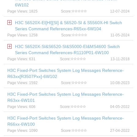
6W102
Page Views: 1825
Score:
12-07-2024
H3C S6520X-EI[HI][SI] & S6520-SI & S5560X-HI Switch
Series Command References-R65xx-6W104
Page Views: 1258
Score:
11-05-2024
H3C S6520X-SI&S6520-SI&S5000-EI&MS4600 Switch
Series Command References-R1110P01-6W100
Page Views: 631
Score:
13-11-2018
H3C Fixed-Port Switches System Log Messages Reference-
R63xx[R3507Pxx]-6W102
Page Views: 1592
Score:
10-08-2023
H3C Fixed-Port Switches System Log Messages Reference-
R63xx-6W101
Page Views: 606
Score:
04-05-2022
H3C Fixed-Port Switches System Log Messages Reference-
R66xx-6W100
Page Views: 1090
Score:
27-04-2022