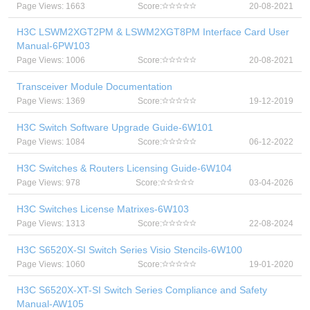
Page Views: 1663
Score:
20-08-2021
H3C LSWM2XGT2PM & LSWM2XGT8PM Interface Card User
Manual-6PW103
Page Views: 1006
Score:
20-08-2021
Transceiver Module Documentation
Page Views: 1369
Score:
19-12-2019
H3C Switch Software Upgrade Guide-6W101
Page Views: 1084
Score:
06-12-2022
H3C Switches & Routers Licensing Guide-6W104
Page Views: 978
Score:
03-04-2026
H3C Switches License Matrixes-6W103
Page Views: 1313
Score:
22-08-2024
H3C S6520X-SI Switch Series Visio Stencils-6W100
Page Views: 1060
Score:
19-01-2020
H3C S6520X-XT-SI Switch Series Compliance and Safety
Manual-AW105