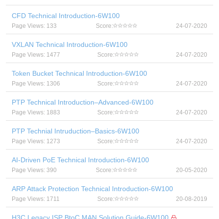
CFD Technical Introduction-6W100
Page Views: 133
Score:
24-07-2020
VXLAN Technical Introduction-6W100
Page Views: 1477
Score:
24-07-2020
Token Bucket Technical Introduction-6W100
Page Views: 1306
Score:
24-07-2020
PTP Technical Introduction–Advanced-6W100
Page Views: 1883
Score:
24-07-2020
PTP Technial Intruduction–Basics-6W100
Page Views: 1273
Score:
24-07-2020
AI-Driven PoE Technical Introduction-6W100
Page Views: 390
Score:
20-05-2020
ARP Attack Protection Technical Introduction-6W100
Page Views: 1711
Score:
20-08-2019
H3C Legacy ISP BtoC MAN Solution Guide-6W100