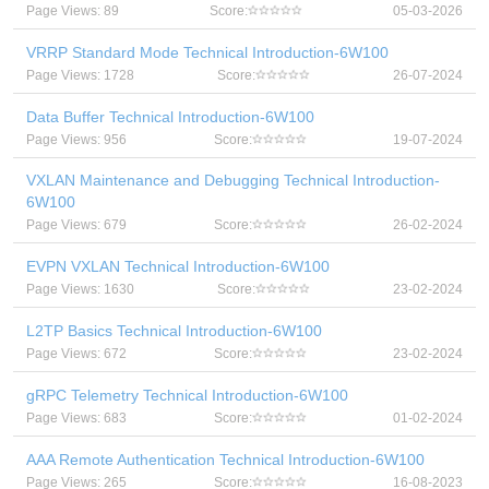
Page Views: 89
Score:
05-03-2026
VRRP Standard Mode Technical Introduction-6W100
Page Views: 1728
Score:
26-07-2024
Data Buffer Technical Introduction-6W100
Page Views: 956
Score:
19-07-2024
VXLAN Maintenance and Debugging Technical Introduction-
6W100
Page Views: 679
Score:
26-02-2024
EVPN VXLAN Technical Introduction-6W100
Page Views: 1630
Score:
23-02-2024
L2TP Basics Technical Introduction-6W100
Page Views: 672
Score:
23-02-2024
gRPC Telemetry Technical Introduction-6W100
Page Views: 683
Score:
01-02-2024
AAA Remote Authentication Technical Introduction-6W100
Page Views: 265
Score:
16-08-2023