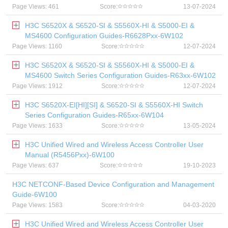
Page Views: 461
Score:
13-07-2024
H3C S6520X & S6520-SI & S5560X-HI & S5000-EI &
MS4600 Configuration Guides-R6628Pxx-6W102
Page Views: 1160
Score:
12-07-2024
H3C S6520X & S6520-SI & S5560X-HI & S5000-EI &
MS4600 Switch Series Configuration Guides-R63xx-6W102
Page Views: 1912
Score:
12-07-2024
H3C S6520X-EI[HI][SI] & S6520-SI & S5560X-HI Switch
Series Configuration Guides-R65xx-6W104
Page Views: 1633
Score:
13-05-2024
H3C Unified Wired and Wireless Access Controller User
Manual (R5456Pxx)-6W100
Page Views: 637
Score:
19-10-2023
H3C NETCONF-Based Device Configuration and Management
Guide-6W100
Page Views: 1583
Score:
04-03-2020
H3C Unified Wired and Wireless Access Controller User