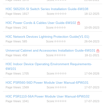
Page Views: 1670
Score:
21-08-2022
H3C S6520X-SI Switch Series Installation Guide-6W108
Page Views: 1917
Score:
18-12-2025
H3C Power Cords & Cables User Guide-6W102
Page Views: 241
Score:
10-05-2023
H3C Network Devices Lightning Protection Guide(V1.01)
Page Views: 585
Score:
26-04-2023
Universal Cabinet and Accessories Installation Guide-6W101
Page Views: 458
Score:
18-11-2021
H3C Indoor Device Operating Environment Requirements-
6W101
Page Views: 1705
Score:
17-04-2026
H3C PSR560-56D Power Module User Manual-6PW101
Page Views: 1569
Score:
17-07-2023
H3C PSR1110-56A Power Module User Manual-6PW102
Page Views: 1041
Score:
17-07-2023