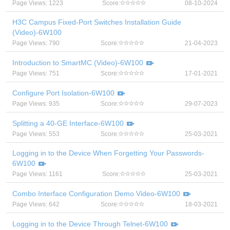
Page Views: 1223
Score:
08-10-2024
H3C Campus Fixed-Port Switches Installation Guide
(Video)-6W100
Page Views: 790
Score:
21-04-2023
Introduction to SmartMC (Video)-6W100
Page Views: 751
Score:
17-01-2021
Configure Port Isolation-6W100
Page Views: 935
Score:
29-07-2023
Splitting a 40-GE Interface-6W100
Page Views: 553
Score:
25-03-2021
Logging in to the Device When Forgetting Your Passwords-
6W100
Page Views: 1161
Score:
25-03-2021
Combo Interface Configuration Demo Video-6W100
Page Views: 642
Score:
18-03-2021
Logging in to the Device Through Telnet-6W100