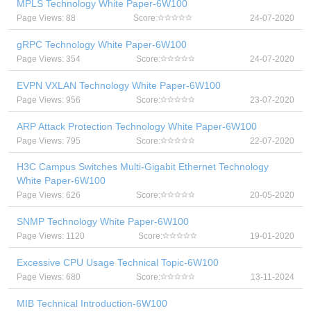
MPLS Technology White Paper-6W100
Page Views: 88
Score:
24-07-2020
gRPC Technology White Paper-6W100
Page Views: 354
Score:
24-07-2020
EVPN VXLAN Technology White Paper-6W100
Page Views: 956
Score:
23-07-2020
ARP Attack Protection Technology White Paper-6W100
Page Views: 795
Score:
22-07-2020
H3C Campus Switches Multi-Gigabit Ethernet Technology
White Paper-6W100
Page Views: 626
Score:
20-05-2020
SNMP Technology White Paper-6W100
Page Views: 1120
Score:
19-01-2020
Excessive CPU Usage Technical Topic-6W100
Page Views: 680
Score:
13-11-2024
MIB Technical Introduction-6W100