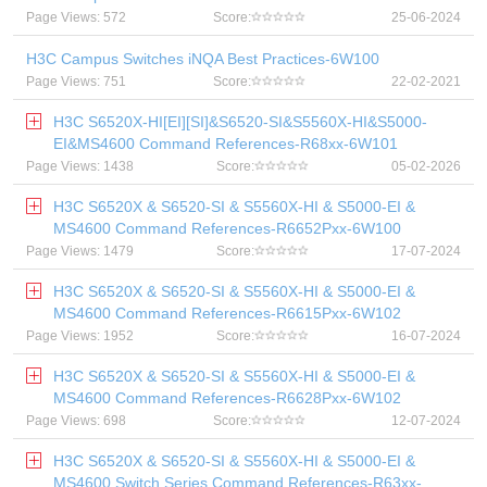
Page Views: 572
Score:
25-06-2024
H3C Campus Switches iNQA Best Practices-6W100
Page Views: 751
Score:
22-02-2021
H3C S6520X-HI[EI][SI]&S6520-SI&S5560X-HI&S5000-
EI&MS4600 Command References-R68xx-6W101
Page Views: 1438
Score:
05-02-2026
H3C S6520X & S6520-SI & S5560X-HI & S5000-EI &
MS4600 Command References-R6652Pxx-6W100
Page Views: 1479
Score:
17-07-2024
H3C S6520X & S6520-SI & S5560X-HI & S5000-EI &
MS4600 Command References-R6615Pxx-6W102
Page Views: 1952
Score:
16-07-2024
H3C S6520X & S6520-SI & S5560X-HI & S5000-EI &
MS4600 Command References-R6628Pxx-6W102
Page Views: 698
Score:
12-07-2024
H3C S6520X & S6520-SI & S5560X-HI & S5000-EI &
MS4600 Switch Series Command References-R63xx-