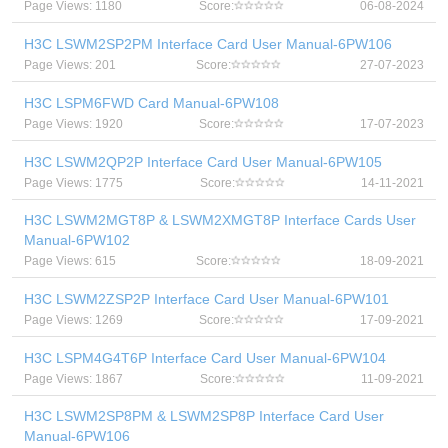
Page Views: 1180
Score:
06-08-2024
H3C LSWM2SP2PM Interface Card User Manual-6PW106
Page Views: 201
Score:
27-07-2023
H3C LSPM6FWD Card Manual-6PW108
Page Views: 1920
Score:
17-07-2023
H3C LSWM2QP2P Interface Card User Manual-6PW105
Page Views: 1775
Score:
14-11-2021
H3C LSWM2MGT8P & LSWM2XMGT8P Interface Cards User
Manual-6PW102
Page Views: 615
Score:
18-09-2021
H3C LSWM2ZSP2P Interface Card User Manual-6PW101
Page Views: 1269
Score:
17-09-2021
H3C LSPM4G4T6P Interface Card User Manual-6PW104
Page Views: 1867
Score:
11-09-2021
H3C LSWM2SP8PM & LSWM2SP8P Interface Card User
Manual-6PW106