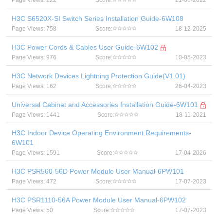
Page Views: 222
Score:
21-08-2022
H3C S6520X-SI Switch Series Installation Guide-6W108
Page Views: 758
Score:
18-12-2025
H3C Power Cords & Cables User Guide-6W102
Page Views: 976
Score:
10-05-2023
H3C Network Devices Lightning Protection Guide(V1.01)
Page Views: 162
Score:
26-04-2023
Universal Cabinet and Accessories Installation Guide-6W101
Page Views: 1441
Score:
18-11-2021
H3C Indoor Device Operating Environment Requirements-
6W101
Page Views: 1591
Score:
17-04-2026
H3C PSR560-56D Power Module User Manual-6PW101
Page Views: 472
Score:
17-07-2023
H3C PSR1110-56A Power Module User Manual-6PW102
Page Views: 50
Score:
17-07-2023