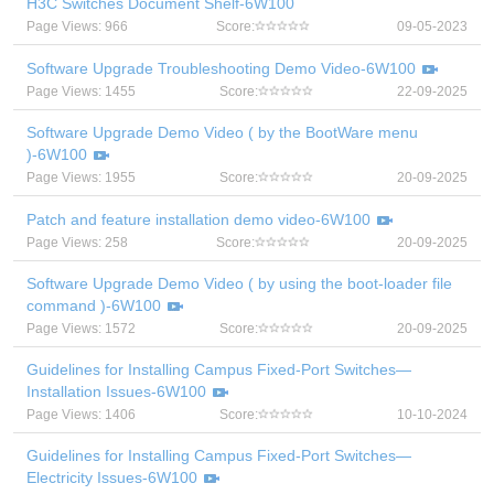
H3C Switches Document Shelf-6W100
Page Views: 966
Score:
09-05-2023
Software Upgrade Troubleshooting Demo Video-6W100
Page Views: 1455
Score:
22-09-2025
Software Upgrade Demo Video ( by the BootWare menu
)-6W100
Page Views: 1955
Score:
20-09-2025
Patch and feature installation demo video-6W100
Page Views: 258
Score:
20-09-2025
Software Upgrade Demo Video ( by using the boot-loader file
command )-6W100
Page Views: 1572
Score:
20-09-2025
Guidelines for Installing Campus Fixed-Port Switches—
Installation Issues-6W100
Page Views: 1406
Score:
10-10-2024
Guidelines for Installing Campus Fixed-Port Switches—
Electricity Issues-6W100