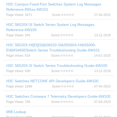
H3C Campus Fixed-Port Switches System Log Messages
Reference-R65xx-6W101
Page Views: 1871
Score:
27-04-2022
H3C S6520X-SI Switch Series System Log Messages
Reference-6W100
Page Views: 345
Score:
13-11-2018
H3C S6520X-HI[EI][SI]&S6520-SI&S5560X-HI&S5000-
EI&MS4600Switch Series Troubleshooting Guide-6W101
Page Views: 616
Score:
14-01-2020
H3C S6520X-SI Switch Series Troubleshooting Guide-6W100
Page Views: 436
Score:
13-11-2018
H3C Switches NETCONF API Developers Guide-6W100
Page Views: 1848
Score:
07-04-2023
H3C Switches Comware 7 Telemetry Developers Guide-6W100
Page Views: 706
Score:
07-04-2023
MIB Lookup