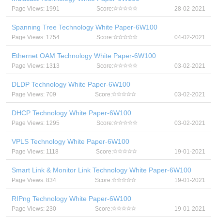
Page Views: 1991
Score:
28-02-2021
Spanning Tree Technology White Paper-6W100
Page Views: 1754
Score:
04-02-2021
Ethernet OAM Technology White Paper-6W100
Page Views: 1313
Score:
03-02-2021
DLDP Technology White Paper-6W100
Page Views: 709
Score:
03-02-2021
DHCP Technology White Paper-6W100
Page Views: 1295
Score:
03-02-2021
VPLS Technology White Paper-6W100
Page Views: 1118
Score:
19-01-2021
Smart Link & Monitor Link Technology White Paper-6W100
Page Views: 834
Score:
19-01-2021
RIPng Technology White Paper-6W100
Page Views: 230
Score:
19-01-2021