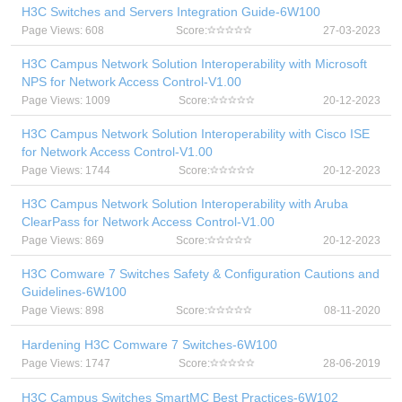
H3C Switches and Servers Integration Guide-6W100
Page Views: 608
Score:
27-03-2023
H3C Campus Network Solution Interoperability with Microsoft
NPS for Network Access Control-V1.00
Page Views: 1009
Score:
20-12-2023
H3C Campus Network Solution Interoperability with Cisco ISE
for Network Access Control-V1.00
Page Views: 1744
Score:
20-12-2023
H3C Campus Network Solution Interoperability with Aruba
ClearPass for Network Access Control-V1.00
Page Views: 869
Score:
20-12-2023
H3C Comware 7 Switches Safety & Configuration Cautions and
Guidelines-6W100
Page Views: 898
Score:
08-11-2020
Hardening H3C Comware 7 Switches-6W100
Page Views: 1747
Score:
28-06-2019
H3C Campus Switches SmartMC Best Practices-6W102