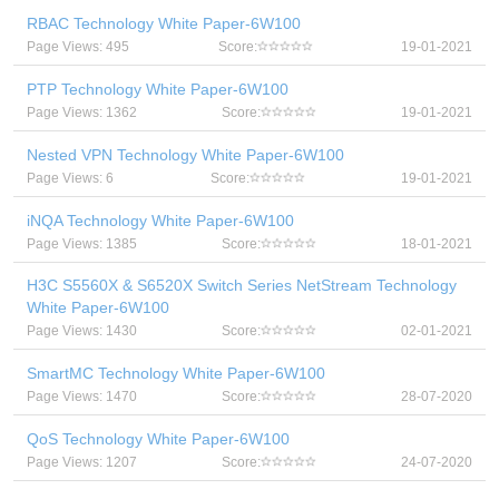
RBAC Technology White Paper-6W100
Page Views: 495
Score:
19-01-2021
PTP Technology White Paper-6W100
Page Views: 1362
Score:
19-01-2021
Nested VPN Technology White Paper-6W100
Page Views: 6
Score:
19-01-2021
iNQA Technology White Paper-6W100
Page Views: 1385
Score:
18-01-2021
H3C S5560X & S6520X Switch Series NetStream Technology
White Paper-6W100
Page Views: 1430
Score:
02-01-2021
SmartMC Technology White Paper-6W100
Page Views: 1470
Score:
28-07-2020
QoS Technology White Paper-6W100
Page Views: 1207
Score:
24-07-2020