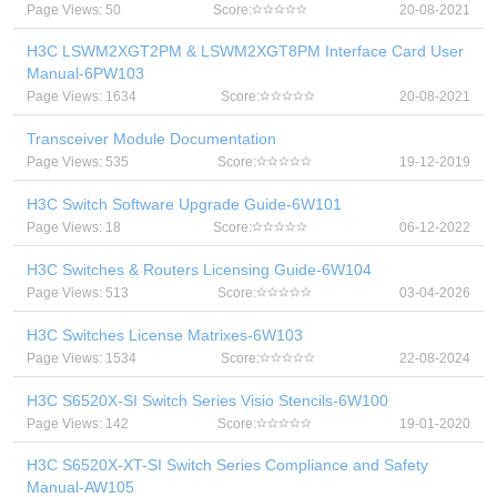
Page Views: 50
Score:
20-08-2021
H3C LSWM2XGT2PM & LSWM2XGT8PM Interface Card User
Manual-6PW103
Page Views: 1634
Score:
20-08-2021
Transceiver Module Documentation
Page Views: 535
Score:
19-12-2019
H3C Switch Software Upgrade Guide-6W101
Page Views: 18
Score:
06-12-2022
H3C Switches & Routers Licensing Guide-6W104
Page Views: 513
Score:
03-04-2026
H3C Switches License Matrixes-6W103
Page Views: 1534
Score:
22-08-2024
H3C S6520X-SI Switch Series Visio Stencils-6W100
Page Views: 142
Score:
19-01-2020
H3C S6520X-XT-SI Switch Series Compliance and Safety
Manual-AW105