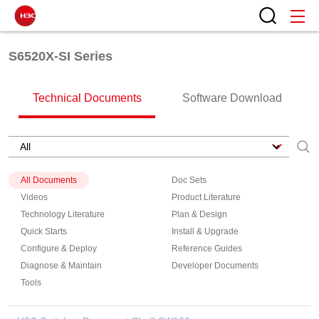
S6520X-SI Series
Technical Documents
Software Download
All Documents
Doc Sets
Videos
Product Literature
Technology Literature
Plan & Design
Quick Starts
Install & Upgrade
Configure & Deploy
Reference Guides
Diagnose & Maintain
Developer Documents
Tools