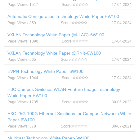
Page Views: 1517
Score:
17-04-2024
Automatic Configuration Technology White Paper-6W100
Page Views: 859
Score:
17-04-2024
VXLAN Technology White Paper (M-LAG)-6W100
Page Views: 1090
Score:
17-04-2024
VXLAN Technology White Paper (DRNI)-6W100
Page Views: 665
Score:
17-04-2024
EVPN Technology White Paper-6W100
Page Views: 1044
Score:
17-04-2024
H3C Campus Switches WLAN Feature Image Technology
White Paper-6W100
Page Views: 1735
Score:
30-06-2023
H3C 25G 100G Ethernet Solutions for Campus Networks White
Paper-6W100
Page Views: 378
Score:
30-07-2021
Multicast Technology White Paper-6W100