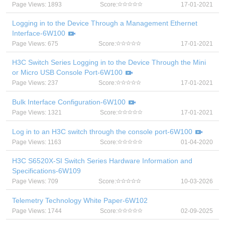
Page Views: 1893
Score:
17-01-2021
Logging in to the Device Through a Management Ethernet
Interface-6W100
Page Views: 675
Score:
17-01-2021
H3C Switch Series Logging in to the Device Through the Mini
or Micro USB Console Port-6W100
Page Views: 237
Score:
17-01-2021
Bulk Interface Configuration-6W100
Page Views: 1321
Score:
17-01-2021
Log in to an H3C switch through the console port-6W100
Page Views: 1163
Score:
01-04-2020
H3C S6520X-SI Switch Series Hardware Information and
Specifications-6W109
Page Views: 709
Score:
10-03-2026
Telemetry Technology White Paper-6W102
Page Views: 1744
Score:
02-09-2025