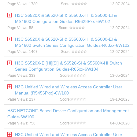
Page Views: 1780
Score:
13-07-2024
H3C S6520X & S6520-SI & S5560X-HI & S5000-EI &
MS4600 Configuration Guides-R6628Pxx-6W102
Page Views: 58
Score:
12-07-2024
H3C S6520X & S6520-SI & S5560X-HI & S5000-EI &
MS4600 Switch Series Configuration Guides-R63xx-6W102
Page Views: 1407
Score:
12-07-2024
H3C S6520X-EI[HI][SI] & S6520-SI & S5560X-HI Switch
Series Configuration Guides-R65xx-6W104
Page Views: 333
Score:
13-05-2024
H3C Unified Wired and Wireless Access Controller User
Manual (R5456Pxx)-6W100
Page Views: 237
Score:
19-10-2023
H3C NETCONF-Based Device Configuration and Management
Guide-6W100
Page Views: 756
Score:
04-03-2020
H3C Unified Wired and Wireless Access Controller User