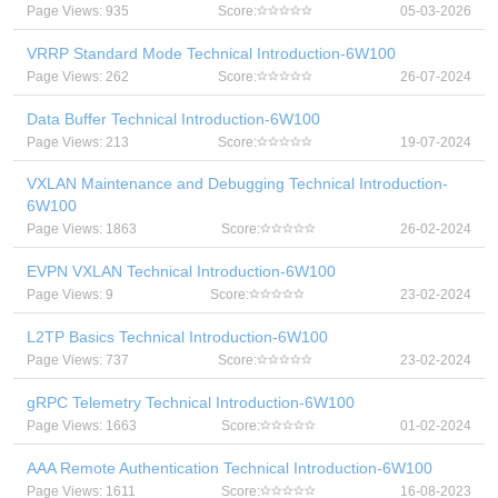
Page Views: 935
Score:
05-03-2026
VRRP Standard Mode Technical Introduction-6W100
Page Views: 262
Score:
26-07-2024
Data Buffer Technical Introduction-6W100
Page Views: 213
Score:
19-07-2024
VXLAN Maintenance and Debugging Technical Introduction-
6W100
Page Views: 1863
Score:
26-02-2024
EVPN VXLAN Technical Introduction-6W100
Page Views: 9
Score:
23-02-2024
L2TP Basics Technical Introduction-6W100
Page Views: 737
Score:
23-02-2024
gRPC Telemetry Technical Introduction-6W100
Page Views: 1663
Score:
01-02-2024
AAA Remote Authentication Technical Introduction-6W100
Page Views: 1611
Score:
16-08-2023