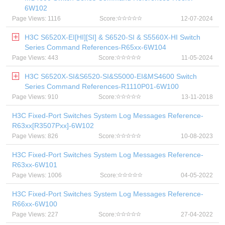
6W102
Page Views: 1116
Score:
12-07-2024
H3C S6520X-EI[HI][SI] & S6520-SI & S5560X-HI Switch
Series Command References-R65xx-6W104
Page Views: 443
Score:
11-05-2024
H3C S6520X-SI&S6520-SI&S5000-EI&MS4600 Switch
Series Command References-R1110P01-6W100
Page Views: 910
Score:
13-11-2018
H3C Fixed-Port Switches System Log Messages Reference-
R63xx[R3507Pxx]-6W102
Page Views: 826
Score:
10-08-2023
H3C Fixed-Port Switches System Log Messages Reference-
R63xx-6W101
Page Views: 1006
Score:
04-05-2022
H3C Fixed-Port Switches System Log Messages Reference-
R66xx-6W100
Page Views: 227
Score:
27-04-2022