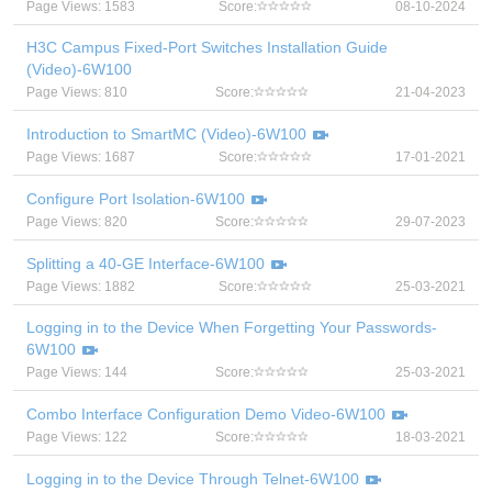
Page Views: 1583
Score:
08-10-2024
H3C Campus Fixed-Port Switches Installation Guide
(Video)-6W100
Page Views: 810
Score:
21-04-2023
Introduction to SmartMC (Video)-6W100
Page Views: 1687
Score:
17-01-2021
Configure Port Isolation-6W100
Page Views: 820
Score:
29-07-2023
Splitting a 40-GE Interface-6W100
Page Views: 1882
Score:
25-03-2021
Logging in to the Device When Forgetting Your Passwords-
6W100
Page Views: 144
Score:
25-03-2021
Combo Interface Configuration Demo Video-6W100
Page Views: 122
Score:
18-03-2021
Logging in to the Device Through Telnet-6W100