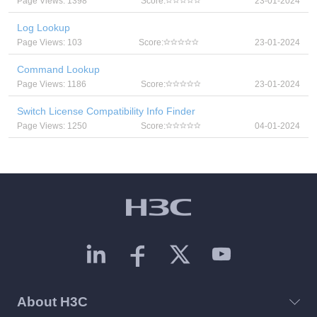
Page Views: 1398
Score:
23-01-2024
Log Lookup
Page Views: 103
Score:
23-01-2024
Command Lookup
Page Views: 1186
Score:
23-01-2024
Switch License Compatibility Info Finder
Page Views: 1250
Score:
04-01-2024
About H3C