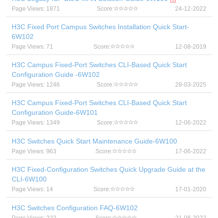
Page Views: 1871
Score:
24-12-2022
H3C Fixed Port Campus Switches Installation Quick Start-
6W102
Page Views: 71
Score:
12-08-2019
H3C Campus Fixed-Port Switches CLI-Based Quick Start
Configuration Guide -6W102
Page Views: 1246
Score:
28-03-2025
H3C Campus Fixed-Port Switches CLI-Based Quick Start
Configuration Guide-6W101
Page Views: 1349
Score:
12-06-2022
H3C Switches Quick Start Maintenance Guide-6W100
Page Views: 963
Score:
17-06-2022
H3C Fixed-Configuration Switches Quick Upgrade Guide at the
CLI-6W100
Page Views: 14
Score:
17-01-2020
H3C Switches Configuration FAQ-6W102