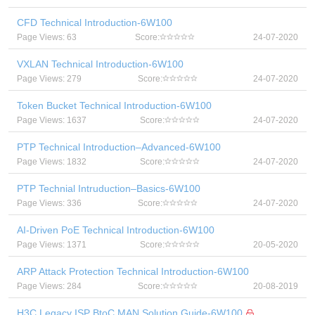
CFD Technical Introduction-6W100
Page Views: 63
Score:
24-07-2020
VXLAN Technical Introduction-6W100
Page Views: 279
Score:
24-07-2020
Token Bucket Technical Introduction-6W100
Page Views: 1637
Score:
24-07-2020
PTP Technical Introduction–Advanced-6W100
Page Views: 1832
Score:
24-07-2020
PTP Technial Intruduction–Basics-6W100
Page Views: 336
Score:
24-07-2020
AI-Driven PoE Technical Introduction-6W100
Page Views: 1371
Score:
20-05-2020
ARP Attack Protection Technical Introduction-6W100
Page Views: 284
Score:
20-08-2019
H3C Legacy ISP BtoC MAN Solution Guide-6W100