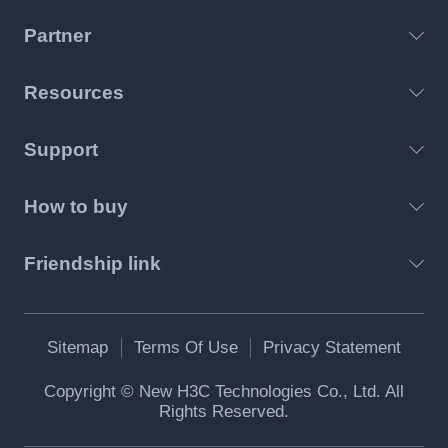
Partner
Resources
Support
How to buy
Friendship link
Sitemap
Terms Of Use
Privacy Statement
Copyright © New H3C Technologies Co., Ltd. All
Rights Reserved.