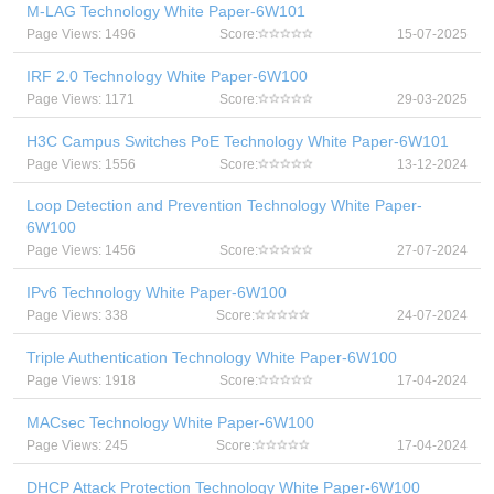
M-LAG Technology White Paper-6W101
Page Views: 1496
Score:
15-07-2025
IRF 2.0 Technology White Paper-6W100
Page Views: 1171
Score:
29-03-2025
H3C Campus Switches PoE Technology White Paper-6W101
Page Views: 1556
Score:
13-12-2024
Loop Detection and Prevention Technology White Paper-
6W100
Page Views: 1456
Score:
27-07-2024
IPv6 Technology White Paper-6W100
Page Views: 338
Score:
24-07-2024
Triple Authentication Technology White Paper-6W100
Page Views: 1918
Score:
17-04-2024
MACsec Technology White Paper-6W100
Page Views: 245
Score:
17-04-2024
DHCP Attack Protection Technology White Paper-6W100