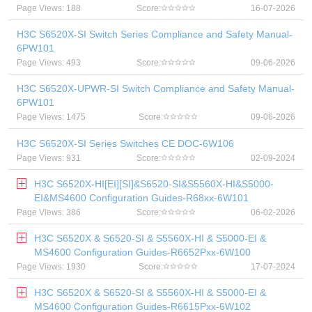
Page Views: 188
Score:
16-07-2026
H3C S6520X-SI Switch Series Compliance and Safety Manual-
6PW101
Page Views: 493
Score:
09-06-2026
H3C S6520X-UPWR-SI Switch Compliance and Safety Manual-
6PW101
Page Views: 1475
Score:
09-06-2026
H3C S6520X-SI Series Switches CE DOC-6W106
Page Views: 931
Score:
02-09-2024
H3C S6520X-HI[EI][SI]&S6520-SI&S5560X-HI&S5000-
EI&MS4600 Configuration Guides-R68xx-6W101
Page Views: 386
Score:
06-02-2026
H3C S6520X & S6520-SI & S5560X-HI & S5000-EI &
MS4600 Configuration Guides-R6652Pxx-6W100
Page Views: 1930
Score:
17-07-2024
H3C S6520X & S6520-SI & S5560X-HI & S5000-EI &
MS4600 Configuration Guides-R6615Pxx-6W102