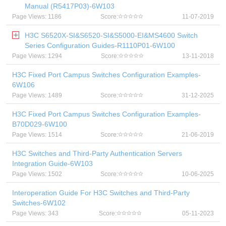
Manual (R5417P03)-6W103
Page Views: 1186
Score:
11-07-2019
H3C S6520X-SI&S6520-SI&S5000-EI&MS4600 Switch
Series Configuration Guides-R1110P01-6W100
Page Views: 1294
Score:
13-11-2018
H3C Fixed Port Campus Switches Configuration Examples-
6W106
Page Views: 1489
Score:
31-12-2025
H3C Fixed Port Campus Switches Configuration Examples-
B70D029-6W100
Page Views: 1514
Score:
21-06-2019
H3C Switches and Third-Party Authentication Servers
Integration Guide-6W103
Page Views: 1502
Score:
10-06-2025
Interoperation Guide For H3C Switches and Third-Party
Switches-6W102
Page Views: 343
Score:
05-11-2023