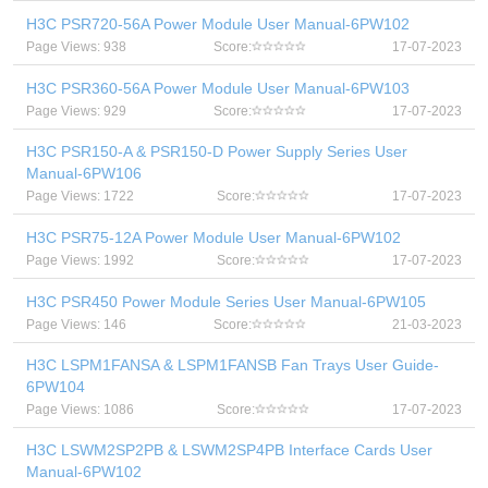
H3C PSR720-56A Power Module User Manual-6PW102
Page Views: 938
Score:
17-07-2023
H3C PSR360-56A Power Module User Manual-6PW103
Page Views: 929
Score:
17-07-2023
H3C PSR150-A & PSR150-D Power Supply Series User
Manual-6PW106
Page Views: 1722
Score:
17-07-2023
H3C PSR75-12A Power Module User Manual-6PW102
Page Views: 1992
Score:
17-07-2023
H3C PSR450 Power Module Series User Manual-6PW105
Page Views: 146
Score:
21-03-2023
H3C LSPM1FANSA & LSPM1FANSB Fan Trays User Guide-
6PW104
Page Views: 1086
Score:
17-07-2023
H3C LSWM2SP2PB & LSWM2SP4PB Interface Cards User
Manual-6PW102