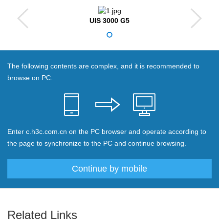
UIS 3000 G5
The following contents are complex, and it is recommended to
browse on PC.
Enter c.h3c.com.cn on the PC browser and operate according to
the page to synchronize to the PC and continue browsing.
Continue by mobile
Related Links