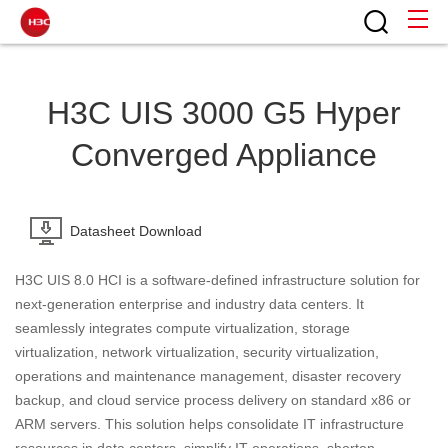
H3C UIS 3000 G5 Hyper
Converged Appliance
Datasheet Download
H3C UIS 8.0 HCI is a software-defined infrastructure solution for
next-generation enterprise and industry data centers. It
seamlessly integrates compute virtualization, storage
virtualization, network virtualization, security virtualization,
operations and maintenance management, disaster recovery
backup, and cloud service process delivery on standard x86 or
ARM servers. This solution helps consolidate IT infrastructure