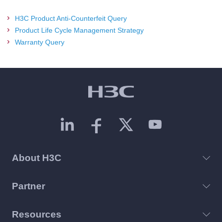
H3C Product Anti-Counterfeit Query
Product Life Cycle Management Strategy
Warranty Query
About H3C
Partner
Resources