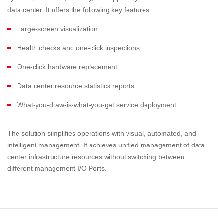
data center. It offers the following key features:
Large-screen visualization
Health checks and one-click inspections
One-click hardware replacement
Data center resource statistics reports
What-you-draw-is-what-you-get service deployment
The solution simplifies operations with visual, automated, and
intelligent management. It achieves unified management of data
center infrastructure resources without switching between
different management I/O Ports.