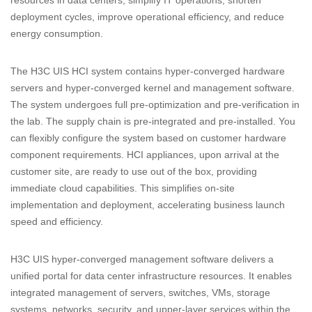
resources in data centers, simplify IT operations, shorten
deployment cycles, improve operational efficiency, and reduce
energy consumption.
The H3C UIS HCI system contains hyper-converged hardware
servers and hyper-converged kernel and management software.
The system undergoes full pre-optimization and pre-verification in
the lab. The supply chain is pre-integrated and pre-installed. You
can flexibly configure the system based on customer hardware
component requirements. HCI appliances, upon arrival at the
customer site, are ready to use out of the box, providing
immediate cloud capabilities. This simplifies on-site
implementation and deployment, accelerating business launch
speed and efficiency.
H3C UIS hyper-converged management software delivers a
unified portal for data center infrastructure resources. It enables
integrated management of servers, switches, VMs, storage
systems, networks, security, and upper-layer services within the