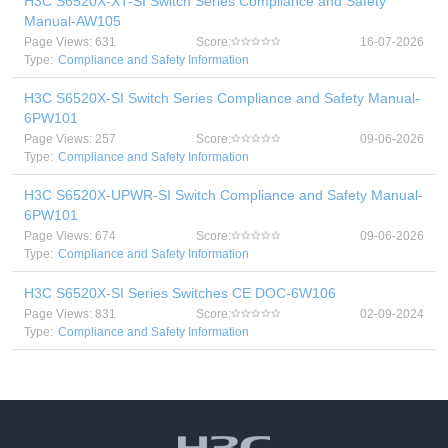
H3C S6520X-XT-SI Switch Series Compliance and Safety
Manual-AW105
Page Views: 631
Score:
16-07-2026
Type:
Compliance and Safety Information
H3C S6520X-SI Switch Series Compliance and Safety Manual-
6PW101
Page Views: 257
Score:
09-06-2026
Type:
Compliance and Safety Information
H3C S6520X-UPWR-SI Switch Compliance and Safety Manual-
6PW101
Page Views: 674
Score:
09-06-2026
Type:
Compliance and Safety Information
H3C S6520X-SI Series Switches CE DOC-6W106
Page Views: 831
Score:
02-09-2024
Type:
Compliance and Safety Information