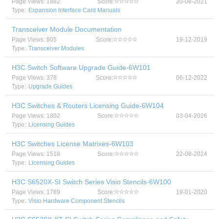
Page Views: 1882
Score:
20-08-2021
Type:
Expansion Interface Card Manuals
Transceiver Module Documentation
Page Views: 805
Score:
19-12-2019
Type:
Transceiver Modules
H3C Switch Software Upgrade Guide-6W101
Page Views: 378
Score:
06-12-2022
Type:
Upgrade Guides
H3C Switches & Routers Licensing Guide-6W104
Page Views: 1802
Score:
03-04-2026
Type:
Licensing Guides
H3C Switches License Matrixes-6W103
Page Views: 1518
Score:
22-08-2024
Type:
Licensing Guides
H3C S6520X-SI Switch Series Visio Stencils-6W100
Page Views: 1789
Score:
19-01-2020
Type:
Visio Hardware Component Stencils