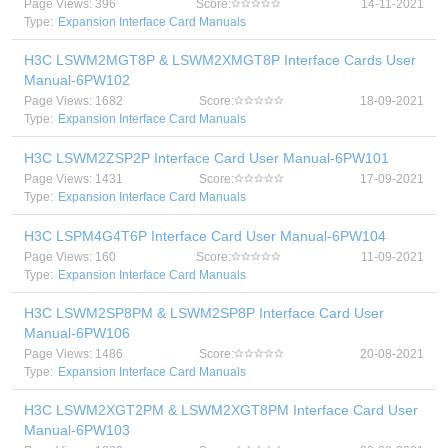
Page Views: 396
Score:
14-11-2021
Type:
Expansion Interface Card Manuals
H3C LSWM2MGT8P & LSWM2XMGT8P Interface Cards User
Manual-6PW102
Page Views: 1682
Score:
18-09-2021
Type:
Expansion Interface Card Manuals
H3C LSWM2ZSP2P Interface Card User Manual-6PW101
Page Views: 1431
Score:
17-09-2021
Type:
Expansion Interface Card Manuals
H3C LSPM4G4T6P Interface Card User Manual-6PW104
Page Views: 160
Score:
11-09-2021
Type:
Expansion Interface Card Manuals
H3C LSWM2SP8PM & LSWM2SP8P Interface Card User
Manual-6PW106
Page Views: 1486
Score:
20-08-2021
Type:
Expansion Interface Card Manuals
H3C LSWM2XGT2PM & LSWM2XGT8PM Interface Card User
Manual-6PW103