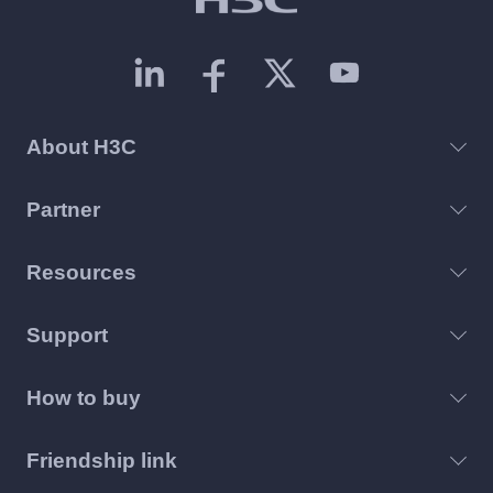
About H3C
Partner
Resources
Support
How to buy
Friendship link