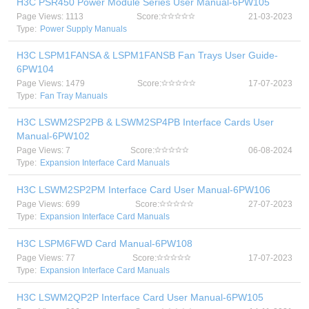
H3C PSR450 Power Module Series User Manual-6PW105
Page Views: 1113
Score:
21-03-2023
Type:
Power Supply Manuals
H3C LSPM1FANSA & LSPM1FANSB Fan Trays User Guide-
6PW104
Page Views: 1479
Score:
17-07-2023
Type:
Fan Tray Manuals
H3C LSWM2SP2PB & LSWM2SP4PB Interface Cards User
Manual-6PW102
Page Views: 7
Score:
06-08-2024
Type:
Expansion Interface Card Manuals
H3C LSWM2SP2PM Interface Card User Manual-6PW106
Page Views: 699
Score:
27-07-2023
Type:
Expansion Interface Card Manuals
H3C LSPM6FWD Card Manual-6PW108
Page Views: 77
Score:
17-07-2023
Type:
Expansion Interface Card Manuals
H3C LSWM2QP2P Interface Card User Manual-6PW105