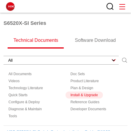
S6520X-SI Series
Technical Documents
Software Download
All Documents
Doc Sets
Videos
Product Literature
Technology Literature
Plan & Design
Quick Starts
Install & Upgrade
Configure & Deploy
Reference Guides
Diagnose & Maintain
Developer Documents
Tools