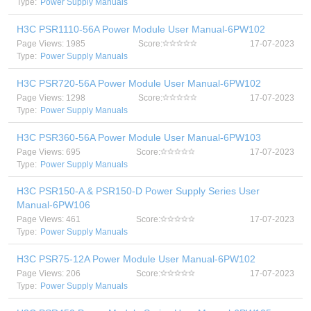
Type:
Power Supply Manuals
H3C PSR1110-56A Power Module User Manual-6PW102
Page Views: 1985
Score:
17-07-2023
Type:
Power Supply Manuals
H3C PSR720-56A Power Module User Manual-6PW102
Page Views: 1298
Score:
17-07-2023
Type:
Power Supply Manuals
H3C PSR360-56A Power Module User Manual-6PW103
Page Views: 695
Score:
17-07-2023
Type:
Power Supply Manuals
H3C PSR150-A & PSR150-D Power Supply Series User
Manual-6PW106
Page Views: 461
Score:
17-07-2023
Type:
Power Supply Manuals
H3C PSR75-12A Power Module User Manual-6PW102
Page Views: 206
Score:
17-07-2023
Type:
Power Supply Manuals