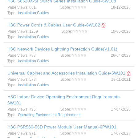
H3C S6520X-SI Switch Series Installation Guide-6W108
Page Views: 661
Score:
18-12-2025
Type:
Installation Guides
H3C Power Cords & Cables User Guide-6W102
Page Views: 1259
Score:
10-05-2023
Type:
Installation Guides
H3C Network Devices Lightning Protection Guide(V1.01)
Page Views: 783
Score:
26-04-2023
Type:
Installation Guides
Universal Cabinet and Accessories Installation Guide-6W101
Page Views: 573
Score:
18-11-2021
Type:
Installation Guides
H3C Indoor Device Operating Environment Requirements-
6W101
Page Views: 796
Score:
17-04-2026
Type:
Operating Environment Requirements
H3C PSR560-56D Power Module User Manual-6PW101
Page Views: 971
Score:
17-07-2023