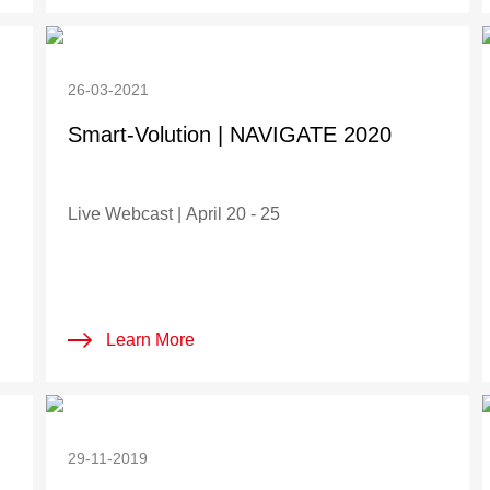
26-03-2021
Smart-Volution | NAVIGATE 2020
Live Webcast | April 20 - 25
Learn More
29-11-2019