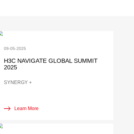
09-05-2025
H3C NAVIGATE GLOBAL SUMMIT
2025
SYNERGY +
Learn More