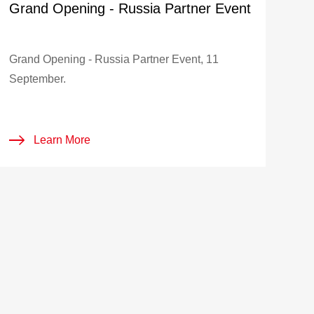
Grand Opening - Russia Partner Event
Grand Opening - Russia Partner Event, 11
September.
Learn More