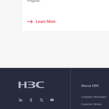
August.
Learn More
About H3C
Company Information
Customer Stories