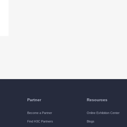
Partner
Resources
Become a Partner
Online Exhibition Center
Find H3C Partners
Blogs