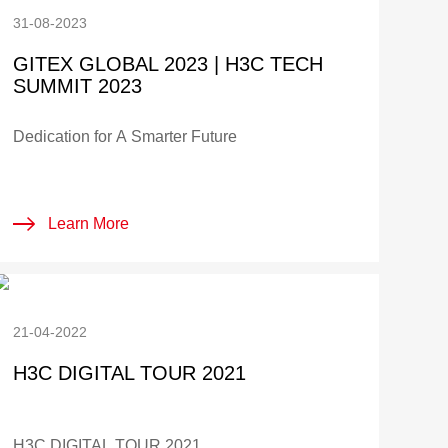
31-08-2023
GITEX GLOBAL 2023 | H3C TECH
SUMMIT 2023
Dedication for A Smarter Future
Learn More
21-04-2022
H3C DIGITAL TOUR 2021
H3C DIGITAL TOUR 2021