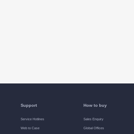
Support
How to buy
Service Hotlines
Sales Enquiry
Web to Case
Global Offices