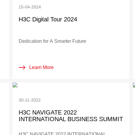
15-04-2024
H3C Digital Tour 2024
Dedication for A Smarter Future
Learn More
30-11-2022
H3C NAVIGATE 2022
INTERNATIONAL BUSINESS SUMMIT
H3C NAVIGATE 2022 INTERNATIONAL