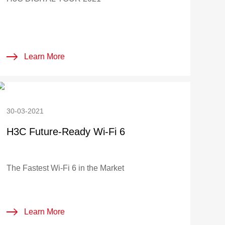
Learn More
30-03-2021
H3C Future-Ready Wi-Fi 6
The Fastest Wi-Fi 6 in the Market
Learn More