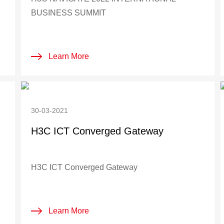
BUSINESS SUMMIT
Learn More
30-03-2021
H3C ICT Converged Gateway
H3C ICT Converged Gateway
Learn More