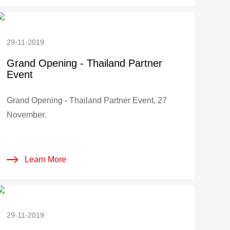
29-11-2019
Grand Opening - Thailand Partner
Event
Grand Opening - Thailand Partner Event, 27
November.
Learn More
29-11-2019