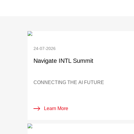
24-07-2026
Navigate INTL Summit
CONNECTING THE AI FUTURE
Learn More