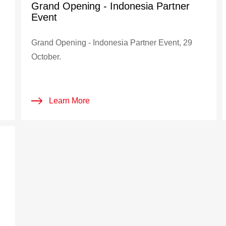
Grand Opening - Indonesia Partner
Event
Grand Opening - Indonesia Partner Event, 29
October.
Learn More