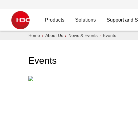
Products
Solutions
Support and S
Home
About Us
News & Events
Events
Events