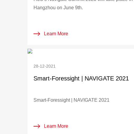
Hangzhou on June 9th.
Learn More
28-12-2021
Smart-Foressight | NAVIGATE 2021
Smart-Foressight | NAVIGATE 2021
Learn More