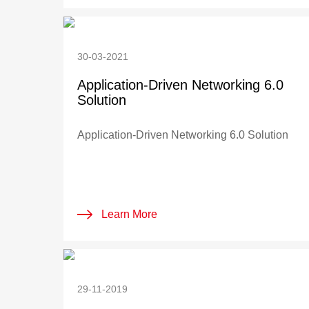
30-03-2021
Application-Driven Networking 6.0
Solution
Application-Driven Networking 6.0 Solution
Learn More
29-11-2019