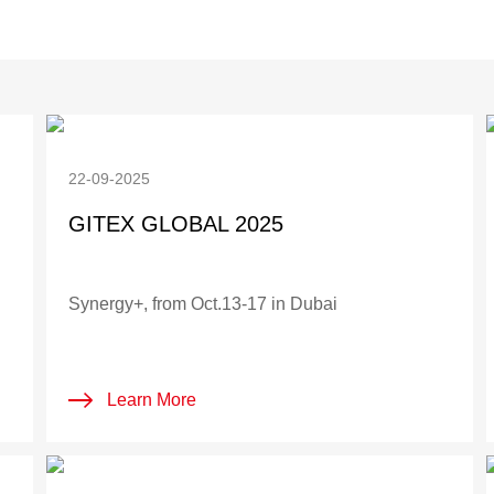
22-09-2025
GITEX GLOBAL 2025
Synergy+, from Oct.13-17 in Dubai
Learn More