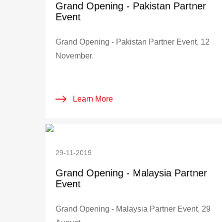
Grand Opening - Pakistan Partner
Event
Grand Opening - Pakistan Partner Event, 12
November.
Learn More
29-11-2019
Grand Opening - Malaysia Partner
Event
Grand Opening - Malaysia Partner Event, 29