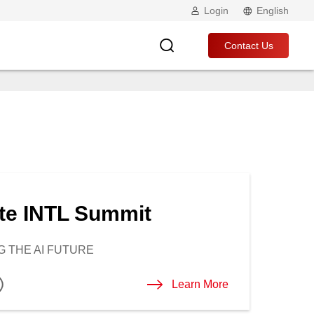
Login
English
Contact Us
te INTL Summit
 THE AI FUTURE
Learn More