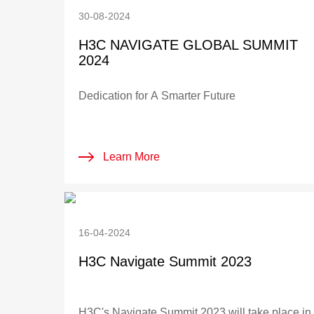
30-08-2024
H3C NAVIGATE GLOBAL SUMMIT
2024
Dedication for A Smarter Future
Learn More
16-04-2024
H3C Navigate Summit 2023
H3C's Navigate Summit 2023 will take place in