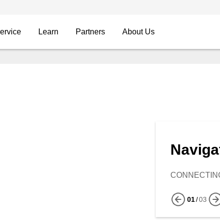
ervice
Learn
Partners
About Us
Naviga
CONNECTING
01
/
03