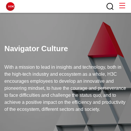
Navigator Culture
With a mission to lead in insights and technology, both in
the high-tech industry and ecosystem as a whole, H3C
encourages employees to develop an innovative and
pioneering mindset, to have the courage and perseverance
to face difficulties and challenge the status quo, and to
achieve a positive impact on the efficiency and productivity
of the ecosystem, different sectors and society.