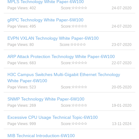
MPLS Technology White Paper-6W100
Page Views: 402
Score:
24-07-2020
gRPC Technology White Paper-6W100
Page Views: 495
Score:
24-07-2020
EVPN VXLAN Technology White Paper-6W100
Page Views: 80
Score:
23-07-2020
ARP Attack Protection Technology White Paper-6W100
Page Views: 683
Score:
22-07-2020
H3C Campus Switches Multi-Gigabit Ethernet Technology
White Paper-6W100
Page Views: 523
Score:
20-05-2020
SNMP Technology White Paper-6W100
Page Views: 269
Score:
19-01-2020
Excessive CPU Usage Technical Topic-6W100
Page Views: 999
Score:
13-11-2024
MIB Technical Introduction-6W100