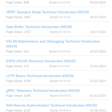
Page Views: 938
Score:
05-03-2026
VRRP Standard Mode Technical Introduction-6W100
Page Views: 1987
Score:
26-07-2024
Data Buffer Technical Introduction-6W100
Page Views: 1707
Score:
19-07-2024
VXLAN Maintenance and Debugging Technical Introduction-
6W100
Page Views: 542
Score:
26-02-2024
EVPN VXLAN Technical Introduction-6W100
Page Views: 274
Score:
23-02-2024
L2TP Basics Technical Introduction-6W100
Page Views: 1549
Score:
23-02-2024
gRPC Telemetry Technical Introduction-6W100
Page Views: 1090
Score:
01-02-2024
AAA Remote Authentication Technical Introduction-6W100
Page Views: 1120
Score:
16-08-2023