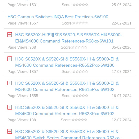
Page Views: 1531
Score:
25-06-2024
H3C Campus Switches iNQA Best Practices-6W100
Page Views: 1657
Score:
22-02-2021
H3C S6520X-HI[EI][SI]&S6520-SI&S5560X-HI&S5000-
EI&MS4600 Command References-R68xx-6W101
Page Views: 968
Score:
05-02-2026
H3C S6520X & S6520-SI & S5560X-HI & S5000-EI &
MS4600 Command References-R6652Pxx-6W100
Page Views: 1857
Score:
17-07-2024
H3C S6520X & S6520-SI & S5560X-HI & S5000-EI &
MS4600 Command References-R6615Pxx-6W102
Page Views: 1555
Score:
16-07-2024
H3C S6520X & S6520-SI & S5560X-HI & S5000-EI &
MS4600 Command References-R6628Pxx-6W102
Page Views: 138
Score:
12-07-2024
H3C S6520X & S6520-SI & S5560X-HI & S5000-EI &
MS4600 Switch Series Command References-R63xx-