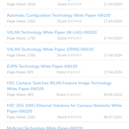
Page Views: 1914
Score:
17-04-2024
Automatic Configuration Technology White Paper-6W100
Page Views: 1352
Score:
17-04-2024
VXLAN Technology White Paper (M-LAG)-6W100
Page Views: 1795
Score:
17-04-2024
VXLAN Technology White Paper (DRNI)-6W100
Page Views: 1783
Score:
17-04-2024
EVPN Technology White Paper-6W100
Page Views: 805
Score:
17-04-2024
H3C Campus Switches WLAN Feature Image Technology
White Paper-6W100
Page Views: 463
Score:
30-06-2023
H3C 25G 100G Ethernet Solutions for Campus Networks White
Paper-6W100
Page Views: 1164
Score:
30-07-2021
Multicast Technology White Paper-6W100