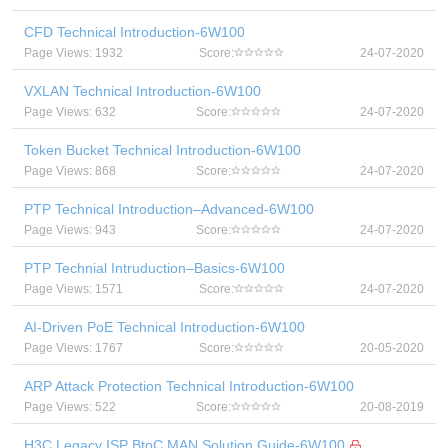
CFD Technical Introduction-6W100
Page Views: 1932
Score:
24-07-2020
VXLAN Technical Introduction-6W100
Page Views: 632
Score:
24-07-2020
Token Bucket Technical Introduction-6W100
Page Views: 868
Score:
24-07-2020
PTP Technical Introduction–Advanced-6W100
Page Views: 943
Score:
24-07-2020
PTP Technial Intruduction–Basics-6W100
Page Views: 1571
Score:
24-07-2020
AI-Driven PoE Technical Introduction-6W100
Page Views: 1767
Score:
20-05-2020
ARP Attack Protection Technical Introduction-6W100
Page Views: 522
Score:
20-08-2019
H3C Legacy ISP BtoC MAN Solution Guide-6W100