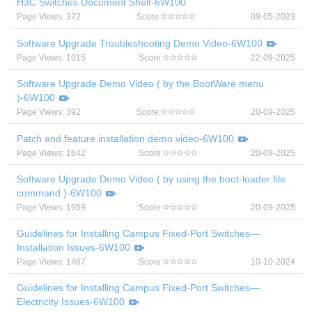
H3C Switches Document Shelf-6W100
Page Views: 372
Score:
09-05-2023
Software Upgrade Troubleshooting Demo Video-6W100
Page Views: 1015
Score:
22-09-2025
Software Upgrade Demo Video ( by the BootWare menu
)-6W100
Page Views: 392
Score:
20-09-2025
Patch and feature installation demo video-6W100
Page Views: 1642
Score:
20-09-2025
Software Upgrade Demo Video ( by using the boot-loader file
command )-6W100
Page Views: 1959
Score:
20-09-2025
Guidelines for Installing Campus Fixed-Port Switches—
Installation Issues-6W100
Page Views: 1467
Score:
10-10-2024
Guidelines for Installing Campus Fixed-Port Switches—
Electricity Issues-6W100