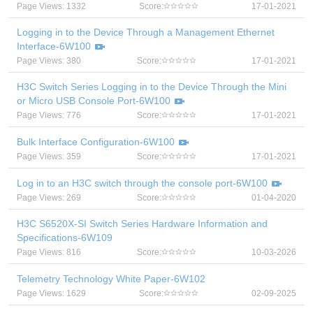
Page Views: 1332
Score:
17-01-2021
Logging in to the Device Through a Management Ethernet
Interface-6W100
Page Views: 380
Score:
17-01-2021
H3C Switch Series Logging in to the Device Through the Mini
or Micro USB Console Port-6W100
Page Views: 776
Score:
17-01-2021
Bulk Interface Configuration-6W100
Page Views: 359
Score:
17-01-2021
Log in to an H3C switch through the console port-6W100
Page Views: 269
Score:
01-04-2020
H3C S6520X-SI Switch Series Hardware Information and
Specifications-6W109
Page Views: 816
Score:
10-03-2026
Telemetry Technology White Paper-6W102
Page Views: 1629
Score:
02-09-2025