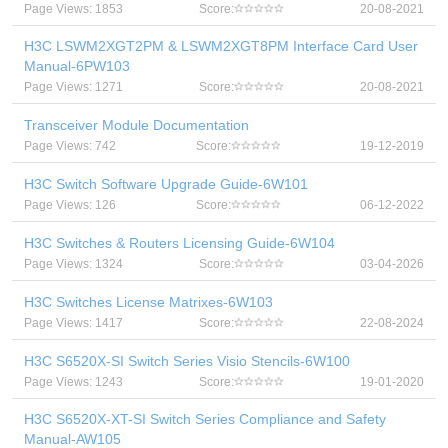
Page Views: 1853
Score:
20-08-2021
H3C LSWM2XGT2PM & LSWM2XGT8PM Interface Card User
Manual-6PW103
Page Views: 1271
Score:
20-08-2021
Transceiver Module Documentation
Page Views: 742
Score:
19-12-2019
H3C Switch Software Upgrade Guide-6W101
Page Views: 126
Score:
06-12-2022
H3C Switches & Routers Licensing Guide-6W104
Page Views: 1324
Score:
03-04-2026
H3C Switches License Matrixes-6W103
Page Views: 1417
Score:
22-08-2024
H3C S6520X-SI Switch Series Visio Stencils-6W100
Page Views: 1243
Score:
19-01-2020
H3C S6520X-XT-SI Switch Series Compliance and Safety
Manual-AW105