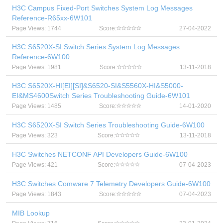
H3C Campus Fixed-Port Switches System Log Messages
Reference-R65xx-6W101
Page Views: 1744
Score:
27-04-2022
H3C S6520X-SI Switch Series System Log Messages
Reference-6W100
Page Views: 1981
Score:
13-11-2018
H3C S6520X-HI[EI][SI]&S6520-SI&S5560X-HI&S5000-
EI&MS4600Switch Series Troubleshooting Guide-6W101
Page Views: 1485
Score:
14-01-2020
H3C S6520X-SI Switch Series Troubleshooting Guide-6W100
Page Views: 323
Score:
13-11-2018
H3C Switches NETCONF API Developers Guide-6W100
Page Views: 421
Score:
07-04-2023
H3C Switches Comware 7 Telemetry Developers Guide-6W100
Page Views: 1843
Score:
07-04-2023
MIB Lookup