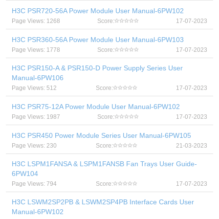
H3C PSR720-56A Power Module User Manual-6PW102
Page Views: 1268
Score:
17-07-2023
H3C PSR360-56A Power Module User Manual-6PW103
Page Views: 1778
Score:
17-07-2023
H3C PSR150-A & PSR150-D Power Supply Series User
Manual-6PW106
Page Views: 512
Score:
17-07-2023
H3C PSR75-12A Power Module User Manual-6PW102
Page Views: 1987
Score:
17-07-2023
H3C PSR450 Power Module Series User Manual-6PW105
Page Views: 230
Score:
21-03-2023
H3C LSPM1FANSA & LSPM1FANSB Fan Trays User Guide-
6PW104
Page Views: 794
Score:
17-07-2023
H3C LSWM2SP2PB & LSWM2SP4PB Interface Cards User
Manual-6PW102