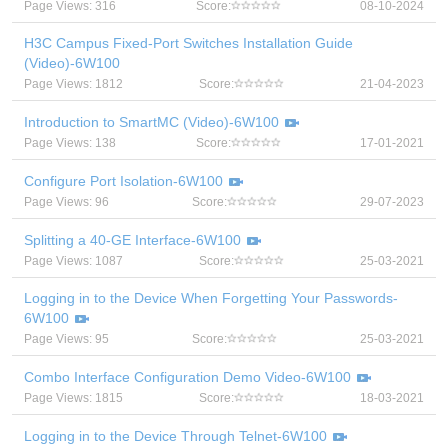
Page Views: 316
Score:
08-10-2024
H3C Campus Fixed-Port Switches Installation Guide
(Video)-6W100
Page Views: 1812
Score:
21-04-2023
Introduction to SmartMC (Video)-6W100
Page Views: 138
Score:
17-01-2021
Configure Port Isolation-6W100
Page Views: 96
Score:
29-07-2023
Splitting a 40-GE Interface-6W100
Page Views: 1087
Score:
25-03-2021
Logging in to the Device When Forgetting Your Passwords-
6W100
Page Views: 95
Score:
25-03-2021
Combo Interface Configuration Demo Video-6W100
Page Views: 1815
Score:
18-03-2021
Logging in to the Device Through Telnet-6W100