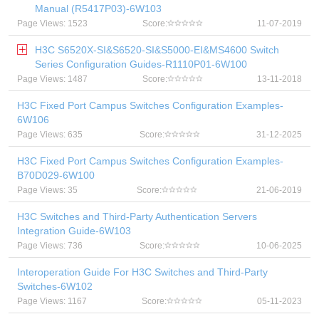
Manual (R5417P03)-6W103
Page Views: 1523
Score:
11-07-2019
H3C S6520X-SI&S6520-SI&S5000-EI&MS4600 Switch
Series Configuration Guides-R1110P01-6W100
Page Views: 1487
Score:
13-11-2018
H3C Fixed Port Campus Switches Configuration Examples-
6W106
Page Views: 635
Score:
31-12-2025
H3C Fixed Port Campus Switches Configuration Examples-
B70D029-6W100
Page Views: 35
Score:
21-06-2019
H3C Switches and Third-Party Authentication Servers
Integration Guide-6W103
Page Views: 736
Score:
10-06-2025
Interoperation Guide For H3C Switches and Third-Party
Switches-6W102
Page Views: 1167
Score:
05-11-2023