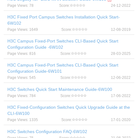
Page Views: 78
Score:
24-12-2022
H3C Fixed Port Campus Switches Installation Quick Start-
6W102
Page Views: 1649
Score:
12-08-2019
H3C Campus Fixed-Port Switches CLI-Based Quick Start
Configuration Guide -6W102
Page Views: 816
Score:
28-03-2025
H3C Campus Fixed-Port Switches CLI-Based Quick Start
Configuration Guide-6W101
Page Views: 545
Score:
12-06-2022
H3C Switches Quick Start Maintenance Guide-6W100
Page Views: 784
Score:
17-06-2022
H3C Fixed-Configuration Switches Quick Upgrade Guide at the
CLI-6W100
Page Views: 1335
Score:
17-01-2020
H3C Switches Configuration FAQ-6W102