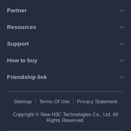
Partner
Resources
Support
How to buy
Friendship link
Sitemap
Terms Of Use
Privacy Statement
Copyright © New H3C Technologies Co., Ltd. All
Rights Reserved.