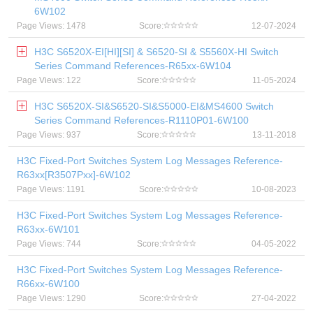
6W102
Page Views: 1478
Score:
12-07-2024
H3C S6520X-EI[HI][SI] & S6520-SI & S5560X-HI Switch
Series Command References-R65xx-6W104
Page Views: 122
Score:
11-05-2024
H3C S6520X-SI&S6520-SI&S5000-EI&MS4600 Switch
Series Command References-R1110P01-6W100
Page Views: 937
Score:
13-11-2018
H3C Fixed-Port Switches System Log Messages Reference-
R63xx[R3507Pxx]-6W102
Page Views: 1191
Score:
10-08-2023
H3C Fixed-Port Switches System Log Messages Reference-
R63xx-6W101
Page Views: 744
Score:
04-05-2022
H3C Fixed-Port Switches System Log Messages Reference-
R66xx-6W100
Page Views: 1290
Score:
27-04-2022