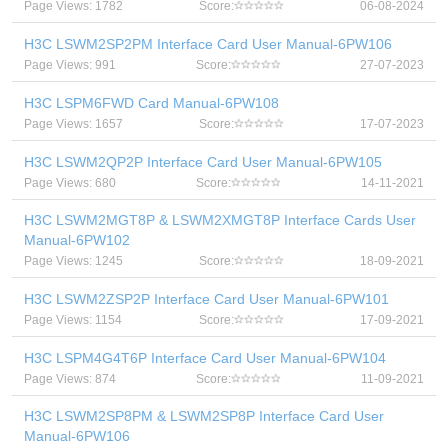
Page Views: 1782
Score:
06-08-2024
H3C LSWM2SP2PM Interface Card User Manual-6PW106
Page Views: 991
Score:
27-07-2023
H3C LSPM6FWD Card Manual-6PW108
Page Views: 1657
Score:
17-07-2023
H3C LSWM2QP2P Interface Card User Manual-6PW105
Page Views: 680
Score:
14-11-2021
H3C LSWM2MGT8P & LSWM2XMGT8P Interface Cards User
Manual-6PW102
Page Views: 1245
Score:
18-09-2021
H3C LSWM2ZSP2P Interface Card User Manual-6PW101
Page Views: 1154
Score:
17-09-2021
H3C LSPM4G4T6P Interface Card User Manual-6PW104
Page Views: 874
Score:
11-09-2021
H3C LSWM2SP8PM & LSWM2SP8P Interface Card User
Manual-6PW106