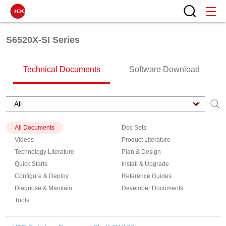
S6520X-SI Series
Technical Documents
Software Download
All Documents
Doc Sets
Videos
Product Literature
Technology Literature
Plan & Design
Quick Starts
Install & Upgrade
Configure & Deploy
Reference Guides
Diagnose & Maintain
Developer Documents
Tools