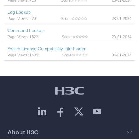
Page Views: 716
Score:
23-01-2024
Log Lookup
Page Views: 270
Score:
23-01-2024
Command Lookup
Page Views: 1623
Score:
23-01-2024
Switch License Compatibility Info Finder
Page Views: 1483
Score:
04-01-2024
About H3C