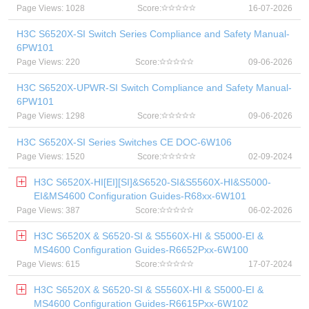
Page Views: 1028
Score:
16-07-2026
H3C S6520X-SI Switch Series Compliance and Safety Manual-
6PW101
Page Views: 220
Score:
09-06-2026
H3C S6520X-UPWR-SI Switch Compliance and Safety Manual-
6PW101
Page Views: 1298
Score:
09-06-2026
H3C S6520X-SI Series Switches CE DOC-6W106
Page Views: 1520
Score:
02-09-2024
H3C S6520X-HI[EI][SI]&S6520-SI&S5560X-HI&S5000-
EI&MS4600 Configuration Guides-R68xx-6W101
Page Views: 387
Score:
06-02-2026
H3C S6520X & S6520-SI & S5560X-HI & S5000-EI &
MS4600 Configuration Guides-R6652Pxx-6W100
Page Views: 615
Score:
17-07-2024
H3C S6520X & S6520-SI & S5560X-HI & S5000-EI &
MS4600 Configuration Guides-R6615Pxx-6W102