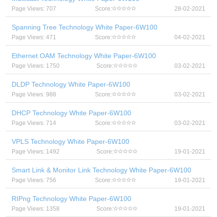
Page Views: 707
Score:
28-02-2021
Spanning Tree Technology White Paper-6W100
Page Views: 471
Score:
04-02-2021
Ethernet OAM Technology White Paper-6W100
Page Views: 1750
Score:
03-02-2021
DLDP Technology White Paper-6W100
Page Views: 988
Score:
03-02-2021
DHCP Technology White Paper-6W100
Page Views: 714
Score:
03-02-2021
VPLS Technology White Paper-6W100
Page Views: 1492
Score:
19-01-2021
Smart Link & Monitor Link Technology White Paper-6W100
Page Views: 756
Score:
19-01-2021
RIPng Technology White Paper-6W100
Page Views: 1358
Score:
19-01-2021