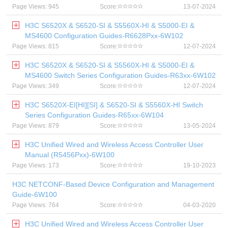
Page Views: 945
Score:
13-07-2024
H3C S6520X & S6520-SI & S5560X-HI & S5000-EI &
MS4600 Configuration Guides-R6628Pxx-6W102
Page Views: 815
Score:
12-07-2024
H3C S6520X & S6520-SI & S5560X-HI & S5000-EI &
MS4600 Switch Series Configuration Guides-R63xx-6W102
Page Views: 349
Score:
12-07-2024
H3C S6520X-EI[HI][SI] & S6520-SI & S5560X-HI Switch
Series Configuration Guides-R65xx-6W104
Page Views: 879
Score:
13-05-2024
H3C Unified Wired and Wireless Access Controller User
Manual (R5456Pxx)-6W100
Page Views: 173
Score:
19-10-2023
H3C NETCONF-Based Device Configuration and Management
Guide-6W100
Page Views: 764
Score:
04-03-2020
H3C Unified Wired and Wireless Access Controller User