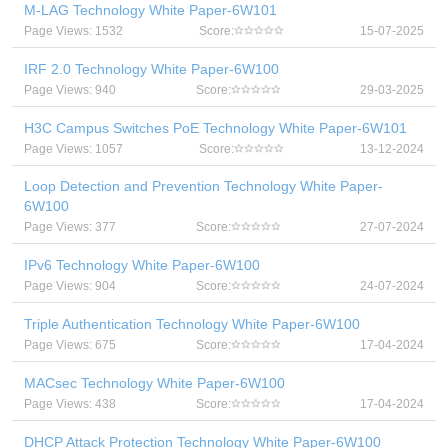
M-LAG Technology White Paper-6W101
Page Views: 1532
Score:
15-07-2025
IRF 2.0 Technology White Paper-6W100
Page Views: 940
Score:
29-03-2025
H3C Campus Switches PoE Technology White Paper-6W101
Page Views: 1057
Score:
13-12-2024
Loop Detection and Prevention Technology White Paper-
6W100
Page Views: 377
Score:
27-07-2024
IPv6 Technology White Paper-6W100
Page Views: 904
Score:
24-07-2024
Triple Authentication Technology White Paper-6W100
Page Views: 675
Score:
17-04-2024
MACsec Technology White Paper-6W100
Page Views: 438
Score:
17-04-2024
DHCP Attack Protection Technology White Paper-6W100