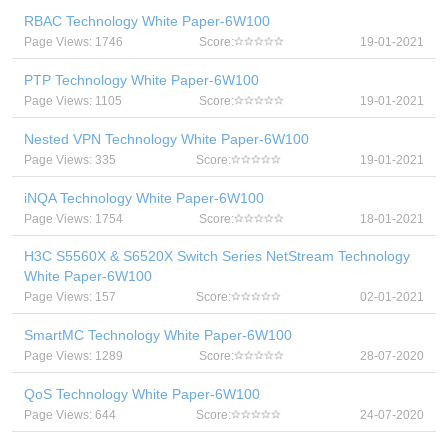
RBAC Technology White Paper-6W100
Page Views: 1746
Score:
19-01-2021
PTP Technology White Paper-6W100
Page Views: 1105
Score:
19-01-2021
Nested VPN Technology White Paper-6W100
Page Views: 335
Score:
19-01-2021
iNQA Technology White Paper-6W100
Page Views: 1754
Score:
18-01-2021
H3C S5560X & S6520X Switch Series NetStream Technology
White Paper-6W100
Page Views: 157
Score:
02-01-2021
SmartMC Technology White Paper-6W100
Page Views: 1289
Score:
28-07-2020
QoS Technology White Paper-6W100
Page Views: 644
Score:
24-07-2020