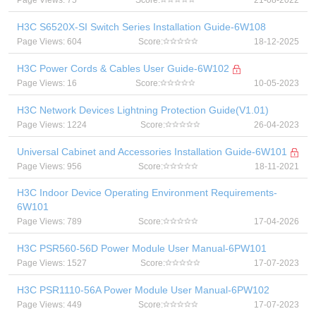
Page Views: 75
Score:
21-08-2022
H3C S6520X-SI Switch Series Installation Guide-6W108
Page Views: 604
Score:
18-12-2025
H3C Power Cords & Cables User Guide-6W102
Page Views: 16
Score:
10-05-2023
H3C Network Devices Lightning Protection Guide(V1.01)
Page Views: 1224
Score:
26-04-2023
Universal Cabinet and Accessories Installation Guide-6W101
Page Views: 956
Score:
18-11-2021
H3C Indoor Device Operating Environment Requirements-
6W101
Page Views: 789
Score:
17-04-2026
H3C PSR560-56D Power Module User Manual-6PW101
Page Views: 1527
Score:
17-07-2023
H3C PSR1110-56A Power Module User Manual-6PW102
Page Views: 449
Score:
17-07-2023