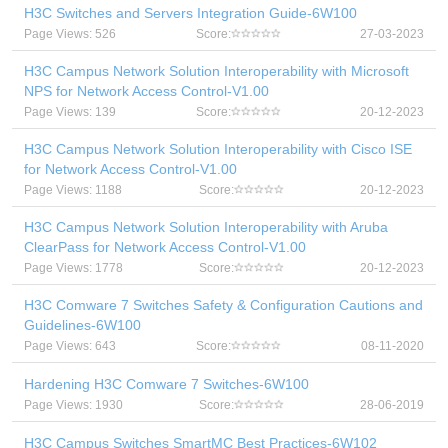
H3C Switches and Servers Integration Guide-6W100
Page Views: 526
Score:
27-03-2023
H3C Campus Network Solution Interoperability with Microsoft
NPS for Network Access Control-V1.00
Page Views: 139
Score:
20-12-2023
H3C Campus Network Solution Interoperability with Cisco ISE
for Network Access Control-V1.00
Page Views: 1188
Score:
20-12-2023
H3C Campus Network Solution Interoperability with Aruba
ClearPass for Network Access Control-V1.00
Page Views: 1778
Score:
20-12-2023
H3C Comware 7 Switches Safety & Configuration Cautions and
Guidelines-6W100
Page Views: 643
Score:
08-11-2020
Hardening H3C Comware 7 Switches-6W100
Page Views: 1930
Score:
28-06-2019
H3C Campus Switches SmartMC Best Practices-6W102