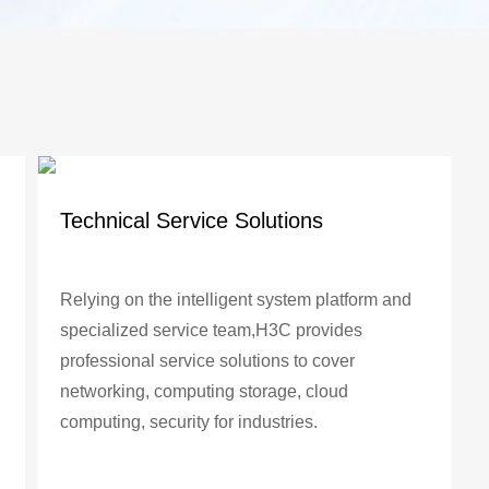
Technical Service Solutions
Relying on the intelligent system platform and
specialized service team,H3C provides
professional service solutions to cover
networking, computing storage, cloud
computing, security for industries.