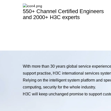
550+ Channel Certified Engineers
and 2000+ H3C experts
With more than 30 years global service experienc
support practise, H3C international services syste
Relying on the intelligent system platform and sp
computing, security for the whole industry.
H3C will keep unchanged promise to support custo