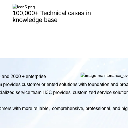
100,000+ Technical cases in
knowledge base
e and 2000 + enterprise
m provides customer oriented solutions with foundation and proa
ecialized service team,H3C provides customized service solutio
mers with more reliable, comprehensive, professional, and high