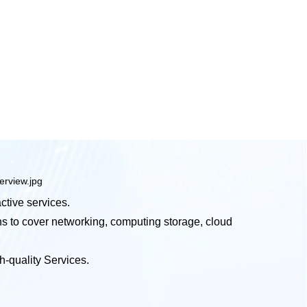
ctive services.
ns to cover networking, computing storage, cloud
-quality Services.