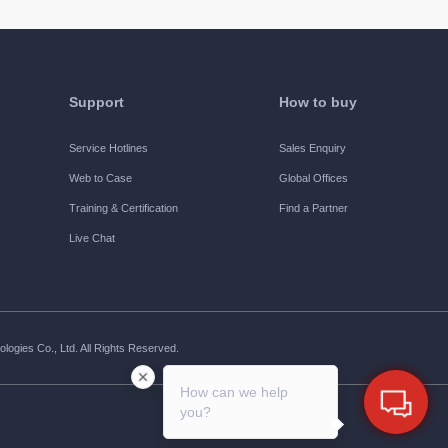
Support
How to buy
Service Hotlines
Sales Enquiry
Web to Case
Global Offices
Training & Certification
Find a Partner
Live Chat
ogies Co., Ltd. All Rights Reserved.
How can we help
you?