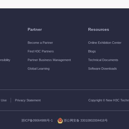
Partner
Resources
Become a Partner
Online Exhibition Center
Find H3C Partners
Blogs
sibility
Partner Business Management
Technical Documents
Global Learning
Software Downloads
 Use
Privacy Statement
Copyright © New H3C Technol
浙ICP备09064986号-1
浙公网安备 33010802004416号