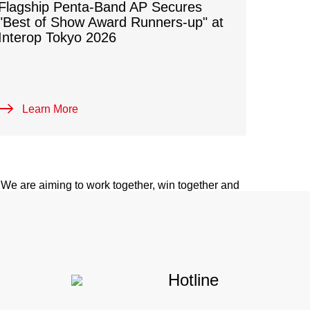
Flagship Penta-Band AP Secures
"Best of Show Award Runners-up" at
Interop Tokyo 2026
 PARTNER
Learn More
ategies focus on building up partner-first
ario-based solutions to accelerate digital
. We are aiming to work together, win together and
tners.
Hotline