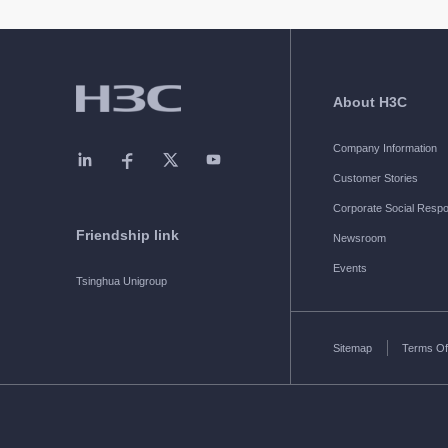
About H3C
Company Information
Customer Stories
Corporate Social Respon
Friendship link
Newsroom
Events
Tsinghua Unigroup
Sitemap
Terms Of