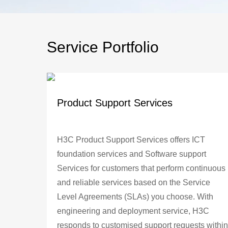
Service Portfolio
Product Support Services
H3C Product Support Services offers ICT
foundation services and Software support
Services for customers that perform continuous
and reliable services based on the Service
Level Agreements (SLAs) you choose. With
engineering and deployment service, H3C
responds to customised support requests within