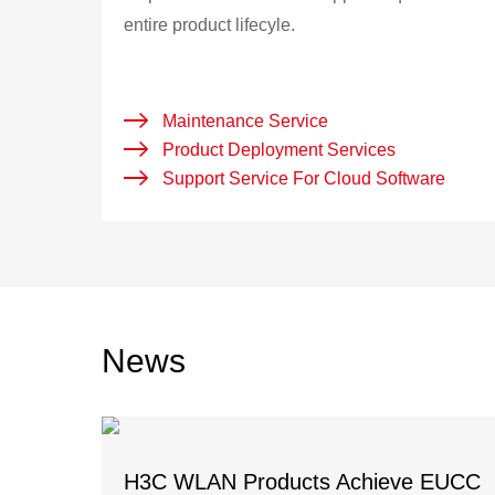
entire product lifecyle.
Maintenance Service
Product Deployment Services
Support Service For Cloud Software
News
H3C WLAN Products Achieve EUCC