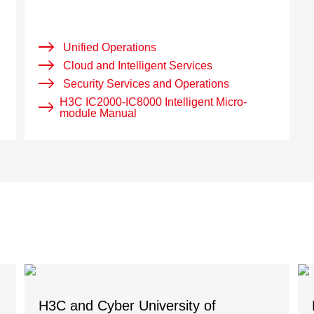
Unified Operations
Cloud and Intelligent Services
Security Services and Operations
H3C IC2000-IC8000 Intelligent Micro-
module Manual
H3C and Cyber University of