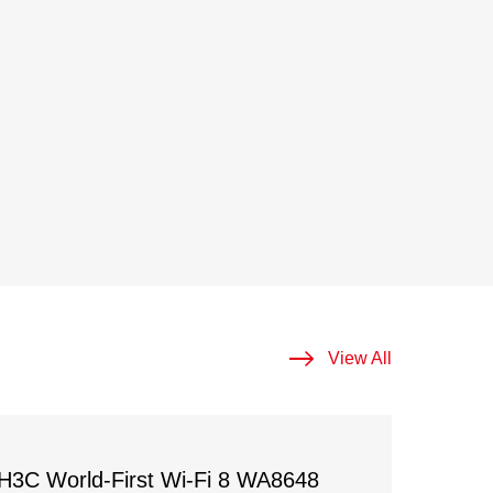
View All
H3C World-First Wi-Fi 8 WA8648