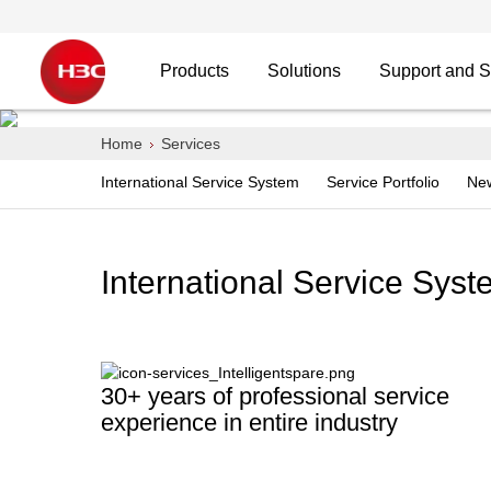
Products
Solutions
Support and S
H3C Services
Home
Services
International Service System
Service Portfolio
Ne
Smart Services escort the digital future
International Service Sys
30+ years of professional service
experience in entire industry