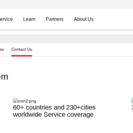
ervice
Learn
Partners
About Us
ws
Contact Us
tem
60+ countries and 230+cities
worldwide Service coverage