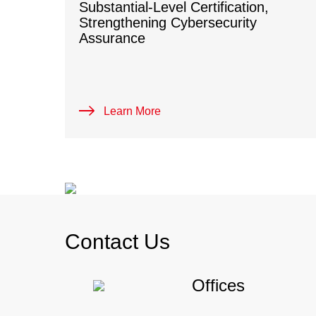
Substantial-Level Certification,
Strengthening Cybersecurity
Assurance
Learn More
Contact Us
Offices