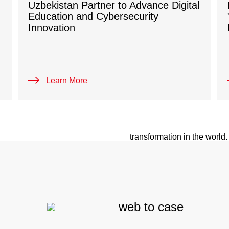
Uzbekistan Partner to Advance Digital
Education and Cybersecurity
Innovation
BECOME A
Learn More
H3C international market str
ecosystem and offering scen
transformation in the world
bloom together with our par
Learn More
web to case