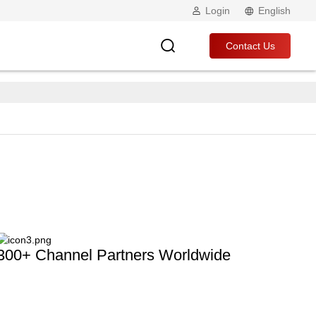
Login
English
Contact Us
300+ Channel Partners Worldwide