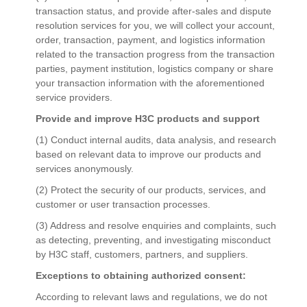
transaction status, and provide after-sales and dispute
resolution services for you, we will collect your account,
order, transaction, payment, and logistics information
related to the transaction progress from the transaction
parties, payment institution, logistics company or share
your transaction information with the aforementioned
service providers.
Provide and improve H3C products and support
(1) Conduct internal audits, data analysis, and research
based on relevant data to improve our products and
services anonymously.
(2) Protect the security of our products, services, and
customer or user transaction processes.
(3) Address and resolve enquiries and complaints, such
as detecting, preventing, and investigating misconduct
by H3C staff, customers, partners, and suppliers.
Exceptions to obtaining authorized consent:
According to relevant laws and regulations, we do not