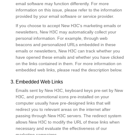
email software may function differently. For more
information on this issue, please refer to the information
provided by your email software or service provider.
If you choose to accept New H3C's marketing emails or
newsletters, New H3C may automatically collect your
personal information. For example, through web
beacons and personalized URLs embedded in these
emails or newsletters, New H3C can track whether you
have opened these emails and whether you have clicked
on the links contained in them. For more information on
embedded web links, please read the description below.
3. Embedded Web Links
Emails sent by New H3C, keyboard keys pre-set by New
H3C, and promotional icons pre-installed on your
computer usually have pre-designed links that will
redirect you to relevant areas on the internet after
passing through New H3C servers. The redirect system
allows New H3C to modify the URL of these links when
necessary and evaluate the effectiveness of our
marketing campaigns.