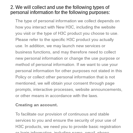
2. We will collect and use the following types of
personal information for the following purposes:
The type of personal information we collect depends on
how you interact with New H3C, including the website
you visit or the type of H3C product you choose to use.
Please refer to the specific H3C product you actually
use. In addition, we may launch new services or
business functions, and may therefore need to collect
new personal information or change the use purpose or
method of personal information. If we want to use your
personal information for other purposes not stated in this
Policy or collect other personal information that is not
mentioned, we will obtain your consent through page
prompts, interactive processes, website announcements,
or other means in accordance with the laws.
Creating an account.
To facilitate our provision of continuous and stable
services to you and ensure the security of your use of
H3C products, we need you to provide basic registration
or login information, including name, email, phone,