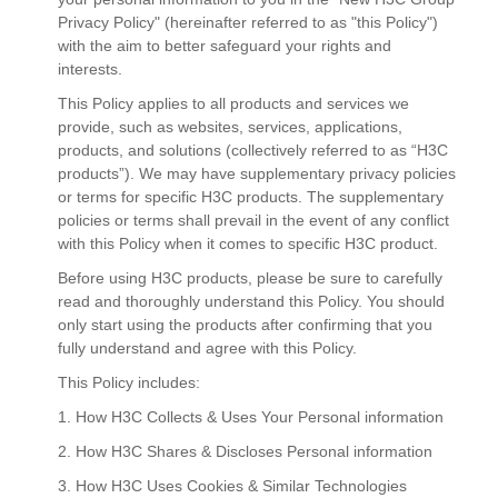
Privacy Policy" (hereinafter referred to as "this Policy")
with the aim to better safeguard your rights and
interests.
This Policy applies to all products and services we
provide, such as websites, services, applications,
products, and solutions (collectively referred to as “H3C
products”). We may have supplementary privacy policies
or terms for specific H3C products. The supplementary
policies or terms shall prevail in the event of any conflict
with this Policy when it comes to specific H3C product.
Before using H3C products, please be sure to carefully
read and thoroughly understand this Policy. You should
only start using the products after confirming that you
fully understand and agree with this Policy.
This Policy includes:
1. How H3C Collects & Uses Your Personal information
2. How H3C Shares & Discloses Personal information
3. How H3C Uses Cookies & Similar Technologies