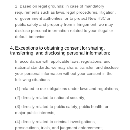
2. Based on legal grounds: in case of mandatory
requirements such as laws, legal procedures, litigation,
or government authorities, or to protect New H3C or
public safety and property from infringement, we may
disclose personal information related to your illegal or
default behavior.
4. Exceptions to obtaining consent for sharing,
transferring, and disclosing personal information:
In accordance with applicable laws, regulations, and
national standards, we may share, transfer, and disclose
your personal information without your consent in the
following situations:
(1) related to our obligations under laws and regulations;
(2) directly related to national security;
(3) directly related to public safety, public health, or
major public interests;
(4) directly related to criminal investigations,
prosecutions, trials, and judgment enforcement;