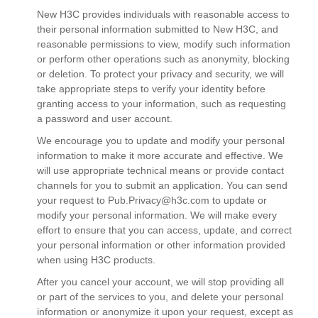
New H3C provides individuals with reasonable access to
their personal information submitted to New H3C, and
reasonable permissions to view, modify such information
or perform other operations such as anonymity, blocking
or deletion. To protect your privacy and security, we will
take appropriate steps to verify your identity before
granting access to your information, such as requesting
a password and user account.
We encourage you to update and modify your personal
information to make it more accurate and effective. We
will use appropriate technical means or provide contact
channels for you to submit an application. You can send
your request to
Pub.Privacy@h3c.com
to update or
modify your personal information. We will make every
effort to ensure that you can access, update, and correct
your personal information or other information provided
when using H3C products.
After you cancel your account, we will stop providing all
or part of the services to you, and delete your personal
information or anonymize it upon your request, except as