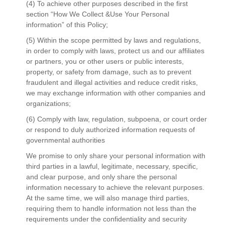
(4) To achieve other purposes described in the first
section “How We Collect &Use Your Personal
information” of this Policy;
(5) Within the scope permitted by laws and regulations,
in order to comply with laws, protect us and our affiliates
or partners, you or other users or public interests,
property, or safety from damage, such as to prevent
fraudulent and illegal activities and reduce credit risks,
we may exchange information with other companies and
organizations;
(6) Comply with law, regulation, subpoena, or court order
or respond to duly authorized information requests of
governmental authorities
We promise to only share your personal information with
third parties in a lawful, legitimate, necessary, specific,
and clear purpose, and only share the personal
information necessary to achieve the relevant purposes.
At the same time, we will also manage third parties,
requiring them to handle information not less than the
requirements under the confidentiality and security