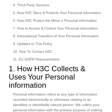
4. Third-Party Services
5. How H3C Store & Protects Your Personal information
6. How H3C Protect the Minor’s Personal information
7. How to Access & Control Your Personal information
8. International Transfers of Your Personal information
9. Updates to This Policy
10. How To Contact H3C
11. EU GDPR Representative
1. How H3C Collects &
Uses Your Personal
information
Personal information refers to any type of information
recorded electronically or otherwise relating to an
identified or identifiable natural person. We collect your
personal information with the primary purpose of making