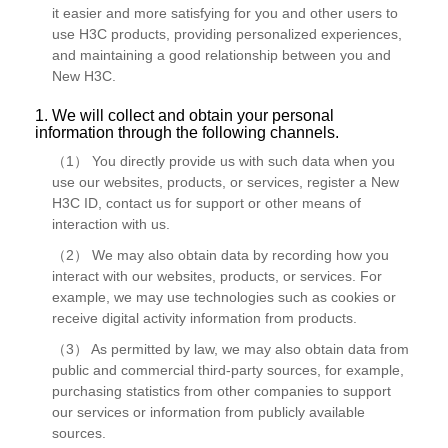
it easier and more satisfying for you and other users to
use H3C products, providing personalized experiences,
and maintaining a good relationship between you and
New H3C.
1. We will collect and obtain your personal
information through the following channels.
（1） You directly provide us with such data when you
use our websites, products, or services, register a New
H3C ID, contact us for support or other means of
interaction with us.
（2） We may also obtain data by recording how you
interact with our websites, products, or services. For
example, we may use technologies such as cookies or
receive digital activity information from products.
（3） As permitted by law, we may also obtain data from
public and commercial third-party sources, for example,
purchasing statistics from other companies to support
our services or information from publicly available
sources.