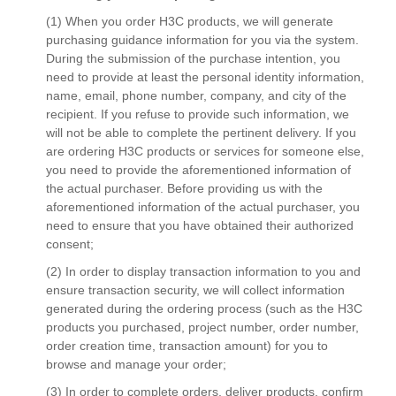
(1) When you order H3C products, we will generate
purchasing guidance information for you via the system.
During the submission of the purchase intention, you
need to provide at least the personal identity information,
name, email, phone number, company, and city of the
recipient. If you refuse to provide such information, we
will not be able to complete the pertinent delivery. If you
are ordering H3C products or services for someone else,
you need to provide the aforementioned information of
the actual purchaser. Before providing us with the
aforementioned information of the actual purchaser, you
need to ensure that you have obtained their authorized
consent;
(2) In order to display transaction information to you and
ensure transaction security, we will collect information
generated during the ordering process (such as the H3C
products you purchased, project number, order number,
order creation time, transaction amount) for you to
browse and manage your order;
(3) In order to complete orders, deliver products, confirm