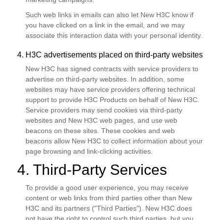
Such web links in emails can also let New H3C know if
you have clicked on a link in the email, and we may
associate this interaction data with your personal identity.
4. H3C advertisements placed on third-party websites
New H3C has signed contracts with service providers to
advertise on third-party websites. In addition, some
websites may have service providers offering technical
support to provide H3C Products on behalf of New H3C.
Service providers may send cookies via third-party
websites and New H3C web pages, and use web
beacons on these sites. These cookies and web
beacons allow New H3C to collect information about your
page browsing and link-clicking activities.
4. Third-Party Services
To provide a good user experience, you may receive
content or web links from third parties other than New
H3C and its partners ("Third Parties"). New H3C does
not have the right to control such third parties, but you