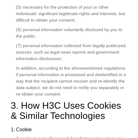
(5) necessary for the protection of your or other
individuals' significant legitimate rights and interests, but
difficult to obtain your consent;
(6) personal information voluntarily disclosed by you to
the public;
(7) personal information collected from legally publicized
sources, such as legal news reports and government
information disclosures.
In addition, according to the aforementioned regulations,
if personal information is processed and deidentified in a
way that the recipient cannot recover and re-identify the
data subject, we do not need to notify you separately or
re-obtain your consent.
3. How H3C Uses Cookies
& Similar Technologies
1. Cookie