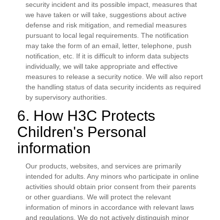
security incident and its possible impact, measures that
we have taken or will take, suggestions about active
defense and risk mitigation, and remedial measures
pursuant to local legal requirements. The notification
may take the form of an email, letter, telephone, push
notification, etc. If it is difficult to inform data subjects
individually, we will take appropriate and effective
measures to release a security notice. We will also report
the handling status of data security incidents as required
by supervisory authorities.
6. How H3C Protects
Children's Personal
information
Our products, websites, and services are primarily
intended for adults. Any minors who participate in online
activities should obtain prior consent from their parents
or other guardians. We will protect the relevant
information of minors in accordance with relevant laws
and regulations. We do not actively distinguish minor