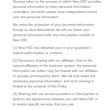
Sharing refers to the process in which New H3C provides
personal information to other personal information
controllers, and both parties have independent control
over the personal information.
We value the protection of your personal information.
Except as described below, we will not share your
personal information with any third parties outside of
New H3C:
(1) New H3C has obtained your or your guardian's
explicit authorization or consent;
(2) Necessary sharing with our affiliates. Due to the
natural affiliation of the business system, the personal
information we collect may be shared with our affiliates
or actually processed by them. We will only share the
necessary personal information, and such sharing is
limited to the purpose of this Policy.
(3) Sharing with our service providers or third parties to
perform the agreements between you and New H3C or
to realize specific services that you use;