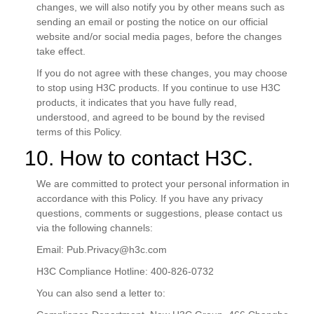
changes, we will also notify you by other means such as
sending an email or posting the notice on our official
website and/or social media pages, before the changes
take effect.
If you do not agree with these changes, you may choose
to stop using H3C products. If you continue to use H3C
products, it indicates that you have fully read,
understood, and agreed to be bound by the revised
terms of this Policy.
10. How to contact H3C.
We are committed to protect your personal information in
accordance with this Policy. If you have any privacy
questions, comments or suggestions, please contact us
via the following channels:
Email:
Pub.Privacy@h3c.com
H3C Compliance Hotline: 400-826-0732
You can also send a letter to: