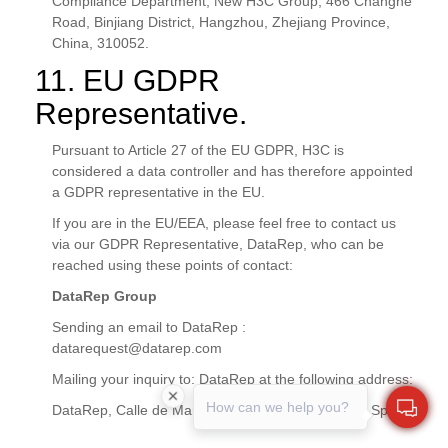
Compliance Department, New H3C Group, 466 Changhe
Road, Binjiang District, Hangzhou, Zhejiang Province,
China, 310052.
11. EU GDPR
Representative.
Pursuant to Article 27 of the EU GDPR, H3C is
considered a data controller and has therefore appointed
a GDPR representative in the EU.
If you are in the EU/EEA, please feel free to contact us
via our GDPR Representative, DataRep, who can be
reached using these points of contact:
DataRep Group
Sending an email to DataRep :
datarequest@datarep.com
Mailing your inquiry to: DataRep at the following address:
How can we help you?
DataRep, Calle de Manzanares 4, Madrid, 28005, Spain