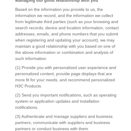
Managing our good relationship with you
Based on the information you provide to us, the
information we record, and the information we collect
from legitimate third parties (such as your browsing and
search records, device and location information, contact
addresses, emails, and phone numbers that you submit
when registering and updating your account), we may
maintain a good relationship with you based on one of
the above information or combination and analysis of
such information:
(1) Provide you with personalized user experience and
personalized content, provide page displays that are
more fit for your needs, and recommend personalized
H3C Products.
(2) Send you important notifications, such as operating
system or application updates and installation
notifications.
(3) Authenticate and manage suppliers and business
partners, communicate with suppliers and business
partners or conduct business with them.