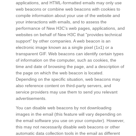
applications, and HTML-formatted emails may only use
web beacons or combine web beacons with cookies to
compile information about your use of the website and
your interactions with emails, and to assess the
performance of New H3C's web pages, applications, and
websites on behalf of New H3C that "provides technical
support" by other companies. A web beacon is an
electronic image known as a single pixel (1x1) or a
transparent GIF. Web beacons can identify certain types
of information on the computer, such as cookies, the
time and date of browsing the page, and a description of
the page on which the web beacon is located.
Depending on the specific situation, web beacons may
also reference content on third-party servers, and
service providers may use them to send you relevant
advertisements.
You can disable web beacons by not downloading
images in the email (this feature will vary depending on
the email software you use on your computer). However,
this may not necessarily disable web beacons or other
automatic data collection tools in the email as different