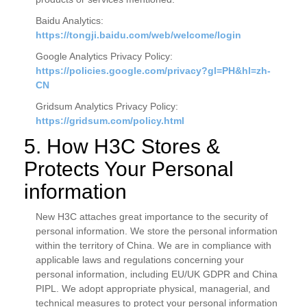
Baidu Analytics:
https://tongji.baidu.com/web/welcome/login
Google Analytics Privacy Policy:
https://policies.google.com/privacy?gl=PH&hl=zh-
CN
Gridsum Analytics Privacy Policy:
https://gridsum.com/policy.html
5. How H3C Stores &
Protects Your Personal
information
New H3C attaches great importance to the security of
personal information. We store the personal information
within the territory of China. We are in compliance with
applicable laws and regulations concerning your
personal information, including EU/UK GDPR and China
PIPL. We adopt appropriate physical, managerial, and
technical measures to protect your personal information