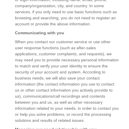
company/organization, city, and country. In some
services, if you only need to use basic functions such as
browsing and searching, you do not need to register an
account or provide the above information.
Communicating with you
When you contact our customer service or use other
user response functions (such as after-sales
applications, customer complaints, and requests), we
may need you to provide necessary personal information
to match and verify your user identity to ensure the
security of your account and system. According to
business needs, we will also save your contact
information (the contact information you use to contact
us or other contact information you actively provide to
us), communications/call recordings and contents
between you and us, as well as other necessary
information related to your needs, in order to contact you
or help you solve problems, or record the processing
solutions and results of related issues.