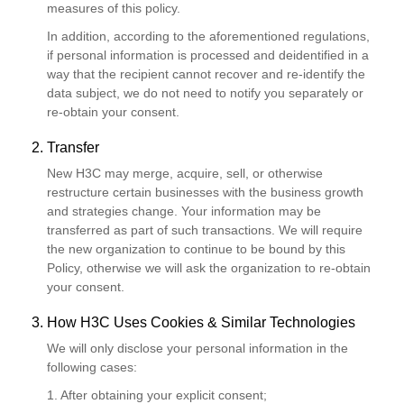
measures of this policy.
In addition, according to the aforementioned regulations,
if personal information is processed and deidentified in a
way that the recipient cannot recover and re-identify the
data subject, we do not need to notify you separately or
re-obtain your consent.
2. Transfer
New H3C may merge, acquire, sell, or otherwise
restructure certain businesses with the business growth
and strategies change. Your information may be
transferred as part of such transactions. We will require
the new organization to continue to be bound by this
Policy, otherwise we will ask the organization to re-obtain
your consent.
3. How H3C Uses Cookies & Similar Technologies
We will only disclose your personal information in the
following cases:
1. After obtaining your explicit consent;