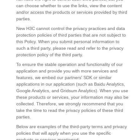
can choose whether to use the links, view the content
and/or access the products or services provided by third
parties.
New H3C cannot control the privacy practices and data
protection policies of third parties that are not subject to
this Policy. When you submit personal information to
such a third party, please read and refer to the privacy
protection policy of the third party.
To ensure the stable operation and functionality of our
application and provide you with more services and
features, we embed our partners' SDK or similar
applications in our application (such as Baidu Analytics,
Google Analytics, and Gridsum Analytics). When you use
these products or services, your information may also be
collected. Therefore, we strongly recommend that you
take the time to read the privacy policies of these third
parties.
Below are examples of the third-party terms and privacy
policies that will apply when you use the specific
products or services mentioned: