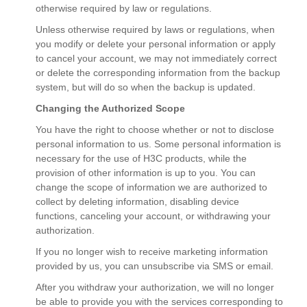
otherwise required by law or regulations.
Unless otherwise required by laws or regulations, when
you modify or delete your personal information or apply
to cancel your account, we may not immediately correct
or delete the corresponding information from the backup
system, but will do so when the backup is updated.
Changing the Authorized Scope
You have the right to choose whether or not to disclose
personal information to us. Some personal information is
necessary for the use of H3C products, while the
provision of other information is up to you. You can
change the scope of information we are authorized to
collect by deleting information, disabling device
functions, canceling your account, or withdrawing your
authorization.
If you no longer wish to receive marketing information
provided by us, you can unsubscribe via SMS or email.
After you withdraw your authorization, we will no longer
be able to provide you with the services corresponding to