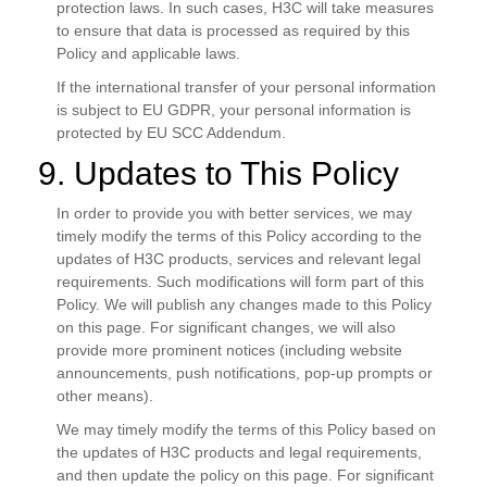
protection laws. In such cases, H3C will take measures
to ensure that data is processed as required by this
Policy and applicable laws.
If the international transfer of your personal information
is subject to EU GDPR, your personal information is
protected by EU SCC Addendum.
9. Updates to This Policy
In order to provide you with better services, we may
timely modify the terms of this Policy according to the
updates of H3C products, services and relevant legal
requirements. Such modifications will form part of this
Policy. We will publish any changes made to this Policy
on this page. For significant changes, we will also
provide more prominent notices (including website
announcements, push notifications, pop-up prompts or
other means).
We may timely modify the terms of this Policy based on
the updates of H3C products and legal requirements,
and then update the policy on this page. For significant