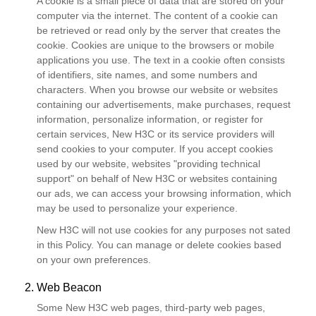
A cookie is a small piece of data that are stored on your
computer via the internet. The content of a cookie can
be retrieved or read only by the server that creates the
cookie. Cookies are unique to the browsers or mobile
applications you use. The text in a cookie often consists
of identifiers, site names, and some numbers and
characters. When you browse our website or websites
containing our advertisements, make purchases, request
information, personalize information, or register for
certain services, New H3C or its service providers will
send cookies to your computer. If you accept cookies
used by our website, websites "providing technical
support" on behalf of New H3C or websites containing
our ads, we can access your browsing information, which
may be used to personalize your experience.
New H3C will not use cookies for any purposes not sated
in this Policy. You can manage or delete cookies based
on your own preferences.
2. Web Beacon
Some New H3C web pages, third-party web pages,