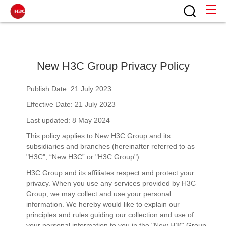
New H3C Group Privacy Policy
Publish Date: 21 July 2023
Effective Date: 21 July 2023
Last updated: 8 May 2024
This policy applies to New H3C Group and its
subsidiaries and branches (hereinafter referred to as
"H3C", “New H3C” or "H3C Group").
H3C Group and its affiliates respect and protect your
privacy. When you use any services provided by H3C
Group, we may collect and use your personal
information. We hereby would like to explain our
principles and rules guiding our collection and use of
your personal information to you in the "New H3C Group