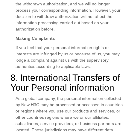
the withdrawn authorization, and we will no longer
process your corresponding information. However, your
decision to withdraw authorization will not affect the
information processing carried out based on your
authorization before.
Making Complaints
If you feel that your personal information rights or
interests are infringed by us or because of us, you may
lodge a complaint against us with the supervisory
authorities according to applicable laws.
8. International Transfers of
Your Personal information
As a global company, the personal information collected
by New H3C may be processed or accessed in countries
or regions where you use our products and services, or
other countries regions where we or our affiliates,
subsidiaries, service providers, or business partners are
located. These jurisdictions may have different data