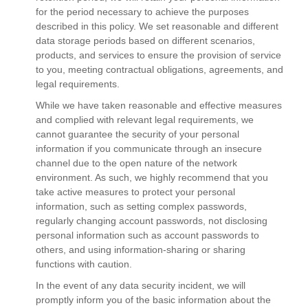
for the period necessary to achieve the purposes
described in this policy. We set reasonable and different
data storage periods based on different scenarios,
products, and services to ensure the provision of service
to you, meeting contractual obligations, agreements, and
legal requirements.
While we have taken reasonable and effective measures
and complied with relevant legal requirements, we
cannot guarantee the security of your personal
information if you communicate through an insecure
channel due to the open nature of the network
environment. As such, we highly recommend that you
take active measures to protect your personal
information, such as setting complex passwords,
regularly changing account passwords, not disclosing
personal information such as account passwords to
others, and using information-sharing or sharing
functions with caution.
In the event of any data security incident, we will
promptly inform you of the basic information about the