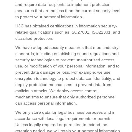
and require data recipients to implement protection
measures that are no less than the current security level
to protect your personal information.
H3C has obtained certifications in information security-
related qualifications such as ISO27001, ISO22301, and
classified protection.
We have adopted security measures that meet industry
standards, including establishing sound regulations and
security technologies to prevent unauthorized access,
use, or modification of your personal information, and to
prevent data damage or loss. For example, we use
encryption technology to protect data confidentiality, and
deploy protection mechanisms to prevent data from
malicious attacks. We deploy access control
mechanisms to ensure that only authorized personnel
can access personal information.
We only store data for legal business purposes and in
accordance with local legal requirements or permits.
Unless legally required or permitted to extend the
retention period, we will retain your personal information