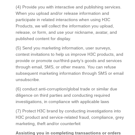
(4) Provide you with interactive and publishing services.
When you upload and/or release information and
participate in related interactions when using H3C
Products, we will collect the information you upload,
release, or form, and use your nickname, avatar, and
published content for display.
(5) Send you marketing information, user surveys,
contest invitations to help us improve H3C products, and
provide or promote our/third-party’s goods and services
through email, SMS, or other means. You can refuse
subsequent marketing information through SMS or email
unsubscribe.
(6) conduct anti-corruption/global trade or similar due
diligence on third parties and conducting required
investigations, in compliance with applicable laws
(7) Protect H3C brand by conducting investigations into
H3C product and service-related fraud, compliance, grey
marketing, theft and/or counterfeit
Assisting you in completing transactions or orders