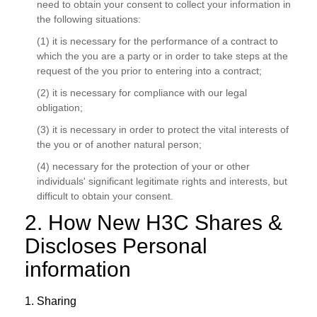
need to obtain your consent to collect your information in
the following situations:
(1) it is necessary for the performance of a contract to
which the you are a party or in order to take steps at the
request of the you prior to entering into a contract;
(2) it is necessary for compliance with our legal
obligation;
(3) it is necessary in order to protect the vital interests of
the you or of another natural person;
(4) necessary for the protection of your or other
individuals' significant legitimate rights and interests, but
difficult to obtain your consent.
2. How New H3C Shares &
Discloses Personal
information
1. Sharing