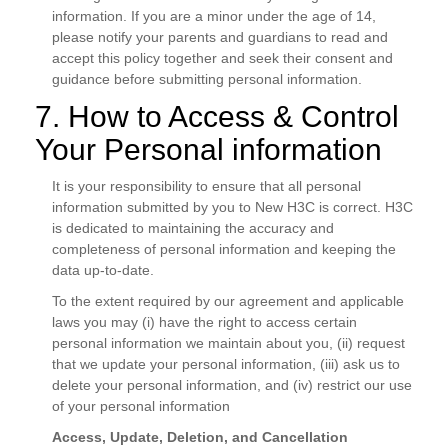
information. If you are a minor under the age of 14,
please notify your parents and guardians to read and
accept this policy together and seek their consent and
guidance before submitting personal information.
7. How to Access & Control
Your Personal information
It is your responsibility to ensure that all personal
information submitted by you to New H3C is correct. H3C
is dedicated to maintaining the accuracy and
completeness of personal information and keeping the
data up-to-date.
To the extent required by our agreement and applicable
laws you may (i) have the right to access certain
personal information we maintain about you, (ii) request
that we update your personal information, (iii) ask us to
delete your personal information, and (iv) restrict our use
of your personal information
Access, Update, Deletion, and Cancellation