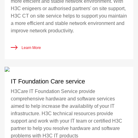
more efficient and stable network environment. With
H3C enigeers or authorised partners' on site support,
H3C CT on site service helps to support you maintain
a more efficient and stable network environment and
improve network productivity.
Learn More
IT Foundation Care service
H3Care IT Foundation Service provide
comprehensive hardware and software services
aimed to help increase the availability of your IT
infrastructure. H3C technical resources provide
support and work with your IT team or certified H3C
partner to help you resolve hardware and software
problems with H3C IT products