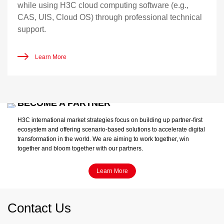
while using H3C cloud computing software (e.g.,
CAS, UIS, Cloud OS) through professional technical
support.
Learn More
BECOME A PARTNER
H3C international market strategies focus on building up partner-first
ecosystem and offering scenario-based solutions to accelerate digital
transformation in the world. We are aiming to work together, win
together and bloom together with our partners.
Learn More
Contact Us