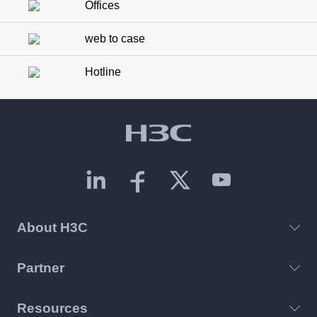
Offices
web to case
Hotline
About H3C
Partner
Resources