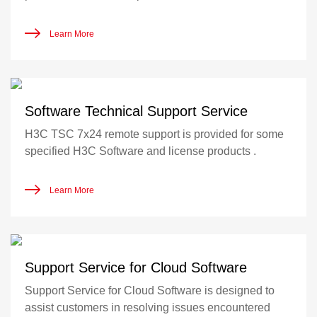
Learn More
Software Technical Support Service
H3C TSC 7x24 remote support is provided for some
specified H3C Software and license products .
Learn More
Support Service for Cloud Software
Support Service for Cloud Software is designed to
assist customers in resolving issues encountered