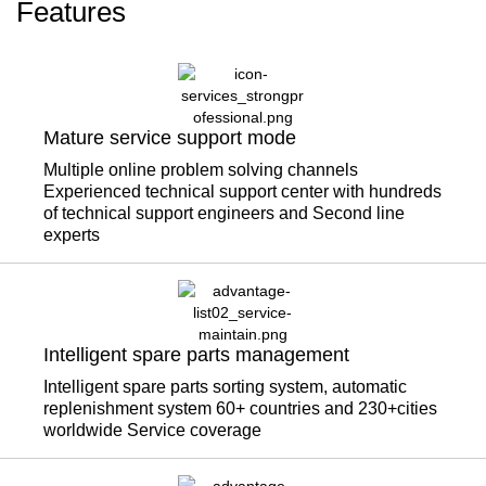
Features
Mature service support mode
Multiple online problem solving channels
Experienced technical support center with hundreds
of technical support engineers and Second line
experts
Intelligent spare parts management
Intelligent spare parts sorting system, automatic
replenishment system 60+ countries and 230+cities
worldwide Service coverage