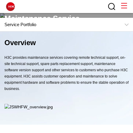
Maintenance Service
Service Portfolio
Provide continuous, reliable, professional maintenance
Overview
Overview
services
Features
H3C provides maintenance services covering remote technical support, on-
Service Portfolio
site technical support, spare parts replacement support, maintenance
software version support and other services to customers who purchase H3C
equipment. H3C assists customer operation and maintenance to solve
equipment hardware and software problems to ensure the stable operation of
business.