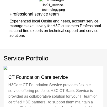
Professional service team
Experienced local Onsite engineers, account service
managers exclusively for H3C customers Professional
second-line experts on technical support and service
solutions
Service Portfolio
CT Foundation Care service
H3Care CT Foundation Service provides flexible
service offering portfolio. H3C CT Basic Service is
provided as collaborative solution for your IT team or
certified H3C partners , to support them maintain a