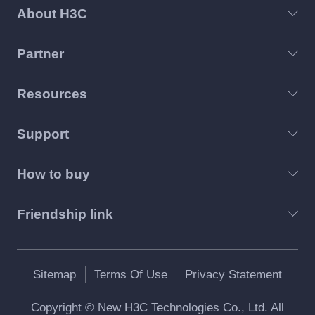
About H3C
Partner
Resources
Support
How to buy
Friendship link
Sitemap
Terms Of Use
Privacy Statement
Copyright © New H3C Technologies Co., Ltd. All