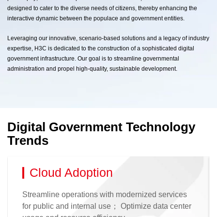
designed to cater to the diverse needs of citizens, thereby enhancing the
interactive dynamic between the populace and government entities.
Leveraging our innovative, scenario-based solutions and a legacy of industry
expertise, H3C is dedicated to the construction of a sophisticated digital
government infrastructure. Our goal is to streamline governmental
administration and propel high-quality, sustainable development.
Digital Government Technology
Trends
Cloud Adoption
Streamline operations with modernized services
for public and internal use； Optimize data center