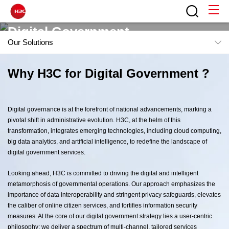
Digital Government
Our Solutions
Reliable Public Service, Exploring the Infinity of digital
Overview
Why H3C for Digital Government ?
government
Insights
Capabilities
Digital governance is at the forefront of national advancements, marking a
pivotal shift in administrative evolution. H3C, at the helm of this
Our Solutions
transformation, integrates emerging technologies, including cloud computing,
Contact H3C
big data analytics, and artificial intelligence, to redefine the landscape of
digital government services.
Looking ahead, H3C is committed to driving the digital and intelligent
metamorphosis of governmental operations. Our approach emphasizes the
importance of data interoperability and stringent privacy safeguards, elevates
the caliber of online citizen services, and fortifies information security
measures. At the core of our digital government strategy lies a user-centric
philosophy; we deliver a spectrum of multi-channel, tailored services