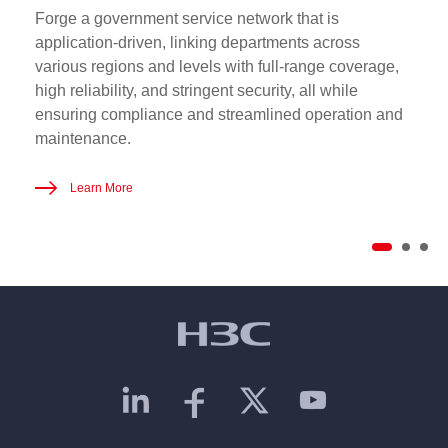
Forge a government service network that is
application-driven, linking departments across
various regions and levels with full-range coverage,
high reliability, and stringent security, all while
ensuring compliance and streamlined operation and
maintenance.
Learn More