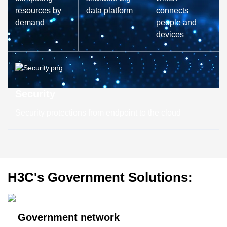
resources by
data platform
connects
demand
people and
devices
Security
Security protections from endpoint to the cloud
H3C's Government Solutions:
Government network