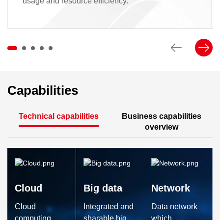
usage and resource efficiency.
Capabilities
Technical capabilities
Business capabilities
overview
Cloud
Big data
Network
Cloud
Integrated and
Data network
computing
sharable big
which