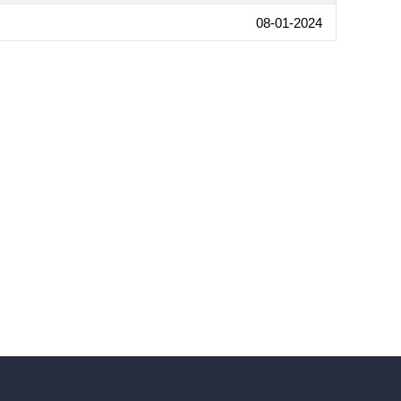
08-01-2024