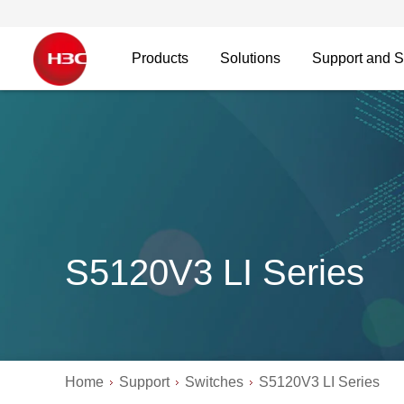
Products
Solutions
Support and S
S5120V3 LI Series
Home
Support
Switches
S5120V3 LI Series