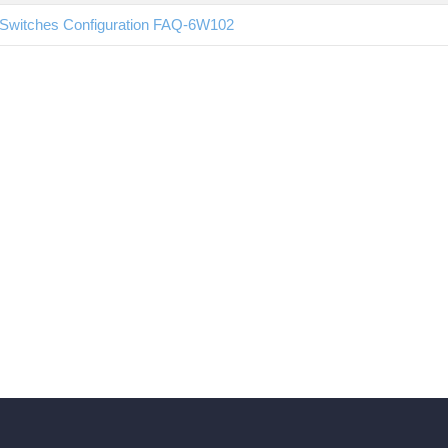
Switches Configuration FAQ-6W102