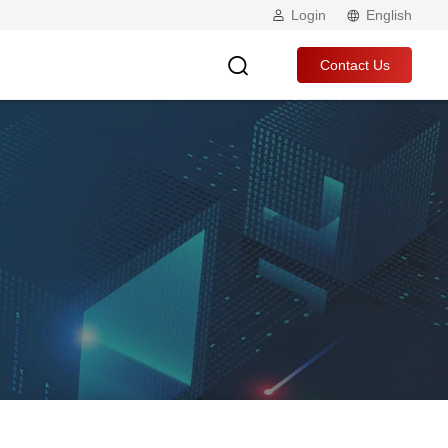
Login
English
Contact Us