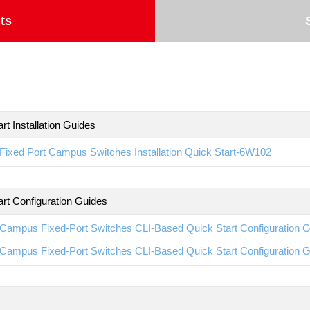
ts
rt Installation Guides
ixed Port Campus Switches Installation Quick Start-6W102
art Configuration Guides
Campus Fixed-Port Switches CLI-Based Quick Start Configuration 
Campus Fixed-Port Switches CLI-Based Quick Start Configuration 