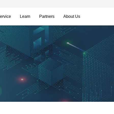
ervice
Learn
Partners
About Us