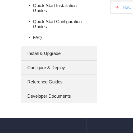
Quick Start Installation
H3C 
Guides
Quick Start Configuration
Guides
FAQ
Install & Upgrade
Configure & Deploy
Reference Guides
Developer Documents