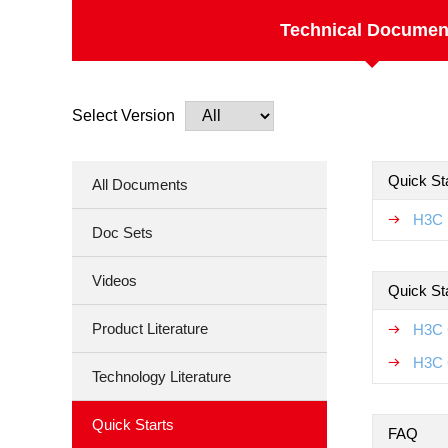
Technical Documen
Select Version
Quick Sta
All Documents
H3C F
Doc Sets
Videos
Quick St
Product Literature
H3C 
H3C 
Technology Literature
Quick Starts
FAQ