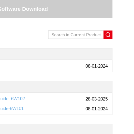
Software Download
08-01-2024
Guide -6W102
28-03-2025
Guide-6W101
08-01-2024