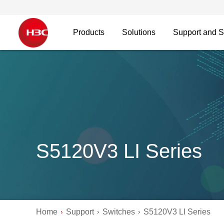
Products
Solutions
Support and S
S5120V3 LI Series
Home
Support
Switches
S5120V3 LI Series