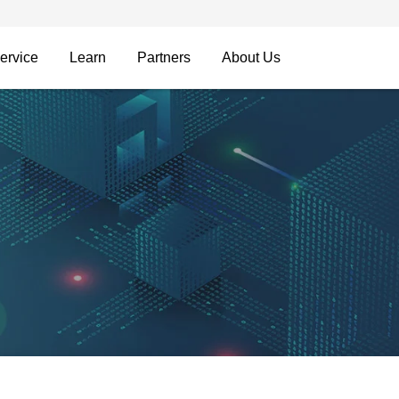
ervice
Learn
Partners
About Us