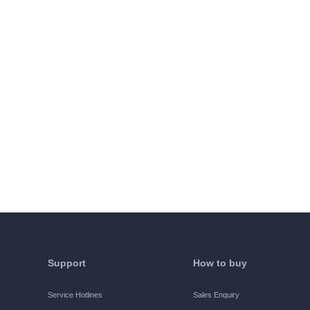
Support
How to buy
Service Hotlines
Sales Enquiry