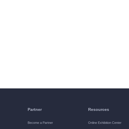
Partner
Resources
Become a Partner
Online Exhibition Center