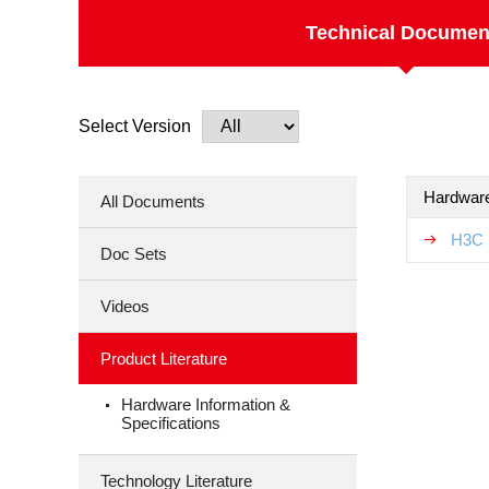
Technical Documen
Select Version
Hardware
All Documents
H3C 
Doc Sets
Videos
Product Literature
Hardware Information &
Specifications
Technology Literature