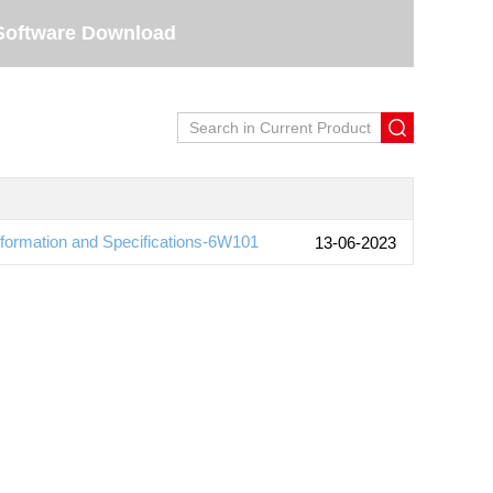
Software Download
ormation and Specifications-6W101
13-06-2023