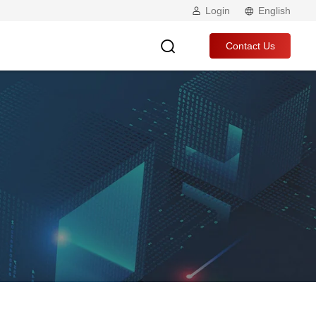
Login
English
Contact Us