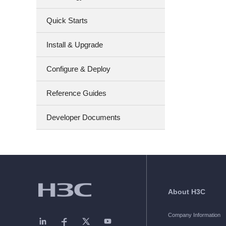
Quick Starts
Install & Upgrade
Configure & Deploy
Reference Guides
Developer Documents
About H3C
Company Information