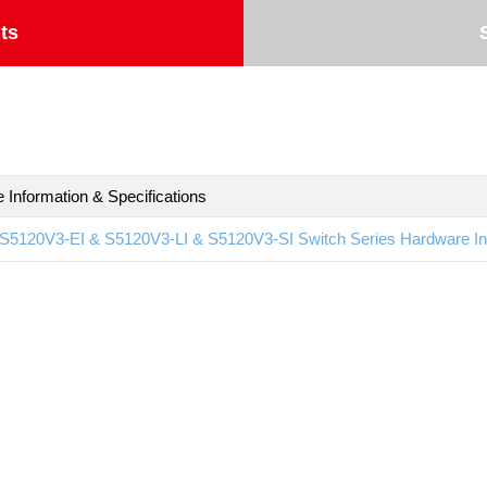
ts
 Information & Specifications
S5120V3-EI & S5120V3-LI & S5120V3-SI Switch Series Hardware Inf