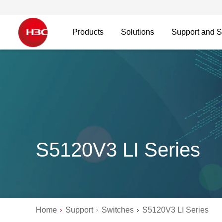
Products
Solutions
Support and S
S5120V3 LI Series
Home
Support
Switches
S5120V3 LI Series