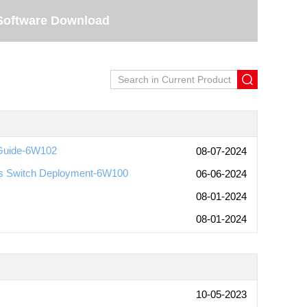
Software Download
 Guide-6W102
08-07-2024
ess Switch Deployment-6W100
06-06-2024
08-01-2024
08-01-2024
10-05-2023