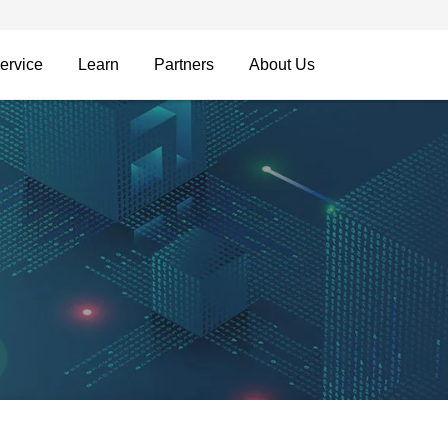
ervice
Learn
Partners
About Us