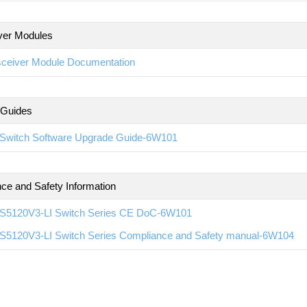
ver Modules
sceiver Module Documentation
 Guides
Switch Software Upgrade Guide-6W101
ce and Safety Information
S5120V3-LI Switch Series CE DoC-6W101
S5120V3-LI Switch Series Compliance and Safety manual-6W104