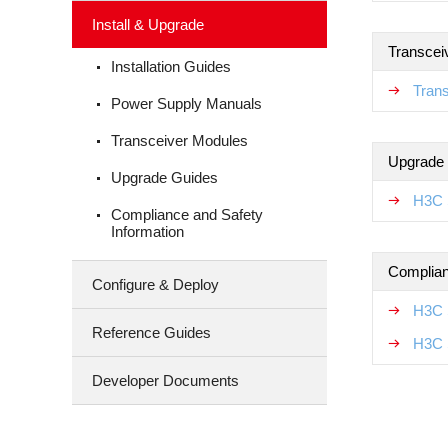
Install & Upgrade
Transcei
Installation Guides
Tran
Power Supply Manuals
Transceiver Modules
Upgrade
Upgrade Guides
H3C 
Compliance and Safety
Information
Complian
Configure & Deploy
H3C 
Reference Guides
H3C 
Developer Documents