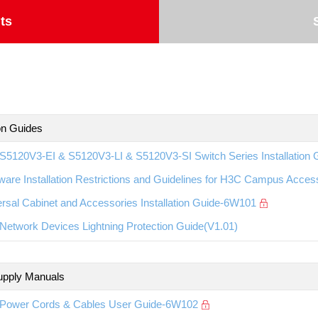
ts
ion Guides
S5120V3-EI & S5120V3-LI & S5120V3-SI Switch Series Installation
ware Installation Restrictions and Guidelines for H3C Campus Acc
rsal Cabinet and Accessories Installation Guide-6W101
etwork Devices Lightning Protection Guide(V1.01)
upply Manuals
Power Cords & Cables User Guide-6W102