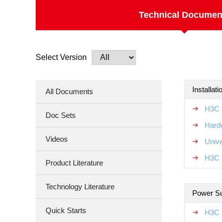
Technical Documen
Select Version
Installat
All Documents
H3C 
Doc Sets
Hard
Videos
Unive
H3C N
Product Literature
Technology Literature
Power S
Quick Starts
H3C 