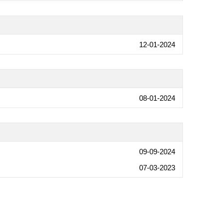
12-01-2024
08-01-2024
09-09-2024
07-03-2023