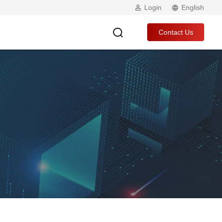
Login
English
Contact Us