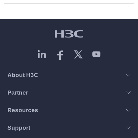
About H3C
Partner
Resources
Support