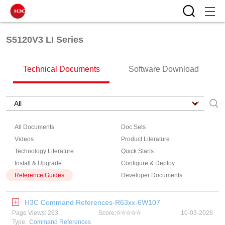
S5120V3 LI Series
Technical Documents
Software Download
All Documents
Doc Sets
Videos
Product Literature
Technology Literature
Quick Starts
Install & Upgrade
Configure & Deploy
Reference Guides
Developer Documents
H3C Command References-R63xx-6W107
Page Views: 263
Score:
10-03-2026
Type:
Command References