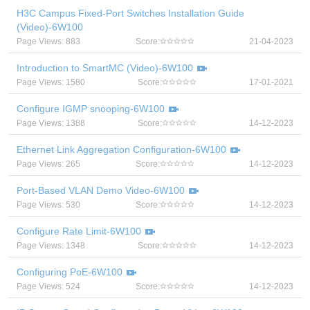
H3C Campus Fixed-Port Switches Installation Guide
(Video)-6W100
Page Views: 883
Score:
21-04-2023
Introduction to SmartMC (Video)-6W100
Page Views: 1580
Score:
17-01-2021
Configure IGMP snooping-6W100
Page Views: 1388
Score:
14-12-2023
Ethernet Link Aggregation Configuration-6W100
Page Views: 265
Score:
14-12-2023
Port-Based VLAN Demo Video-6W100
Page Views: 530
Score:
14-12-2023
Configure Rate Limit-6W100
Page Views: 1348
Score:
14-12-2023
Configuring PoE-6W100
Page Views: 524
Score:
14-12-2023