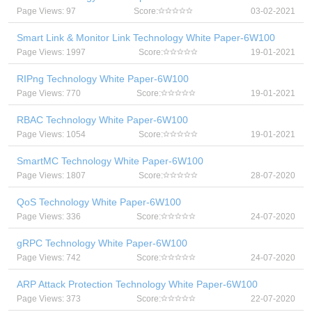
Page Views: 97
Score:
03-02-2021
Smart Link & Monitor Link Technology White Paper-6W100
Page Views: 1997
Score:
19-01-2021
RIPng Technology White Paper-6W100
Page Views: 770
Score:
19-01-2021
RBAC Technology White Paper-6W100
Page Views: 1054
Score:
19-01-2021
SmartMC Technology White Paper-6W100
Page Views: 1807
Score:
28-07-2020
QoS Technology White Paper-6W100
Page Views: 336
Score:
24-07-2020
gRPC Technology White Paper-6W100
Page Views: 742
Score:
24-07-2020
ARP Attack Protection Technology White Paper-6W100
Page Views: 373
Score:
22-07-2020