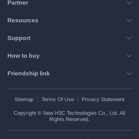
Partner
Resources
Support
How to buy
Friendship link
Sitemap
Terms Of Use
Privacy Statement
Copyright © New H3C Technologies Co., Ltd. All
Rights Reserved.