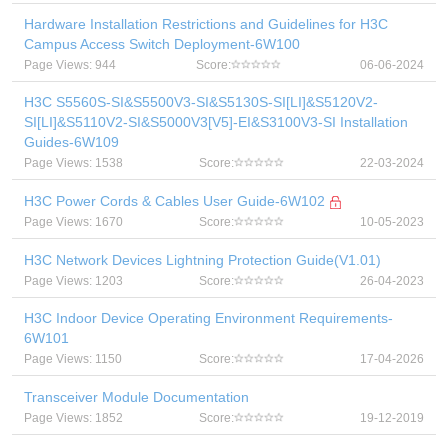
Hardware Installation Restrictions and Guidelines for H3C
Campus Access Switch Deployment-6W100
Page Views: 944
Score:
06-06-2024
H3C S5560S-SI&S5500V3-SI&S5130S-SI[LI]&S5120V2-
SI[LI]&S5110V2-SI&S5000V3[V5]-EI&S3100V3-SI Installation
Guides-6W109
Page Views: 1538
Score:
22-03-2024
H3C Power Cords & Cables User Guide-6W102
Page Views: 1670
Score:
10-05-2023
H3C Network Devices Lightning Protection Guide(V1.01)
Page Views: 1203
Score:
26-04-2023
H3C Indoor Device Operating Environment Requirements-
6W101
Page Views: 1150
Score:
17-04-2026
Transceiver Module Documentation
Page Views: 1852
Score:
19-12-2019