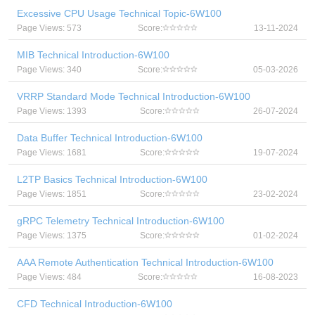
Excessive CPU Usage Technical Topic-6W100
Page Views: 573
Score:
13-11-2024
MIB Technical Introduction-6W100
Page Views: 340
Score:
05-03-2026
VRRP Standard Mode Technical Introduction-6W100
Page Views: 1393
Score:
26-07-2024
Data Buffer Technical Introduction-6W100
Page Views: 1681
Score:
19-07-2024
L2TP Basics Technical Introduction-6W100
Page Views: 1851
Score:
23-02-2024
gRPC Telemetry Technical Introduction-6W100
Page Views: 1375
Score:
01-02-2024
AAA Remote Authentication Technical Introduction-6W100
Page Views: 484
Score:
16-08-2023
CFD Technical Introduction-6W100