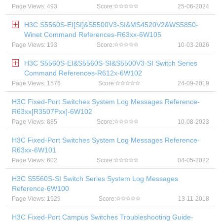
Page Views: 493
Score:
25-06-2024
H3C S5560S-EI[SI]&S5500V3-SI&MS4520V2&WS5850-
Winet Command References-R63xx-6W105
Page Views: 193
Score:
10-03-2026
H3C S5560S-EI&S5560S-SI&S5500V3-SI Switch Series
Command References-R612x-6W102
Page Views: 1576
Score:
24-09-2019
H3C Fixed-Port Switches System Log Messages Reference-
R63xx[R3507Pxx]-6W102
Page Views: 885
Score:
10-08-2023
H3C Fixed-Port Switches System Log Messages Reference-
R63xx-6W101
Page Views: 602
Score:
04-05-2022
H3C S5560S-SI Switch Series System Log Messages
Reference-6W100
Page Views: 1929
Score:
13-11-2018
H3C Fixed-Port Campus Switches Troubleshooting Guide-