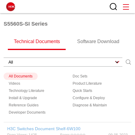
S5560S-SI Series
Technical Documents
Software Download
All Documents
Doc Sets
Videos
Product Literature
Technology Literature
Quick Starts
Install & Upgrade
Configure & Deploy
Reference Guides
Diagnose & Maintain
Developer Documents
H3C Switches Document Shelf-6W100