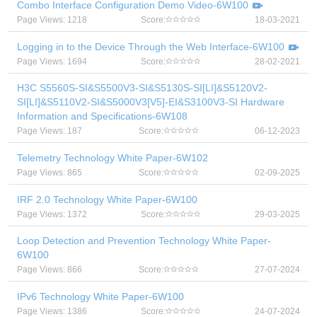
Combo Interface Configuration Demo Video-6W100
Page Views: 1218
Score:
18-03-2021
Logging in to the Device Through the Web Interface-6W100
Page Views: 1694
Score:
28-02-2021
H3C S5560S-SI&S5500V3-SI&S5130S-SI[LI]&S5120V2-
SI[LI]&S5110V2-SI&S5000V3[V5]-EI&S3100V3-SI Hardware
Information and Specifications-6W108
Page Views: 187
Score:
06-12-2023
Telemetry Technology White Paper-6W102
Page Views: 865
Score:
02-09-2025
IRF 2.0 Technology White Paper-6W100
Page Views: 1372
Score:
29-03-2025
Loop Detection and Prevention Technology White Paper-
6W100
Page Views: 866
Score:
27-07-2024
IPv6 Technology White Paper-6W100
Page Views: 1386
Score:
24-07-2024