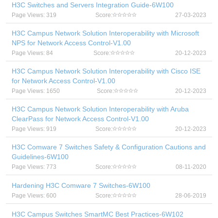
H3C Switches and Servers Integration Guide-6W100
Page Views: 319
Score:
27-03-2023
H3C Campus Network Solution Interoperability with Microsoft
NPS for Network Access Control-V1.00
Page Views: 84
Score:
20-12-2023
H3C Campus Network Solution Interoperability with Cisco ISE
for Network Access Control-V1.00
Page Views: 1650
Score:
20-12-2023
H3C Campus Network Solution Interoperability with Aruba
ClearPass for Network Access Control-V1.00
Page Views: 919
Score:
20-12-2023
H3C Comware 7 Switches Safety & Configuration Cautions and
Guidelines-6W100
Page Views: 773
Score:
08-11-2020
Hardening H3C Comware 7 Switches-6W100
Page Views: 600
Score:
28-06-2019
H3C Campus Switches SmartMC Best Practices-6W102