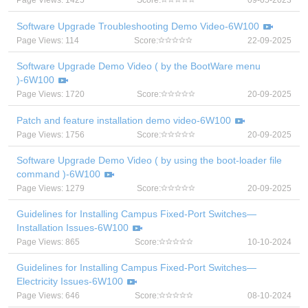
Page Views: 1425
Score:
09-05-2023
Software Upgrade Troubleshooting Demo Video-6W100
Page Views: 114
Score:
22-09-2025
Software Upgrade Demo Video ( by the BootWare menu
)-6W100
Page Views: 1720
Score:
20-09-2025
Patch and feature installation demo video-6W100
Page Views: 1756
Score:
20-09-2025
Software Upgrade Demo Video ( by using the boot-loader file
command )-6W100
Page Views: 1279
Score:
20-09-2025
Guidelines for Installing Campus Fixed-Port Switches—
Installation Issues-6W100
Page Views: 865
Score:
10-10-2024
Guidelines for Installing Campus Fixed-Port Switches—
Electricity Issues-6W100
Page Views: 646
Score:
08-10-2024