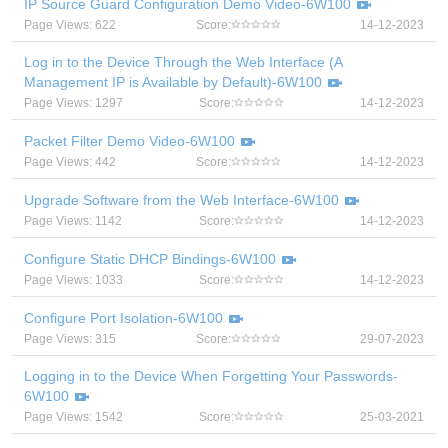
IP Source Guard Configuration Demo Video-6W100
Page Views: 622
Score:
14-12-2023
Log in to the Device Through the Web Interface (A
Management IP is Available by Default)-6W100
Page Views: 1297
Score:
14-12-2023
Packet Filter Demo Video-6W100
Page Views: 442
Score:
14-12-2023
Upgrade Software from the Web Interface-6W100
Page Views: 1142
Score:
14-12-2023
Configure Static DHCP Bindings-6W100
Page Views: 1033
Score:
14-12-2023
Configure Port Isolation-6W100
Page Views: 315
Score:
29-07-2023
Logging in to the Device When Forgetting Your Passwords-
6W100
Page Views: 1542
Score:
25-03-2021