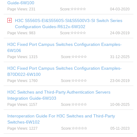
Guide-6W100
Page Views: 231
Score:
04-03-2020
H3C S5560S-EI&S5560S-SI&S5500V3-SI Switch Series
Configuration Guides-R612x-6W102
Page Views: 983
Score:
24-09-2019
H3C Fixed Port Campus Switches Configuration Examples-
6W106
Page Views: 1315
Score:
31-12-2025
H3C Fixed Port Campus Switches Configuration Examples-
B70D022-6W100
Page Views: 1760
Score:
23-04-2019
H3C Switches and Third-Party Authentication Servers
Integration Guide-6W103
Page Views: 1157
Score:
10-06-2025
Interoperation Guide For H3C Switches and Third-Party
Switches-6W102
Page Views: 1227
Score:
05-11-2023