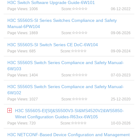
H3C Switch Software Upgrade Guide-6W101
Page Views: 1006
Score:
06-12-2022
H3C S5560S-SI Series Switches Compliance and Safety
Manual-6PW104
Page Views: 1869
Score:
09-06-2026
H3C S5560S-SI Switch Series CE DoC-6W104
Page Views: 685
Score:
09-09-2024
H3C S5560S Switch Series Compliance and Safety Manual-
6W103
Page Views: 1404
Score:
07-03-2023
H3C S5560S Switch Series Compliance and Safety Manual-
6W102
Page Views: 1027
Score:
25-12-2020
H3C S5560S-EI[SI]&S5500V3-SI&MS4520V2&WS5850-
Winet Configuration Guides-R63xx-6W105
Page Views: 720
Score:
10-03-2026
H3C NETCONF-Based Device Configuration and Management