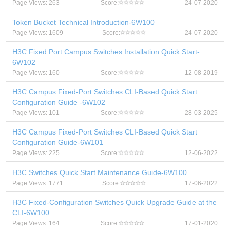
Page Views: 263
Score:
24-07-2020
Token Bucket Technical Introduction-6W100
Page Views: 1609
Score:
24-07-2020
H3C Fixed Port Campus Switches Installation Quick Start-
6W102
Page Views: 160
Score:
12-08-2019
H3C Campus Fixed-Port Switches CLI-Based Quick Start
Configuration Guide -6W102
Page Views: 101
Score:
28-03-2025
H3C Campus Fixed-Port Switches CLI-Based Quick Start
Configuration Guide-6W101
Page Views: 225
Score:
12-06-2022
H3C Switches Quick Start Maintenance Guide-6W100
Page Views: 1771
Score:
17-06-2022
H3C Fixed-Configuration Switches Quick Upgrade Guide at the
CLI-6W100
Page Views: 164
Score:
17-01-2020