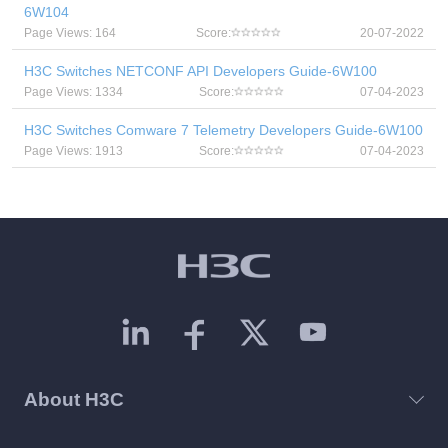
6W104
Page Views: 164
Score:
20-07-2022
H3C Switches NETCONF API Developers Guide-6W100
Page Views: 1334
Score:
07-04-2023
H3C Switches Comware 7 Telemetry Developers Guide-6W100
Page Views: 1913
Score:
07-04-2023
About H3C