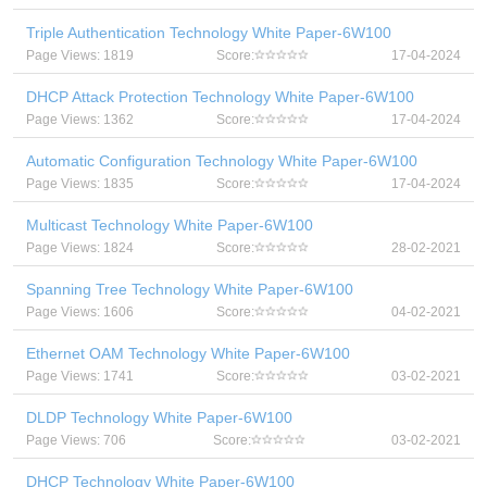
Triple Authentication Technology White Paper-6W100
Page Views: 1819
Score:
17-04-2024
DHCP Attack Protection Technology White Paper-6W100
Page Views: 1362
Score:
17-04-2024
Automatic Configuration Technology White Paper-6W100
Page Views: 1835
Score:
17-04-2024
Multicast Technology White Paper-6W100
Page Views: 1824
Score:
28-02-2021
Spanning Tree Technology White Paper-6W100
Page Views: 1606
Score:
04-02-2021
Ethernet OAM Technology White Paper-6W100
Page Views: 1741
Score:
03-02-2021
DLDP Technology White Paper-6W100
Page Views: 706
Score:
03-02-2021
DHCP Technology White Paper-6W100