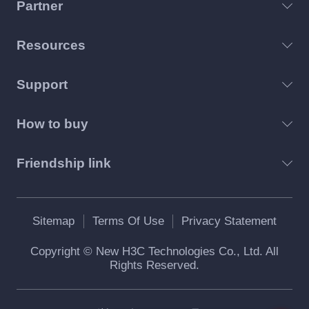
Partner
Resources
Support
How to buy
Friendship link
Sitemap
Terms Of Use
Privacy Statement
Copyright © New H3C Technologies Co., Ltd. All
Rights Reserved.