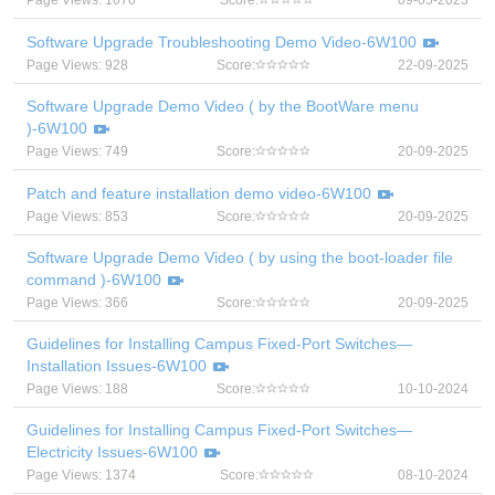
Page Views: 1070
Score:
09-05-2023
Software Upgrade Troubleshooting Demo Video-6W100
Page Views: 928
Score:
22-09-2025
Software Upgrade Demo Video ( by the BootWare menu
)-6W100
Page Views: 749
Score:
20-09-2025
Patch and feature installation demo video-6W100
Page Views: 853
Score:
20-09-2025
Software Upgrade Demo Video ( by using the boot-loader file
command )-6W100
Page Views: 366
Score:
20-09-2025
Guidelines for Installing Campus Fixed-Port Switches—
Installation Issues-6W100
Page Views: 188
Score:
10-10-2024
Guidelines for Installing Campus Fixed-Port Switches—
Electricity Issues-6W100
Page Views: 1374
Score:
08-10-2024