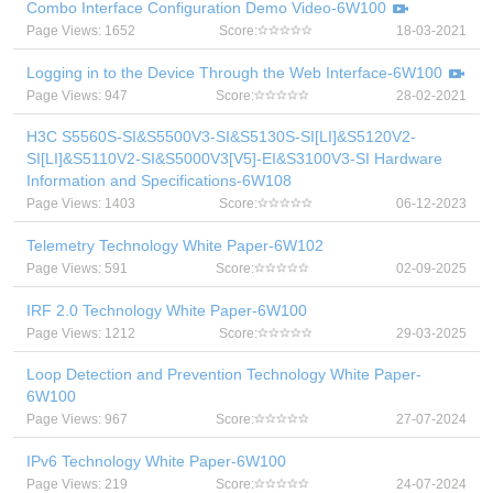
Combo Interface Configuration Demo Video-6W100
Page Views: 1652
Score:
18-03-2021
Logging in to the Device Through the Web Interface-6W100
Page Views: 947
Score:
28-02-2021
H3C S5560S-SI&S5500V3-SI&S5130S-SI[LI]&S5120V2-
SI[LI]&S5110V2-SI&S5000V3[V5]-EI&S3100V3-SI Hardware
Information and Specifications-6W108
Page Views: 1403
Score:
06-12-2023
Telemetry Technology White Paper-6W102
Page Views: 591
Score:
02-09-2025
IRF 2.0 Technology White Paper-6W100
Page Views: 1212
Score:
29-03-2025
Loop Detection and Prevention Technology White Paper-
6W100
Page Views: 967
Score:
27-07-2024
IPv6 Technology White Paper-6W100
Page Views: 219
Score:
24-07-2024