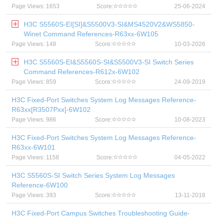
Page Views: 1653
Score:
25-06-2024
H3C S5560S-EI[SI]&S5500V3-SI&MS4520V2&WS5850-
Winet Command References-R63xx-6W105
Page Views: 148
Score:
10-03-2026
H3C S5560S-EI&S5560S-SI&S5500V3-SI Switch Series
Command References-R612x-6W102
Page Views: 859
Score:
24-09-2019
H3C Fixed-Port Switches System Log Messages Reference-
R63xx[R3507Pxx]-6W102
Page Views: 986
Score:
10-08-2023
H3C Fixed-Port Switches System Log Messages Reference-
R63xx-6W101
Page Views: 1158
Score:
04-05-2022
H3C S5560S-SI Switch Series System Log Messages
Reference-6W100
Page Views: 393
Score:
13-11-2018
H3C Fixed-Port Campus Switches Troubleshooting Guide-