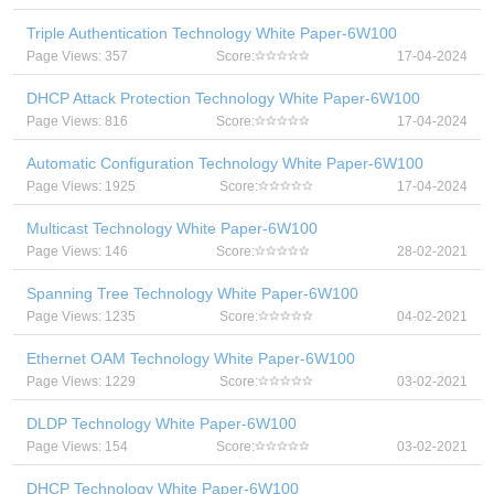
Triple Authentication Technology White Paper-6W100
Page Views: 357
Score:
17-04-2024
DHCP Attack Protection Technology White Paper-6W100
Page Views: 816
Score:
17-04-2024
Automatic Configuration Technology White Paper-6W100
Page Views: 1925
Score:
17-04-2024
Multicast Technology White Paper-6W100
Page Views: 146
Score:
28-02-2021
Spanning Tree Technology White Paper-6W100
Page Views: 1235
Score:
04-02-2021
Ethernet OAM Technology White Paper-6W100
Page Views: 1229
Score:
03-02-2021
DLDP Technology White Paper-6W100
Page Views: 154
Score:
03-02-2021
DHCP Technology White Paper-6W100