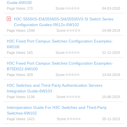
Guide-6W100
Page Views: 270
Score:
04-03-2020
H3C S5560S-EI&S5560S-SI&S5500V3-SI Switch Series
Configuration Guides-R612x-6W102
Page Views: 1596
Score:
24-09-2019
H3C Fixed Port Campus Switches Configuration Examples-
6W106
Page Views: 165
Score:
31-12-2025
H3C Fixed Port Campus Switches Configuration Examples-
B70D022-6W100
Page Views: 929
Score:
23-04-2019
H3C Switches and Third-Party Authentication Servers
Integration Guide-6W103
Page Views: 1138
Score:
10-06-2025
Interoperation Guide For H3C Switches and Third-Party
Switches-6W102
Page Views: 1421
Score:
05-11-2023