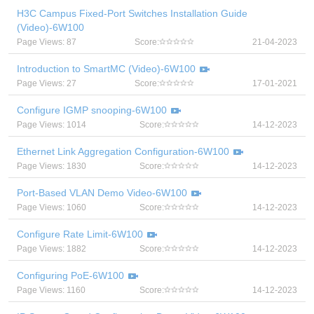
H3C Campus Fixed-Port Switches Installation Guide
(Video)-6W100
Page Views: 87
Score:
21-04-2023
Introduction to SmartMC (Video)-6W100
Page Views: 27
Score:
17-01-2021
Configure IGMP snooping-6W100
Page Views: 1014
Score:
14-12-2023
Ethernet Link Aggregation Configuration-6W100
Page Views: 1830
Score:
14-12-2023
Port-Based VLAN Demo Video-6W100
Page Views: 1060
Score:
14-12-2023
Configure Rate Limit-6W100
Page Views: 1882
Score:
14-12-2023
Configuring PoE-6W100
Page Views: 1160
Score:
14-12-2023