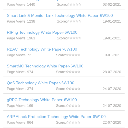
Page Views: 1440
Score:
03-02-2021
Smart Link & Monitor Link Technology White Paper-6W100
Page Views: 1238
Score:
19-01-2021
RIPng Technology White Paper-6W100
Page Views: 1963
Score:
19-01-2021
RBAC Technology White Paper-6W100
Page Views: 721
Score:
19-01-2021
SmartMC Technology White Paper-6W100
Page Views: 974
Score:
28-07-2020
QoS Technology White Paper-6W100
Page Views: 374
Score:
24-07-2020
gRPC Technology White Paper-6W100
Page Views: 169
Score:
24-07-2020
ARP Attack Protection Technology White Paper-6W100
Page Views: 964
Score:
22-07-2020