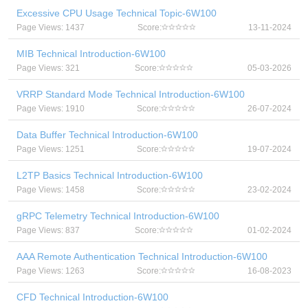
Excessive CPU Usage Technical Topic-6W100
Page Views: 1437
Score:
13-11-2024
MIB Technical Introduction-6W100
Page Views: 321
Score:
05-03-2026
VRRP Standard Mode Technical Introduction-6W100
Page Views: 1910
Score:
26-07-2024
Data Buffer Technical Introduction-6W100
Page Views: 1251
Score:
19-07-2024
L2TP Basics Technical Introduction-6W100
Page Views: 1458
Score:
23-02-2024
gRPC Telemetry Technical Introduction-6W100
Page Views: 837
Score:
01-02-2024
AAA Remote Authentication Technical Introduction-6W100
Page Views: 1263
Score:
16-08-2023
CFD Technical Introduction-6W100