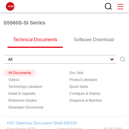
S5560S-SI Series
Technical Documents
Software Download
All Documents
Doc Sets
Videos
Product Literature
Technology Literature
Quick Starts
Install & Upgrade
Configure & Deploy
Reference Guides
Diagnose & Maintain
Developer Documents
H3C Switches Document Shelf-6W100