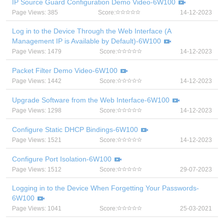
IP Source Guard Configuration Demo Video-6W100
Page Views: 385
Score:
14-12-2023
Log in to the Device Through the Web Interface (A
Management IP is Available by Default)-6W100
Page Views: 1479
Score:
14-12-2023
Packet Filter Demo Video-6W100
Page Views: 1442
Score:
14-12-2023
Upgrade Software from the Web Interface-6W100
Page Views: 1298
Score:
14-12-2023
Configure Static DHCP Bindings-6W100
Page Views: 1521
Score:
14-12-2023
Configure Port Isolation-6W100
Page Views: 1512
Score:
29-07-2023
Logging in to the Device When Forgetting Your Passwords-
6W100
Page Views: 1041
Score:
25-03-2021