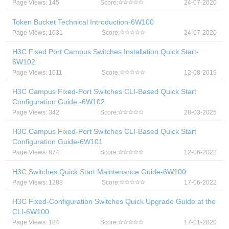
Page Views: 145
Score:
24-07-2020
Token Bucket Technical Introduction-6W100
Page Views: 1031
Score:
24-07-2020
H3C Fixed Port Campus Switches Installation Quick Start-
6W102
Page Views: 1011
Score:
12-08-2019
H3C Campus Fixed-Port Switches CLI-Based Quick Start
Configuration Guide -6W102
Page Views: 342
Score:
28-03-2025
H3C Campus Fixed-Port Switches CLI-Based Quick Start
Configuration Guide-6W101
Page Views: 874
Score:
12-06-2022
H3C Switches Quick Start Maintenance Guide-6W100
Page Views: 1288
Score:
17-06-2022
H3C Fixed-Configuration Switches Quick Upgrade Guide at the
CLI-6W100
Page Views: 184
Score:
17-01-2020