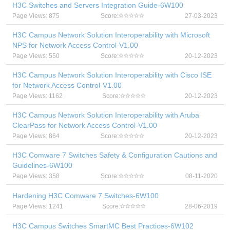
H3C Switches and Servers Integration Guide-6W100
Page Views: 875
Score:
27-03-2023
H3C Campus Network Solution Interoperability with Microsoft
NPS for Network Access Control-V1.00
Page Views: 550
Score:
20-12-2023
H3C Campus Network Solution Interoperability with Cisco ISE
for Network Access Control-V1.00
Page Views: 1162
Score:
20-12-2023
H3C Campus Network Solution Interoperability with Aruba
ClearPass for Network Access Control-V1.00
Page Views: 864
Score:
20-12-2023
H3C Comware 7 Switches Safety & Configuration Cautions and
Guidelines-6W100
Page Views: 358
Score:
08-11-2020
Hardening H3C Comware 7 Switches-6W100
Page Views: 1241
Score:
28-06-2019
H3C Campus Switches SmartMC Best Practices-6W102