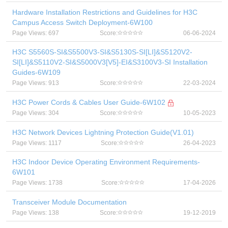
Hardware Installation Restrictions and Guidelines for H3C
Campus Access Switch Deployment-6W100
Page Views: 697
Score:
06-06-2024
H3C S5560S-SI&S5500V3-SI&S5130S-SI[LI]&S5120V2-
SI[LI]&S5110V2-SI&S5000V3[V5]-EI&S3100V3-SI Installation
Guides-6W109
Page Views: 913
Score:
22-03-2024
H3C Power Cords & Cables User Guide-6W102
Page Views: 304
Score:
10-05-2023
H3C Network Devices Lightning Protection Guide(V1.01)
Page Views: 1117
Score:
26-04-2023
H3C Indoor Device Operating Environment Requirements-
6W101
Page Views: 1738
Score:
17-04-2026
Transceiver Module Documentation
Page Views: 138
Score:
19-12-2019