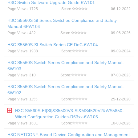
H3C Switch Software Upgrade Guide-6W101
Page Views: 1725
Score:
06-12-2022
H3C S5560S-SI Series Switches Compliance and Safety
Manual-6PW104
Page Views: 432
Score:
09-06-2026
H3C S5560S-SI Switch Series CE DoC-6W104
Page Views: 1938
Score:
09-09-2024
H3C S5560S Switch Series Compliance and Safety Manual-
6W103
Page Views: 310
Score:
07-03-2023
H3C S5560S Switch Series Compliance and Safety Manual-
6W102
Page Views: 1155
Score:
25-12-2020
H3C S5560S-EI[SI]&S5500V3-SI&MS4520V2&WS5850-
Winet Configuration Guides-R63xx-6W105
Page Views: 1631
Score:
10-03-2026
H3C NETCONF-Based Device Configuration and Management