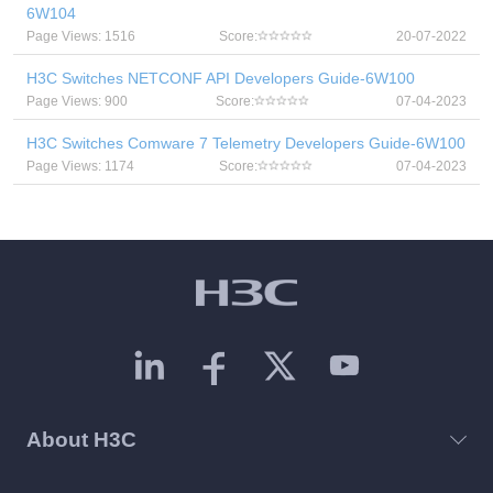
6W104
Page Views: 1516
Score:
20-07-2022
H3C Switches NETCONF API Developers Guide-6W100
Page Views: 900
Score:
07-04-2023
H3C Switches Comware 7 Telemetry Developers Guide-6W100
Page Views: 1174
Score:
07-04-2023
About H3C