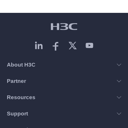
About H3C
Partner
Resources
Support