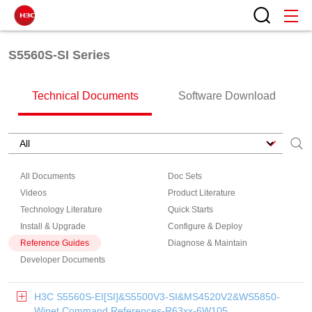
S5560S-SI Series
Technical Documents
Software Download
All Documents
Doc Sets
Videos
Product Literature
Technology Literature
Quick Starts
Install & Upgrade
Configure & Deploy
Reference Guides
Diagnose & Maintain
Developer Documents
H3C S5560S-EI[SI]&S5500V3-SI&MS4520V2&WS5850-
Winet Command References-R63xx-6W105