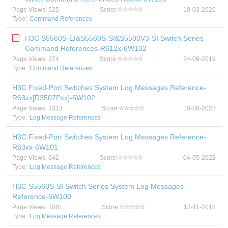
Page Views: 525
Score:
10-03-2026
Type:
Command References
H3C S5560S-EI&S5560S-SI&S5500V3-SI Switch Series
Command References-R612x-6W102
Page Views: 374
Score:
24-09-2019
Type:
Command References
H3C Fixed-Port Switches System Log Messages Reference-
R63xx[R3507Pxx]-6W102
Page Views: 1313
Score:
10-08-2023
Type:
Log Message References
H3C Fixed-Port Switches System Log Messages Reference-
R63xx-6W101
Page Views: 642
Score:
04-05-2022
Type:
Log Message References
H3C S5560S-SI Switch Series System Log Messages
Reference-6W100
Page Views: 1081
Score:
13-11-2018
Type:
Log Message References