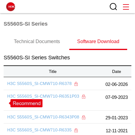
S5560S-SI Series
Technical Documents
Software Download
S5560S-SI Series Switches
Title
Date
H3C S5560S_SI-CMW710-R6378
02-06-2026
H3C S5560S_SI-CMW710-R6351P03
07-09-2023
H3C S5560S_SI-CMW710-R6343P08
29-01-2023
H3C S5560S_SI-CMW710-R6335
12-11-2021