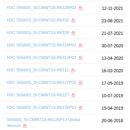
H3C S5560S_SI-CMW710-R6328P03
12-11-2021
H3C S5560S_SI-CMW710-R6332
23-08-2021
H3C S5560S_SI-CMW710-R6328
21-07-2021
H3C S5560S_SI-CMW710-R6318P01
30-07-2020
H3C S5560S_SI-CMW710-R6312P03
13-04-2020
H3C S5560S_SI-CMW710-R6311
16-03-2020
H3C S5560S_SI-CMW710-R6127P02
17-09-2019
H3C S5560S_SI-CMW710-R6127
10-07-2019
H3C S5560S_SI-CMW710-R6126P53
19-04-2019
S5560S_SI-CMW710-R6126P13 Global
20-06-2018
Version