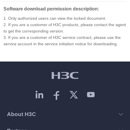
Software download permission description:
1. Only authorized users can view the locked document.
2. If you are a customer of H3C products, please contact the agent
to get the corresponding version.
3. If you are a customer of H3C service contract, please use the
service account in the service initiation notice for downloading.
About H3C