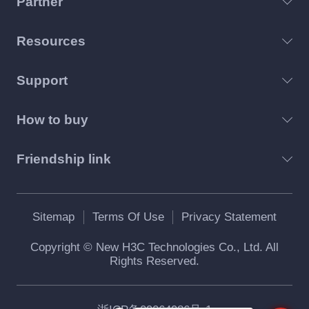
Partner
Resources
Support
How to buy
Friendship link
Sitemap
Terms Of Use
Privacy Statement
Copyright © New H3C Technologies Co., Ltd. All
Rights Reserved.