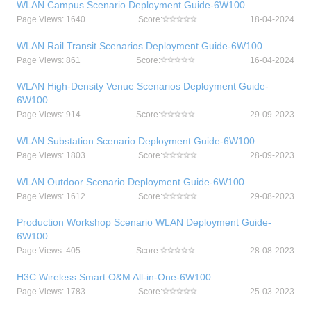
WLAN Campus Scenario Deployment Guide-6W100
Page Views: 1640
Score:
18-04-2024
WLAN Rail Transit Scenarios Deployment Guide-6W100
Page Views: 861
Score:
16-04-2024
WLAN High-Density Venue Scenarios Deployment Guide-
6W100
Page Views: 914
Score:
29-09-2023
WLAN Substation Scenario Deployment Guide-6W100
Page Views: 1803
Score:
28-09-2023
WLAN Outdoor Scenario Deployment Guide-6W100
Page Views: 1612
Score:
29-08-2023
Production Workshop Scenario WLAN Deployment Guide-
6W100
Page Views: 405
Score:
28-08-2023
H3C Wireless Smart O&M All-in-One-6W100
Page Views: 1783
Score:
25-03-2023