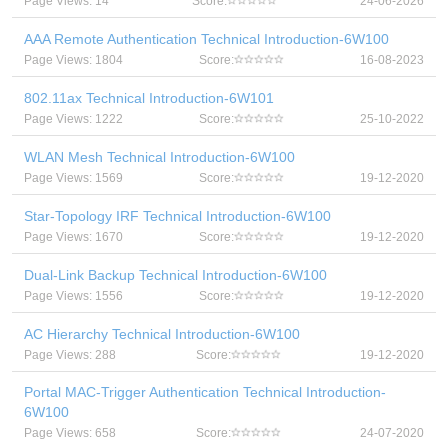
Page Views: 14
Score:
24-06-2026
AAA Remote Authentication Technical Introduction-6W100
Page Views: 1804
Score:
16-08-2023
802.11ax Technical Introduction-6W101
Page Views: 1222
Score:
25-10-2022
WLAN Mesh Technical Introduction-6W100
Page Views: 1569
Score:
19-12-2020
Star-Topology IRF Technical Introduction-6W100
Page Views: 1670
Score:
19-12-2020
Dual-Link Backup Technical Introduction-6W100
Page Views: 1556
Score:
19-12-2020
AC Hierarchy Technical Introduction-6W100
Page Views: 288
Score:
19-12-2020
Portal MAC-Trigger Authentication Technical Introduction-
6W100
Page Views: 658
Score:
24-07-2020