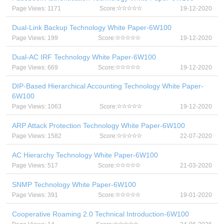
Page Views: 1171
Score:
19-12-2020
Dual-Link Backup Technology White Paper-6W100
Page Views: 199
Score:
19-12-2020
Dual-AC IRF Technology White Paper-6W100
Page Views: 669
Score:
19-12-2020
DIP-Based Hierarchical Accounting Technology White Paper-
6W100
Page Views: 1063
Score:
19-12-2020
ARP Attack Protection Technology White Paper-6W100
Page Views: 1582
Score:
22-07-2020
AC Hierarchy Technology White Paper-6W100
Page Views: 517
Score:
21-03-2020
SNMP Technology White Paper-6W100
Page Views: 391
Score:
19-01-2020
Cooperative Roaming 2.0 Technical Introduction-6W100