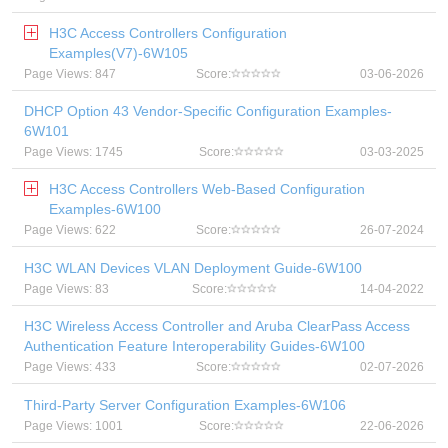
H3C Access Controllers Configuration
Examples(V7)-6W105
Page Views: 847
Score:
03-06-2026
DHCP Option 43 Vendor-Specific Configuration Examples-
6W101
Page Views: 1745
Score:
03-03-2025
H3C Access Controllers Web-Based Configuration
Examples-6W100
Page Views: 622
Score:
26-07-2024
H3C WLAN Devices VLAN Deployment Guide-6W100
Page Views: 83
Score:
14-04-2022
H3C Wireless Access Controller and Aruba ClearPass Access
Authentication Feature Interoperability Guides-6W100
Page Views: 433
Score:
02-07-2026
Third-Party Server Configuration Examples-6W106
Page Views: 1001
Score:
22-06-2026