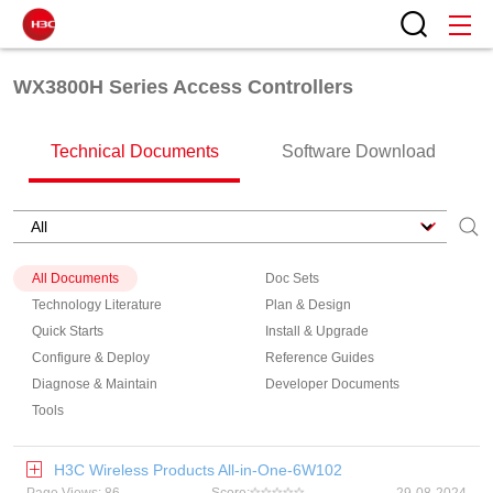
WX3800H Series Access Controllers
Technical Documents
Software Download
All Documents
Doc Sets
Technology Literature
Plan & Design
Quick Starts
Install & Upgrade
Configure & Deploy
Reference Guides
Diagnose & Maintain
Developer Documents
Tools
H3C Wireless Products All-in-One-6W102