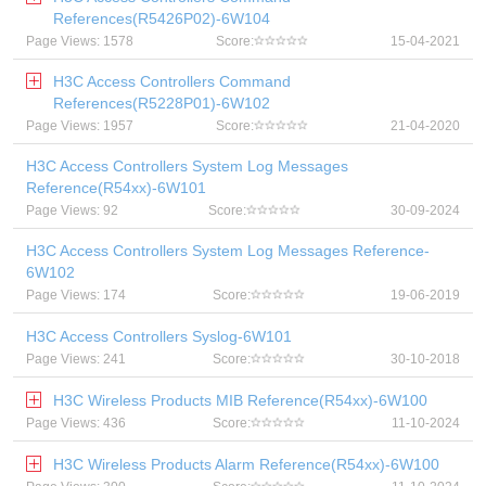
References(R5426P02)-6W104
Page Views: 1578
Score:
15-04-2021
H3C Access Controllers Command
References(R5228P01)-6W102
Page Views: 1957
Score:
21-04-2020
H3C Access Controllers System Log Messages
Reference(R54xx)-6W101
Page Views: 92
Score:
30-09-2024
H3C Access Controllers System Log Messages Reference-
6W102
Page Views: 174
Score:
19-06-2019
H3C Access Controllers Syslog-6W101
Page Views: 241
Score:
30-10-2018
H3C Wireless Products MIB Reference(R54xx)-6W100
Page Views: 436
Score:
11-10-2024
H3C Wireless Products Alarm Reference(R54xx)-6W100