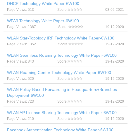
DHCP Technology White Paper-6W100
Page Views: 513
Score:
03-02-2021
WPA3 Technology White Paper-6W100
Page Views: 1387
Score:
19-12-2020
WLAN Star-Topology IRF Technology White Paper-6W100
Page Views: 1352
Score:
19-12-2020
WLAN Seamless Roaming Technology White Paper-6W100
Page Views: 843
Score:
19-12-2020
WLAN Roaming Center Technology White Paper-6W100
Page Views: 520
Score:
19-12-2020
WLAN Policy-Based Forwarding in Headquarters+Branches
Deployment-6W100
Page Views: 723
Score:
19-12-2020
WLAN AP License Sharing Technology White Paper-6W100
Page Views: 210
Score:
19-12-2020
Facebook Authentication Technology White Paper-6W100