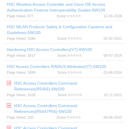
H3C Wireless Access Controller and Cisco ISE Access
Authentication Feature Interoperability Guides-6W100
Page Views: 677
Score:
12-06-2026
H3C WLAN Products Safety & Configuration Cautions and
Guidelines-6W100
Page Views: 1596
Score:
02-02-2021
Hardening H3C Access Controllers(V7)-6W100
Page Views: 1817
Score:
08-07-2019
H3C Access Controllers RADIUS Attributes(V7)-6W100
Page Views: 1999
Score:
03-06-2024
H3C Access Controllers Command
References(R5456)-6W100
Page Views: 1028
Score:
02-11-2022
H3C Access Controllers Command
References(R5447P04)-6W100
Page Views: 100
Score:
04-06-2022
H3C Access Controllers Command