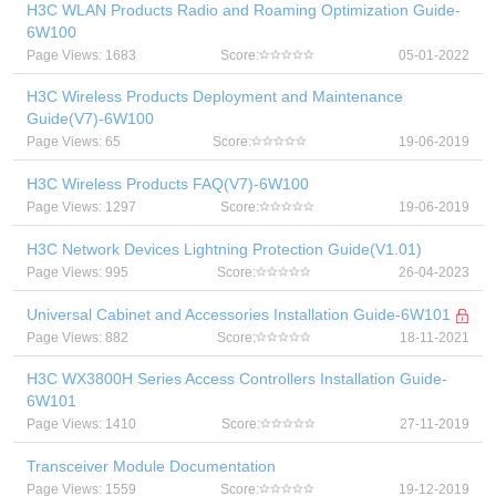
H3C WLAN Products Radio and Roaming Optimization Guide-
6W100
Page Views: 1683
Score:
05-01-2022
H3C Wireless Products Deployment and Maintenance
Guide(V7)-6W100
Page Views: 65
Score:
19-06-2019
H3C Wireless Products FAQ(V7)-6W100
Page Views: 1297
Score:
19-06-2019
H3C Network Devices Lightning Protection Guide(V1.01)
Page Views: 995
Score:
26-04-2023
Universal Cabinet and Accessories Installation Guide-6W101
Page Views: 882
Score:
18-11-2021
H3C WX3800H Series Access Controllers Installation Guide-
6W101
Page Views: 1410
Score:
27-11-2019
Transceiver Module Documentation
Page Views: 1559
Score:
19-12-2019