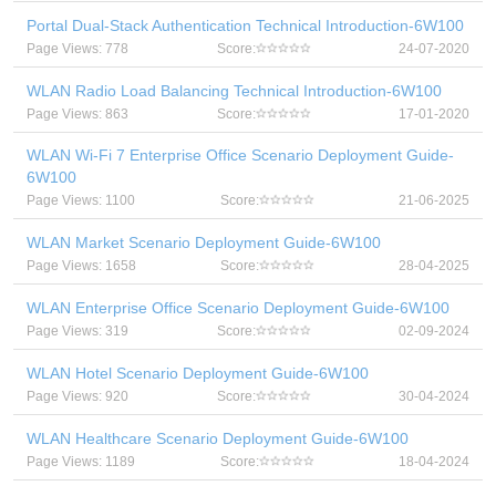
Portal Dual-Stack Authentication Technical Introduction-6W100
Page Views: 778
Score:
24-07-2020
WLAN Radio Load Balancing Technical Introduction-6W100
Page Views: 863
Score:
17-01-2020
WLAN Wi-Fi 7 Enterprise Office Scenario Deployment Guide-
6W100
Page Views: 1100
Score:
21-06-2025
WLAN Market Scenario Deployment Guide-6W100
Page Views: 1658
Score:
28-04-2025
WLAN Enterprise Office Scenario Deployment Guide-6W100
Page Views: 319
Score:
02-09-2024
WLAN Hotel Scenario Deployment Guide-6W100
Page Views: 920
Score:
30-04-2024
WLAN Healthcare Scenario Deployment Guide-6W100
Page Views: 1189
Score:
18-04-2024