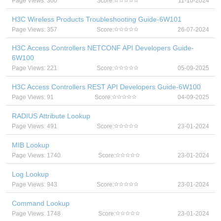
Page Views: 300
Score:
11-10-2024
H3C Wireless Products Troubleshooting Guide-6W101
Page Views: 357
Score:
26-07-2024
H3C Access Controllers NETCONF API Developers Guide-
6W100
Page Views: 221
Score:
05-09-2025
H3C Access Controllers REST API Developers Guide-6W100
Page Views: 91
Score:
04-09-2025
RADIUS Attribute Lookup
Page Views: 491
Score:
23-01-2024
MIB Lookup
Page Views: 1740
Score:
23-01-2024
Log Lookup
Page Views: 943
Score:
23-01-2024
Command Lookup
Page Views: 1748
Score:
23-01-2024