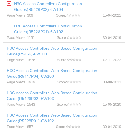
H3C Access Controllers Configuration
Guides(R5426P02)-6W104
Page Views: 309
Score:
15-04-2021
H3C Access Controllers Configuration
Guides(R5228P01)-6W102
Page Views: 1151
Score:
30-04-2019
H3C Access Controllers Web-Based Configuration
Guide(R5456)-6W100
Page Views: 1876
Score:
02-11-2022
H3C Access Controllers Web-Based Configuration
Guide(R5447P04)-6W100
Page Views: 1919
Score:
08-08-2022
H3C Access Controllers Web-Based Configuration
Guide(R5426P02)-6W103
Page Views: 1543
Score:
15-05-2020
H3C Access Controllers Web-Based Configuration
Guide(R5228P01)-6W102
Page Views: 857
Score:
30-04-2019