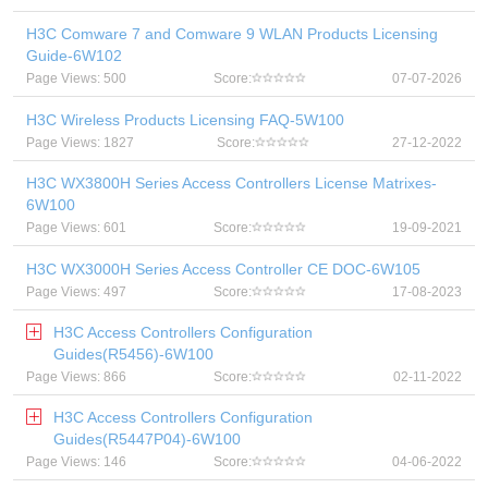
H3C Comware 7 and Comware 9 WLAN Products Licensing
Guide-6W102
Page Views: 500
Score:
07-07-2026
H3C Wireless Products Licensing FAQ-5W100
Page Views: 1827
Score:
27-12-2022
H3C WX3800H Series Access Controllers License Matrixes-
6W100
Page Views: 601
Score:
19-09-2021
H3C WX3000H Series Access Controller CE DOC-6W105
Page Views: 497
Score:
17-08-2023
H3C Access Controllers Configuration
Guides(R5456)-6W100
Page Views: 866
Score:
02-11-2022
H3C Access Controllers Configuration
Guides(R5447P04)-6W100
Page Views: 146
Score:
04-06-2022