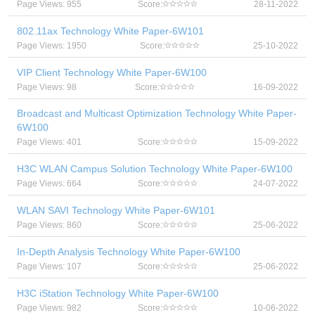
Page Views: 955
Score:
28-11-2022
802.11ax Technology White Paper-6W101
Page Views: 1950
Score:
25-10-2022
VIP Client Technology White Paper-6W100
Page Views: 98
Score:
16-09-2022
Broadcast and Multicast Optimization Technology White Paper-
6W100
Page Views: 401
Score:
15-09-2022
H3C WLAN Campus Solution Technology White Paper-6W100
Page Views: 664
Score:
24-07-2022
WLAN SAVI Technology White Paper-6W101
Page Views: 860
Score:
25-06-2022
In-Depth Analysis Technology White Paper-6W100
Page Views: 107
Score:
25-06-2022
H3C iStation Technology White Paper-6W100
Page Views: 982
Score:
10-06-2022