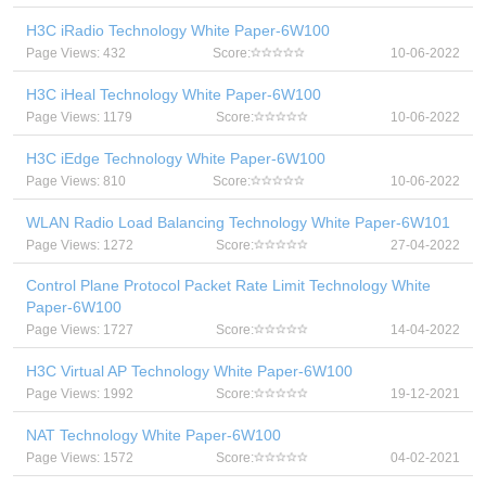
H3C iRadio Technology White Paper-6W100
Page Views: 432
Score:
10-06-2022
H3C iHeal Technology White Paper-6W100
Page Views: 1179
Score:
10-06-2022
H3C iEdge Technology White Paper-6W100
Page Views: 810
Score:
10-06-2022
WLAN Radio Load Balancing Technology White Paper-6W101
Page Views: 1272
Score:
27-04-2022
Control Plane Protocol Packet Rate Limit Technology White
Paper-6W100
Page Views: 1727
Score:
14-04-2022
H3C Virtual AP Technology White Paper-6W100
Page Views: 1992
Score:
19-12-2021
NAT Technology White Paper-6W100
Page Views: 1572
Score:
04-02-2021