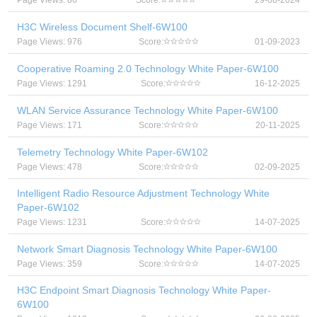
Page Views: 86
Score:
29-08-2024
H3C Wireless Document Shelf-6W100
Page Views: 976
Score:
01-09-2023
Cooperative Roaming 2.0 Technology White Paper-6W100
Page Views: 1291
Score:
16-12-2025
WLAN Service Assurance Technology White Paper-6W100
Page Views: 171
Score:
20-11-2025
Telemetry Technology White Paper-6W102
Page Views: 478
Score:
02-09-2025
Intelligent Radio Resource Adjustment Technology White
Paper-6W102
Page Views: 1231
Score:
14-07-2025
Network Smart Diagnosis Technology White Paper-6W100
Page Views: 359
Score:
14-07-2025
H3C Endpoint Smart Diagnosis Technology White Paper-
6W100