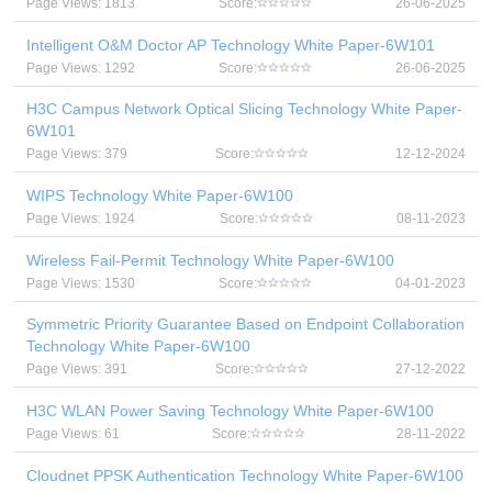
Page Views: 1813
Score:
26-06-2025
Intelligent O&M Doctor AP Technology White Paper-6W101
Page Views: 1292
Score:
26-06-2025
H3C Campus Network Optical Slicing Technology White Paper-
6W101
Page Views: 379
Score:
12-12-2024
WIPS Technology White Paper-6W100
Page Views: 1924
Score:
08-11-2023
Wireless Fail-Permit Technology White Paper-6W100
Page Views: 1530
Score:
04-01-2023
Symmetric Priority Guarantee Based on Endpoint Collaboration
Technology White Paper-6W100
Page Views: 391
Score:
27-12-2022
H3C WLAN Power Saving Technology White Paper-6W100
Page Views: 61
Score:
28-11-2022
Cloudnet PPSK Authentication Technology White Paper-6W100