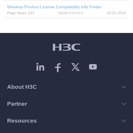
Wireless Product License Compatibility Info Finder
Page Views: 631
Score:
03-01-2024
About H3C
Partner
Resources