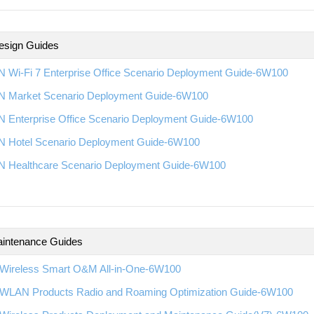
esign Guides
 Wi-Fi 7 Enterprise Office Scenario Deployment Guide-6W100
 Market Scenario Deployment Guide-6W100
 Enterprise Office Scenario Deployment Guide-6W100
 Hotel Scenario Deployment Guide-6W100
 Healthcare Scenario Deployment Guide-6W100
intenance Guides
Wireless Smart O&M All-in-One-6W100
WLAN Products Radio and Roaming Optimization Guide-6W100