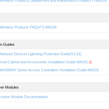
Wireless Products Deployment and Maintenance Guide(V7)-6W100
Wireless Products FAQ(V7)-6W100
ion Guides
etwork Devices Lightning Protection Guide(V1.01)
rsal Cabinet and Accessories Installation Guide-6W101
WX3800H Series Access Controllers Installation Guide-6W101
ver Modules
sceiver Module Documentation