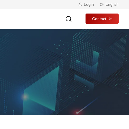
Login
English
Contact Us