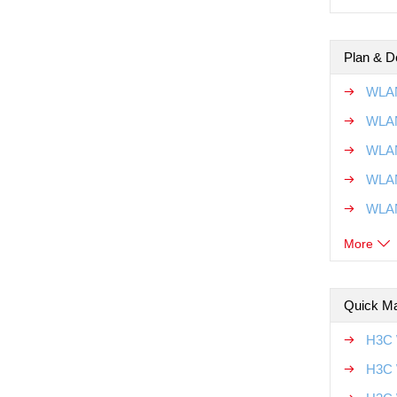
Plan & D
WLAN
WLAN
WLAN
WLAN
WLAN
More
Quick Ma
H3C 
H3C 