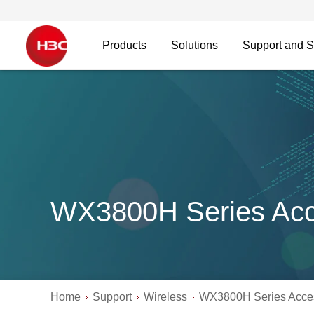
Products
Solutions
Support and S
WX3800H Series Acce
Home
Support
Wireless
WX3800H Series Acces