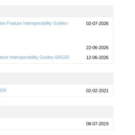
n Feature Interoperability Guides-
02-07-2026
22-06-2026
ture Interoperability Guides-6W100
12-06-2026
100
02-02-2021
08-07-2019