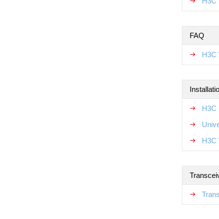
H3C 
FAQ
H3C 
Installat
H3C N
Unive
H3C 
Transcei
Tran