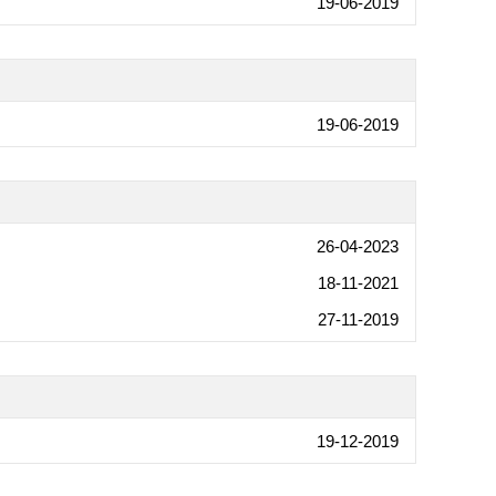
19-06-2019
19-06-2019
26-04-2023
18-11-2021
27-11-2019
19-12-2019