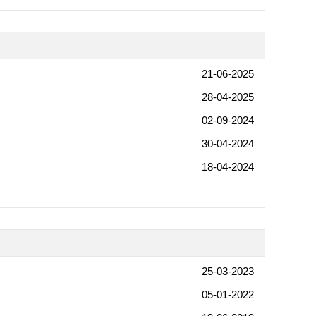
21-06-2025
28-04-2025
02-09-2024
30-04-2024
18-04-2024
25-03-2023
05-01-2022