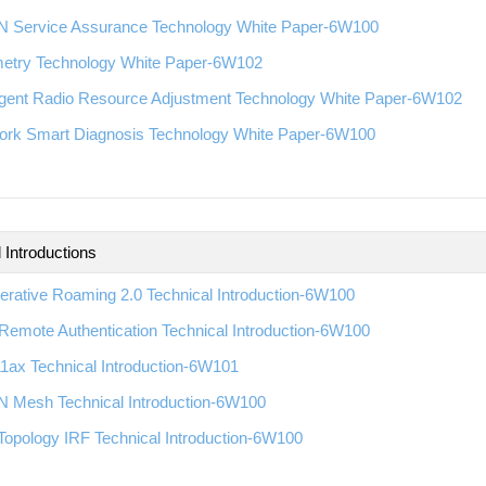
 Service Assurance Technology White Paper-6W100
metry Technology White Paper-6W102
ligent Radio Resource Adjustment Technology White Paper-6W102
ork Smart Diagnosis Technology White Paper-6W100
 Introductions
rative Roaming 2.0 Technical Introduction-6W100
emote Authentication Technical Introduction-6W100
1ax Technical Introduction-6W101
 Mesh Technical Introduction-6W100
Topology IRF Technical Introduction-6W100