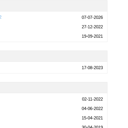
2
07-07-2026
27-12-2022
19-09-2021
17-08-2023
02-11-2022
04-06-2022
15-04-2021
30-04-2019