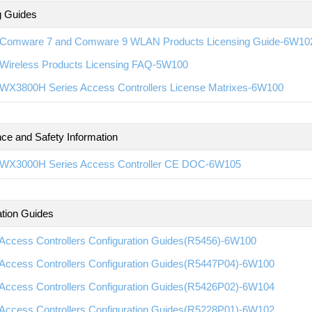
g Guides
Comware 7 and Comware 9 WLAN Products Licensing Guide-6W10
Wireless Products Licensing FAQ-5W100
WX3800H Series Access Controllers License Matrixes-6W100
ce and Safety Information
WX3000H Series Access Controller CE DOC-6W105
ation Guides
Access Controllers Configuration Guides(R5456)-6W100
Access Controllers Configuration Guides(R5447P04)-6W100
Access Controllers Configuration Guides(R5426P02)-6W104
Access Controllers Configuration Guides(R5228P01)-6W102