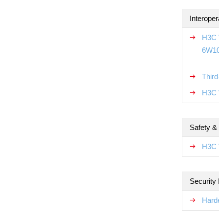
Interoper
H3C W
6W1
Thir
H3C W
Safety &
H3C 
Security
Hard