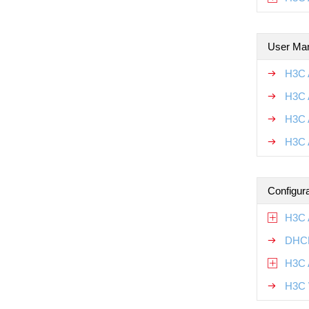
User Ma
H3C 
H3C 
H3C 
H3C 
Configur
H3C 
DHCP
H3C 
H3C 