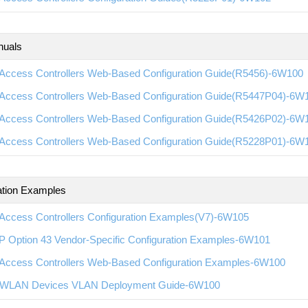
nuals
Access Controllers Web-Based Configuration Guide(R5456)-6W100
Access Controllers Web-Based Configuration Guide(R5447P04)-6W
Access Controllers Web-Based Configuration Guide(R5426P02)-6W
Access Controllers Web-Based Configuration Guide(R5228P01)-6W
ation Examples
Access Controllers Configuration Examples(V7)-6W105
 Option 43 Vendor-Specific Configuration Examples-6W101
Access Controllers Web-Based Configuration Examples-6W100
WLAN Devices VLAN Deployment Guide-6W100