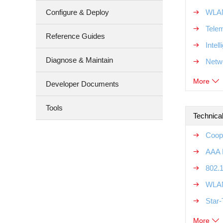
Configure & Deploy
WLAN
Tele
Reference Guides
Intel
Diagnose & Maintain
Netw
More
Developer Documents
Tools
Technical
Coope
AAA R
802.1
WLAN
Star-
More