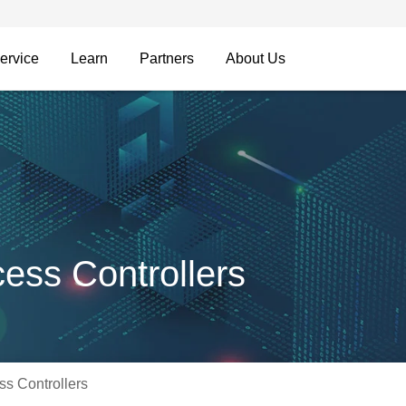
ervice
Learn
Partners
About Us
ss Controllers
s Controllers