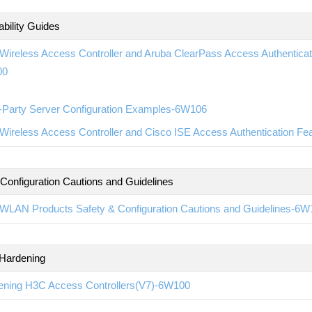
ability Guides
ireless Access Controller and Aruba ClearPass Access Authenticatio
00
d-Party Server Configuration Examples-6W106
ireless Access Controller and Cisco ISE Access Authentication Fea
 Configuration Cautions and Guidelines
WLAN Products Safety & Configuration Cautions and Guidelines-6W
 Hardening
ening H3C Access Controllers(V7)-6W100