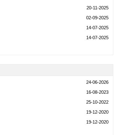
20-11-2025
02-09-2025
14-07-2025
14-07-2025
24-06-2026
16-08-2023
25-10-2022
19-12-2020
19-12-2020