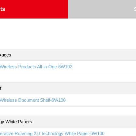
ts
kages
Wireless Products All-in-One-6W102
f
Wireless Document Shelf-6W100
gy White Papers
erative Roaming 2.0 Technology White Paper-6W100