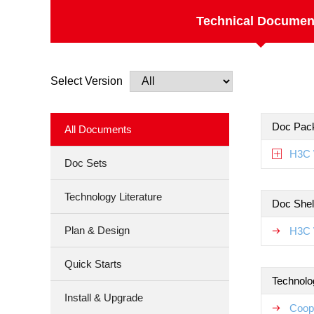
Technical Documen
Select Version
Doc Pac
All Documents
H3C 
Doc Sets
Technology Literature
Doc Shel
Plan & Design
H3C 
Quick Starts
Technolo
Install & Upgrade
Coop