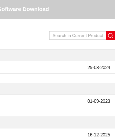
Software Download
29-08-2024
01-09-2023
16-12-2025