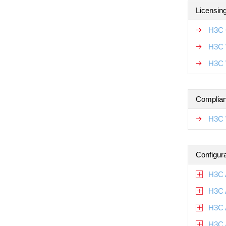
Licensin
H3C 
H3C 
H3C 
Complian
H3C 
Configur
H3C 
H3C 
H3C 
H3C 