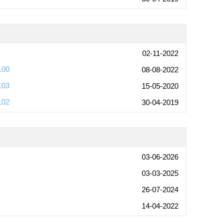
02-11-2022
100
08-08-2022
103
15-05-2020
102
30-04-2019
03-06-2026
03-03-2025
26-07-2024
14-04-2022