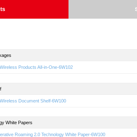
ts
kages
Wireless Products All-in-One-6W102
f
Wireless Document Shelf-6W100
gy White Papers
erative Roaming 2.0 Technology White Paper-6W100