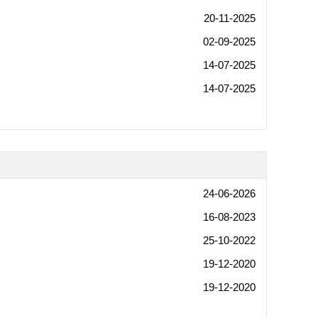
20-11-2025
02-09-2025
14-07-2025
14-07-2025
24-06-2026
16-08-2023
25-10-2022
19-12-2020
19-12-2020