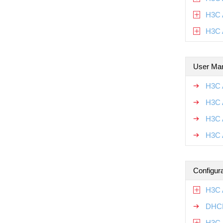
H3C 
H3C 
User Ma
H3C 
H3C 
H3C 
H3C 
Configur
H3C 
DHCP
H3C 