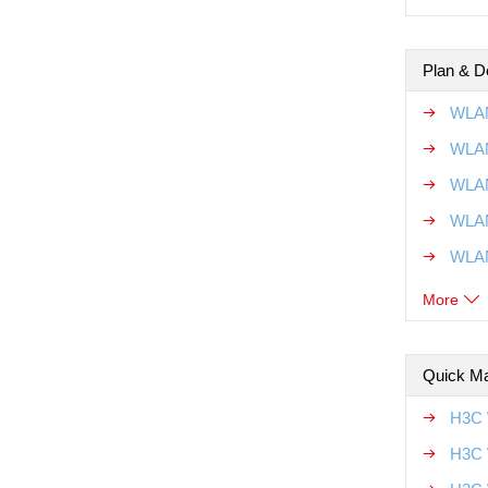
Plan & D
WLAN
WLAN
WLAN
WLAN
WLAN
More
Quick Ma
H3C 
H3C 