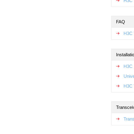
H3C 
FAQ
H3C 
Installat
H3C N
Unive
H3C 
Transcei
Tran