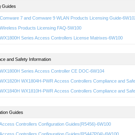
g Guides
Comware 7 and Comware 9 WLAN Products Licensing Guide-6W10
Wireless Products Licensing FAQ-5W100
WX1800H Series Access Controllers License Matrixes-6W100
ce and Safety Information
WX1800H Series Access Controller CE DOC-6W104
WX1820H WX1804H-PWR Access Controllers Compliance and Saf
WX1840H WX1810H-PWR Access Controllers Compliance and Saf
ation Guides
Access Controllers Configuration Guides(R5456)-6W100
Access Controllers Configuration Guides(R5447P04)-6W100