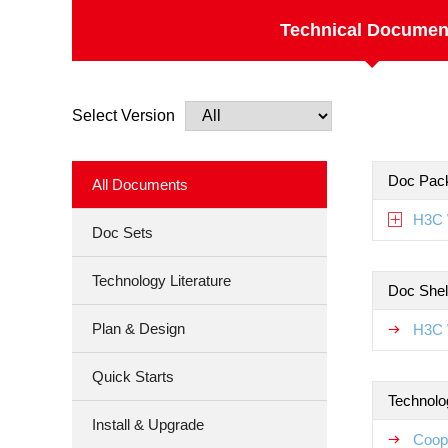
Technical Documen
Select Version
Doc Pac
All Documents
H3C 
Doc Sets
Technology Literature
Doc Shel
Plan & Design
H3C 
Quick Starts
Technolo
Install & Upgrade
Coop