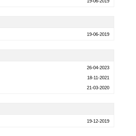
19-06-2019
19-06-2019
26-04-2023
18-11-2021
21-03-2020
19-12-2019