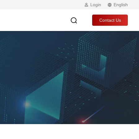
Login
English
Contact Us