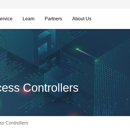
ervice
Learn
Partners
About Us
ss Controllers
s Controllers