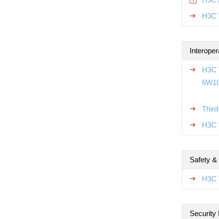
H3C 
Interoper
H3C W
6W1
Thir
H3C W
Safety &
H3C 
Security