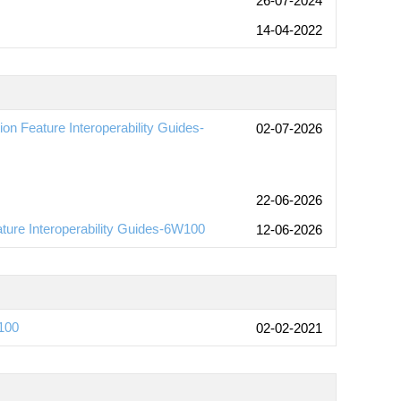
26-07-2024
14-04-2022
n Feature Interoperability Guides-
02-07-2026
22-06-2026
ture Interoperability Guides-6W100
12-06-2026
100
02-02-2021