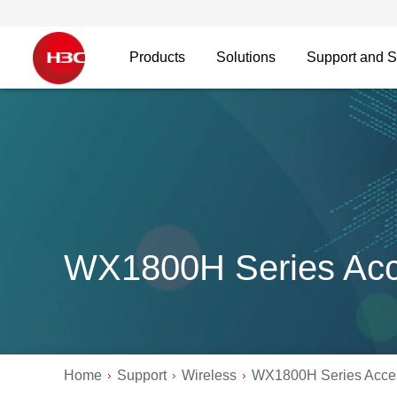
Products
Solutions
Support and S
WX1800H Series Acce
Home
Support
Wireless
WX1800H Series Acces