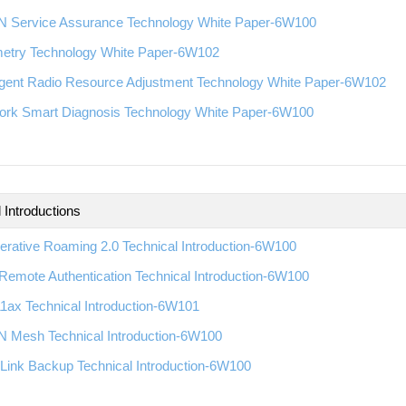
 Service Assurance Technology White Paper-6W100
metry Technology White Paper-6W102
ligent Radio Resource Adjustment Technology White Paper-6W102
ork Smart Diagnosis Technology White Paper-6W100
 Introductions
rative Roaming 2.0 Technical Introduction-6W100
emote Authentication Technical Introduction-6W100
1ax Technical Introduction-6W101
 Mesh Technical Introduction-6W100
Link Backup Technical Introduction-6W100