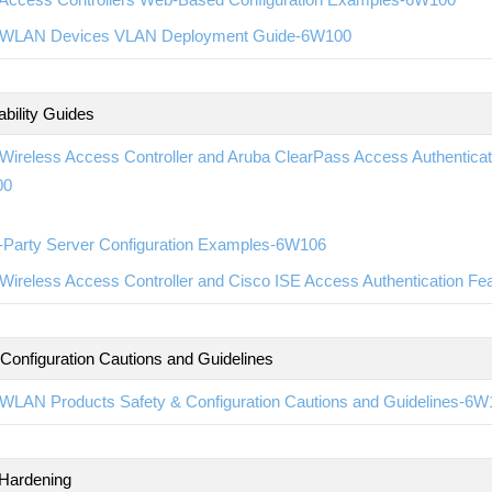
WLAN Devices VLAN Deployment Guide-6W100
ability Guides
ireless Access Controller and Aruba ClearPass Access Authenticatio
00
d-Party Server Configuration Examples-6W106
ireless Access Controller and Cisco ISE Access Authentication Fea
 Configuration Cautions and Guidelines
WLAN Products Safety & Configuration Cautions and Guidelines-6W
 Hardening