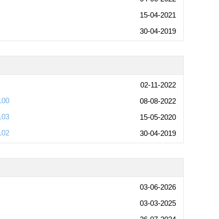
15-04-2021
30-04-2019
02-11-2022
100
08-08-2022
103
15-05-2020
102
30-04-2019
03-06-2026
03-03-2025