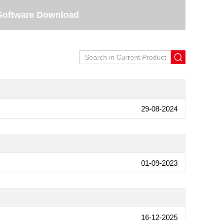
Software Download
29-08-2024
01-09-2023
16-12-2025