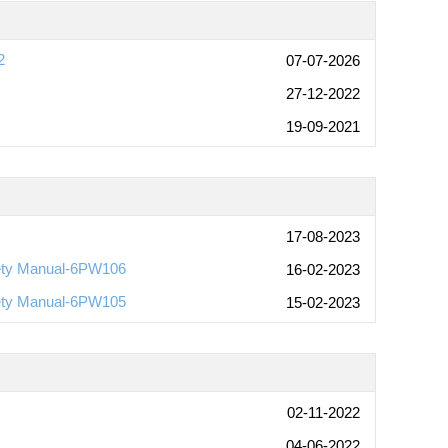
2
07-07-2026
27-12-2022
19-09-2021
17-08-2023
ety Manual-6PW106
16-02-2023
ety Manual-6PW105
15-02-2023
02-11-2022
04-06-2022