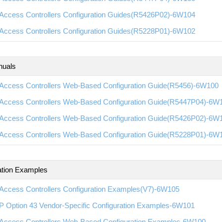
Access Controllers Configuration Guides(R5426P02)-6W104
Access Controllers Configuration Guides(R5228P01)-6W102
nuals
Access Controllers Web-Based Configuration Guide(R5456)-6W100
Access Controllers Web-Based Configuration Guide(R5447P04)-6W
Access Controllers Web-Based Configuration Guide(R5426P02)-6W
Access Controllers Web-Based Configuration Guide(R5228P01)-6W
ation Examples
Access Controllers Configuration Examples(V7)-6W105
 Option 43 Vendor-Specific Configuration Examples-6W101
Access Controllers Web-Based Configuration Examples-6W100