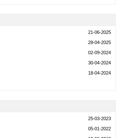
21-06-2025
28-04-2025
02-09-2024
30-04-2024
18-04-2024
25-03-2023
05-01-2022