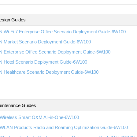
esign Guides
 Wi-Fi 7 Enterprise Office Scenario Deployment Guide-6W100
 Market Scenario Deployment Guide-6W100
 Enterprise Office Scenario Deployment Guide-6W100
 Hotel Scenario Deployment Guide-6W100
 Healthcare Scenario Deployment Guide-6W100
intenance Guides
Wireless Smart O&M All-in-One-6W100
WLAN Products Radio and Roaming Optimization Guide-6W100