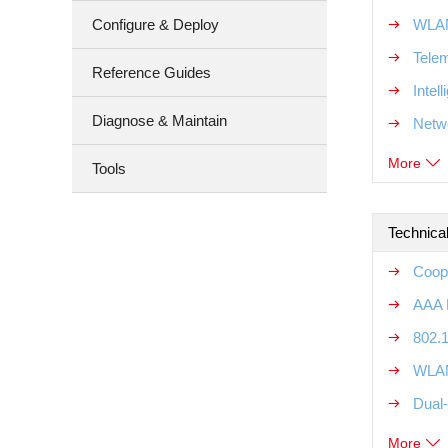
Configure & Deploy
WLAN
Tele
Reference Guides
Intel
Diagnose & Maintain
Netw
More
Tools
Technical
Coope
AAA R
802.1
WLAN
Dual-
More