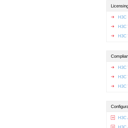
Licensin
H3C 
H3C 
H3C 
Complian
H3C 
H3C 
H3C 
Configur
H3C 
H3C 