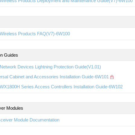
Wireless Products Deployment and Maintenance Guide(V7)-6W100
Wireless Products FAQ(V7)-6W100
ion Guides
etwork Devices Lightning Protection Guide(V1.01)
rsal Cabinet and Accessories Installation Guide-6W101
WX1800H Series Access Controllers Installation Guide-6W102
ver Modules
sceiver Module Documentation