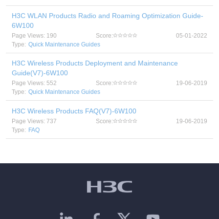
H3C WLAN Products Radio and Roaming Optimization Guide-
6W100
Page Views: 190
Score:
05-01-2022
Type:
Quick Maintenance Guides
H3C Wireless Products Deployment and Maintenance
Guide(V7)-6W100
Page Views: 552
Score:
19-06-2019
Type:
Quick Maintenance Guides
H3C Wireless Products FAQ(V7)-6W100
Page Views: 737
Score:
19-06-2019
Type:
FAQ