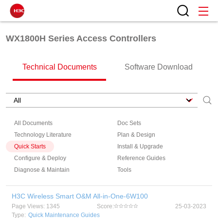
WX1800H Series Access Controllers
Technical Documents
Software Download
All Documents
Doc Sets
Technology Literature
Plan & Design
Quick Starts
Install & Upgrade
Configure & Deploy
Reference Guides
Diagnose & Maintain
Tools
H3C Wireless Smart O&M All-in-One-6W100
Page Views: 1345
Score:
25-03-2023
Type:
Quick Maintenance Guides