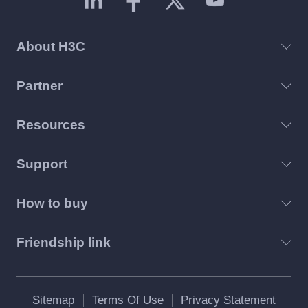
About H3C
Partner
Resources
Support
How to buy
Friendship link
Sitemap
Terms Of Use
Privacy Statement