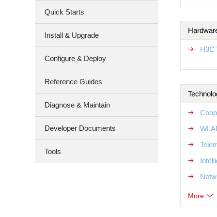
Quick Starts
Hardware
Install & Upgrade
H3C 
Configure & Deploy
Reference Guides
Technolo
Diagnose & Maintain
Coop
Developer Documents
WLAN
Tele
Tools
Intel
Netw
More