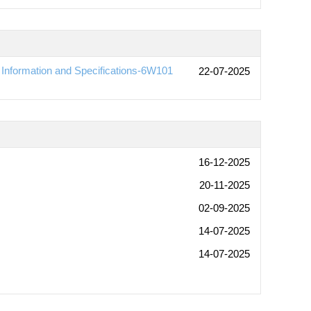
nformation and Specifications-6W101
22-07-2025
16-12-2025
20-11-2025
02-09-2025
14-07-2025
14-07-2025