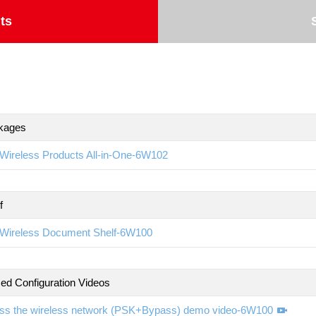
ts
kages
Wireless Products All-in-One-6W102
f
Wireless Document Shelf-6W100
d Configuration Videos
ss the wireless network (PSK+Bypass) demo video-6W100