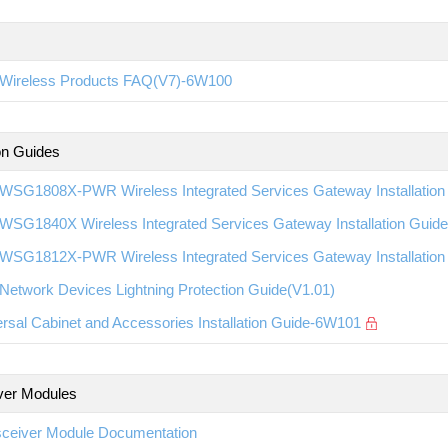
Wireless Products FAQ(V7)-6W100
ion Guides
WSG1808X-PWR Wireless Integrated Services Gateway Installatio
WSG1840X Wireless Integrated Services Gateway Installation Gui
WSG1812X-PWR Wireless Integrated Services Gateway Installatio
etwork Devices Lightning Protection Guide(V1.01)
rsal Cabinet and Accessories Installation Guide-6W101
ver Modules
sceiver Module Documentation