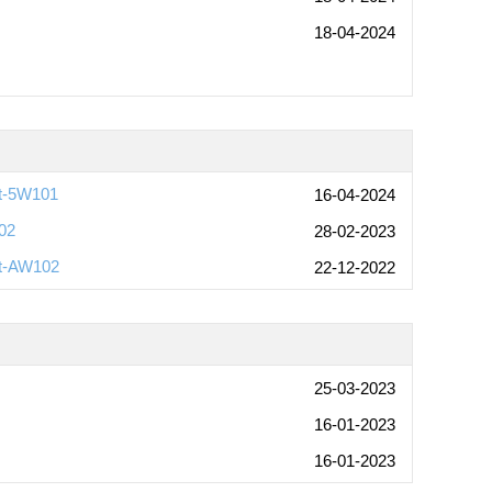
18-04-2024
rt-5W101
16-04-2024
02
28-02-2023
rt-AW102
22-12-2022
25-03-2023
16-01-2023
16-01-2023