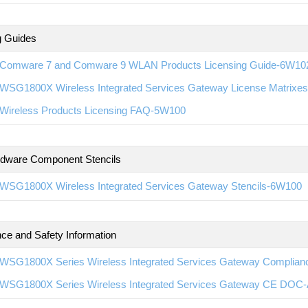
g Guides
Comware 7 and Comware 9 WLAN Products Licensing Guide-6W10
WSG1800X Wireless Integrated Services Gateway License Matrixe
Wireless Products Licensing FAQ-5W100
rdware Component Stencils
WSG1800X Wireless Integrated Services Gateway Stencils-6W100
ce and Safety Information
WSG1800X Series Wireless Integrated Services Gateway Complian
WSG1800X Series Wireless Integrated Services Gateway CE DOC