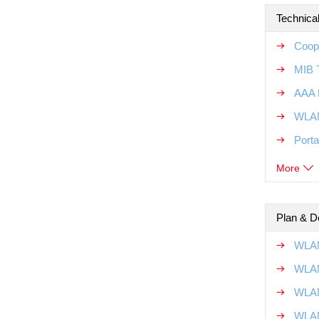
Technical
Coope
MIB T
AAA R
WLAN
Porta
More
Plan & D
WLAN
WLAN
WLAN
WLAN