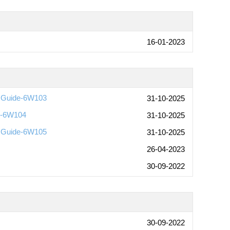
16-01-2023
n Guide-6W103
31-10-2025
de-6W104
31-10-2025
n Guide-6W105
31-10-2025
26-04-2023
30-09-2022
30-09-2022