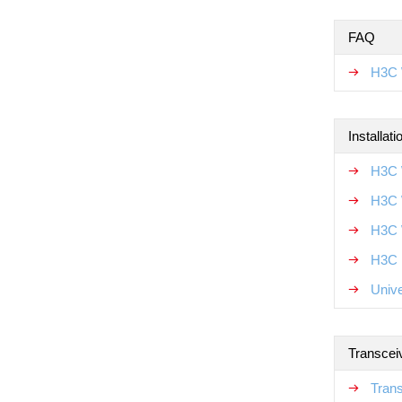
FAQ
H3C 
Installat
H3C 
H3C 
H3C 
H3C N
Unive
Transcei
Tran