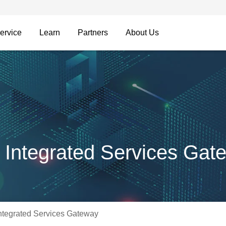
ervice
Learn
Partners
About Us
Integrated Services Gat
tegrated Services Gateway