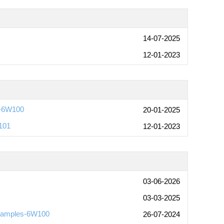
14-07-2025
12-01-2023
-6W100
20-01-2025
101
12-01-2023
03-06-2026
03-03-2025
Examples-6W100
26-07-2024