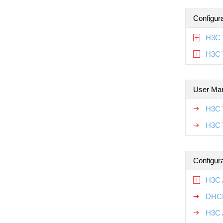
Configur
H3C 
H3C 
User Ma
H3C 
H3C 
Configur
H3C 
DHCP
H3C 