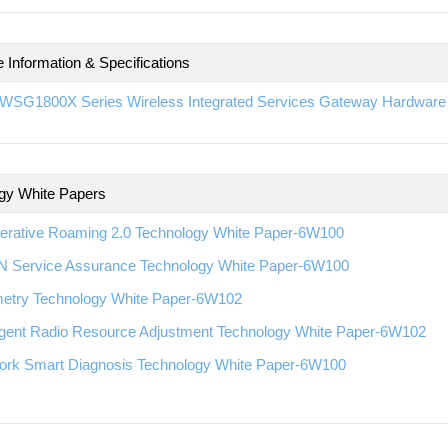
 Information & Specifications
WSG1800X Series Wireless Integrated Services Gateway Hardware I
gy White Papers
erative Roaming 2.0 Technology White Paper-6W100
 Service Assurance Technology White Paper-6W100
metry Technology White Paper-6W102
ligent Radio Resource Adjustment Technology White Paper-6W102
ork Smart Diagnosis Technology White Paper-6W100