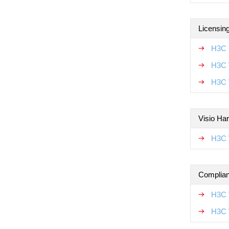
Licensin
H3C 
H3C 
H3C 
Visio Ha
H3C 
Complian
H3C 
H3C 