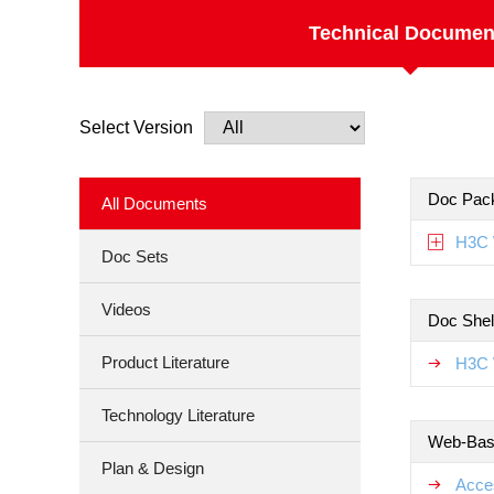
Technical Documen
Select Version
Doc Pac
All Documents
H3C 
Doc Sets
Videos
Doc Shel
Product Literature
H3C 
Technology Literature
Web-Base
Plan & Design
Acce