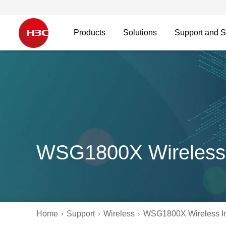
Products
Solutions
Support and S
WSG1800X Wireless 
Home
Support
Wireless
WSG1800X Wireless In