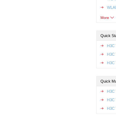
WLAN
More
Quick Sta
H3C 
H3C 
H3C 
Quick Ma
H3C 
H3C 
H3C 