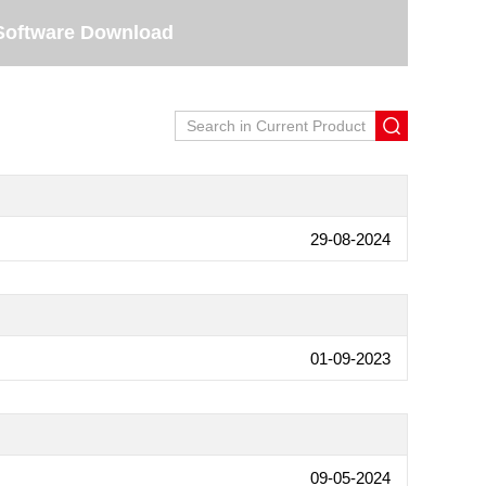
Software Download
29-08-2024
01-09-2023
09-05-2024