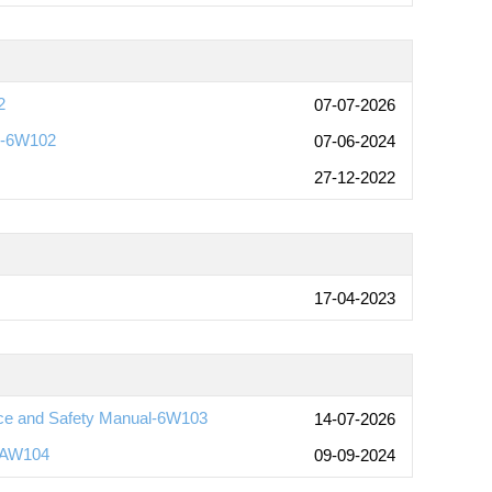
2
07-07-2026
s-6W102
07-06-2024
27-12-2022
17-04-2023
ce and Safety Manual-6W103
14-07-2026
-AW104
09-09-2024