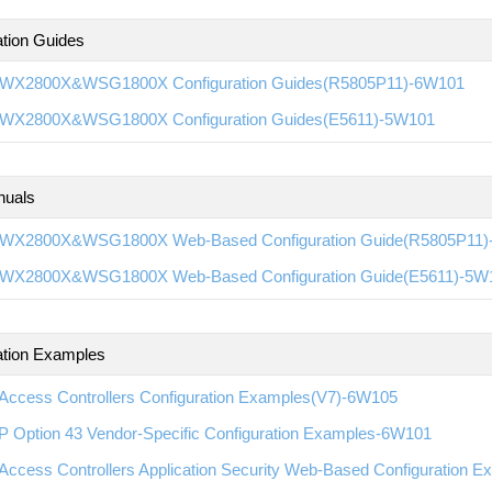
ation Guides
WX2800X&WSG1800X Configuration Guides(R5805P11)-6W101
WX2800X&WSG1800X Configuration Guides(E5611)-5W101
nuals
WX2800X&WSG1800X Web-Based Configuration Guide(R5805P11)
WX2800X&WSG1800X Web-Based Configuration Guide(E5611)-5W
ation Examples
Access Controllers Configuration Examples(V7)-6W105
 Option 43 Vendor-Specific Configuration Examples-6W101
Access Controllers Application Security Web-Based Configuration 