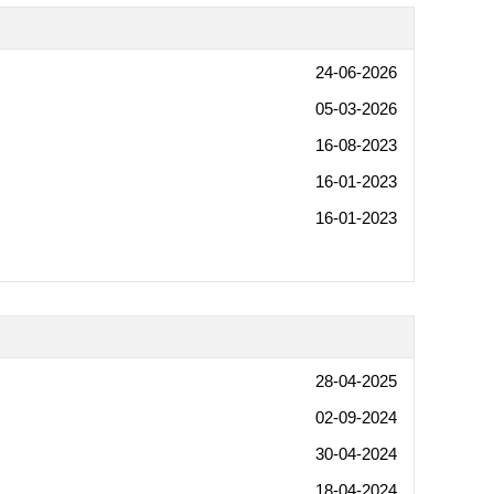
24-06-2026
05-03-2026
16-08-2023
16-01-2023
16-01-2023
28-04-2025
02-09-2024
30-04-2024
18-04-2024