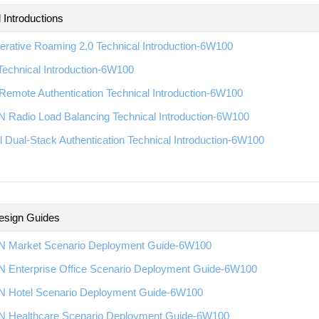
 Introductions
rative Roaming 2.0 Technical Introduction-6W100
echnical Introduction-6W100
emote Authentication Technical Introduction-6W100
 Radio Load Balancing Technical Introduction-6W100
l Dual-Stack Authentication Technical Introduction-6W100
esign Guides
 Market Scenario Deployment Guide-6W100
 Enterprise Office Scenario Deployment Guide-6W100
 Hotel Scenario Deployment Guide-6W100
 Healthcare Scenario Deployment Guide-6W100