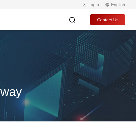
Login
English
Contact Us
eway