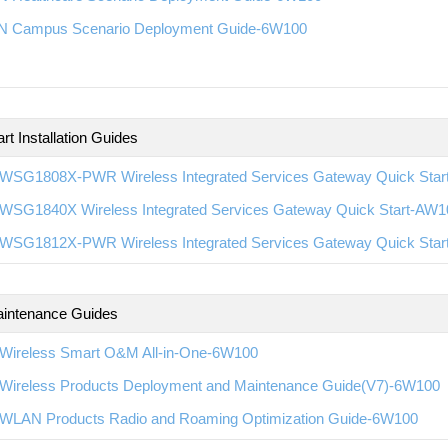
 Campus Scenario Deployment Guide-6W100
rt Installation Guides
WSG1808X-PWR Wireless Integrated Services Gateway Quick Sta
WSG1840X Wireless Integrated Services Gateway Quick Start-AW1
WSG1812X-PWR Wireless Integrated Services Gateway Quick Sta
intenance Guides
Wireless Smart O&M All-in-One-6W100
Wireless Products Deployment and Maintenance Guide(V7)-6W100
WLAN Products Radio and Roaming Optimization Guide-6W100