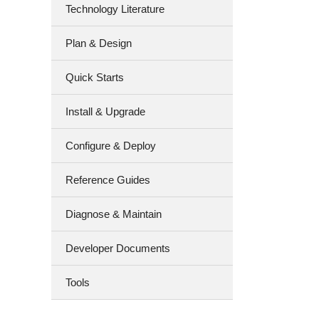
Technology Literature
Plan & Design
Quick Starts
Install & Upgrade
Configure & Deploy
Reference Guides
Diagnose & Maintain
Developer Documents
Tools