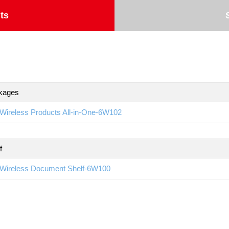
ts
kages
Wireless Products All-in-One-6W102
f
Wireless Document Shelf-6W100