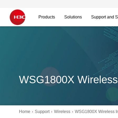
Products
Solutions
Support and S
WSG1800X Wireless 
Home
Support
Wireless
WSG1800X Wireless In