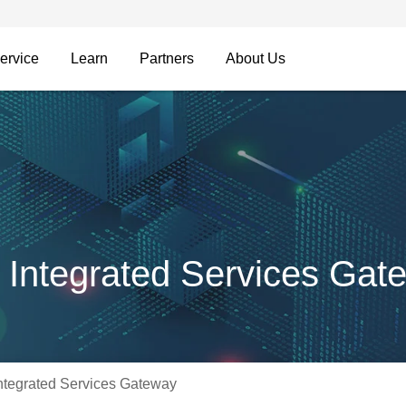
ervice
Learn
Partners
About Us
Integrated Services Gat
tegrated Services Gateway