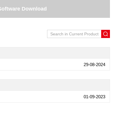
Software Download
29-08-2024
01-09-2023