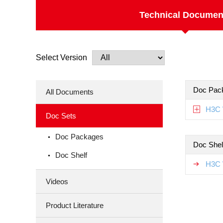
Technical Documen
Select Version
Doc Pac
All Documents
H3C 
Doc Sets
Doc Packages
Doc Shel
Doc Shelf
H3C 
Videos
Product Literature