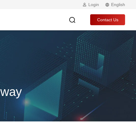
Login
English
Contact Us
eway