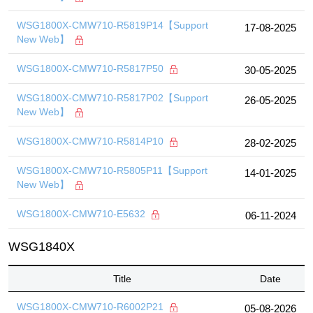
WSG1800X-CMW710-R5819P14【Support
17-08-2025
New Web】
WSG1800X-CMW710-R5817P50
30-05-2025
WSG1800X-CMW710-R5817P02【Support
26-05-2025
New Web】
WSG1800X-CMW710-R5814P10
28-02-2025
WSG1800X-CMW710-R5805P11【Support
14-01-2025
New Web】
WSG1800X-CMW710-E5632
06-11-2024
WSG1840X
Title
Date
WSG1800X-CMW710-R6002P21
05-08-2026