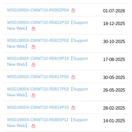
WSG1800X-CMW710-R6002P04
01-07-2026
WSG1800X-CMW710-R5822P10【Support
18-12-2025
New Web】
WSG1800X-CMW710-R5822P02【Support
30-10-2025
New Web】
WSG1800X-CMW710-R5819P14【Support
17-08-2025
New Web】
WSG1800X-CMW710-R5817P50
30-05-2025
WSG1800X-CMW710-R5817P02【Support
26-05-2025
New Web】
WSG1800X-CMW710-R5814P10
28-02-2025
WSG1800X-CMW710-R5805P11【Support
14-01-2025
New Web】