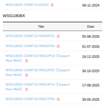
WSG1800X-CMW710-E5632
06-11-2024
WSG1808X
Title
Date
WSG1800X-CMW710-R6002P21
05-08-2026
WSG1800X-CMW710-R6002P04
01-07-2026
WSG1800X-CMW710-R5822P10【Support
18-12-2025
New Web】
WSG1800X-CMW710-R5822P02【Support
30-10-2025
New Web】
WSG1800X-CMW710-R5819P14【Support
17-08-2025
New Web】
WSG1800X-CMW710-R5817P50
30-05-2025