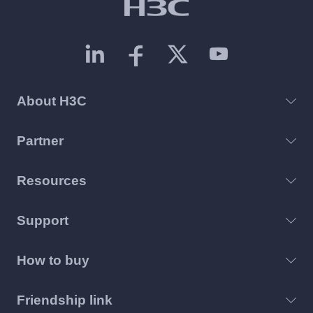
About H3C
Partner
Resources
Support
How to buy
Friendship link