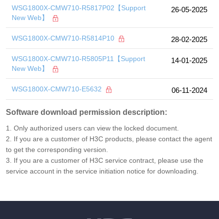
WSG1800X-CMW710-R5817P02【Support
26-05-2025
New Web】
WSG1800X-CMW710-R5814P10
28-02-2025
WSG1800X-CMW710-R5805P11【Support
14-01-2025
New Web】
WSG1800X-CMW710-E5632
06-11-2024
Software download permission description:
1. Only authorized users can view the locked document.
2. If you are a customer of H3C products, please contact the agent
to get the corresponding version.
3. If you are a customer of H3C service contract, please use the
service account in the service initiation notice for downloading.