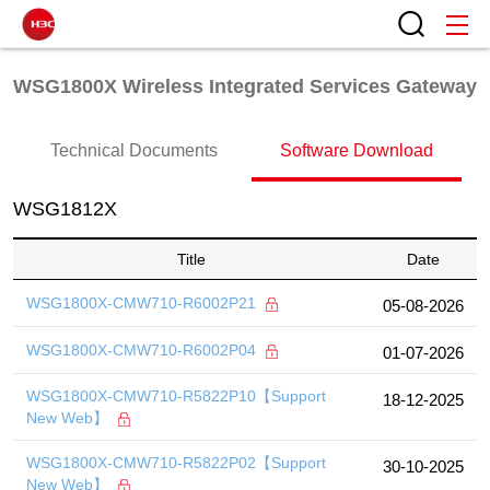
WSG1800X Wireless Integrated Services Gateway
Technical Documents
Software Download
WSG1812X
Title
Date
WSG1800X-CMW710-R6002P21
05-08-2026
WSG1800X-CMW710-R6002P04
01-07-2026
WSG1800X-CMW710-R5822P10【Support
18-12-2025
New Web】
WSG1800X-CMW710-R5822P02【Support
30-10-2025
New Web】