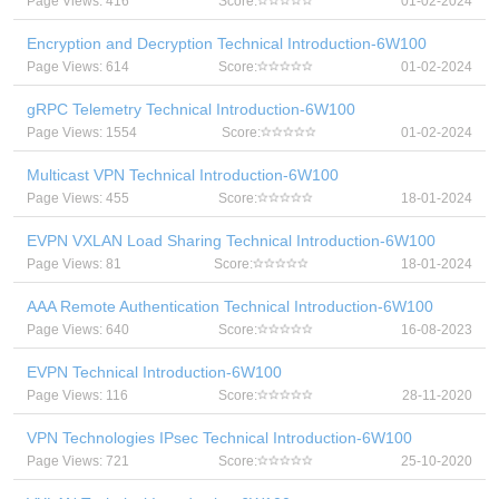
Page Views: 416
Score:
01-02-2024
Encryption and Decryption Technical Introduction-6W100
Page Views: 614
Score:
01-02-2024
gRPC Telemetry Technical Introduction-6W100
Page Views: 1554
Score:
01-02-2024
Multicast VPN Technical Introduction-6W100
Page Views: 455
Score:
18-01-2024
EVPN VXLAN Load Sharing Technical Introduction-6W100
Page Views: 81
Score:
18-01-2024
AAA Remote Authentication Technical Introduction-6W100
Page Views: 640
Score:
16-08-2023
EVPN Technical Introduction-6W100
Page Views: 116
Score:
28-11-2020
VPN Technologies IPsec Technical Introduction-6W100
Page Views: 721
Score:
25-10-2020