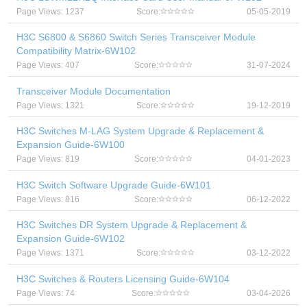
Page Views: 1237
Score:
05-05-2019
H3C S6800 & S6860 Switch Series Transceiver Module
Compatibility Matrix-6W102
Page Views: 407
Score:
31-07-2024
Transceiver Module Documentation
Page Views: 1321
Score:
19-12-2019
H3C Switches M-LAG System Upgrade & Replacement &
Expansion Guide-6W100
Page Views: 819
Score:
04-01-2023
H3C Switch Software Upgrade Guide-6W101
Page Views: 816
Score:
06-12-2022
H3C Switches DR System Upgrade & Replacement &
Expansion Guide-6W102
Page Views: 1371
Score:
03-12-2022
H3C Switches & Routers Licensing Guide-6W104
Page Views: 74
Score:
03-04-2026