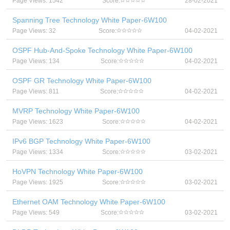
Page Views: 1542
Score:
28-02-2021
Spanning Tree Technology White Paper-6W100
Page Views: 32
Score:
04-02-2021
OSPF Hub-And-Spoke Technology White Paper-6W100
Page Views: 134
Score:
04-02-2021
OSPF GR Technology White Paper-6W100
Page Views: 811
Score:
04-02-2021
MVRP Technology White Paper-6W100
Page Views: 1623
Score:
04-02-2021
IPv6 BGP Technology White Paper-6W100
Page Views: 1334
Score:
03-02-2021
HoVPN Technology White Paper-6W100
Page Views: 1925
Score:
03-02-2021
Ethernet OAM Technology White Paper-6W100
Page Views: 549
Score:
03-02-2021