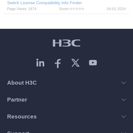
Switch License Compatibility Info Finder
Page Views: 1874
Score:
04-01-2024
About H3C
Partner
Resources