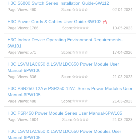
H3C S6800 Switch Series Installation Guide-6W112
Page Views: 460
Score:
02-04-2024
H3C Power Cords & Cables User Guide-6W102
Page Views: 1766
Score:
10-05-2023
H3C Indoor Device Operating Environment Requirements-
6W101
Page Views: 571
Score:
17-04-2026
H3C LSVM1AC650 & LSVM1DC650 Power Module User
Manual-6PW106
Page Views: 636
Score:
21-03-2023
H3C PSR250-12A & PSR250-12A1 Series Power Modules User
Manual-6PW105
Page Views: 488
Score:
21-03-2023
H3C PSR450 Power Module Series User Manual-6PW105
Page Views: 1604
Score:
21-03-2023
H3C LSVM1AC650 & LSVM1DC650 Power Modules User
Manual-6PW105