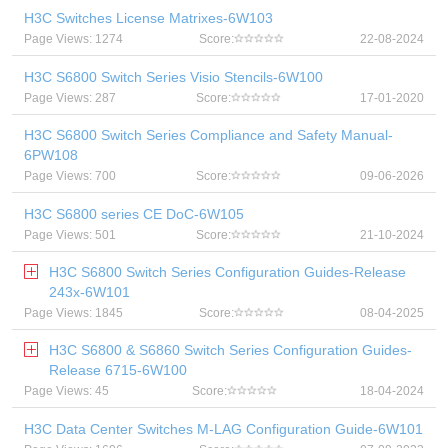
H3C Switches License Matrixes-6W103
Page Views: 1274
Score:
22-08-2024
H3C S6800 Switch Series Visio Stencils-6W100
Page Views: 287
Score:
17-01-2020
H3C S6800 Switch Series Compliance and Safety Manual-
6PW108
Page Views: 700
Score:
09-06-2026
H3C S6800 series CE DoC-6W105
Page Views: 501
Score:
21-10-2024
H3C S6800 Switch Series Configuration Guides-Release
243x-6W101
Page Views: 1845
Score:
08-04-2025
H3C S6800 & S6860 Switch Series Configuration Guides-
Release 6715-6W100
Page Views: 45
Score:
18-04-2024
H3C Data Center Switches M-LAG Configuration Guide-6W101