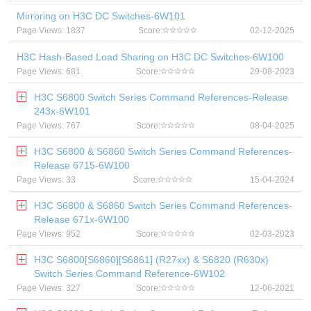
Mirroring on H3C DC Switches-6W101
Page Views: 1837
Score:
02-12-2025
H3C Hash-Based Load Sharing on H3C DC Switches-6W100
Page Views: 681
Score:
29-08-2023
H3C S6800 Switch Series Command References-Release
243x-6W101
Page Views: 767
Score:
08-04-2025
H3C S6800 & S6860 Switch Series Command References-
Release 6715-6W100
Page Views: 33
Score:
15-04-2024
H3C S6800 & S6860 Switch Series Command References-
Release 671x-6W100
Page Views: 952
Score:
02-03-2023
H3C S6800[S6860][S6861] (R27xx) & S6820 (R630x)
Switch Series Command Reference-6W102
Page Views: 327
Score:
12-06-2021