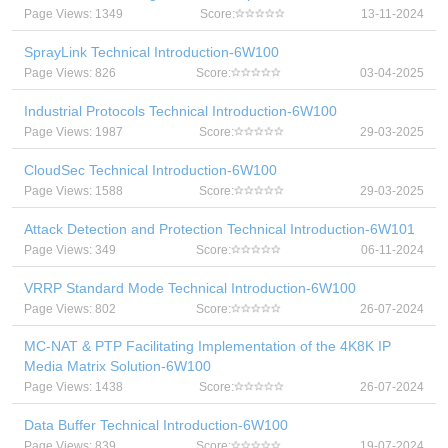
Page Views: 1349
Score:
13-11-2024
SprayLink Technical Introduction-6W100
Page Views: 826
Score:
03-04-2025
Industrial Protocols Technical Introduction-6W100
Page Views: 1987
Score:
29-03-2025
CloudSec Technical Introduction-6W100
Page Views: 1588
Score:
29-03-2025
Attack Detection and Protection Technical Introduction-6W101
Page Views: 349
Score:
06-11-2024
VRRP Standard Mode Technical Introduction-6W100
Page Views: 802
Score:
26-07-2024
MC-NAT & PTP Facilitating Implementation of the 4K8K IP
Media Matrix Solution-6W100
Page Views: 1438
Score:
26-07-2024
Data Buffer Technical Introduction-6W100
Page Views: 839
Score:
19-07-2024