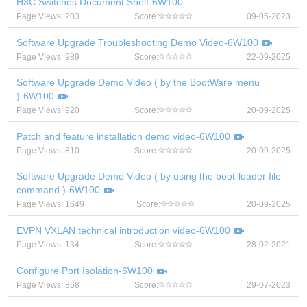
H3C Switches Document Shelf-6W100
Page Views: 203
Score:
09-05-2023
Software Upgrade Troubleshooting Demo Video-6W100
Page Views: 989
Score:
22-09-2025
Software Upgrade Demo Video ( by the BootWare menu
)-6W100
Page Views: 920
Score:
20-09-2025
Patch and feature installation demo video-6W100
Page Views: 810
Score:
20-09-2025
Software Upgrade Demo Video ( by using the boot-loader file
command )-6W100
Page Views: 1649
Score:
20-09-2025
EVPN VXLAN technical introduction video-6W100
Page Views: 134
Score:
28-02-2021
Configure Port Isolation-6W100
Page Views: 868
Score:
29-07-2023