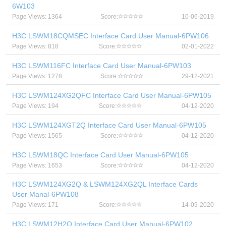
6W103
Page Views: 1364
Score:
10-06-2019
H3C LSWM18CQMSEC Interface Card User Manual-6PW106
Page Views: 818
Score:
02-01-2022
H3C LSWM116FC Interface Card User Manual-6PW103
Page Views: 1278
Score:
29-12-2021
H3C LSWM124XG2QFC Interface Card User Manual-6PW105
Page Views: 194
Score:
04-12-2020
H3C LSWM124XGT2Q Interface Card User Manual-6PW105
Page Views: 1565
Score:
04-12-2020
H3C LSWM18QC Interface Card User Manual-6PW105
Page Views: 1653
Score:
04-12-2020
H3C LSWM124XG2Q & LSWM124XG2QL Interface Cards
User Manal-6PW108
Page Views: 171
Score:
14-09-2020
H3C LSWM12H2Q Interface Card User Manual-6PW102