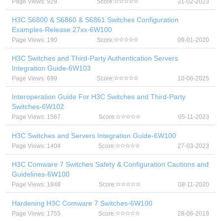
Page Views: 929
Score:
21-02-2023
H3C S6800 & S6860 & S6861 Switches Configuration
Examples-Release 27xx-6W100
Page Views: 190
Score:
09-01-2020
H3C Switches and Third-Party Authentication Servers
Integration Guide-6W103
Page Views: 699
Score:
10-06-2025
Interoperation Guide For H3C Switches and Third-Party
Switches-6W102
Page Views: 1567
Score:
05-11-2023
H3C Switches and Servers Integration Guide-6W100
Page Views: 1404
Score:
27-03-2023
H3C Comware 7 Switches Safety & Configuration Cautions and
Guidelines-6W100
Page Views: 1848
Score:
08-11-2020
Hardening H3C Comware 7 Switches-6W100
Page Views: 1755
Score:
28-06-2019