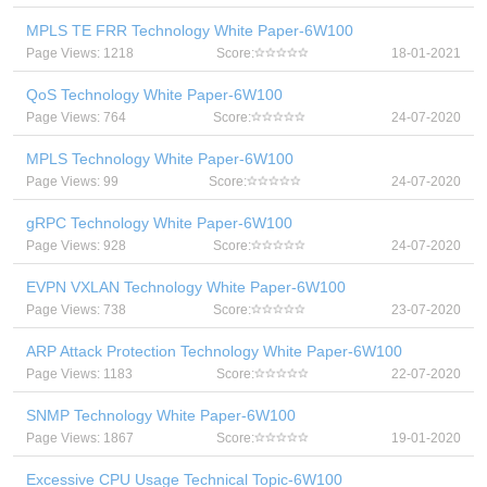
MPLS TE FRR Technology White Paper-6W100
Page Views: 1218
Score:
18-01-2021
QoS Technology White Paper-6W100
Page Views: 764
Score:
24-07-2020
MPLS Technology White Paper-6W100
Page Views: 99
Score:
24-07-2020
gRPC Technology White Paper-6W100
Page Views: 928
Score:
24-07-2020
EVPN VXLAN Technology White Paper-6W100
Page Views: 738
Score:
23-07-2020
ARP Attack Protection Technology White Paper-6W100
Page Views: 1183
Score:
22-07-2020
SNMP Technology White Paper-6W100
Page Views: 1867
Score:
19-01-2020
Excessive CPU Usage Technical Topic-6W100