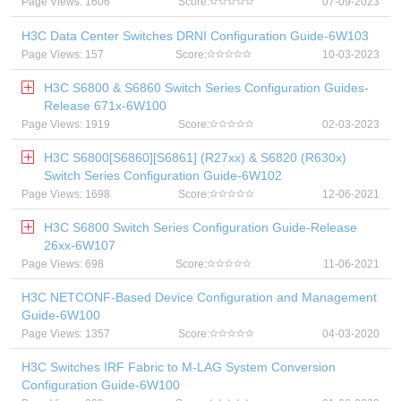
Page Views: 1606
Score:
07-09-2023
H3C Data Center Switches DRNI Configuration Guide-6W103
Page Views: 157
Score:
10-03-2023
H3C S6800 & S6860 Switch Series Configuration Guides-
Release 671x-6W100
Page Views: 1919
Score:
02-03-2023
H3C S6800[S6860][S6861] (R27xx) & S6820 (R630x)
Switch Series Configuration Guide-6W102
Page Views: 1698
Score:
12-06-2021
H3C S6800 Switch Series Configuration Guide-Release
26xx-6W107
Page Views: 698
Score:
11-06-2021
H3C NETCONF-Based Device Configuration and Management
Guide-6W100
Page Views: 1357
Score:
04-03-2020
H3C Switches IRF Fabric to M-LAG System Conversion
Configuration Guide-6W100