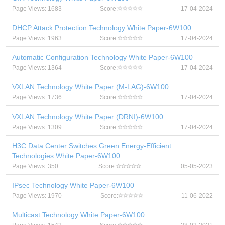
Page Views: 1683
Score:
17-04-2024
DHCP Attack Protection Technology White Paper-6W100
Page Views: 1963
Score:
17-04-2024
Automatic Configuration Technology White Paper-6W100
Page Views: 1364
Score:
17-04-2024
VXLAN Technology White Paper (M-LAG)-6W100
Page Views: 1736
Score:
17-04-2024
VXLAN Technology White Paper (DRNI)-6W100
Page Views: 1309
Score:
17-04-2024
H3C Data Center Switches Green Energy-Efficient
Technologies White Paper-6W100
Page Views: 350
Score:
05-05-2023
IPsec Technology White Paper-6W100
Page Views: 1970
Score:
11-06-2022
Multicast Technology White Paper-6W100