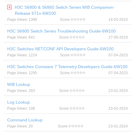
H3C S6800 & S6860 Switch Series MIB Companion-
Release 671x-6W100
Page Views: 1398
Score:
14-03-2023
H3C S6800 Switch Series Troubleshooting Guide-6W100
Page Views: 841
Score:
27-06-2019
H3C Switches NETCONF API Developers Guide-6W100
Page Views: 1224
Score:
07-04-2023
H3C Switches Comware 7 Telemetry Developers Guide-6W100
Page Views: 1295
Score:
07-04-2023
MIB Lookup
Page Views: 283
Score:
23-01-2024
Log Lookup
Page Views: 108
Score:
23-01-2024
Command Lookup
Page Views: 20
Score:
23-01-2024