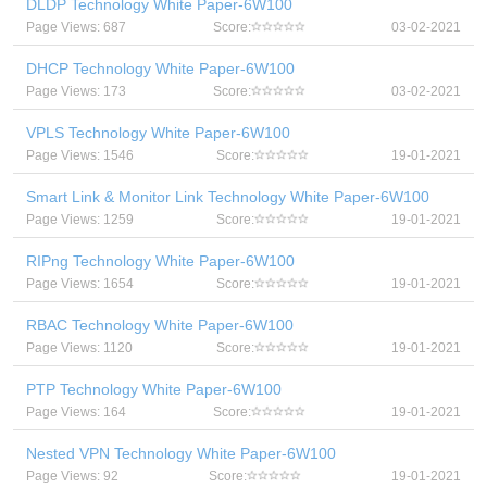
DLDP Technology White Paper-6W100
Page Views: 687
Score:
03-02-2021
DHCP Technology White Paper-6W100
Page Views: 173
Score:
03-02-2021
VPLS Technology White Paper-6W100
Page Views: 1546
Score:
19-01-2021
Smart Link & Monitor Link Technology White Paper-6W100
Page Views: 1259
Score:
19-01-2021
RIPng Technology White Paper-6W100
Page Views: 1654
Score:
19-01-2021
RBAC Technology White Paper-6W100
Page Views: 1120
Score:
19-01-2021
PTP Technology White Paper-6W100
Page Views: 164
Score:
19-01-2021
Nested VPN Technology White Paper-6W100
Page Views: 92
Score:
19-01-2021