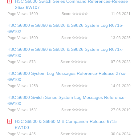
H3C S6800 Switch Series Command References-Release
26xx-6W107
Page Views: 1599
Score:
11-06-2021
H3C S6800 & S6860 & S6826 & S9826 System Log R6715-
6W102
Page Views: 1509
Score:
13-03-2025
H3C S6800 & S6860 & S6826 & S9826 System Log R671x-
6W100
Page Views: 873
Score:
07-06-2023
H3C S6800 System Log Messages Reference-Release 27xx-
6W100
Page Views: 1258
Score:
14-01-2020
H3C S6800 Switch Series System Log Messages Reference-
6W100
Page Views: 1631
Score:
27-06-2019
H3C S6800 & S6860 MIB Companion-Release 6715-
6W100
Page Views: 435
Score:
30-04-2024