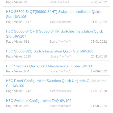
Page Views: 24
Score:
28-01-2022
H3C S6800-54QT[S6800-54HT] Switches Installation Quick
Start-6W106
Page Views: 1447
Score:
01-01-2022
H3C S6800-54QF & S6800-54HF Switches Installation Quick
Start-6W107
Page Views: 631
Score:
01-01-2022
H3C S6800-32Q Switch Installation Quick Start-6W106
Page Views: 1615
Score:
26-11-2018
H3C Switches Quick Start Maintenance Guide-6W100
Page Views: 604
Score:
17-06-2022
H3C Fixed-Configuration Switches Quick Upgrade Guide at the
CLI-6W100
Page Views: 1242
Score:
17-01-2020
H3C Switches Configuration FAQ-6W102
Page Views: 253
Score:
21-08-2022