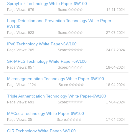
SprayLink Technology White Paper-6W100
Page Views: 676
Score:
12-11-2024
Loop Detection and Prevention Technology White Paper-
6W100
Page Views: 923
Score:
27-07-2024
IPv6 Technology White Paper-6W100
Page Views: 705
Score:
24-07-2024
SR-MPLS Technology White Paper-6W100
Page Views: 857
Score:
18-04-2024
Microsegmentation Technology White Paper-6W100
Page Views: 1124
Score:
18-04-2024
Triple Authentication Technology White Paper-6W100
Page Views: 693
Score:
17-04-2024
MACsec Technology White Paper-6W100
Page Views: 35
Score:
17-04-2024
GIR Technology White Paper-6W100