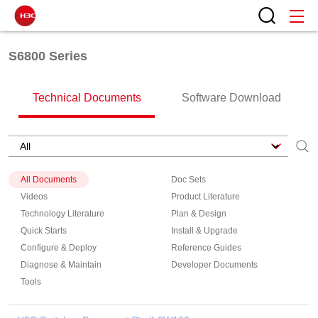
S6800 Series
Technical Documents
Software Download
All Documents
Doc Sets
Videos
Product Literature
Technology Literature
Plan & Design
Quick Starts
Install & Upgrade
Configure & Deploy
Reference Guides
Diagnose & Maintain
Developer Documents
Tools