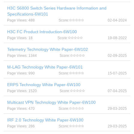
H3C S6800 Switch Series Hardware Information and
Specifications-6W101
Page Views: 488
Score:
02-04-2024
H3C FC Product Introduction-6W100
Page Views: 18
Score:
19-08-2022
Telemetry Technology White Paper-6W102
Page Views: 1344
Score:
02-09-2025
M-LAG Technology White Paper-6W101
Page Views: 990
Score:
15-07-2025
ERPS Technology White Paper-6W100
Page Views: 1520
Score:
07-04-2025
Multicast VPN Technology White Paper-6W100
Page Views: 470
Score:
29-03-2025
IRF 2.0 Technology White Paper-6W100
Page Views: 286
Score:
29-03-2025