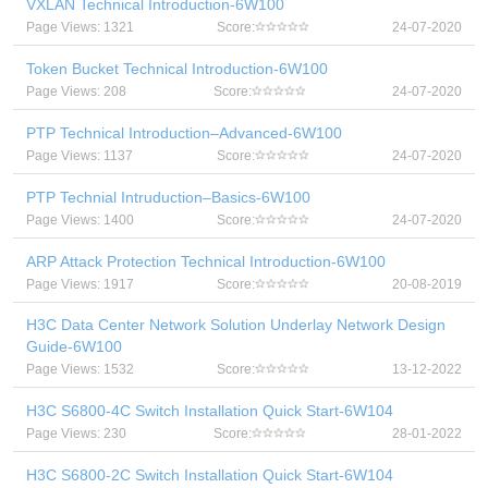
VXLAN Technical Introduction-6W100
Page Views: 1321
Score:
24-07-2020
Token Bucket Technical Introduction-6W100
Page Views: 208
Score:
24-07-2020
PTP Technical Introduction–Advanced-6W100
Page Views: 1137
Score:
24-07-2020
PTP Technial Intruduction–Basics-6W100
Page Views: 1400
Score:
24-07-2020
ARP Attack Protection Technical Introduction-6W100
Page Views: 1917
Score:
20-08-2019
H3C Data Center Network Solution Underlay Network Design
Guide-6W100
Page Views: 1532
Score:
13-12-2022
H3C S6800-4C Switch Installation Quick Start-6W104
Page Views: 230
Score:
28-01-2022
H3C S6800-2C Switch Installation Quick Start-6W104