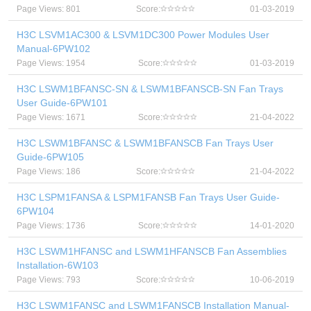
Page Views: 801
Score:
01-03-2019
H3C LSVM1AC300 & LSVM1DC300 Power Modules User
Manual-6PW102
Page Views: 1954
Score:
01-03-2019
H3C LSWM1BFANSC-SN & LSWM1BFANSCB-SN Fan Trays
User Guide-6PW101
Page Views: 1671
Score:
21-04-2022
H3C LSWM1BFANSC & LSWM1BFANSCB Fan Trays User
Guide-6PW105
Page Views: 186
Score:
21-04-2022
H3C LSPM1FANSA & LSPM1FANSB Fan Trays User Guide-
6PW104
Page Views: 1736
Score:
14-01-2020
H3C LSWM1HFANSC and LSWM1HFANSCB Fan Assemblies
Installation-6W103
Page Views: 793
Score:
10-06-2019
H3C LSWM1FANSC and LSWM1FANSCB Installation Manual-