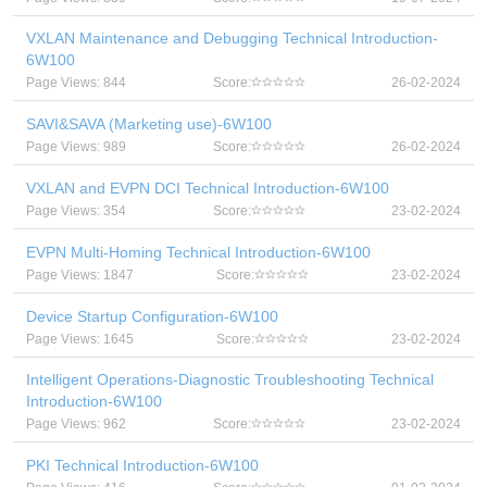
VXLAN Maintenance and Debugging Technical Introduction-
6W100
Page Views: 844
Score:
26-02-2024
SAVI&SAVA (Marketing use)-6W100
Page Views: 989
Score:
26-02-2024
VXLAN and EVPN DCI Technical Introduction-6W100
Page Views: 354
Score:
23-02-2024
EVPN Multi-Homing Technical Introduction-6W100
Page Views: 1847
Score:
23-02-2024
Device Startup Configuration-6W100
Page Views: 1645
Score:
23-02-2024
Intelligent Operations-Diagnostic Troubleshooting Technical
Introduction-6W100
Page Views: 962
Score:
23-02-2024
PKI Technical Introduction-6W100