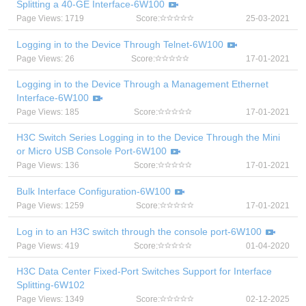
Splitting a 40-GE Interface-6W100
Page Views: 1719
Score:
25-03-2021
Logging in to the Device Through Telnet-6W100
Page Views: 26
Score:
17-01-2021
Logging in to the Device Through a Management Ethernet
Interface-6W100
Page Views: 185
Score:
17-01-2021
H3C Switch Series Logging in to the Device Through the Mini
or Micro USB Console Port-6W100
Page Views: 136
Score:
17-01-2021
Bulk Interface Configuration-6W100
Page Views: 1259
Score:
17-01-2021
Log in to an H3C switch through the console port-6W100
Page Views: 419
Score:
01-04-2020
H3C Data Center Fixed-Port Switches Support for Interface
Splitting-6W102
Page Views: 1349
Score:
02-12-2025