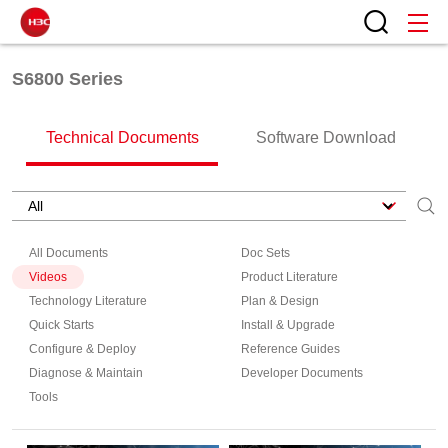
S6800 Series
Technical Documents
Software Download
All Documents
Doc Sets
Videos
Product Literature
Technology Literature
Plan & Design
Quick Starts
Install & Upgrade
Configure & Deploy
Reference Guides
Diagnose & Maintain
Developer Documents
Tools