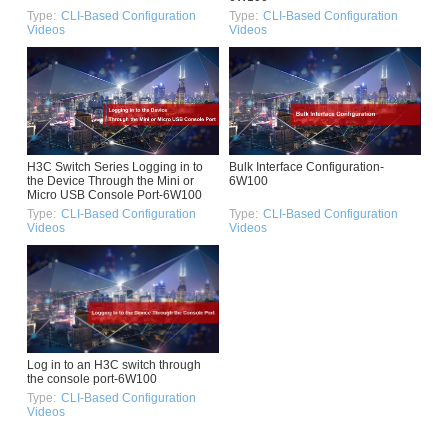
Type:
CLI-Based Configuration
Type:
CLI-Based Configuration
Videos
Videos
H3C Switch Series Logging in to
Bulk Interface Configuration-
the Device Through the Mini or
6W100
Micro USB Console Port-6W100
Type:
CLI-Based Configuration
Type:
CLI-Based Configuration
Videos
Videos
Log in to an H3C switch through
the console port-6W100
Type:
CLI-Based Configuration
Videos