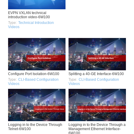
EVPN VXLAN technical
introduction video-6W100
Type:
Technical Introduction
Videos
Configure Port Isolation-6W100
Splitting a 40-GE Interface-6W100
Type:
CLI-Based Configuration
Type:
CLI-Based Configuration
Videos
Videos
Logging in to the Device Through
Logging in to the Device Through a
Telnet-6W100
Management Ethernet Interface-
6W100