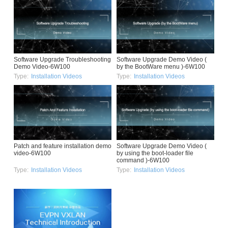
Software Upgrade Troubleshooting
Software Upgrade Demo Video (
Demo Video-6W100
by the BootWare menu )-6W100
Type:
Installation Videos
Type:
Installation Videos
Patch and feature installation demo
Software Upgrade Demo Video (
video-6W100
by using the boot-loader file
command )-6W100
Type:
Installation Videos
Type:
Installation Videos