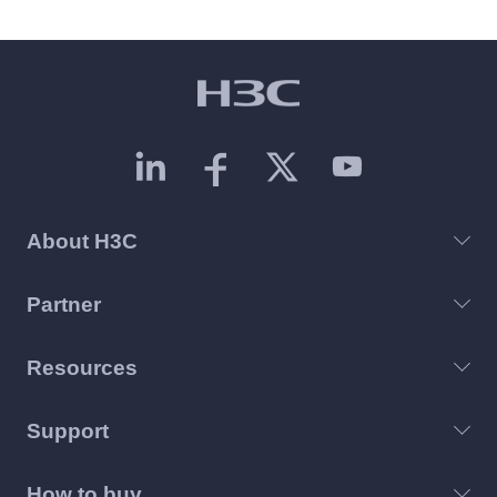
About H3C
Partner
Resources
Support
How to buy