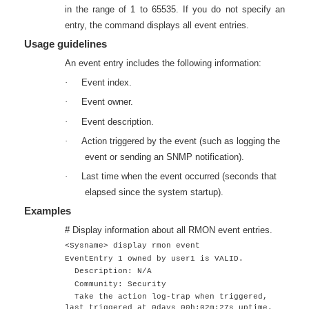
in the range of 1 to 65535. If you do not specify an
entry, the command displays all event entries.
Usage guidelines
An event entry includes the following information:
·
Event index.
·
Event owner.
·
Event description.
·
Action triggered by the event (such as logging the
event or sending an SNMP notification).
·
Last time when the event occurred (seconds that
elapsed since the system startup).
Examples
# Display information about all RMON event entries.
<Sysname> display rmon event
EventEntry 1 owned by user1 is VALID.
Description: N/A
Community: Security
Take the action log-trap when triggered,
last triggered at 0days 00h:02m:27s uptime.