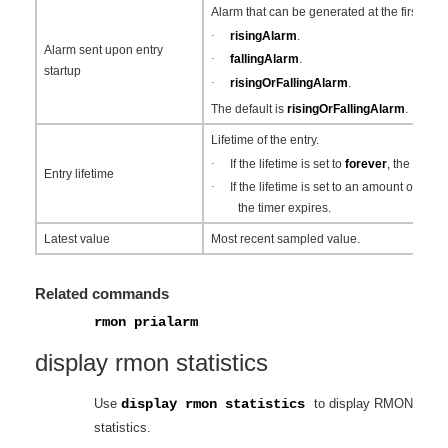
Alarm that can be generated at the first sam
·
risingAlarm
.
Alarm sent upon entry
·
fallingAlarm
.
startup
·
risingOrFallingAlarm
.
The default is
risingOrFallingAlarm
.
Lifetime of the entry.
·
If the lifetime is set to
forever
, the entry
Entry lifetime
·
If the lifetime is set to an amount of tim
the timer expires.
Latest value
Most recent sampled value.
Related commands
rmon prialarm
display rmon statistics
Use
display rmon statistics
to display RMON
statistics.