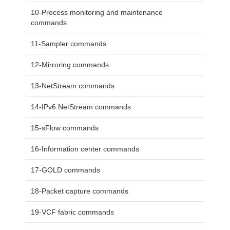
10-Process monitoring and maintenance
commands
11-Sampler commands
12-Mirroring commands
13-NetStream commands
14-IPv6 NetStream commands
15-sFlow commands
16-Information center commands
17-GOLD commands
18-Packet capture commands
19-VCF fabric commands