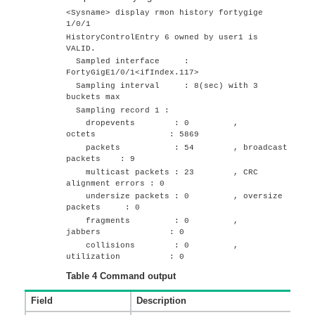
<Sysname> display rmon history
fortygige
1/0/1
HistoryControlEntry 6 owned by user1 is
VALID.
Sampled interface :
FortyGigE1/0/1
<ifIndex.117>
Sampling interval : 8(sec) with 3
buckets max
Sampling record 1 :
dropevents : 0 ,
octets : 5869
packets : 54 , broadcast
packets : 9
multicast packets : 23 , CRC
alignment errors : 0
undersize packets : 0 , oversize
packets : 0
fragments : 0 ,
jabbers : 0
collisions : 0 ,
utilization : 0
Table 4
Command output
Field
Description