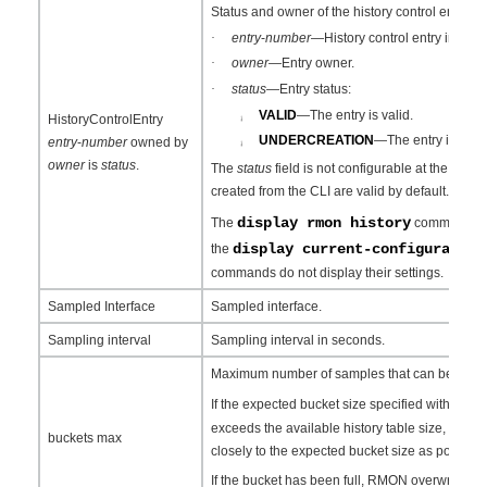
Status and owner of the history control entry:
·
entry
-
number
—History control entry index.
·
owner
—Entry owner.
·
status
—Entry status:
VALID
—The entry is valid.
HistoryControlEntry
¡
UNDERCREATION
—The entry is inval
entry
-
number
owned by
¡
owner
is
status
.
The
status
field is not configurable at the CLI. A
created from the CLI are valid by default.
display rmon history
The
command can 
display current-configuration
the
commands do not display their settings.
Sampled Interface
Sampled interface.
Sampling interval
Sampling interval in seconds.
Maximum number of samples that can be saved fo
r
If the expected bucket size specified with the
exceeds the available history table size, RMON
buckets max
closely to the expected bucket size as possible
If the bucket has been full, RMON overwrites t