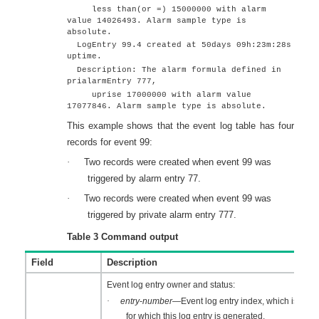
less than(or =) 15000000 with alarm
value 14026493. Alarm sample type is
absolute.
LogEntry 99.4 created at 50days 09h:23m:28s
uptime.
Description: The alarm formula defined in
prialarmEntry 777,
uprise 17000000 with alarm value
17077846. Alarm sample type is absolute.
This example shows that the event log table has four
records for event 99:
·
Two records were created when event 99 was
triggered by alarm entry 77.
·
Two records were created when event 99 was
triggered by private alarm entry 777.
Table 3
Command output
Field
Description
Event log entry owner and status:
·
entry
-
number
—Event log entry index, which is the 
for which this log entry is generated.