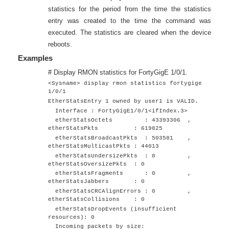
statistics for the period from the time the statistics
entry was created to the time the command was
executed. The statistics are cleared when the device
reboots.
Examples
# Display RMON statistics for
FortyGigE 1/0/1
.
<Sysname> display rmon statistics
fortygige
1/0/1
EtherStatsEntry 1 owned by user1 is VALID.
Interface :
FortyGigE1/0/1
<ifIndex.3>
etherStatsOctets : 43393306 ,
etherStatsPkts : 619825
etherStatsBroadcastPkts : 503581 ,
etherStatsMulticastPkts : 44013
etherStatsUndersizePkts : 0 ,
etherStatsOversizePkts : 0
etherStatsFragments : 0 ,
etherStatsJabbers : 0
etherStatsCRCAlignErrors : 0 ,
etherStatsCollisions : 0
etherStatsDropEvents (insufficient
resources): 0
Incoming packets by size: