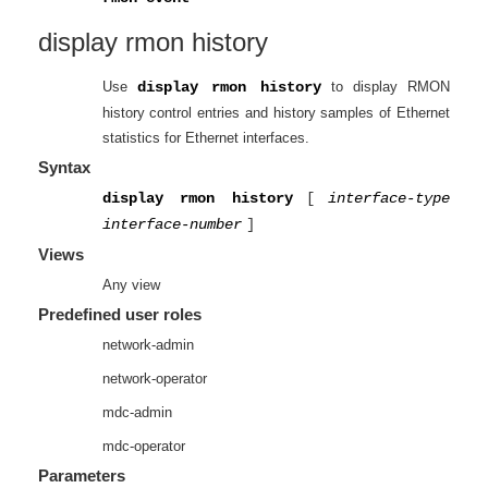
display rmon history
Use
display rmon history
to display RMON
history control entries and history samples of Ethernet
statistics for Ethernet interfaces.
Syntax
display rmon history
[
interface-type
interface-number
]
Views
Any view
Predefined user roles
network-admin
network-operator
mdc-admin
mdc-operator
Parameters