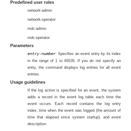
Predefined user roles
network-admin
network-operator
mdc-admin
mdc-operator
Parameters
entry-number
: Specifies an event entry by its index
in the range of 1 to 65535. If you do not specify an
entry, the command displays log entries for all event
entries.
Usage guidelines
If the log action is specified for an event, the system
adds a record in the event log table each time the
event occurs. Each record contains the log entry
index, time when the event was logged (the amount of
time that elapsed since system startup), and event
description.