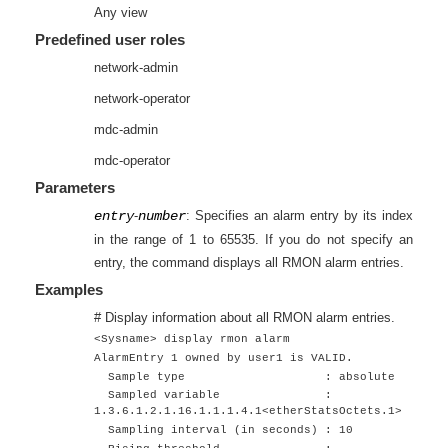
Any view
Predefined user roles
network-admin
network-operator
mdc-admin
mdc-operator
Parameters
entry
-
number
: Specifies an alarm entry by its index
in the range of 1 to 65535. If you do not specify an
entry, the command displays all RMON alarm entries.
Examples
# Display information about all RMON alarm entries.
<Sysname> display rmon alarm
AlarmEntry 1 owned by user1 is VALID.
Sample type : absolute
Sampled variable :
1.3.6.1.2.1.16.1.1.1.4.1<etherStatsOctets.1>
Sampling interval (in seconds) : 10