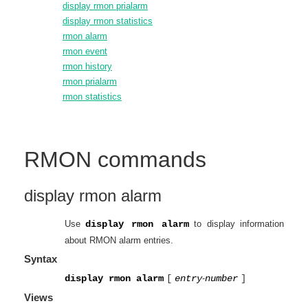
display rmon prialarm
display rmon statistics
rmon alarm
rmon event
rmon history
rmon prialarm
rmon statistics
RMON
commands
display rmon alarm
Use
display rmon alarm
to display information
about RMON alarm entries.
Syntax
display rmon alarm
[
entry
-
number
]
Views