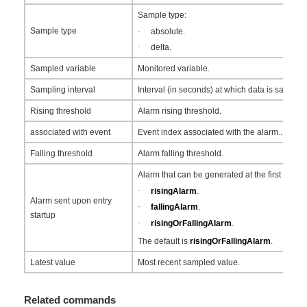
Sample type:
Sample type
·
absolute.
·
delta.
Sampled variable
Monitored variable.
Sampling interval
Interval (in seconds) at which data is sampled
Rising threshold
Alarm rising threshold.
associated with event
Event index associated with the alarm..
Falling threshold
Alarm falling threshold.
Alarm that can be generated at the first sampl
·
risingAlarm
.
Alarm sent upon entry
·
fallingAlarm
.
startup
·
risingOrFallingAlarm
.
The default is
risingOrFallingAlarm
.
Latest value
Most recent sampled value.
Related commands