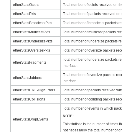
etherStatsOctets
Total number of octets received on the inter
etherStatsPkts
Total number of packets received on the int
etherStatsBroadcastPkts
Total number of broadcast packets received 
etherStatsMulticastPkts
Total number of multicast packets received o
etherStatsUndersizePkts
Total number of undersize packets received 
etherStatsOversizePkts
Total number of oversize packets received o
Total number of undersize packets received
etherStatsFragments
interface.
Total number of oversize packets received 
etherStatsJabbers
interface.
etherStatsCRCAlignErrors
Total number of packets received with CRC e
etherStatsCollisions
Total number of colliding packets received o
Total number of events in which packets w
NOTE:
etherStatsDropEvents
This statistic is the number of times that a d
not necessarily the total number of dropped