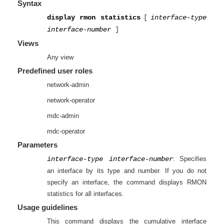
Syntax
display rmon statistics
[
interface-type
interface-number
]
Views
Any view
Predefined user roles
network-admin
network-operator
mdc-admin
mdc-operator
Parameters
interface-type interface-number
: Specifies
an interface by its type and number. If you do not
specify an interface, the command displays RMON
statistics for all interfaces.
Usage guidelines
This command displays the cumulative interface