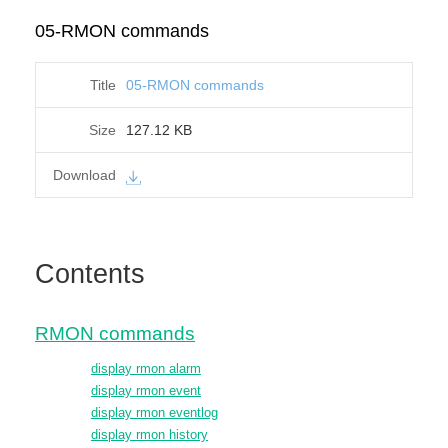
05-RMON commands
05-RMON commands
127.12 KB
Contents
RMON commands
display rmon alarm
display rmon event
display rmon eventlog
display rmon history