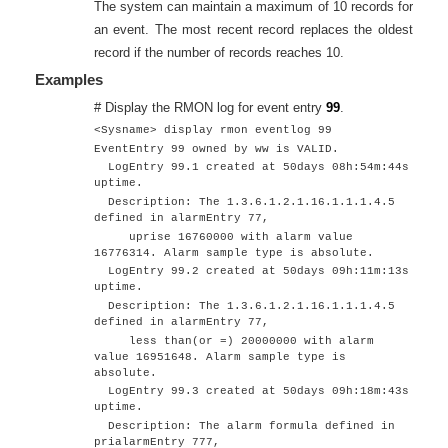
The system can maintain a maximum of 10 records for
an event. The most recent record replaces the oldest
record if the number of records reaches 10.
Examples
# Display the RMON log for event entry
99
.
<Sysname> display rmon eventlog 99
EventEntry 99 owned by ww is VALID.
LogEntry 99.1 created at 50days 08h:54m:44s
uptime.
Description: The 1.3.6.1.2.1.16.1.1.1.4.5
defined in alarmEntry 77,
uprise 16760000 with alarm value
16776314. Alarm sample type is absolute.
LogEntry 99.2 created at 50days 09h:11m:13s
uptime.
Description: The 1.3.6.1.2.1.16.1.1.1.4.5
defined in alarmEntry 77,
less than(or =) 20000000 with alarm
value 16951648. Alarm sample type is
absolute.
LogEntry 99.3 created at 50days 09h:18m:43s
uptime.
Description: The alarm formula defined in
prialarmEntry 777,