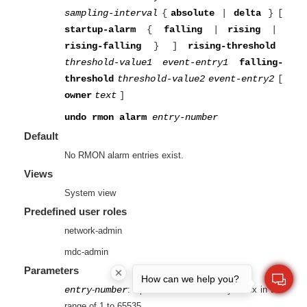
sampling-interval
{
absolute
|
delta
}
[
startup-alarm
{
falling
|
rising
|
rising-falling
}
]
rising-threshold
threshold-value1
event-entry1
falling-
threshold
threshold-value2
event-entry2
[
owner
text
]
undo rmon alarm
entry-number
Default
No RMON alarm entries exist.
Views
System view
Predefined user roles
network-admin
mdc-admin
Parameters
How can we help you?
entry
-
number
: Specifies an alarm entry index in the
range of 1 to 65535.