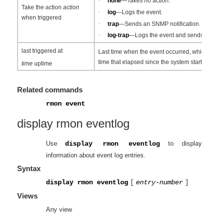
·
none
—Takes no action.
Take the action
action
·
log
—Logs the event.
when triggered
·
trap
—Sends an SNMP notification.
·
log-trap
—Logs the event and sends an SN
last triggered at
Last time when the event occurred, which is 
time that elapsed since the system startup.
time
uptime
Related commands
rmon event
display rmon eventlog
Use
display rmon eventlog
to display
information about event log entries.
Syntax
display rmon eventlog
[
entry-number
]
Views
Any view