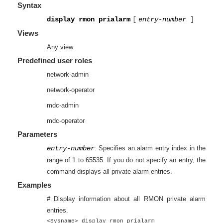
Syntax
display rmon prialarm
[
entry-number
]
Views
Any view
Predefined user roles
network-admin
network-operator
mdc-admin
mdc-operator
Parameters
entry-number
: Specifies an alarm entry index in the
range of 1 to 65535. If you do not specify an entry, the
command displays all private alarm entries.
Examples
# Display information about all RMON private alarm
entries.
<Sysname> display rmon prialarm