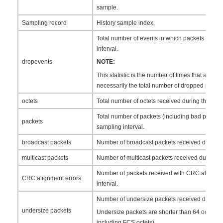
sample.
Sampling record
History sample index.
Total number of events in which packets were 
interval.
dropevents
NOTE:
This statistic is the number of times that a drop 
necessarily the total number of dropped packet
octets
Total number of octets received during the samp
Total number of packets (including bad packets
packets
sampling interval.
broadcast packets
Number of broadcast packets received during t
multicast packets
Number of multicast packets received during th
Number of packets received with CRC alignmen
CRC alignment errors
interval.
Number of undersize packets received during t
undersize packets
Undersize packets are shorter than 64 octets (e
including FCS octets).