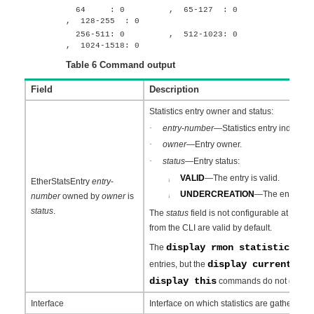
64 : 0 , 65-127 : 0
, 128-255 : 0
256-511: 0 , 512-1023: 0
, 1024-1518: 0
Table 6
Command output
Field
Description
Statistics entry owner and status:
·
entry
-
number
—Statistics entry index.
·
owner
—Entry owner.
·
status
—Entry status:
VALID
—The entry is valid.
¡
EtherStatsEntry
entry
-
UNDERCREATION
—The entry is in
number
owned by
owner
is
¡
status
.
The
status
field is not configurable at the CL
from the CLI are valid by default.
display rmon statistics
The
comm
display current-co
entries, but the
display this
commands do not display 
Interface
Interface on which statistics are gathered.