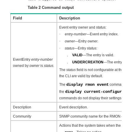
Table 2
Command output
Field
Description
Event entry owner and status:
·
entry
-
number
—Event entry index.
·
owner
—Entry owner.
·
status
—Entry status:
VALID
—The entry is valid.
¡
EventEntry
entry
-
number
UNDERCREATION
—The entry is inva
¡
owned by
owner
is
status
.
The
status
field is not configurable at the CLI.
the CLI are valid by default.
display rmon event
The
command can di
display current-configuratio
the
commands do not display their settings.
Description
Event description.
Community
SNMP community name for the RMON event.
Actions that the system takes when the event i