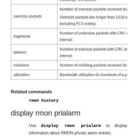
Number of oversize packets received during the
oversize packets
Oversize packets are longer than 1518 octets (
including FCS octets).
Number of undersize packets with CRC errors 
fragments
interval.
Number of oversize packets with CRC errors r
jabbers
interval.
collisions
Number of colliding packets received during th
utilization
Bandwidth utilization (in hundreds of a percent
Related commands
rmon history
display rmon prialarm
Use
display rmon prialarm
to display
information about RMON private alarm entries.