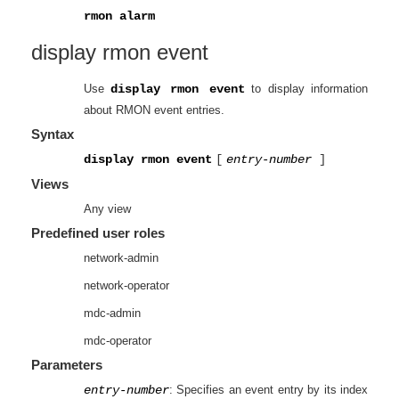
rmon alarm
display rmon event
Use
display rmon event
to display information
about RMON event entries.
Syntax
display rmon event
[
entry-number
]
Views
Any view
Predefined user roles
network-admin
network-operator
mdc-admin
mdc-operator
Parameters
entry-number
: Specifies an event entry by its index