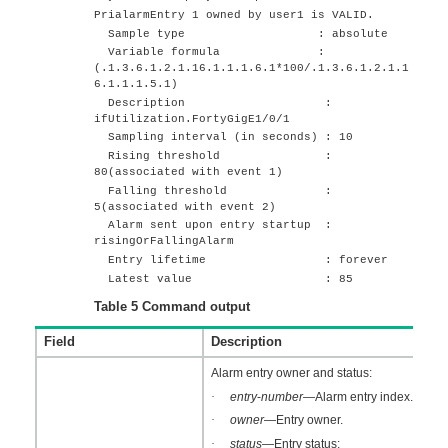
PrialarmEntry 1 owned by user1 is VALID.
Sample type : absolute
Variable formula :
(.1.3.6.1.2.1.16.1.1.1.6.1*100/.1.3.6.1.2.1.1
6.1.1.1.5.1)
Description :
ifUtilization.
FortyGigE1/0/1
Sampling interval (in seconds) : 10
Rising threshold :
80(associated with event 1)
Falling threshold :
5(associated with event 2)
Alarm sent upon entry startup :
risingOrFallingAlarm
Entry lifetime : forever
Latest value : 85
Table 5
Command output
Field
Description
Alarm entry owner and status:
·
entry
-
number
—Alarm entry index.
·
owner
—Entry owner.
·
status
—Entry status: