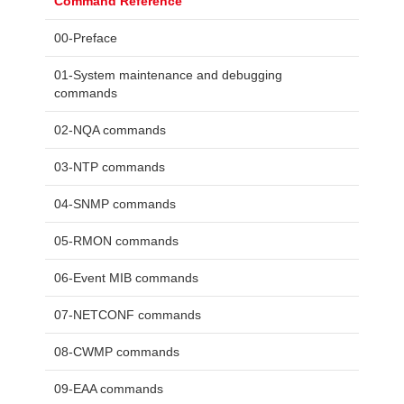
Command Reference
00-Preface
01-System maintenance and debugging
commands
02-NQA commands
03-NTP commands
04-SNMP commands
05-RMON commands
06-Event MIB commands
07-NETCONF commands
08-CWMP commands
09-EAA commands