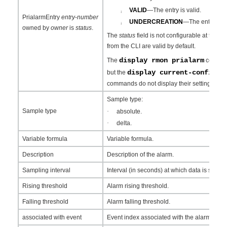
VALID
—The entry is valid.
¡
PrialarmEntry
entry
-
number
UNDERCREATION
—The entry is in
¡
owned by
owner
is
status
.
The
status
field is not configurable at the CL
from the CLI are valid by default.
display rmon prialarm
The
command
display current-configur
but the
commands do not display their settings.
Sample type:
Sample type
·
absolute.
·
delta.
Variable formula
Variable formula.
Description
Description of the alarm.
Sampling interval
Interval (in seconds) at which data is sampl
Rising threshold
Alarm rising threshold.
Falling threshold
Alarm falling threshold.
associated with event
Event index associated with the alarm..