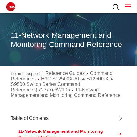
11-Network Management and
Monitoring Command Reference
Reference Guides
Command
Home
Support
References
H3C S12500X-AF & S12500-X &
S9800 Switch Series Command
References(R27xx)-6W105
11-Network
Management and Monitoring Command Reference
Table of Contents
11-Network Management and Monitoring