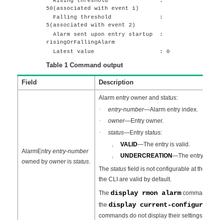
Rising threshold :
50(associated with event 1)
Falling threshold :
5(associated with event 2)
Alarm sent upon entry startup :
risingOrFallingAlarm
Latest value : 0
Table 1
Command output
Field
Description
Alarm entry owner and status:
·
entry
-
number
—Alarm entry index.
·
owner
—Entry owner.
·
status
—Entry status:
VALID
—The entry is valid.
¡
AlarmEntry
entry
-
number
UNDERCREATION
—The entry is inva
¡
owned by
owner
is
status
.
The
status
field is not configurable at the CLI.
the CLI are valid by default.
display rmon alarm
The
command can di
display current-configuratio
the
commands do not display their settings.