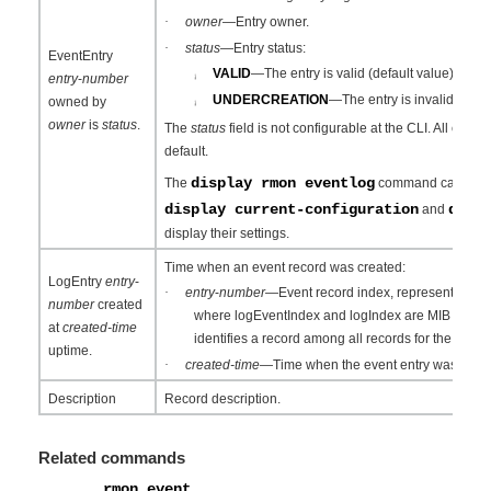
·
owner
—Entry owner.
·
status
—Entry status:
EventEntry
VALID
—The entry is valid (default value).
entry
-
number
¡
UNDERCREATION
—The entry is invalid.
owned by
¡
owner
is
status
.
The
status
field is not configurable at the CLI. All event 
default.
display rmon eventlog
The
command can display
display current-configuration
disp
and
display their settings.
Time when an event record was created:
LogEntry
entry
-
·
entry
-
number
—Event record index, represented as 
number
created
where logEventIndex and logIndex are MIB objects
at
created-time
identifies a record among all records for the event.
uptime.
·
created-time
—Time when the event entry was creat
Description
Record description.
Related commands
rmon event