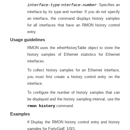
interface-type
i
nterface-number
: Specifies an
interface by its type and number. If you do not specify
an interface, the command displays history samples
for all interfaces that have an RMON history control
entry.
Usage guidelines
RMON uses the etherHistoryTable object to store the
history samples of Ethernet statistics for Ethernet
interfaces.
To collect history samples for an Ethernet interface,
you must first create a history control entry on the
interface.
To configure the number of history samples that can
be displayed and the history sampling interval, use the
rmon history
command.
Examples
# Display the RMON history control entry and history
samples for
FortyGigE 1/0/1
.