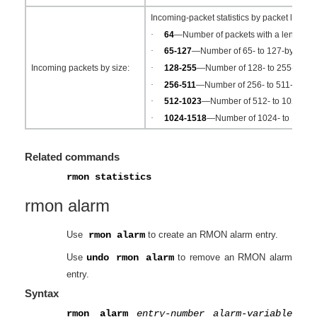
Incoming-packet statistics by packet length:
·
64
—Number of packets with a length equ
·
65-127
—Number of 65- to 127-byte pac
·
128-255
—Number of 128- to 255-byte p
Incoming packets by size:
·
256-511
—Number of 256- to 511-byte p
·
512-1023
—Number of 512- to 1023-byt
·
1024-1518
—Number of 1024- to 1518-b
Related commands
rmon statistics
rmon alarm
Use
rmon alarm
to create an RMON alarm entry.
Use
undo rmon alarm
to remove an RMON alarm
entry.
Syntax
rmon alarm
entry-number
alarm-variable