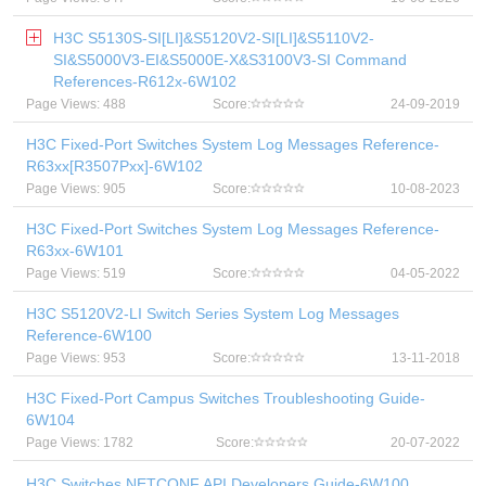
H3C S5130S-SI[LI]&S5120V2-SI[LI]&S5110V2-
SI&S5000V3-EI&S5000E-X&S3100V3-SI Command
References-R612x-6W102
Page Views: 488
Score:
24-09-2019
H3C Fixed-Port Switches System Log Messages Reference-
R63xx[R3507Pxx]-6W102
Page Views: 905
Score:
10-08-2023
H3C Fixed-Port Switches System Log Messages Reference-
R63xx-6W101
Page Views: 519
Score:
04-05-2022
H3C S5120V2-LI Switch Series System Log Messages
Reference-6W100
Page Views: 953
Score:
13-11-2018
H3C Fixed-Port Campus Switches Troubleshooting Guide-
6W104
Page Views: 1782
Score:
20-07-2022
H3C Switches NETCONF API Developers Guide-6W100