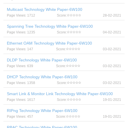
Multicast Technology White Paper-6W100
Page Views: 1712
Score:
28-02-2021
Spanning Tree Technology White Paper-6W100
Page Views: 1235
Score:
04-02-2021
Ethernet OAM Technology White Paper-6W100
Page Views: 147
Score:
03-02-2021
DLDP Technology White Paper-6W100
Page Views: 639
Score:
03-02-2021
DHCP Technology White Paper-6W100
Page Views: 1358
Score:
03-02-2021
Smart Link & Monitor Link Technology White Paper-6W100
Page Views: 1617
Score:
19-01-2021
RIPng Technology White Paper-6W100
Page Views: 457
Score:
19-01-2021
RBAC Technology White Paper-6W100