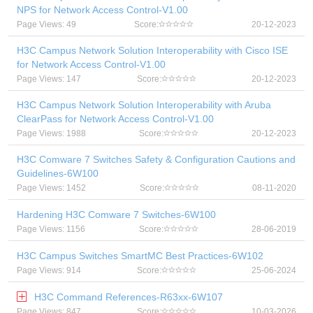
NPS for Network Access Control-V1.00
Page Views: 49
Score:
20-12-2023
H3C Campus Network Solution Interoperability with Cisco ISE
for Network Access Control-V1.00
Page Views: 147
Score:
20-12-2023
H3C Campus Network Solution Interoperability with Aruba
ClearPass for Network Access Control-V1.00
Page Views: 1988
Score:
20-12-2023
H3C Comware 7 Switches Safety & Configuration Cautions and
Guidelines-6W100
Page Views: 1452
Score:
08-11-2020
Hardening H3C Comware 7 Switches-6W100
Page Views: 1156
Score:
28-06-2019
H3C Campus Switches SmartMC Best Practices-6W102
Page Views: 914
Score:
25-06-2024
H3C Command References-R63xx-6W107
Page Views: 847
Score:
10-03-2026