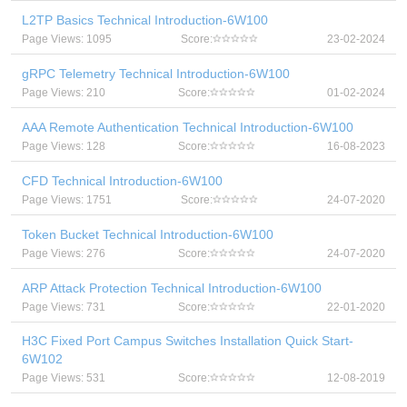
L2TP Basics Technical Introduction-6W100
Page Views: 1095
Score:
23-02-2024
gRPC Telemetry Technical Introduction-6W100
Page Views: 210
Score:
01-02-2024
AAA Remote Authentication Technical Introduction-6W100
Page Views: 128
Score:
16-08-2023
CFD Technical Introduction-6W100
Page Views: 1751
Score:
24-07-2020
Token Bucket Technical Introduction-6W100
Page Views: 276
Score:
24-07-2020
ARP Attack Protection Technical Introduction-6W100
Page Views: 731
Score:
22-01-2020
H3C Fixed Port Campus Switches Installation Quick Start-
6W102
Page Views: 531
Score:
12-08-2019