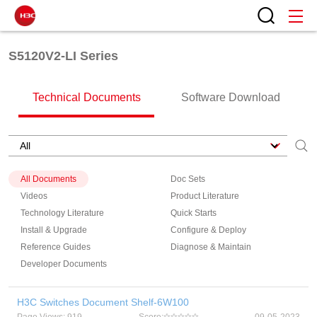
S5120V2-LI Series
Technical Documents
Software Download
All Documents
Doc Sets
Videos
Product Literature
Technology Literature
Quick Starts
Install & Upgrade
Configure & Deploy
Reference Guides
Diagnose & Maintain
Developer Documents
H3C Switches Document Shelf-6W100