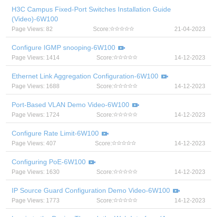
H3C Campus Fixed-Port Switches Installation Guide
(Video)-6W100
Page Views: 82
Score:
21-04-2023
Configure IGMP snooping-6W100
Page Views: 1414
Score:
14-12-2023
Ethernet Link Aggregation Configuration-6W100
Page Views: 1688
Score:
14-12-2023
Port-Based VLAN Demo Video-6W100
Page Views: 1724
Score:
14-12-2023
Configure Rate Limit-6W100
Page Views: 407
Score:
14-12-2023
Configuring PoE-6W100
Page Views: 1630
Score:
14-12-2023
IP Source Guard Configuration Demo Video-6W100
Page Views: 1773
Score:
14-12-2023