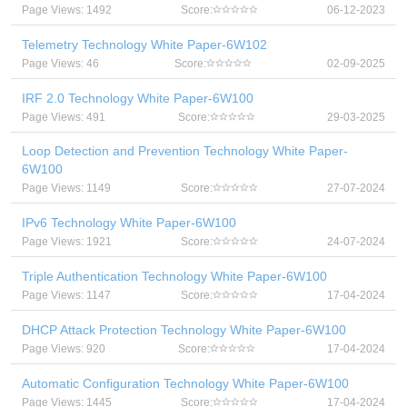
Page Views: 1492
Score:
06-12-2023
Telemetry Technology White Paper-6W102
Page Views: 46
Score:
02-09-2025
IRF 2.0 Technology White Paper-6W100
Page Views: 491
Score:
29-03-2025
Loop Detection and Prevention Technology White Paper-
6W100
Page Views: 1149
Score:
27-07-2024
IPv6 Technology White Paper-6W100
Page Views: 1921
Score:
24-07-2024
Triple Authentication Technology White Paper-6W100
Page Views: 1147
Score:
17-04-2024
DHCP Attack Protection Technology White Paper-6W100
Page Views: 920
Score:
17-04-2024
Automatic Configuration Technology White Paper-6W100
Page Views: 1445
Score:
17-04-2024