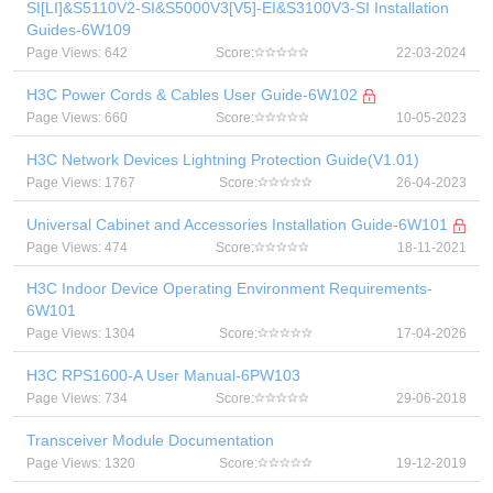
SI[LI]&S5110V2-SI&S5000V3[V5]-EI&S3100V3-SI Installation
Guides-6W109
Page Views: 642
Score:
22-03-2024
H3C Power Cords & Cables User Guide-6W102
Page Views: 660
Score:
10-05-2023
H3C Network Devices Lightning Protection Guide(V1.01)
Page Views: 1767
Score:
26-04-2023
Universal Cabinet and Accessories Installation Guide-6W101
Page Views: 474
Score:
18-11-2021
H3C Indoor Device Operating Environment Requirements-
6W101
Page Views: 1304
Score:
17-04-2026
H3C RPS1600-A User Manual-6PW103
Page Views: 734
Score:
29-06-2018
Transceiver Module Documentation
Page Views: 1320
Score:
19-12-2019