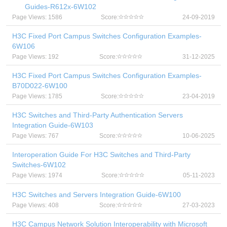
Guides-R612x-6W102
Page Views: 1586
Score:
24-09-2019
H3C Fixed Port Campus Switches Configuration Examples-
6W106
Page Views: 192
Score:
31-12-2025
H3C Fixed Port Campus Switches Configuration Examples-
B70D022-6W100
Page Views: 1785
Score:
23-04-2019
H3C Switches and Third-Party Authentication Servers
Integration Guide-6W103
Page Views: 767
Score:
10-06-2025
Interoperation Guide For H3C Switches and Third-Party
Switches-6W102
Page Views: 1974
Score:
05-11-2023
H3C Switches and Servers Integration Guide-6W100
Page Views: 408
Score:
27-03-2023
H3C Campus Network Solution Interoperability with Microsoft