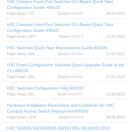
H3C Campus Fixed-Port Switches CLI-Based Quick Start
Configuration Guide -6W102
Page Views: 773
Score:
28-03-2025
H3C Campus Fixed-Port Switches CLI-Based Quick Start
Configuration Guide-6W101
Page Views: 1007
Score:
12-06-2022
H3C Switches Quick Start Maintenance Guide-6W100
Page Views: 549
Score:
17-06-2022
H3C Fixed-Configuration Switches Quick Upgrade Guide at the
CLI-6W100
Page Views: 481
Score:
17-01-2020
H3C Switches Configuration FAQ-6W102
Page Views: 655
Score:
21-08-2022
Hardware Installation Restrictions and Guidelines for H3C
Campus Access Switch Deployment-6W100
Page Views: 1076
Score:
06-06-2024
H3C S5560S-SI&S5500V3-SI&S5130S-SI[LI]&S5120V2-