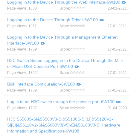
Logging in to the Device Through the Web Interface-6W100
Page Views: 1688
Score:
28-02-2021
Logging in to the Device Through Telnet-6W100
Page Views: 1857
Score:
17-01-2021
Logging in to the Device Through a Management Ethernet
Interface-6W100
Page Views: 1709
Score:
17-01-2021
H3C Switch Series Logging in to the Device Through the Mini
or Micro USB Console Port-6W100
Page Views: 1322
Score:
17-01-2021
Bulk Interface Configuration-6W100
Page Views: 1789
Score:
17-01-2021
Log in to an H3C switch through the console port-6W100
Page Views: 1737
Score:
01-04-2020
H3C S5560S-SI&S5500V3-SI&S5130S-SI[LI]&S5120V2-
SI[LI]&S5110V2-SI&S5000V3[V5]-EI&S3100V3-SI Hardware
Information and Specifications-6W108