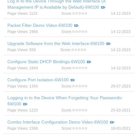
Log in to the Device Through the Web Interface (A
Management IP is Available by Default)-6W100
Page Views: 1122
Score:
14-12-2023
Packet Filter Demo Video-6W100
Page Views: 1966
Score:
14-12-2023
Upgrade Software from the Web Interface-6W100
Page Views: 559
Score:
14-12-2023
Configure Static DHCP Bindings-6W100
Page Views: 1844
Score:
14-12-2023
Configure Port Isolation-6W100
Page Views: 1354
Score:
29-07-2023
Logging in to the Device When Forgetting Your Passwords-
6W100
Page Views: 1225
Score:
25-03-2021
Combo Interface Configuration Demo Video-6W100
Page Views: 1569
Score:
18-03-2021