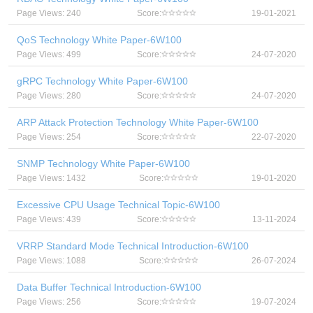
Page Views: 240
Score:
19-01-2021
QoS Technology White Paper-6W100
Page Views: 499
Score:
24-07-2020
gRPC Technology White Paper-6W100
Page Views: 280
Score:
24-07-2020
ARP Attack Protection Technology White Paper-6W100
Page Views: 254
Score:
22-07-2020
SNMP Technology White Paper-6W100
Page Views: 1432
Score:
19-01-2020
Excessive CPU Usage Technical Topic-6W100
Page Views: 439
Score:
13-11-2024
VRRP Standard Mode Technical Introduction-6W100
Page Views: 1088
Score:
26-07-2024
Data Buffer Technical Introduction-6W100
Page Views: 256
Score:
19-07-2024