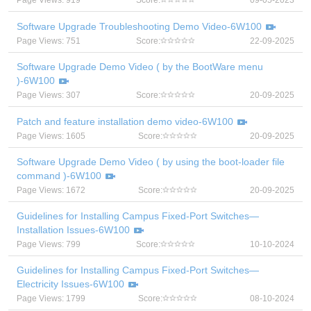
Page Views: 919
Score:
09-05-2023
Software Upgrade Troubleshooting Demo Video-6W100
Page Views: 751
Score:
22-09-2025
Software Upgrade Demo Video ( by the BootWare menu
)-6W100
Page Views: 307
Score:
20-09-2025
Patch and feature installation demo video-6W100
Page Views: 1605
Score:
20-09-2025
Software Upgrade Demo Video ( by using the boot-loader file
command )-6W100
Page Views: 1672
Score:
20-09-2025
Guidelines for Installing Campus Fixed-Port Switches—
Installation Issues-6W100
Page Views: 799
Score:
10-10-2024
Guidelines for Installing Campus Fixed-Port Switches—
Electricity Issues-6W100
Page Views: 1799
Score:
08-10-2024