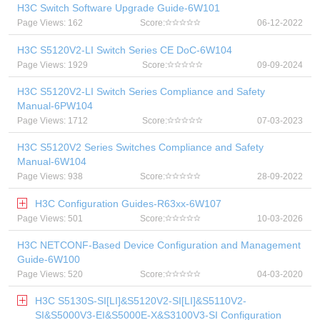
H3C Switch Software Upgrade Guide-6W101
Page Views: 162
Score:
06-12-2022
H3C S5120V2-LI Switch Series CE DoC-6W104
Page Views: 1929
Score:
09-09-2024
H3C S5120V2-LI Switch Series Compliance and Safety
Manual-6PW104
Page Views: 1712
Score:
07-03-2023
H3C S5120V2 Series Switches Compliance and Safety
Manual-6W104
Page Views: 938
Score:
28-09-2022
H3C Configuration Guides-R63xx-6W107
Page Views: 501
Score:
10-03-2026
H3C NETCONF-Based Device Configuration and Management
Guide-6W100
Page Views: 520
Score:
04-03-2020
H3C S5130S-SI[LI]&S5120V2-SI[LI]&S5110V2-
SI&S5000V3-EI&S5000E-X&S3100V3-SI Configuration