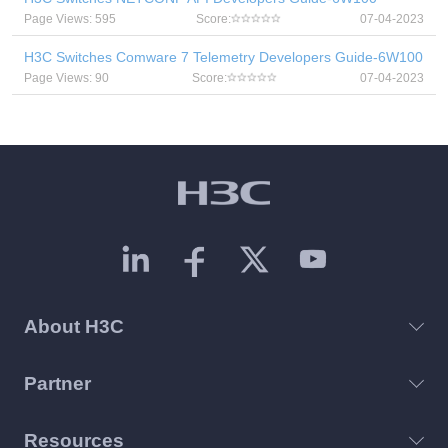
Page Views: 595
Score:
07-04-2023
H3C Switches Comware 7 Telemetry Developers Guide-6W100
Page Views: 90
Score:
07-04-2023
About H3C
Partner
Resources