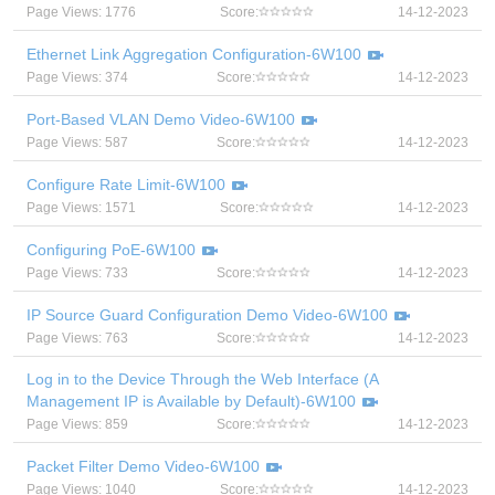
Page Views: 1776
Score:
14-12-2023
Ethernet Link Aggregation Configuration-6W100
Page Views: 374
Score:
14-12-2023
Port-Based VLAN Demo Video-6W100
Page Views: 587
Score:
14-12-2023
Configure Rate Limit-6W100
Page Views: 1571
Score:
14-12-2023
Configuring PoE-6W100
Page Views: 733
Score:
14-12-2023
IP Source Guard Configuration Demo Video-6W100
Page Views: 763
Score:
14-12-2023
Log in to the Device Through the Web Interface (A
Management IP is Available by Default)-6W100
Page Views: 859
Score:
14-12-2023
Packet Filter Demo Video-6W100
Page Views: 1040
Score:
14-12-2023