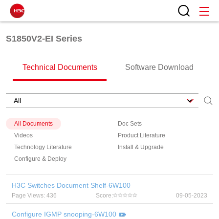
S1850V2-EI Series
Technical Documents
Software Download
All Documents
Doc Sets
Videos
Product Literature
Technology Literature
Install & Upgrade
Configure & Deploy
H3C Switches Document Shelf-6W100
Page Views: 436
Score:
09-05-2023
Configure IGMP snooping-6W100