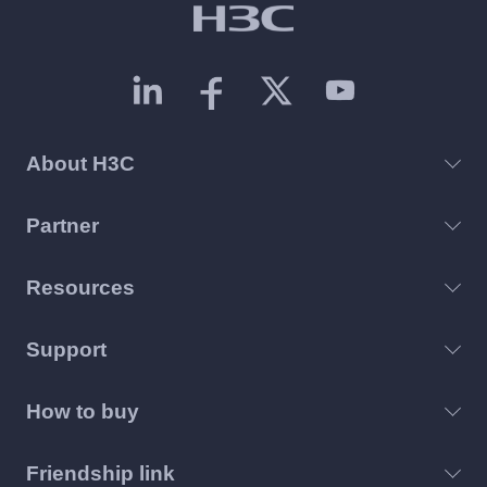
About H3C
Partner
Resources
Support
How to buy
Friendship link