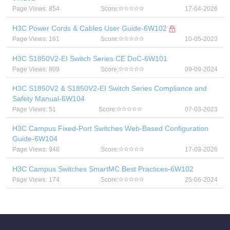
Page Views: 854
Score:
17-04-2026
H3C Power Cords & Cables User Guide-6W102
Page Views: 161
Score:
10-05-2023
H3C S1850V2-EI Switch Series CE DoC-6W101
Page Views: 809
Score:
09-09-2024
H3C S1850V2 & S1850V2-EI Switch Series Compliance and
Safety Manual-6W104
Page Views: 51
Score:
07-03-2023
H3C Campus Fixed-Port Switches Web-Based Configuration
Guide-6W104
Page Views: 948
Score:
17-03-2026
H3C Campus Switches SmartMC Best Practices-6W102
Page Views: 174
Score:
25-06-2024