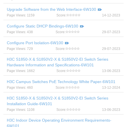
Upgrade Software from the Web Interface-6W100
Page Views: 1159
Score:
14-12-2023
Configure Static DHCP Bindings-6W100
Page Views: 438
Score:
29-07-2023
Configure Port Isolation-6W100
Page Views: 729
Score:
29-07-2023
H3C S1850-X & S1850V2-X & S1850V2-EI Switch Series
Hardware Information and Specifications-6W101
Page Views: 1662
Score:
13-06-2023
H3C Campus Switches PoE Technology White Paper-6W101
Page Views: 460
Score:
13-12-2024
H3C S1850-X & S1850V2-X & S1850V2-EI Switch Series
Installation Guide-6W101
Page Views: 1108
Score:
13-06-2023
H3C Indoor Device Operating Environment Requirements-
6W101