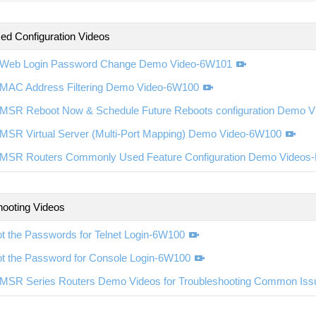
d Configuration Videos
Web Login Password Change Demo Video-6W101
MAC Address Filtering Demo Video-6W100
MSR Reboot Now & Schedule Future Reboots configuration Demo 
MSR Virtual Server (Multi-Port Mapping) Demo Video-6W100
MSR Routers Commonly Used Feature Configuration Demo Videos
hooting Videos
t the Passwords for Telnet Login-6W100
ot the Password for Console Login-6W100
MSR Series Routers Demo Videos for Troubleshooting Common Is