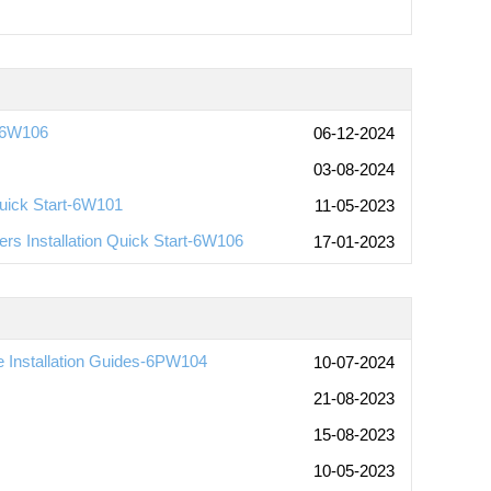
t-6W106
06-12-2024
03-08-2024
uick Start-6W101
11-05-2023
rs Installation Quick Start-6W106
17-01-2023
Installation Guides-6PW104
10-07-2024
21-08-2023
15-08-2023
10-05-2023