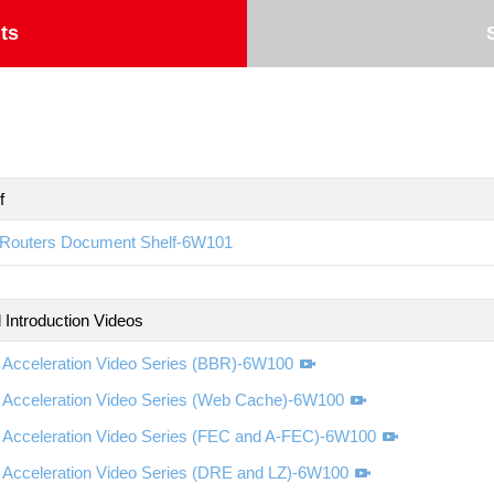
ts
f
Routers Document Shelf-6W101
 Introduction Videos
Acceleration Video Series (BBR)-6W100
Acceleration Video Series (Web Cache)-6W100
Acceleration Video Series (FEC and A-FEC)-6W100
Acceleration Video Series (DRE and LZ)-6W100