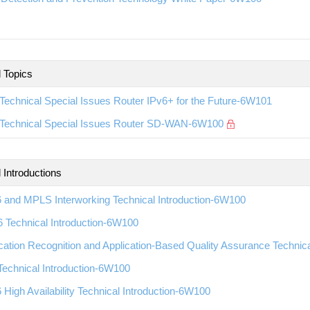
l Topics
echnical Special Issues Router IPv6+ for the Future-6W101
Technical Special Issues Router SD-WAN-6W100
 Introductions
 and MPLS Interworking Technical Introduction-6W100
 Technical Introduction-6W100
cation Recognition and Application-Based Quality Assurance Technic
echnical Introduction-6W100
High Availability Technical Introduction-6W100