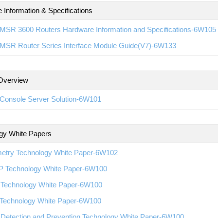
 Information & Specifications
MSR 3600 Routers Hardware Information and Specifications-6W105
MSR Router Series Interface Module Guide(V7)-6W133
Overview
Console Server Solution-6W101
gy White Papers
metry Technology White Paper-6W102
 Technology White Paper-6W100
Technology White Paper-6W100
Technology White Paper-6W100
 Detection and Prevention Technology White Paper-6W100