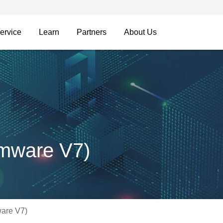
ervice
Learn
Partners
About Us
mware V7)
are V7)