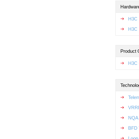
Hardware
H3C 
H3C 
Product 
H3C 
Technolo
Tele
VRRP
NQA 
BFD 
Loop