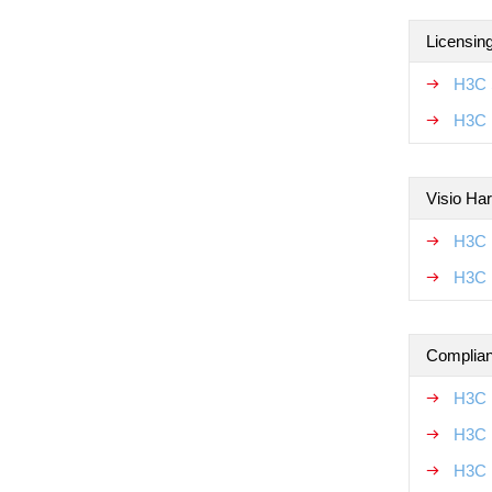
Licensin
H3C 
H3C 
Visio Ha
H3C 
H3C 
Complian
H3C 
H3C 
H3C 