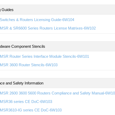
g Guides
Switches & Routers Licensing Guide-6W104
MSR & SR6600 Series Routers License Matrixes-6W102
rdware Component Stencils
MSR Router Series Interface Module Stencils-6W101
MSR 3600 Router Stencils-6W103
ce and Safety Information
MSR 2600 3600 5600 Routers Compliance and Safety Manual-6W1
MSR36 series CE DoC-6W103
MSR3610-IG series CE DoC-6W103