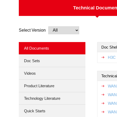
Technical Documen
Select Version
Doc Shel
All Documents
H3C 
Doc Sets
Videos
Technical
Product Literature
WAN 
WAN 
Technology Literature
WAN 
Quick Starts
WAN 