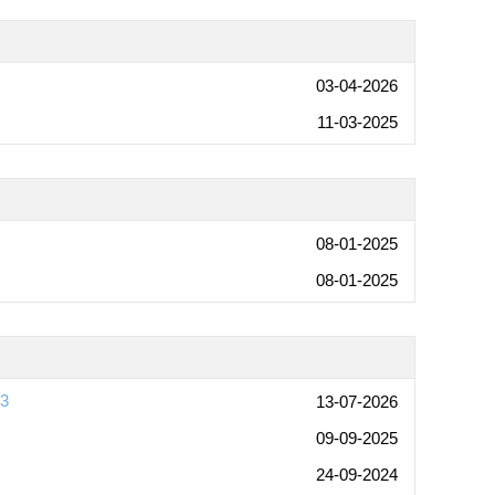
03-04-2026
11-03-2025
08-01-2025
08-01-2025
03
13-07-2026
09-09-2025
24-09-2024