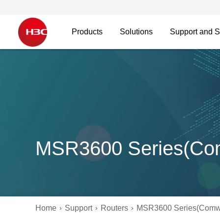
Products
Solutions
Support and S
MSR3600 Series(Co
Home
Support
Routers
MSR3600 Series(Comw