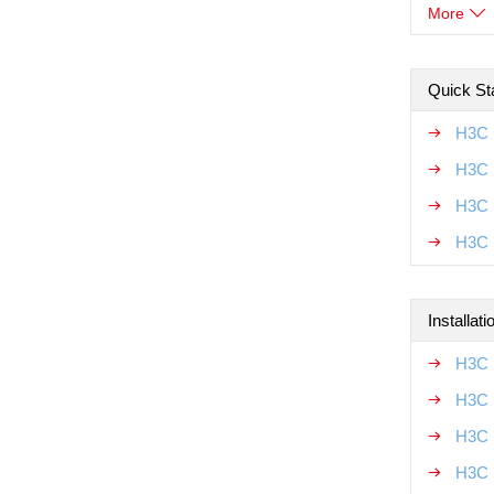
More
Quick Sta
H3C 
H3C 
H3C 
H3C M
Installat
H3C 
H3C 
H3C 
H3C 