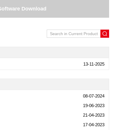
Software Download
13-11-2025
08-07-2024
19-06-2023
21-04-2023
17-04-2023