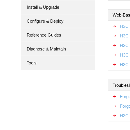
Install & Upgrade
Web-Base
Configure & Deploy
H3C 
Reference Guides
H3C 
H3C 
Diagnose & Maintain
H3C 
Tools
H3C 
Troubles
Forgo
Forg
H3C 