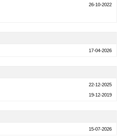
26-10-2022
17-04-2026
22-12-2025
19-12-2019
15-07-2026