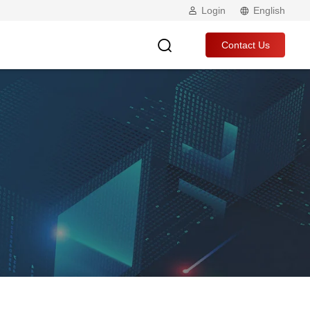
Login
English
Contact Us