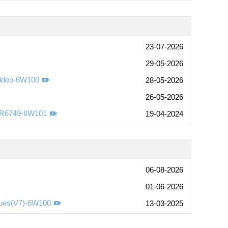
23-07-2026
29-05-2026
Video-6W100
28-05-2026
26-05-2026
-R6749-6W101
19-04-2024
06-08-2026
01-06-2026
sues(V7)-6W100
13-03-2025