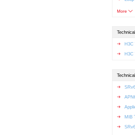
More
Technica
H3C T
H3C 
Technical
SRv6
APN6
Appli
MIB T
SRv6 