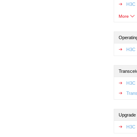
H3C 
More
Operatin
H3C 
Transcei
H3C 
Tran
Upgrade
H3C 