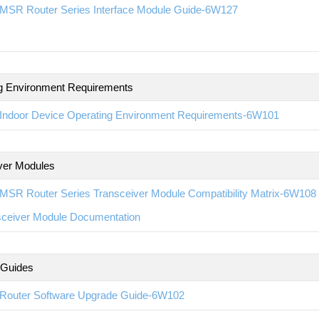
MSR Router Series Interface Module Guide-6W127
g Environment Requirements
Indoor Device Operating Environment Requirements-6W101
ver Modules
MSR Router Series Transceiver Module Compatibility Matrix-6W108
sceiver Module Documentation
 Guides
Router Software Upgrade Guide-6W102