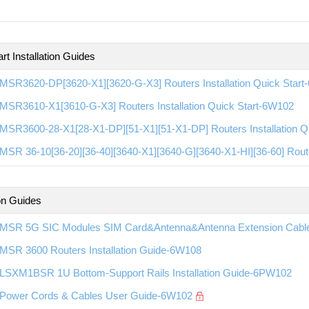
rt Installation Guides
MSR3620-DP[3620-X1][3620-G-X3] Routers Installation Quick Star
MSR3610-X1[3610-G-X3] Routers Installation Quick Start-6W102
MSR3600-28-X1[28-X1-DP][51-X1][51-X1-DP] Routers Installation Q
SR 36-10[36-20][36-40][3640-X1][3640-G][3640-X1-HI][36-60] Route
ion Guides
MSR 5G SIC Modules SIM Card&Antenna&Antenna Extension Cable 
MSR 3600 Routers Installation Guide-6W108
LSXM1BSR 1U Bottom-Support Rails Installation Guide-6PW102
Power Cords & Cables User Guide-6W102