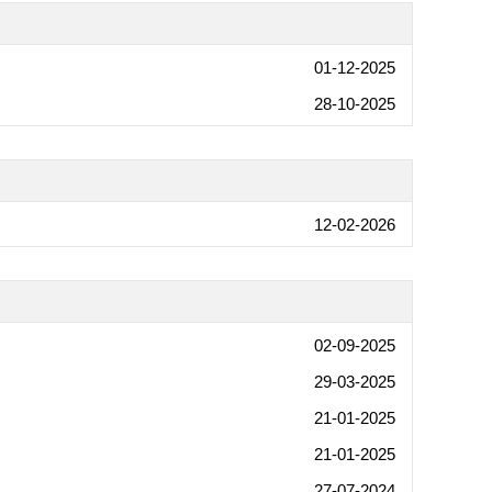
01-12-2025
28-10-2025
12-02-2026
02-09-2025
29-03-2025
21-01-2025
21-01-2025
27-07-2024