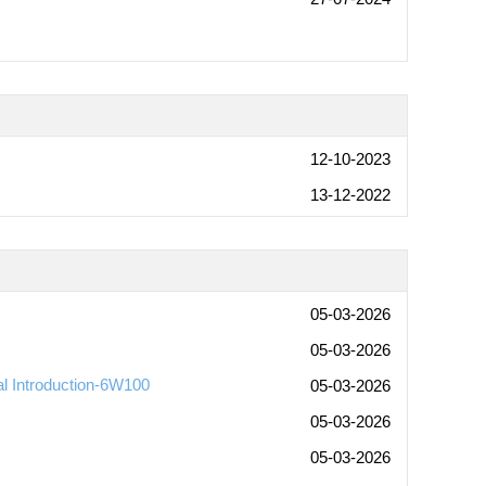
12-10-2023
13-12-2022
05-03-2026
05-03-2026
al Introduction-6W100
05-03-2026
05-03-2026
05-03-2026