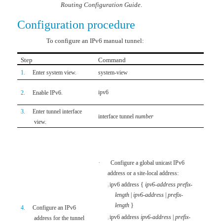
Routing Configuration Guide
.
Configuration procedure
To configure an IPv6 manual tunnel:
Step
Command
Remar
1.
Enter system view.
system-view
N/A
By def
ipv6
2.
Enable IPv6.
functio
3.
Enter tunnel interface
interface tunnel
number
N/A
view.
Use ei
addres
prefix
-
·
Configure a global unicast IPv6
addres
address or a site-local address:
to con
ipv6 address
{
ipv6
-
address
prefix
-
¡
address
length
|
ipv6
-
address
|
prefix
-
By defa
length
}
4.
Configure an IPv6
·
N
ipv6 address
ipv6-address
|
prefix
-
address for the tunnel
¡