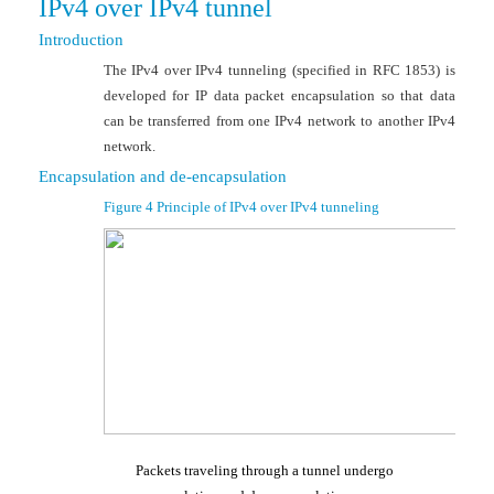
IPv4 over IPv4 tunnel
Introduction
The IPv4 over IPv4 tunneling (specified in RFC 1853) is
developed for IP data packet encapsulation so that data
can be transferred from one IPv4 network to another IPv4
network.
Encapsulation and de-encapsulation
Figure 4
Principle of IPv4 over IPv4 tunnel
ing
Packets traveling through a tunnel undergo