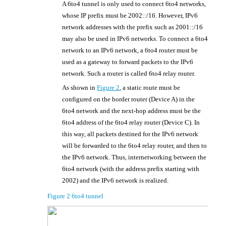
A 6to4 tunnel is only used to connect 6to4 networks,
whose IP prefix must be 2002::/16. However, IPv6
network addresses with the prefix such as 2001::/16
may also be used in IPv6 networks. To connect a 6to4
network to an IPv6 network, a 6to4 router must be
used as a gateway to forward packets to the IPv6
network. Such a router is called 6to4 relay router.
As shown in
Figure 2
, a static route must be
configured on the border router (Device A) in the
6to4 network and the next-hop address must be the
6to4 address of the 6to4 relay router (Device C). In
this way, all packets destined for the IPv6 network
will be forwarded to the 6to4 relay router, and then to
the IPv6 network. Thus, internetworking between the
6to4 network (with the address prefix starting with
2002) and the IPv6 network is realized.
Figure 2
6to4 tunnel