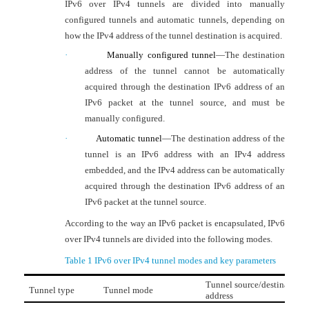
IPv6 over IPv4 tunnels are divided into manually
configured tunnels and automatic tunnels, depending on
how the IPv4 address of the tunnel destination is acquired.
·
Manually configured tunnel
—
The destination
address of the tunnel cannot be automatically
acquired through the destination IPv6 address of an
IPv6 packet at the tunnel source, and must be
manually configured.
·
Automatic tunnel
—
The destination address of the
tunnel is an IPv6 address with an IPv4 address
embedded, and the IPv4 address can be automatically
acquired through the destination IPv6 address of an
IPv6 packet at the tunnel source.
According to the way an IPv6 packet is encapsulated, IPv6
over IPv4 tunnels are divided into the following modes.
Table 1
IPv6 over IPv4 tunnel modes and key parameters
Tunnel source/destination
Tunnel type
Tunnel mode
address