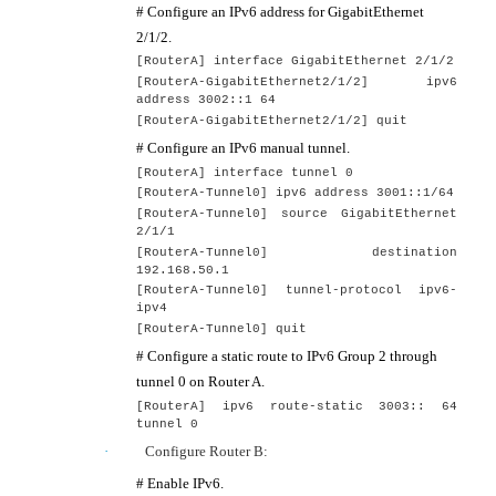
# Configure an IPv6 address for GigabitEthernet
2/1/2.
[
RouterA
] interface GigabitEthernet
2/1/2
[
RouterA
-GigabitEthernet2/1/2] ip
v6
address
3002::1 64
[
RouterA
-GigabitEthernet2/1/2] quit
# Configure an IPv6 manual tunnel.
[
RouterA
] interface tunnel
0
[
RouterA
-Tunnel0] ipv6 address 3001::1
/
64
[
RouterA
-Tunnel0] source GigabitEthernet
2
/1/1
[
RouterA
-Tunnel0] destination
192.168.50.1
[
RouterA
-Tunnel0] tunnel-protocol ipv6-
ipv4
[
RouterA
-Tunnel0]
quit
# Configure a static route to IPv6 Group 2 through
tunnel 0 on Router A.
[RouterA] ipv6 route-static 3003:: 64
tunnel 0
·
Configure Router B:
# Enable IPv6.