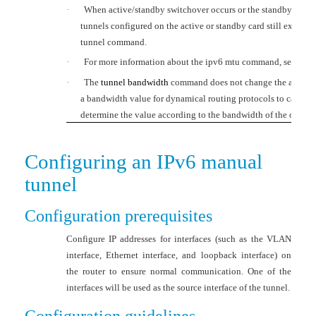
·
When active/standby switchover occurs or the standby card i
tunnels configured on the active or standby card still exist. T
tunnel
command.
·
For more information about the
ipv6 mtu
command, see
Laye
·
The
tunnel bandwidth
command does not change the actual ba
a bandwidth value for dynamical routing protocols to calculat
determine the value according to the bandwidth of the output 
Configuring an IPv6 manual
tunnel
Configuration prerequisites
Configure IP addresses for interfaces (such as the VLAN
interface, Ethernet interface, and loopback interface) on
the router to ensure normal communication. One of the
interfaces will be used as the source interface of the tunnel.