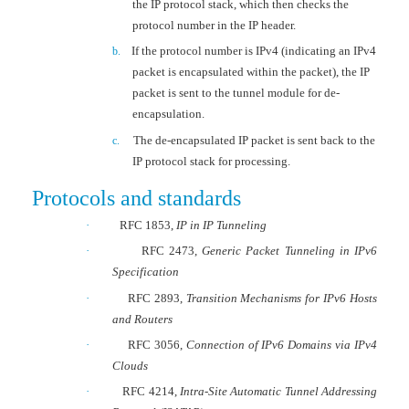
the IP protocol stack, which then checks the
protocol number in the IP header.
If the protocol number is IPv4 (indicating an IPv4
b.
packet is encapsulated within the packet), the IP
packet is sent to the tunnel module for de-
encapsulation.
The de-encapsulated IP packet is sent back to the
c.
IP protocol stack for processing.
Protocols and standards
·
RFC 1853,
IP in IP Tunneling
·
RFC 2473,
Generic Packet Tunneling in IPv6
Specification
·
RFC 2893,
Transition Mechanisms for IPv6 Hosts
and Routers
·
RFC 3056,
Connection of IPv6 Domains via IPv4
Clouds
·
RFC 4214,
Intra-Site Automatic Tunnel Addressing