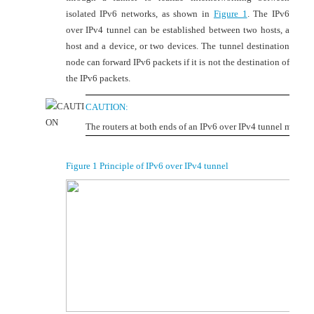
isolated IPv6 networks, as shown in
Figure 1
. The IPv6
over IPv4 tunnel can be established between two hosts, a
host and a device, or two devices. The tunnel destination
node can forward IPv6 packets if it is not the destination of
the IPv6 packets.
CAUTION:
The routers at both ends of an IPv6 over IPv4 tunnel must su
Figure 1
Principle of IPv6 over IPv4 tunnel