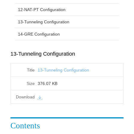
12-NAT-PT Configuration
13-Tunneling Configuration
14-GRE Configuration
13-Tunneling Configuration
13-Tunneling Configuration
376.07 KB
Contents