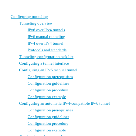
Configuring tunneling
Tunneling overview
IPv6 over IPv4 tunnels
IPv6 manual tunneling
IPv4 over IPv4 tunnel
Protocols and standards
Tunneling configuration task list
Configuring a tunnel interface
Configuring an IPv6 manual tunnel
Configuration prerequisites
Configuration guidelines
Configuration procedure
Configuration example
Configuring an automatic IPv4-compatible IPv6 tunnel
Configuration prerequisites
Configuration guidelines
Configuration procedure
Configuration example