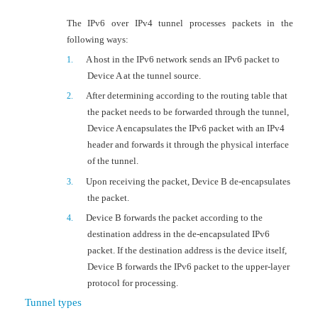
The IPv6 over IPv4 tunnel processes packets in the
following ways:
A host in the IPv6 network sends an IPv6 packet to
1.
Device A at the tunnel source.
After determining according to the routing table that
2.
the packet needs to be forwarded through the tunnel,
Device A encapsulates the IPv6 packet with an IPv4
header and forwards it through the physical interface
of the tunnel.
Upon receiving the packet,
Device B de-encapsulates
3.
the packet.
Device B forwards the packet according to the
4.
destination address in the de-encapsulated IPv6
packet. If the destination address is the device itself,
Device B forwards the IPv6 packet to the upper-layer
protocol for processing.
Tunnel types