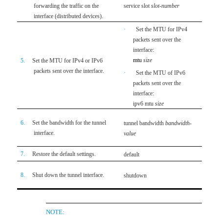
service slot
slot-number
forwarding the traffic on the
Not s
interface (distributed devices).
·
Set the MTU for IPv4
packets sent over the
interface:
Optio
mtu
size
5.
Set the MTU for IPv4 or IPv6
Use e
packets sent over the interface.
·
Set the MTU of IPv6
1500 
packets sent over the
interface:
ipv6 mtu
size
Optio
6.
Set the bandwidth for the tunnel
tunnel bandwidth
bandwidth-
By de
interface.
value
inter
7.
Restore the default settings.
default
Optio
Optio
8.
Shut down the tunnel interface.
shutdown
By def
NOTE: