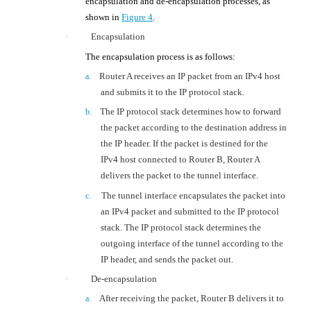
encapsulation and de-encapsulation processes, as
shown in
Figure 4
.
·
Encapsulation
The encapsulation process is as follows:
Router
A receives an IP packet
from
an IPv4 host
a.
and submits it to the IP protocol stack.
The IP protocol stack determines how to forward
b.
the packet according to the destination address in
the IP header. If the packet is destined for the
IPv4 host connected to
Router
B,
Router A
delivers the
packet to
the
tunnel interface.
T
he tunnel interface
encapsulates
the packet into
c.
an IPv4 packet and submitted to the IP protocol
stack. The IP protocol stack determines the
outgoing interface of the tunnel according to the
IP header
, and sends the packet out
.
·
De-encapsulation
After receiving the packet, Router B delivers it
to
a.