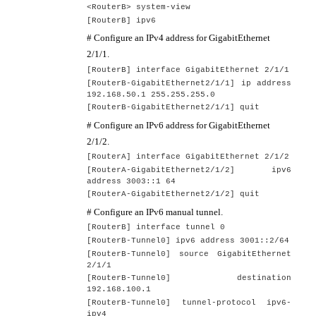
<RouterB> system-view
[RouterB] ipv6
# Configure an IPv4 address for GigabitEthernet
2/1/1.
[
RouterB
] interface GigabitEthernet
2
/1/1
[
RouterB
-GigabitEthernet2/1/1] ip address
192.168.50.1 255.255.255.0
[
RouterB
-GigabitEthernet2/1/1] quit
# Configure an IPv6 address for GigabitEthernet
2/1/2.
[
RouterA
] interface GigabitEthernet
2/1/2
[
RouterA
-GigabitEthernet2/1/2] ip
v6
address
3003::1 64
[
RouterA
-GigabitEthernet2/1/2] quit
# Configure an IPv6 manual tunnel.
[
RouterB
] interface tunnel
0
[
RouterB
-Tunnel0] ipv6 address 300
1
::
2/
64
[
RouterB
-Tunnel0] source GigabitEthernet
2
/1/1
[
RouterB
-Tunnel0] destination
192.168.100.1
[
RouterB
-Tunnel0] tunnel-protocol ipv6-
ipv4