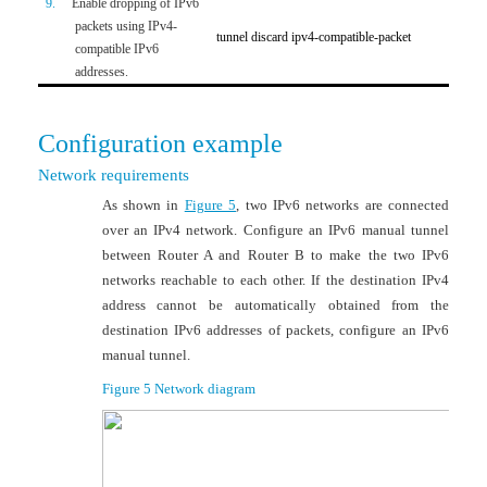
9.
Enable dropping of IPv6
Option
packets using IPv4-
tunnel discard ipv4-compatible-packet
compatible IPv6
Disable
addresses.
Configuration example
Network requirements
As shown in
Figure 5
, two IPv6 networks are connected
over an IPv4 network. Configure an IPv6 manual tunnel
between Router A and Router B to make the two IPv6
networks reachable to each other. If the destination IPv4
address cannot be automatically obtained from the
destination IPv6 addresses of packets, configure an IPv6
manual tunnel.
Figure 5
Network diagram