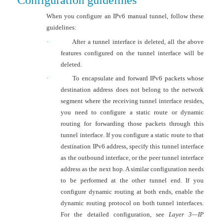
Configuration guidelines
When you configure an IPv6 manual tunnel, follow these
guidelines:
·
After a tunnel interface is deleted, all the above
features configured on the tunnel interface will be
deleted.
·
To encapsulate and forward IPv6 packets whose
destination address does not belong to the network
segment where the receiving tunnel interface resides,
you need to configure a static route or dynamic
routing for forwarding those packets through this
tunnel interface. If you configure a static route to that
destination IPv6 address, specify this tunnel interface
as the outbound interface, or the peer tunnel interface
address as the next hop. A similar configuration needs
to be performed at the other tunnel end. If you
configure dynamic routing at both ends, enable the
dynamic routing protocol on both tunnel interfaces.
For the detailed configuration, see
Layer 3—IP