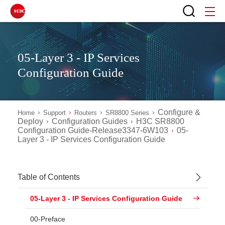
05-Layer 3 - IP Services
Configuration Guide
Configure &
Home
Support
Routers
SR8800 Series
Deploy
Configuration Guides
H3C SR8800
Configuration Guide-Release3347-6W103
05-
Layer 3 - IP Services Configuration Guide
Table of Contents
05-Layer 3 - IP Services Configuration Guide
00-Preface