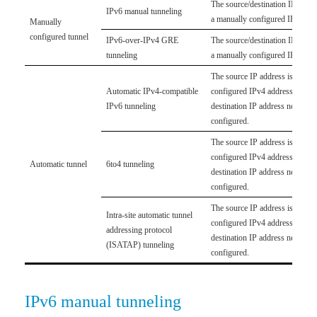
The source/destination IP addre
IPv6 manual tunneling
a manually configured IPv4 add
Manually
configured tunnel
IPv6-over-IPv4 GRE
The source/destination IP addre
tunneling
a manually configured IPv4 add
The source IP address is a man
Automatic IPv4-compatible
configured IPv4 address. The
IPv6 tunneling
destination IP address need not
configured.
The source IP address is a man
configured IPv4 address. The
Automatic tunnel
6to4 tunneling
destination IP address need not
configured.
The source IP address is a man
Intra-site automatic tunnel
configured IPv4 address. The
addressing protocol
destination IP address need not
(ISATAP) tunneling
configured.
IPv6 manual tunneling