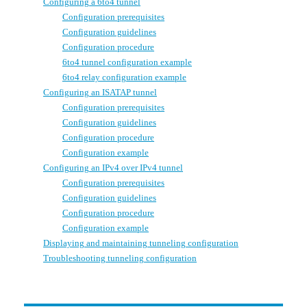
Configuring a 6to4 tunnel
Configuration prerequisites
Configuration guidelines
Configuration procedure
6to4 tunnel configuration example
6to4 relay configuration example
Configuring an ISATAP tunnel
Configuration prerequisites
Configuration guidelines
Configuration procedure
Configuration example
Configuring an IPv4 over IPv4 tunnel
Configuration prerequisites
Configuration guidelines
Configuration procedure
Configuration example
Displaying and maintaining tunneling configuration
Troubleshooting tunneling configuration