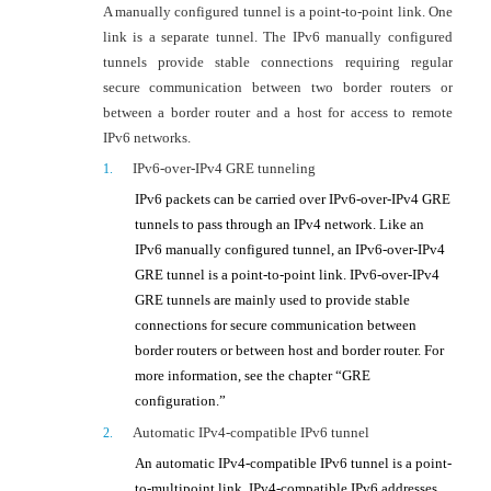
A manually configured tunnel is a point-to-point link. One
link is a separate tunnel. The IPv6 manually configured
tunnels provide stable connections requiring regular
secure communication between two border routers or
between a border router and a host for access to remote
IPv6 networks.
IPv6-over-IPv4
GRE tunneling
1.
IPv6 packets can be carried over IPv6-over-IPv4 GRE
tunnels to pass through an IPv4 network. Like an
IPv6 manually configured tunnel, an
IPv6-over-IPv4
GRE tunnel is a point-to-point link.
IPv6-over-IPv4
GRE tunnels are mainly used to provide stable
connections for secure communication between
border routers or between host and border router. For
more information, see the chapter “GRE
configuration.”
Automatic IPv4-compatible IPv6 tunnel
2.
An automatic IPv4-compatible IPv6 tunnel is a point-
to-multipoint link. IPv4-compatible IPv6 addresses