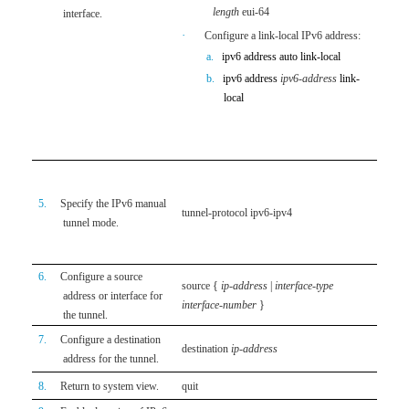
sit
length
eui-64
interface.
the
·
Configure a link-local IPv6 address:
·
A
a.
ipv6 address auto link-local
aut
b.
ipv6 address
ipv6-address
link-
IPv
local
loc
The lin
configu
By defa
IPv4 t
5.
Specify the IPv6 manual
tunnel-protocol ipv6-ipv4
should 
tunnel mode.
tunnel.
fail.
6.
Configure a source
source
{
ip-address
|
interface-type
By defa
address or interface for
interface-number
}
interfa
the tunnel.
7.
Configure a destination
By defa
destination
ip-address
address for the tunnel.
configu
8.
Return to system view.
quit
N/A