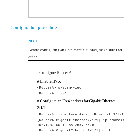
Configuration procedure
NOTE:
Before configuring an IPv6 manual tunnel, make sure that Router
other.
·
Configure Router A:
# Enable IPv6.
<RouterA> system-view
[
RouterA
]
ipv6
# Configure an IPv4 address for GigabitEthernet
2/1/1.
[
RouterA
] interface GigabitEthernet
2
/1/1
[
RouterA
-GigabitEthernet2/1/1] ip address
192.168.100.1 255.255.255.0
[
RouterA
-GigabitEthernet2/1/1] quit