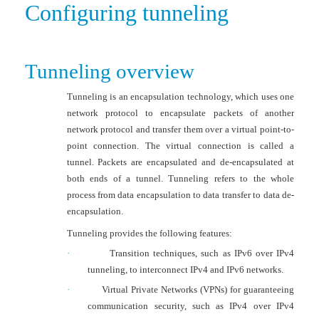
Configuring tunneling
Tunneling overview
Tunneling is an encapsulation technology, which uses one
network protocol to encapsulate packets of another
network protocol and transfer them over a virtual point-to-
point connection. The virtual connection is called a
tunnel. Packets are encapsulated and de-encapsulated at
both ends of a tunnel. Tunneling refers to the whole
process from data encapsulation to data transfer to data de-
encapsulation.
Tunneling provides the following features:
·
Transition techniques, such as IPv6 over IPv4
tunneling, to interconnect IPv4 and IPv6 networks.
·
Virtual Private Networks (VPNs) for guaranteeing
communication security, such as IPv4 over IPv4