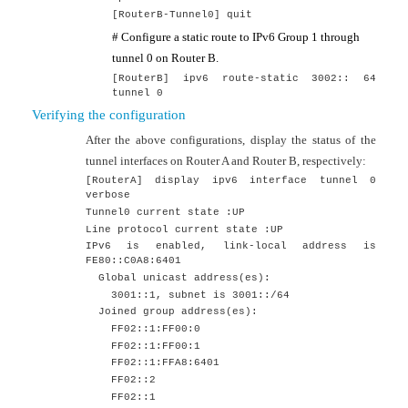
[
RouterB
-Tunnel0]
quit
# Configure a static route to IPv6 Group 1 through
tunnel 0 on Router B.
[RouterB] ipv6 route-static 3002:: 64
tunnel 0
Verifying the configuration
After the above configurations, display the status of the
tunnel interfaces on Router A and Router B, respectively:
[RouterA] display ipv6 interface tunnel 0
verbose
Tunnel0 current state :UP
Line protocol current state :UP
IPv6 is enabled, link-local address is
FE80::C0A8:6401
Global unicast address(es):
3001::1, subnet is 3001::/64
Joined group address(es):
FF02::1:FF00:0
FF02::1:FF00:1
FF02::1:FFA8:6401
FF02::2
FF02::1