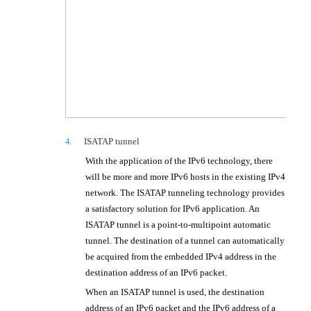
ISATAP tunnel
4.
With the application of the IPv6 technology, there
will be more and more IPv6 hosts in the existing IPv4
network. The ISATAP tunneling technology provides
a satisfactory solution for IPv6 application. An
ISATAP tunnel is a point-to-multipoint automatic
tunnel. The destination of a tunnel can automatically
be acquired from the embedded IPv4 address in the
destination address of an IPv6 packet.
When an ISATAP tunnel is used, the destination
address of an IPv6 packet and the IPv6 address of a