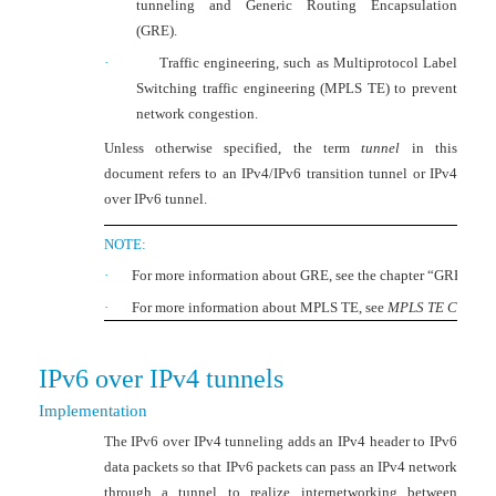
tunneling and Generic Routing Encapsulation
(GRE).
·
Traffic engineering, such as Multiprotocol Label
Switching traffic engineering (MPLS TE) to prevent
network congestion.
Unless otherwise specified, the term
tunnel
in this
document refers to an IPv4/IPv6 transition tunnel or IPv4
over IPv6 tunnel.
NOTE:
·
For more information about GRE, see the chapter “GRE confi
·
For more information about MPLS TE, see
MPLS TE Configu
IPv6 over IPv4 tunnel
s
Implementation
The IPv6 over IPv4 tunneling adds an IPv4 header to IPv6
data packets so that IPv6 packets can pass an IPv4 network
through a tunnel to realize internetworking between