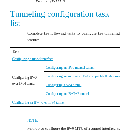
Protocol (ISATAP)
Tunneling configuration task
list
Complete the following tasks to configure the tunneling
feature:
Task
Configuring a tunnel interface
Configuring an IPv6 manual tunnel
Configuring an automatic IPv4-compatible IPv6 tunnel
Configuring IPv6
over IPv4 tunnel
Configuring a 6to4 tunnel
Configuring an ISATAP tunnel
Configuring an IPv4 over IPv4 tunnel
NOTE:
For how to configure the IPv6 MTU of a tunnel interface, see the