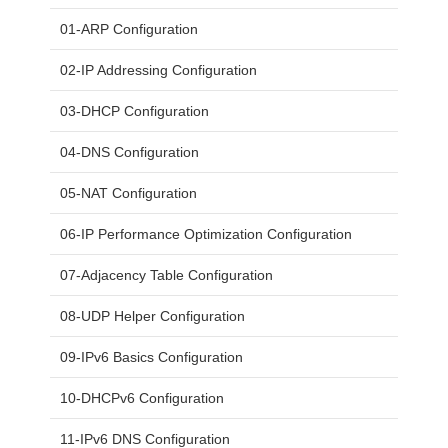
01-ARP Configuration
02-IP Addressing Configuration
03-DHCP Configuration
04-DNS Configuration
05-NAT Configuration
06-IP Performance Optimization Configuration
07-Adjacency Table Configuration
08-UDP Helper Configuration
09-IPv6 Basics Configuration
10-DHCPv6 Configuration
11-IPv6 DNS Configuration