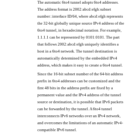
The automatic 6to4 tunnel adopts 6to4 addresses.
The address format is 2002:abcd:efgh:subnet
number::interface ID/64, where abcd:efgh represents
the 32-bit globally unique source IPv4 address of the
6to4 tunnel, in hexadecimal notation. For example,
1.1.1.1 can be represented by 0101:0101. The part
that follows 2002:abcd:efgh uniquely identifies a
host in a 6to4 network. The tunnel destination is
automatically determined by the embedded IPv4
address, which makes it easy to create a 6to4 tunnel.
Since the 16-bit subnet number of the 64-bit address
prefix in 6to4 addresses can be customized and the
first 48 bits in the address prefix are fixed by a
permanent value and the IPv4 address of the tunnel
source or destination, it is possible that IPv6 packets
can be forwarded by the tunnel. A 6to4 tunnel
interconnects IPv6 networks over an IPv4 network,
and overcomes the limitations of an automatic IPv4-
compatible IPv6 tunnel.