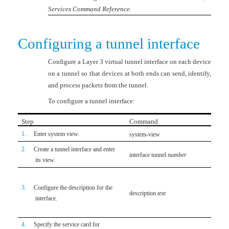
Services Command Reference
.
Configuring a tunnel interface
Configure a Layer 3 virtual tunnel interface on each device
on a tunnel so that devices at both ends can send, identify,
and process packets from the tunnel.
To configure a tunnel interface:
Step
Command
Rem
1.
Enter system view.
system-view
N/A
2.
Create a tunnel interface and enter
By de
interface tunnel
number
its view.
creat
Optio
3.
Configure the description for the
By de
description
text
interface.
inter
by the
4.
Specify the service card for
Optio