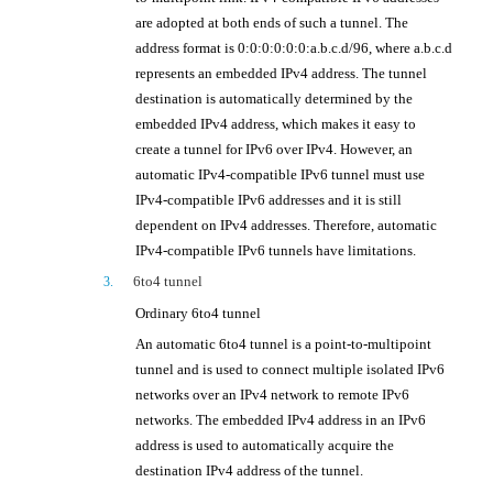
are adopted at both ends of such a tunnel. The
address format is 0:0:0:0:0:0:a.b.c.d/96, where a.b.c.d
represents an embedded IPv4 address. The tunnel
destination is automatically determined by the
embedded IPv4 address, which makes it easy to
create a tunnel for IPv6 over IPv4. However, an
automatic IPv4-compatible IPv6 tunnel must use
IPv4-compatible IPv6 addresses and it is still
dependent on IPv4 addresses. Therefore, automatic
IPv4-compatible IPv6 tunnels have limitations.
6to4 tunnel
3.
Ordinary 6to4 tunnel
An automatic 6to4 tunnel is a point-to-multipoint
tunnel and is used to connect multiple isolated IPv6
networks over an IPv4 network to remote IPv6
networks. The embedded IPv4 address in an IPv6
address is used to automatically acquire the
destination IPv4 address of the tunnel.