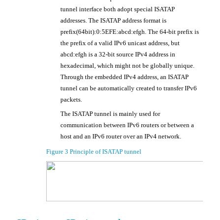
tunnel interface both adopt special ISATAP
addresses. The ISATAP address format is
prefix(64bit):0:5EFE:abcd:efgh. The 64-bit prefix is
the prefix of a valid IPv6 unicast address, but
abcd:efgh is a 32-bit source IPv4 address in
, which might not be globally unique.
hexadecimal
Through the embedded IPv4 address, an ISATAP
tunnel can be automatically created to transfer IPv6
packets.
The ISATAP tunnel is mainly used for
communication between IPv6 routers or between a
host and an IPv6 router over an IPv4 network.
Figure 3
Principle of ISATAP tunnel