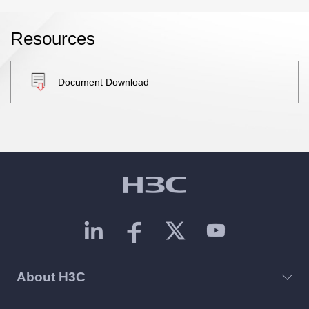
Resources
Document Download
About H3C