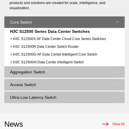
products and solutions are created for scale, intelligence, and
visualization.
Core Switch
H3C S12500 Series Data Center Switches
> H3C S12500X-AF Data Center Cloud Core Series Switches
> H3C S12500R Data Center Switch Router
> H3C S12500G-AF Data Center Intelligent Core Switch
> H3C S12500AI Data Center Intelligent Switch
Aggregation Switch
Access Switch
UItra-Low Latency Switch
News
View All