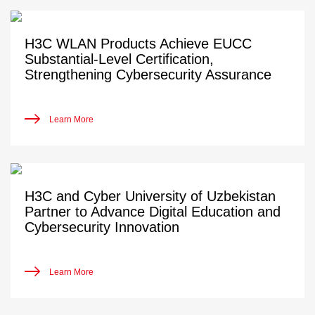
H3C WLAN Products Achieve EUCC
Substantial-Level Certification,
Strengthening Cybersecurity Assurance
Learn More
H3C and Cyber University of Uzbekistan
Partner to Advance Digital Education and
Cybersecurity Innovation
Learn More