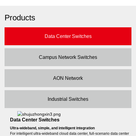
Products
Data Center Switches
Campus Network Switches
AON Network
Industrial Switches
Data Center Switches
Ultra-wideband, simple, and intelligent integration
For intelligent ultra-wideband cloud data center, full-scenario data center