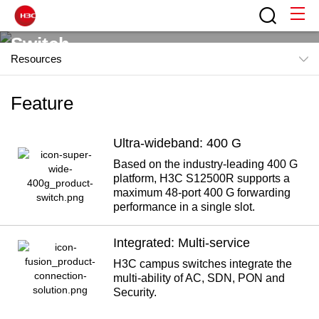
Switch
Resources
In the new generation of cloud data center and smart
Feature
Feature
campus scenarios, a new generation of intelligent, ultra-
Products
wideband, simple, and integrated network is created for
users, which is applicable to various scenarios and
Ultra-wideband: 400 G
News
network sizes.
Based on the industry-leading 400 G
platform, H3C S12500R supports a
Resources
Contact H3C
maximum 48-port 400 G forwarding
performance in a single slot.
"Driven by Application and Drawing the 5G Blueprint" of H3C
Integrated: Multi-service
H3C campus switches integrate the
multi-ability of AC, SDN, PON and
Security.