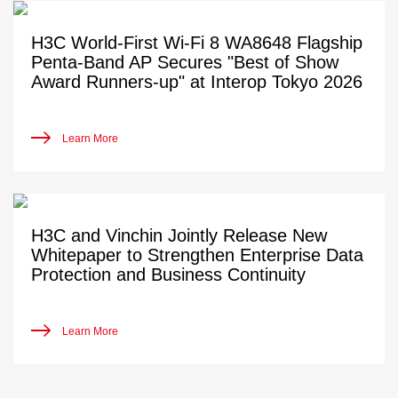
H3C World-First Wi-Fi 8 WA8648 Flagship
Penta-Band AP Secures "Best of Show
Award Runners-up" at Interop Tokyo 2026
Learn More
H3C and Vinchin Jointly Release New
Whitepaper to Strengthen Enterprise Data
Protection and Business Continuity
Learn More