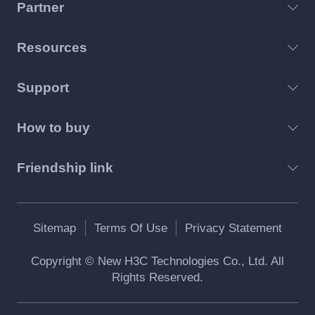
Partner
Resources
Support
How to buy
Friendship link
Sitemap
Terms Of Use
Privacy Statement
Copyright © New H3C Technologies Co., Ltd. All
Rights Reserved.