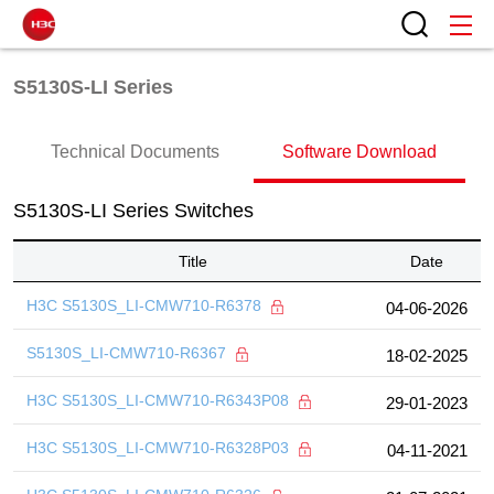
S5130S-LI Series
Technical Documents
Software Download
S5130S-LI Series Switches
Title
Date
H3C S5130S_LI-CMW710-R6378
04-06-2026
S5130S_LI-CMW710-R6367
18-02-2025
H3C S5130S_LI-CMW710-R6343P08
29-01-2023
H3C S5130S_LI-CMW710-R6328P03
04-11-2021