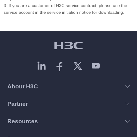
3. If you are a customer of H3C service contract, please use the
service account in the service initiation notice for downloading.
About H3C
Partner
Resources