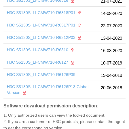
H3C S5130S_LI-CMW710-R6326
21-07-2021
H3C S5130S_LI-CMW710-R6318P01
14-08-2020
H3C S5130S_LI-CMW710-R6317P01
23-07-2020
H3C S5130S_LI-CMW710-R6312P03
13-04-2020
H3C S5130S_LI-CMW710-R6310
16-03-2020
H3C S5130S_LI-CMW710-R6127
10-07-2019
H3C S5130S_LI-CMW710-R6126P39
19-04-2019
H3C S5130S_LI-CMW710-R6126P13 Global
20-06-2018
Version
Software download permission description:
1. Only authorized users can view the locked document.
2. If you are a customer of H3C products, please contact the agent
to get the corresponding version.