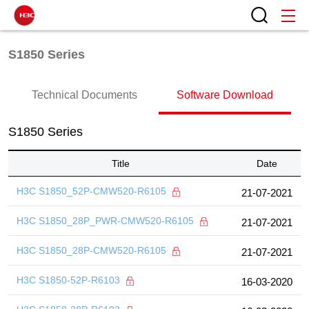
S1850 Series
Technical Documents
Software Download
S1850 Series
Title
Date
H3C S1850_52P-CMW520-R6105
21-07-2021
H3C S1850_28P_PWR-CMW520-R6105
21-07-2021
H3C S1850_28P-CMW520-R6105
21-07-2021
H3C S1850-52P-R6103
16-03-2020