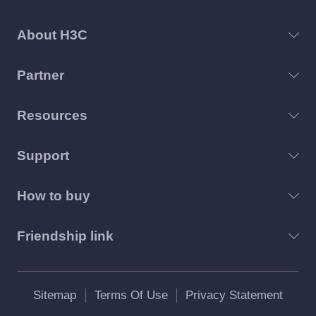
About H3C
Partner
Resources
Support
How to buy
Friendship link
Sitemap
Terms Of Use
Privacy Statement