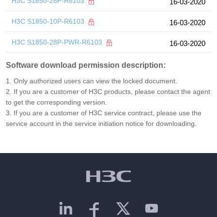
H3C S1850-28P-R6103
16-03-2020
H3C S1850-10P-R6103
16-03-2020
H3C S1850-28P-PWR-R6103
16-03-2020
Software download permission description:
1. Only authorized users can view the locked document.
2. If you are a customer of H3C products, please contact the agent
to get the corresponding version.
3. If you are a customer of H3C service contract, please use the
service account in the service initiation notice for downloading.