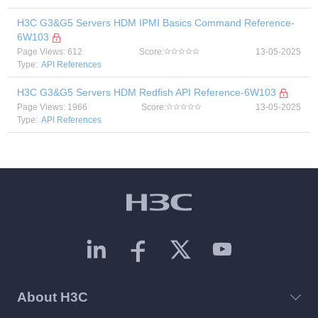
H3C G3&G5 Servers HDM IPMI Basics Command Reference-
6W103
Page Views: 612
Score:
13-05-2025
Type:
API References
H3C G3&G5 Servers HDM Redfish API Reference-6W103
Page Views: 1966
Score:
13-05-2025
Type:
API References
About H3C