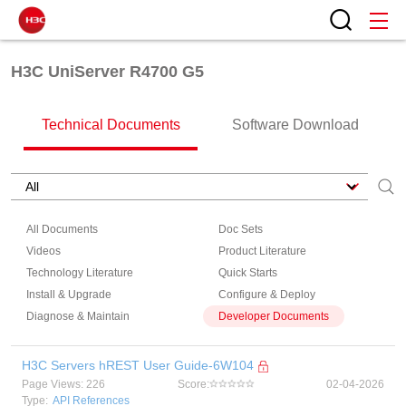
H3C UniServer R4700 G5
Technical Documents
Software Download
All Documents
Doc Sets
Videos
Product Literature
Technology Literature
Quick Starts
Install & Upgrade
Configure & Deploy
Diagnose & Maintain
Developer Documents
H3C Servers hREST User Guide-6W104
Page Views: 226
Score:
02-04-2026
Type:
API References