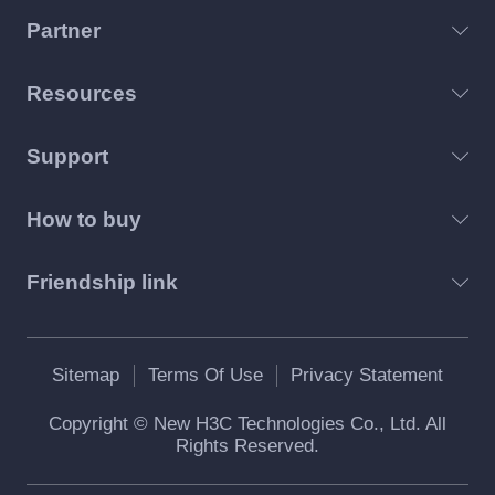
Partner
Resources
Support
How to buy
Friendship link
Sitemap
Terms Of Use
Privacy Statement
Copyright © New H3C Technologies Co., Ltd. All
Rights Reserved.