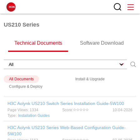
US210 Series
Technical Documents
Software Download
All Documents
Install & Upgrade
Configure & Deploy
H3C Aolynk US210 Switch Series Installation Guide-5W100
Page Views: 1334
Score:
10-04-2026
Type:
Installation Guides
H3C Aolynk US210 Series Web-Based Configuration Guide-
5W100