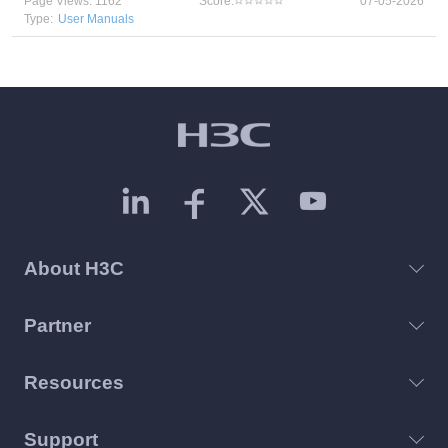
Page Views: 1162
Score:
07-05-2026
Type:
User Manuals
About H3C
Partner
Resources
Support