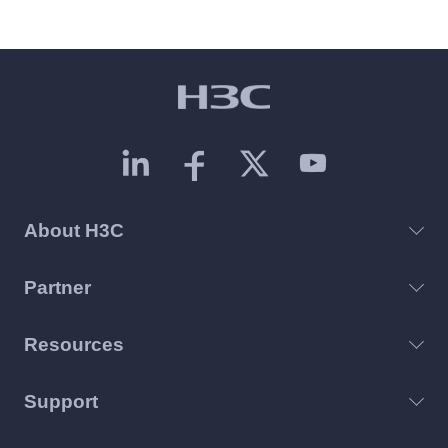
About H3C
Partner
Resources
Support