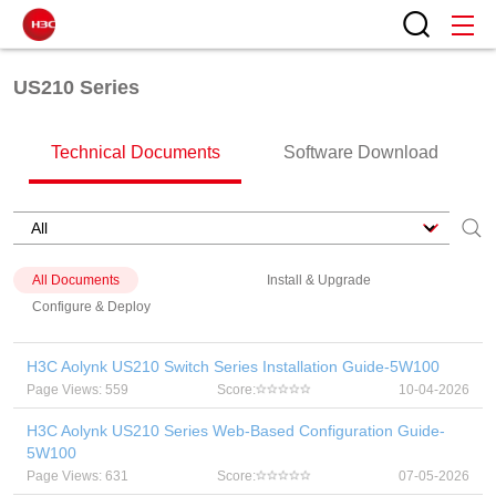
US210 Series
Technical Documents
Software Download
All Documents
Install & Upgrade
Configure & Deploy
H3C Aolynk US210 Switch Series Installation Guide-5W100
Page Views: 559
Score:
10-04-2026
H3C Aolynk US210 Series Web-Based Configuration Guide-
5W100
Page Views: 631
Score:
07-05-2026