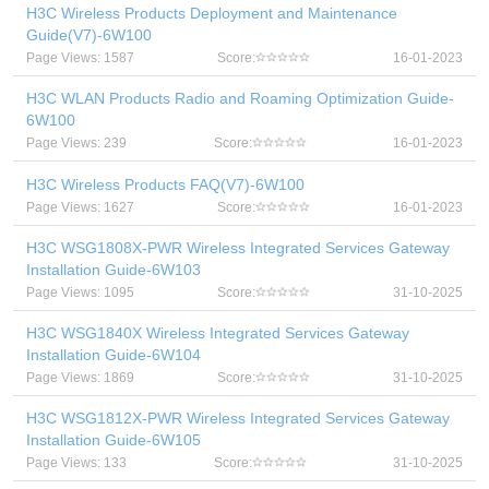
H3C Wireless Products Deployment and Maintenance
Guide(V7)-6W100
Page Views: 1587
Score:
16-01-2023
H3C WLAN Products Radio and Roaming Optimization Guide-
6W100
Page Views: 239
Score:
16-01-2023
H3C Wireless Products FAQ(V7)-6W100
Page Views: 1627
Score:
16-01-2023
H3C WSG1808X-PWR Wireless Integrated Services Gateway
Installation Guide-6W103
Page Views: 1095
Score:
31-10-2025
H3C WSG1840X Wireless Integrated Services Gateway
Installation Guide-6W104
Page Views: 1869
Score:
31-10-2025
H3C WSG1812X-PWR Wireless Integrated Services Gateway
Installation Guide-6W105
Page Views: 133
Score:
31-10-2025