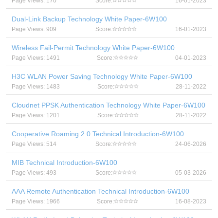
Page Views: 170
Score:
16-01-2023
Dual-Link Backup Technology White Paper-6W100
Page Views: 909
Score:
16-01-2023
Wireless Fail-Permit Technology White Paper-6W100
Page Views: 1491
Score:
04-01-2023
H3C WLAN Power Saving Technology White Paper-6W100
Page Views: 1483
Score:
28-11-2022
Cloudnet PPSK Authentication Technology White Paper-6W100
Page Views: 1201
Score:
28-11-2022
Cooperative Roaming 2.0 Technical Introduction-6W100
Page Views: 514
Score:
24-06-2026
MIB Technical Introduction-6W100
Page Views: 493
Score:
05-03-2026
AAA Remote Authentication Technical Introduction-6W100
Page Views: 1966
Score:
16-08-2023