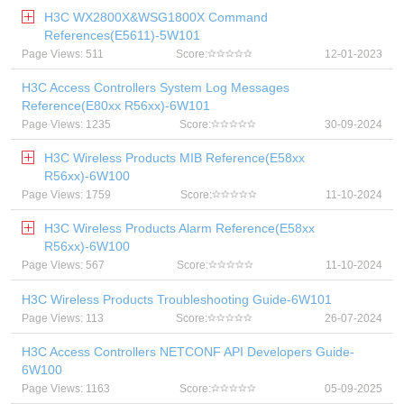
H3C WX2800X&WSG1800X Command
References(E5611)-5W101
Page Views: 511
Score:
12-01-2023
H3C Access Controllers System Log Messages
Reference(E80xx R56xx)-6W101
Page Views: 1235
Score:
30-09-2024
H3C Wireless Products MIB Reference(E58xx
R56xx)-6W100
Page Views: 1759
Score:
11-10-2024
H3C Wireless Products Alarm Reference(E58xx
R56xx)-6W100
Page Views: 567
Score:
11-10-2024
H3C Wireless Products Troubleshooting Guide-6W101
Page Views: 113
Score:
26-07-2024
H3C Access Controllers NETCONF API Developers Guide-
6W100
Page Views: 1163
Score:
05-09-2025