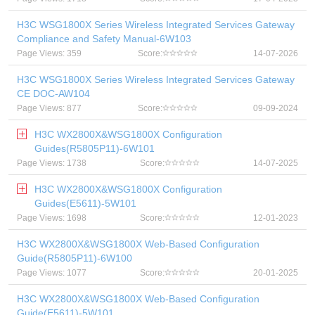
H3C WSG1800X Series Wireless Integrated Services Gateway
Compliance and Safety Manual-6W103
Page Views: 359
Score:
14-07-2026
H3C WSG1800X Series Wireless Integrated Services Gateway
CE DOC-AW104
Page Views: 877
Score:
09-09-2024
H3C WX2800X&WSG1800X Configuration
Guides(R5805P11)-6W101
Page Views: 1738
Score:
14-07-2025
H3C WX2800X&WSG1800X Configuration
Guides(E5611)-5W101
Page Views: 1698
Score:
12-01-2023
H3C WX2800X&WSG1800X Web-Based Configuration
Guide(R5805P11)-6W100
Page Views: 1077
Score:
20-01-2025
H3C WX2800X&WSG1800X Web-Based Configuration
Guide(E5611)-5W101