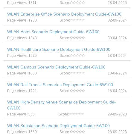
Page Views: 1311
Score:
28-04-2025
WLAN Enterprise Office Scenario Deployment Guide-6W100
Page Views: 1950
Score:
02-09-2024
WLAN Hotel Scenario Deployment Guide-6W100
Page Views: 1348
Score:
30-04-2024
WLAN Healthcare Scenario Deployment Guide-6W100
Page Views: 1575
Score:
18-04-2024
WLAN Campus Scenario Deployment Guide-6W100
Page Views: 1050
Score:
18-04-2024
WLAN Rail Transit Scenarios Deployment Guide-6W100
Page Views: 1721
Score:
16-04-2024
WLAN High-Density Venue Scenarios Deployment Guide-
6W100
Page Views: 555
Score:
29-09-2023
WLAN Substation Scenario Deployment Guide-6W100
Page Views: 1560
Score:
28-09-2023