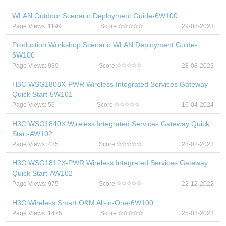
WLAN Outdoor Scenario Deployment Guide-6W100
Page Views: 1199
Score:
29-08-2023
Production Workshop Scenario WLAN Deployment Guide-
6W100
Page Views: 939
Score:
28-08-2023
H3C WSG1808X-PWR Wireless Integrated Services Gateway
Quick Start-5W101
Page Views: 56
Score:
16-04-2024
H3C WSG1840X Wireless Integrated Services Gateway Quick
Start-AW102
Page Views: 485
Score:
28-02-2023
H3C WSG1812X-PWR Wireless Integrated Services Gateway
Quick Start-AW102
Page Views: 975
Score:
22-12-2022
H3C Wireless Smart O&M All-in-One-6W100
Page Views: 1475
Score:
25-03-2023