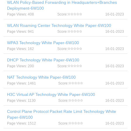
WLAN Policy-Based Forwarding in Headquarters+Branches
Deployment-6W100
Page Views: 408
Score:
16-01-2023
WLAN Roaming Center Technology White Paper-6W100
Page Views: 941
Score:
16-01-2023
WPA3 Technology White Paper-6W100
Page Views: 162
Score:
16-01-2023
DHCP Technology White Paper-6W100
Page Views: 200
Score:
16-01-2023
NAT Technology White Paper-6W100
Page Views: 1461
Score:
16-01-2023
H3C Virtual AP Technology White Paper-6W100
Page Views: 1130
Score:
16-01-2023
Control Plane Protocol Packet Rate Limit Technology White
Paper-6W100
Page Views: 1512
Score:
16-01-2023