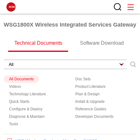
WSG1800X Wireless Integrated Services Gateway
Technical Documents
Software Download
All Documents
Doc Sets
Videos
Product Literature
Technology Literature
Plan & Design
Quick Starts
Install & Upgrade
Configure & Deploy
Reference Guides
Diagnose & Maintain
Developer Documents
Tools