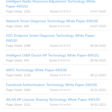
Intelligent Radio Resource Adjustment Technology White
Paper-6W102
Page Views: 1331
Score:
14-07-2025
Network Smart Diagnosis Technology White Paper-6W100
Page Views: 288
Score:
14-07-2025
H3C Endpoint Smart Diagnosis Technology White Paper-
6W100
Page Views: 1080
Score:
26-06-2025
Intelligent O&M Doctor AP Technology White Paper-6W101
Page Views: 264
Score:
26-06-2025
WIPS Technology White Paper-6W100
Page Views: 1220
Score:
08-11-2023
Facebook Authentication Technology White Paper-6W100
Page Views: 1860
Score:
16-01-2023
WLAN AP License Sharing Technology White Paper-6W100
Page Views: 1101
Score:
16-01-2023