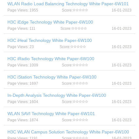
WLAN Radio Load Balancing Technology White Paper-6W101
Page Views: 1955
Score:
16-01-2023
H3C iEdge Technology White Paper-6W100
Page Views: 111
Score:
16-01-2023
H3C iHeal Technology White Paper-6W100
Page Views: 23
Score:
16-01-2023
H3C iRadio Technology White Paper-6W100
Page Views: 1009
Score:
16-01-2023
H3C iStation Technology White Paper-6W100
Page Views: 1697
Score:
16-01-2023
In-Depth Analysis Technology White Paper-6W100
Page Views: 1604
Score:
16-01-2023
WLAN SAVI Technology White Paper-6W101
Page Views: 1874
Score:
16-01-2023
H3C WLAN Campus Solution Technology White Paper-6W100
Page Views: 1191
Score:
16-01-2023