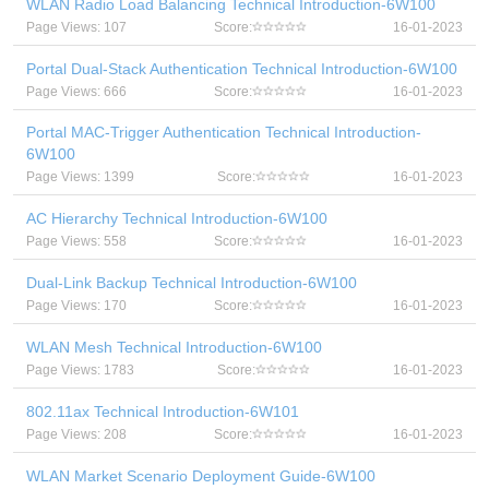
WLAN Radio Load Balancing Technical Introduction-6W100
Page Views: 107
Score:
16-01-2023
Portal Dual-Stack Authentication Technical Introduction-6W100
Page Views: 666
Score:
16-01-2023
Portal MAC-Trigger Authentication Technical Introduction-
6W100
Page Views: 1399
Score:
16-01-2023
AC Hierarchy Technical Introduction-6W100
Page Views: 558
Score:
16-01-2023
Dual-Link Backup Technical Introduction-6W100
Page Views: 170
Score:
16-01-2023
WLAN Mesh Technical Introduction-6W100
Page Views: 1783
Score:
16-01-2023
802.11ax Technical Introduction-6W101
Page Views: 208
Score:
16-01-2023
WLAN Market Scenario Deployment Guide-6W100