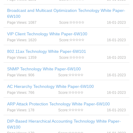
Broadcast and Multicast Optimization Technology White Paper-
6W100
Page Views: 1087
Score:
16-01-2023
VIP Client Technology White Paper-6W100
Page Views: 1620
Score:
16-01-2023
802.11ax Technology White Paper-6W101
Page Views: 1359
Score:
16-01-2023
SNMP Technology White Paper-6W100
Page Views: 906
Score:
16-01-2023
AC Hierarchy Technology White Paper-6W100
Page Views: 766
Score:
16-01-2023
ARP Attack Protection Technology White Paper-6W100
Page Views: 178
Score:
16-01-2023
DIP-Based Hierarchical Accounting Technology White Paper-
6W100