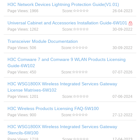
H3C Network Devices Lightning Protection Guide(V1.01)
Page Views: 1966
Score:
26-04-2023
Universal Cabinet and Accessories Installation Guide-6W101
Page Views: 1262
Score:
30-09-2022
Transceiver Module Documentation
Page Views: 506
Score:
30-09-2022
H3C Comware 7 and Comware 9 WLAN Products Licensing
Guide-6W102
Page Views: 450
Score:
07-07-2026
H3C WSG1800X Wireless Integrated Services Gateway
License Matrixes-6W102
Page Views: 1201
Score:
07-06-2024
H3C Wireless Products Licensing FAQ-5W100
Page Views: 900
Score:
27-12-2022
H3C WSG1800X Wireless Integrated Services Gateway
Stencils-6W100
Page Views: 1718
Score:
17-04-2023