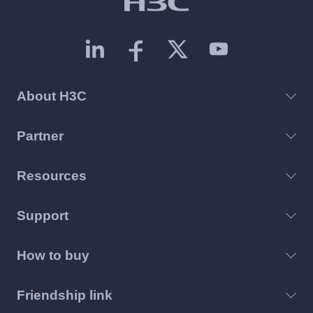
About H3C
Partner
Resources
Support
How to buy
Friendship link