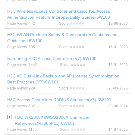
Page Views: 1546
Score:
22-06-2026
H3C Wireless Access Controller and Cisco ISE Access
Authentication Feature Interoperability Guides-6W100
Page Views: 442
Score:
12-06-2026
H3C WLAN Products Safety & Configuration Cautions and
Guidelines-6W100
Page Views: 505
Score:
16-01-2023
Hardening H3C Access Controllers(V7)-6W100
Page Views: 1442
Score:
16-01-2023
H3C AC Dual-Link Backup and AP License Synchronization
Best Practices (V7)-6W101
Page Views: 929
Score:
20-03-2026
H3C Access Controllers RADIUS Attributes(V7)-6W100
Page Views: 532
Score:
03-06-2024
H3C WX2800X&WSG1800X Command
References(R5805P11)-6W101
Page Views: 1165
Score:
14-07-2025