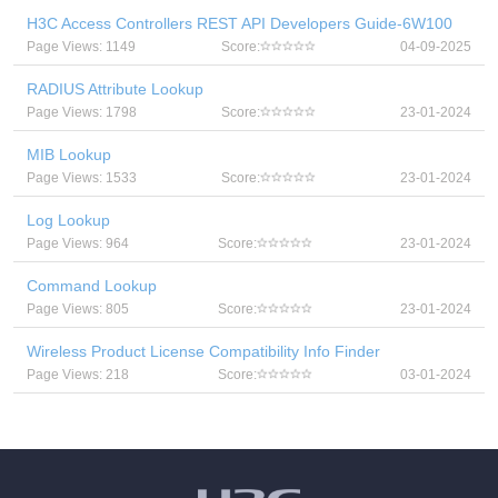
H3C Access Controllers REST API Developers Guide-6W100
Page Views: 1149
Score:
04-09-2025
RADIUS Attribute Lookup
Page Views: 1798
Score:
23-01-2024
MIB Lookup
Page Views: 1533
Score:
23-01-2024
Log Lookup
Page Views: 964
Score:
23-01-2024
Command Lookup
Page Views: 805
Score:
23-01-2024
Wireless Product License Compatibility Info Finder
Page Views: 218
Score:
03-01-2024