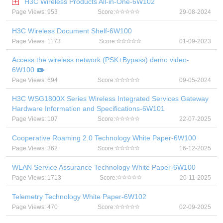
H3C Wireless Products All-in-One-6W102
Page Views: 953
Score:
29-08-2024
H3C Wireless Document Shelf-6W100
Page Views: 1173
Score:
01-09-2023
Access the wireless network (PSK+Bypass) demo video-
6W100
Page Views: 694
Score:
09-05-2024
H3C WSG1800X Series Wireless Integrated Services Gateway
Hardware Information and Specifications-6W101
Page Views: 107
Score:
22-07-2025
Cooperative Roaming 2.0 Technology White Paper-6W100
Page Views: 362
Score:
16-12-2025
WLAN Service Assurance Technology White Paper-6W100
Page Views: 1713
Score:
20-11-2025
Telemetry Technology White Paper-6W102
Page Views: 470
Score:
02-09-2025