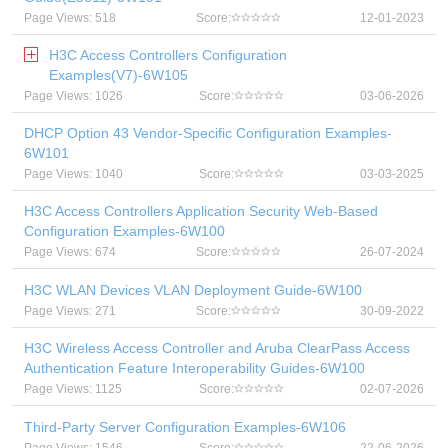
Page Views: 518
Score:
12-01-2023
H3C Access Controllers Configuration
Examples(V7)-6W105
Page Views: 1026
Score:
03-06-2026
DHCP Option 43 Vendor-Specific Configuration Examples-
6W101
Page Views: 1040
Score:
03-03-2025
H3C Access Controllers Application Security Web-Based
Configuration Examples-6W100
Page Views: 674
Score:
26-07-2024
H3C WLAN Devices VLAN Deployment Guide-6W100
Page Views: 271
Score:
30-09-2022
H3C Wireless Access Controller and Aruba ClearPass Access
Authentication Feature Interoperability Guides-6W100
Page Views: 1125
Score:
02-07-2026
Third-Party Server Configuration Examples-6W106