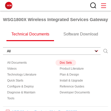
WSG1800X Wireless Integrated Services Gateway
Technical Documents
Software Download
All Documents
Doc Sets
Videos
Product Literature
Technology Literature
Plan & Design
Quick Starts
Install & Upgrade
Configure & Deploy
Reference Guides
Diagnose & Maintain
Developer Documents
Tools