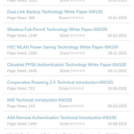
Page Views: 1551
Score:
16-01-2023
Dual-Link Backup Technology White Paper-6W100
Page Views: 286
Score:
16-01-2023
Wireless Fail-Permit Technology White Paper-6W100
Page Views: 1249
Score:
04-01-2023
H3C WLAN Power Saving Technology White Paper-6W100
Page Views: 1304
Score:
28-11-2022
Cloudnet PPSK Authentication Technology White Paper-6W100
Page Views: 1646
Score:
28-11-2022
Cooperative Roaming 2.0 Technical Introduction-6W100
Page Views: 715
Score:
24-06-2026
MIB Technical Introduction-6W100
Page Views: 143
Score:
05-03-2026
AAA Remote Authentication Technical Introduction-6W100
Page Views: 1469
Score:
16-08-2023