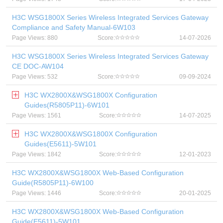
H3C WSG1800X Series Wireless Integrated Services Gateway
Compliance and Safety Manual-6W103
Page Views: 880
Score:
14-07-2026
H3C WSG1800X Series Wireless Integrated Services Gateway
CE DOC-AW104
Page Views: 532
Score:
09-09-2024
H3C WX2800X&WSG1800X Configuration
Guides(R5805P11)-6W101
Page Views: 1561
Score:
14-07-2025
H3C WX2800X&WSG1800X Configuration
Guides(E5611)-5W101
Page Views: 1842
Score:
12-01-2023
H3C WX2800X&WSG1800X Web-Based Configuration
Guide(R5805P11)-6W100
Page Views: 1446
Score:
20-01-2025
H3C WX2800X&WSG1800X Web-Based Configuration
Guide(E5611)-5W101