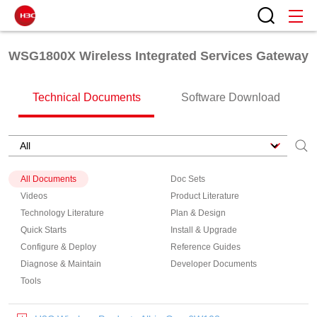
WSG1800X Wireless Integrated Services Gateway
Technical Documents
Software Download
All Documents
Doc Sets
Videos
Product Literature
Technology Literature
Plan & Design
Quick Starts
Install & Upgrade
Configure & Deploy
Reference Guides
Diagnose & Maintain
Developer Documents
Tools