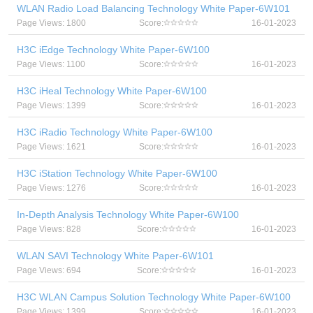
WLAN Radio Load Balancing Technology White Paper-6W101
Page Views: 1800
Score:
16-01-2023
H3C iEdge Technology White Paper-6W100
Page Views: 1100
Score:
16-01-2023
H3C iHeal Technology White Paper-6W100
Page Views: 1399
Score:
16-01-2023
H3C iRadio Technology White Paper-6W100
Page Views: 1621
Score:
16-01-2023
H3C iStation Technology White Paper-6W100
Page Views: 1276
Score:
16-01-2023
In-Depth Analysis Technology White Paper-6W100
Page Views: 828
Score:
16-01-2023
WLAN SAVI Technology White Paper-6W101
Page Views: 694
Score:
16-01-2023
H3C WLAN Campus Solution Technology White Paper-6W100
Page Views: 1399
Score:
16-01-2023