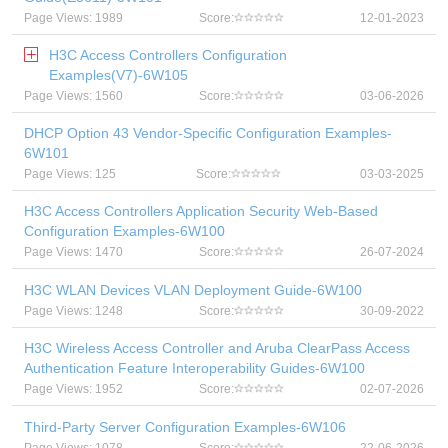
Page Views: 1989
Score:
12-01-2023
H3C Access Controllers Configuration
Examples(V7)-6W105
Page Views: 1560
Score:
03-06-2026
DHCP Option 43 Vendor-Specific Configuration Examples-
6W101
Page Views: 125
Score:
03-03-2025
H3C Access Controllers Application Security Web-Based
Configuration Examples-6W100
Page Views: 1470
Score:
26-07-2024
H3C WLAN Devices VLAN Deployment Guide-6W100
Page Views: 1248
Score:
30-09-2022
H3C Wireless Access Controller and Aruba ClearPass Access
Authentication Feature Interoperability Guides-6W100
Page Views: 1952
Score:
02-07-2026
Third-Party Server Configuration Examples-6W106