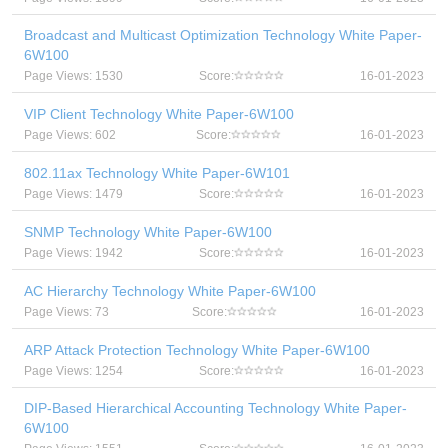
Broadcast and Multicast Optimization Technology White Paper-
6W100
Page Views: 1530
Score:
16-01-2023
VIP Client Technology White Paper-6W100
Page Views: 602
Score:
16-01-2023
802.11ax Technology White Paper-6W101
Page Views: 1479
Score:
16-01-2023
SNMP Technology White Paper-6W100
Page Views: 1942
Score:
16-01-2023
AC Hierarchy Technology White Paper-6W100
Page Views: 73
Score:
16-01-2023
ARP Attack Protection Technology White Paper-6W100
Page Views: 1254
Score:
16-01-2023
DIP-Based Hierarchical Accounting Technology White Paper-
6W100