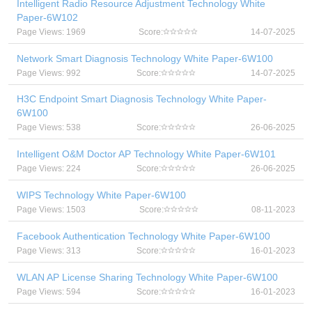
Intelligent Radio Resource Adjustment Technology White
Paper-6W102
Page Views: 1969
Score:
14-07-2025
Network Smart Diagnosis Technology White Paper-6W100
Page Views: 992
Score:
14-07-2025
H3C Endpoint Smart Diagnosis Technology White Paper-
6W100
Page Views: 538
Score:
26-06-2025
Intelligent O&M Doctor AP Technology White Paper-6W101
Page Views: 224
Score:
26-06-2025
WIPS Technology White Paper-6W100
Page Views: 1503
Score:
08-11-2023
Facebook Authentication Technology White Paper-6W100
Page Views: 313
Score:
16-01-2023
WLAN AP License Sharing Technology White Paper-6W100
Page Views: 594
Score:
16-01-2023