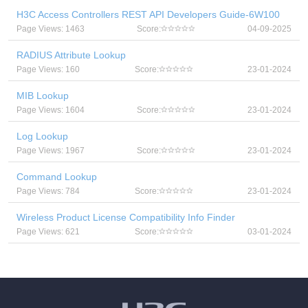
H3C Access Controllers REST API Developers Guide-6W100
Page Views: 1463
Score:
04-09-2025
RADIUS Attribute Lookup
Page Views: 160
Score:
23-01-2024
MIB Lookup
Page Views: 1604
Score:
23-01-2024
Log Lookup
Page Views: 1967
Score:
23-01-2024
Command Lookup
Page Views: 784
Score:
23-01-2024
Wireless Product License Compatibility Info Finder
Page Views: 621
Score:
03-01-2024