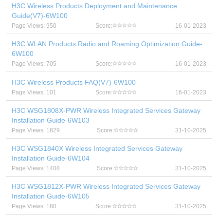
H3C Wireless Products Deployment and Maintenance
Guide(V7)-6W100
Page Views: 950
Score:
16-01-2023
H3C WLAN Products Radio and Roaming Optimization Guide-
6W100
Page Views: 705
Score:
16-01-2023
H3C Wireless Products FAQ(V7)-6W100
Page Views: 101
Score:
16-01-2023
H3C WSG1808X-PWR Wireless Integrated Services Gateway
Installation Guide-6W103
Page Views: 1829
Score:
31-10-2025
H3C WSG1840X Wireless Integrated Services Gateway
Installation Guide-6W104
Page Views: 1408
Score:
31-10-2025
H3C WSG1812X-PWR Wireless Integrated Services Gateway
Installation Guide-6W105
Page Views: 180
Score:
31-10-2025