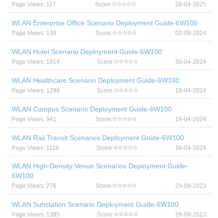
Page Views: 117
Score:
28-04-2025
WLAN Enterprise Office Scenario Deployment Guide-6W100
Page Views: 136
Score:
02-09-2024
WLAN Hotel Scenario Deployment Guide-6W100
Page Views: 1914
Score:
30-04-2024
WLAN Healthcare Scenario Deployment Guide-6W100
Page Views: 1298
Score:
18-04-2024
WLAN Campus Scenario Deployment Guide-6W100
Page Views: 941
Score:
18-04-2024
WLAN Rail Transit Scenarios Deployment Guide-6W100
Page Views: 1116
Score:
16-04-2024
WLAN High-Density Venue Scenarios Deployment Guide-
6W100
Page Views: 276
Score:
29-09-2023
WLAN Substation Scenario Deployment Guide-6W100
Page Views: 1385
Score:
28-09-2023