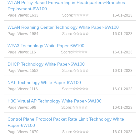
WLAN Policy-Based Forwarding in Headquarters+Branches
Deployment-6W100
Page Views: 1633
Score:
16-01-2023
WLAN Roaming Center Technology White Paper-6W100
Page Views: 1984
Score:
16-01-2023
WPA3 Technology White Paper-6W100
Page Views: 116
Score:
16-01-2023
DHCP Technology White Paper-6W100
Page Views: 1552
Score:
16-01-2023
NAT Technology White Paper-6W100
Page Views: 1116
Score:
16-01-2023
H3C Virtual AP Technology White Paper-6W100
Page Views: 598
Score:
16-01-2023
Control Plane Protocol Packet Rate Limit Technology White
Paper-6W100
Page Views: 1670
Score:
16-01-2023