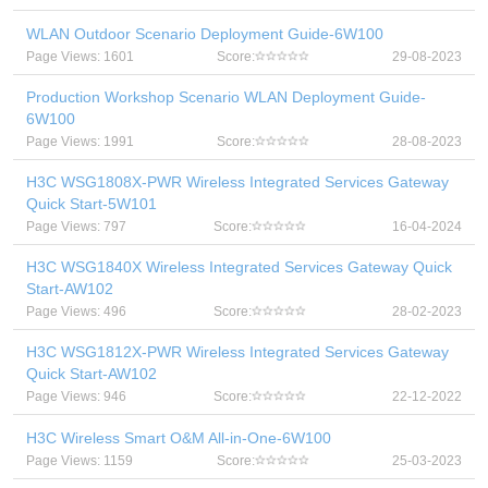
WLAN Outdoor Scenario Deployment Guide-6W100
Page Views: 1601
Score:
29-08-2023
Production Workshop Scenario WLAN Deployment Guide-
6W100
Page Views: 1991
Score:
28-08-2023
H3C WSG1808X-PWR Wireless Integrated Services Gateway
Quick Start-5W101
Page Views: 797
Score:
16-04-2024
H3C WSG1840X Wireless Integrated Services Gateway Quick
Start-AW102
Page Views: 496
Score:
28-02-2023
H3C WSG1812X-PWR Wireless Integrated Services Gateway
Quick Start-AW102
Page Views: 946
Score:
22-12-2022
H3C Wireless Smart O&M All-in-One-6W100
Page Views: 1159
Score:
25-03-2023