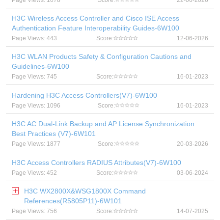
Page Views: 1078
Score:
22-06-2026
H3C Wireless Access Controller and Cisco ISE Access
Authentication Feature Interoperability Guides-6W100
Page Views: 443
Score:
12-06-2026
H3C WLAN Products Safety & Configuration Cautions and
Guidelines-6W100
Page Views: 745
Score:
16-01-2023
Hardening H3C Access Controllers(V7)-6W100
Page Views: 1096
Score:
16-01-2023
H3C AC Dual-Link Backup and AP License Synchronization
Best Practices (V7)-6W101
Page Views: 1877
Score:
20-03-2026
H3C Access Controllers RADIUS Attributes(V7)-6W100
Page Views: 452
Score:
03-06-2024
H3C WX2800X&WSG1800X Command
References(R5805P11)-6W101
Page Views: 756
Score:
14-07-2025