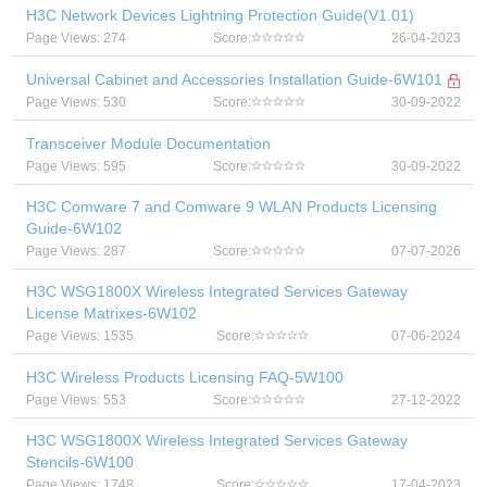
H3C Network Devices Lightning Protection Guide(V1.01)
Page Views: 274
Score:
26-04-2023
Universal Cabinet and Accessories Installation Guide-6W101
Page Views: 530
Score:
30-09-2022
Transceiver Module Documentation
Page Views: 595
Score:
30-09-2022
H3C Comware 7 and Comware 9 WLAN Products Licensing
Guide-6W102
Page Views: 287
Score:
07-07-2026
H3C WSG1800X Wireless Integrated Services Gateway
License Matrixes-6W102
Page Views: 1535
Score:
07-06-2024
H3C Wireless Products Licensing FAQ-5W100
Page Views: 553
Score:
27-12-2022
H3C WSG1800X Wireless Integrated Services Gateway
Stencils-6W100
Page Views: 1748
Score:
17-04-2023