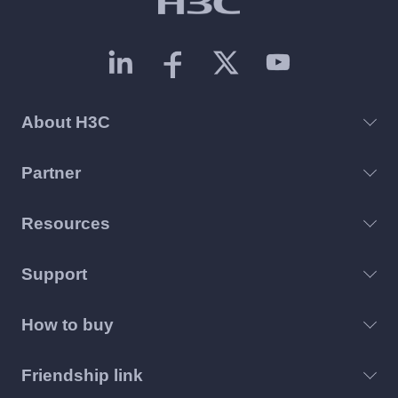
About H3C
Partner
Resources
Support
How to buy
Friendship link