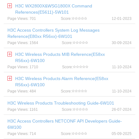
H3C WX2800X&WSG1800X Command
References(E5611)-5W101
Page Views: 701
Score:
12-01-2023
H3C Access Controllers System Log Messages
Reference(E80xx R56xx)-6W101
Page Views: 1564
Score:
30-09-2024
H3C Wireless Products MIB Reference(E58xx
R56xx)-6W100
Page Views: 1710
Score:
11-10-2024
H3C Wireless Products Alarm Reference(E58xx
R56xx)-6W100
Page Views: 484
Score:
11-10-2024
H3C Wireless Products Troubleshooting Guide-6W101
Page Views: 1161
Score:
26-07-2024
H3C Access Controllers NETCONF API Developers Guide-
6W100
Page Views: 714
Score:
05-09-2025