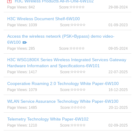
H3C Wireless Products All-in-One-6W102
Page Views: 842
Score:
29-08-2024
H3C Wireless Document Shelf-6W100
Page Views: 1039
Score:
01-09-2023
Access the wireless network (PSK+Bypass) demo video-
6W100
Page Views: 285
Score:
09-05-2024
H3C WSG1800X Series Wireless Integrated Services Gateway
Hardware Information and Specifications-6W101
Page Views: 1417
Score:
22-07-2025
Cooperative Roaming 2.0 Technology White Paper-6W100
Page Views: 1079
Score:
16-12-2025
WLAN Service Assurance Technology White Paper-6W100
Page Views: 1485
Score:
20-11-2025
Telemetry Technology White Paper-6W102
Page Views: 1210
Score:
02-09-2025