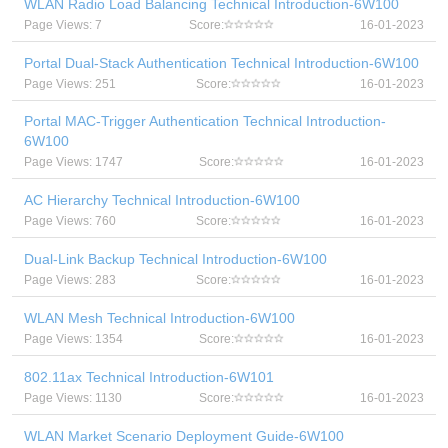
WLAN Radio Load Balancing Technical Introduction-6W100
Page Views: 7
Score:
16-01-2023
Portal Dual-Stack Authentication Technical Introduction-6W100
Page Views: 251
Score:
16-01-2023
Portal MAC-Trigger Authentication Technical Introduction-
6W100
Page Views: 1747
Score:
16-01-2023
AC Hierarchy Technical Introduction-6W100
Page Views: 760
Score:
16-01-2023
Dual-Link Backup Technical Introduction-6W100
Page Views: 283
Score:
16-01-2023
WLAN Mesh Technical Introduction-6W100
Page Views: 1354
Score:
16-01-2023
802.11ax Technical Introduction-6W101
Page Views: 1130
Score:
16-01-2023
WLAN Market Scenario Deployment Guide-6W100