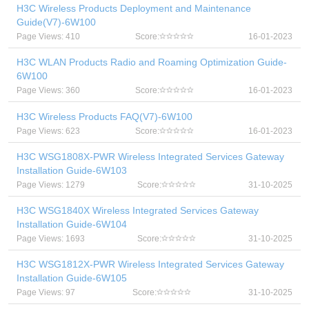
H3C Wireless Products Deployment and Maintenance
Guide(V7)-6W100
Page Views: 410
Score:
16-01-2023
H3C WLAN Products Radio and Roaming Optimization Guide-
6W100
Page Views: 360
Score:
16-01-2023
H3C Wireless Products FAQ(V7)-6W100
Page Views: 623
Score:
16-01-2023
H3C WSG1808X-PWR Wireless Integrated Services Gateway
Installation Guide-6W103
Page Views: 1279
Score:
31-10-2025
H3C WSG1840X Wireless Integrated Services Gateway
Installation Guide-6W104
Page Views: 1693
Score:
31-10-2025
H3C WSG1812X-PWR Wireless Integrated Services Gateway
Installation Guide-6W105
Page Views: 97
Score:
31-10-2025