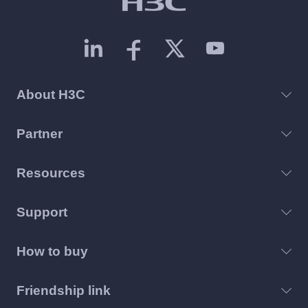
About H3C
Partner
Resources
Support
How to buy
Friendship link