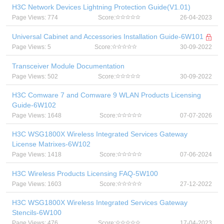
H3C Network Devices Lightning Protection Guide(V1.01)
Page Views: 774
Score:
26-04-2023
Universal Cabinet and Accessories Installation Guide-6W101
Page Views: 5
Score:
30-09-2022
Transceiver Module Documentation
Page Views: 502
Score:
30-09-2022
H3C Comware 7 and Comware 9 WLAN Products Licensing
Guide-6W102
Page Views: 1648
Score:
07-07-2026
H3C WSG1800X Wireless Integrated Services Gateway
License Matrixes-6W102
Page Views: 1418
Score:
07-06-2024
H3C Wireless Products Licensing FAQ-5W100
Page Views: 1603
Score:
27-12-2022
H3C WSG1800X Wireless Integrated Services Gateway
Stencils-6W100
Page Views: 476
Score:
17-04-2023