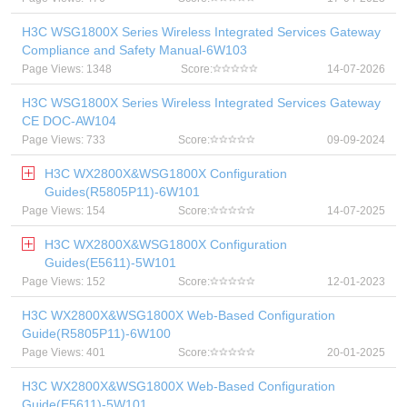
H3C WSG1800X Series Wireless Integrated Services Gateway
Compliance and Safety Manual-6W103
Page Views: 1348
Score:
14-07-2026
H3C WSG1800X Series Wireless Integrated Services Gateway
CE DOC-AW104
Page Views: 733
Score:
09-09-2024
H3C WX2800X&WSG1800X Configuration
Guides(R5805P11)-6W101
Page Views: 154
Score:
14-07-2025
H3C WX2800X&WSG1800X Configuration
Guides(E5611)-5W101
Page Views: 152
Score:
12-01-2023
H3C WX2800X&WSG1800X Web-Based Configuration
Guide(R5805P11)-6W100
Page Views: 401
Score:
20-01-2025
H3C WX2800X&WSG1800X Web-Based Configuration
Guide(E5611)-5W101