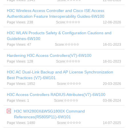
Page Views: 1945
Score:
22-06-2026
H3C Wireless Access Controller and Cisco ISE Access
Authentication Feature Interoperability Guides-6W100
Page Views: 238
Score:
12-06-2026
H3C WLAN Products Safety & Configuration Cautions and
Guidelines-6W100
Page Views: 47
Score:
16-01-2023
Hardening H3C Access Controllers(V7)-6W100
Page Views: 128
Score:
16-01-2023
H3C AC Dual-Link Backup and AP License Synchronization
Best Practices (V7)-6W101
Page Views: 1852
Score:
20-03-2026
H3C Access Controllers RADIUS Attributes(V7)-6W100
Page Views: 1
Score:
03-06-2024
H3C WX2800X&WSG1800X Command
References(R5805P11)-6W101
Page Views: 1480
Score:
14-07-2025