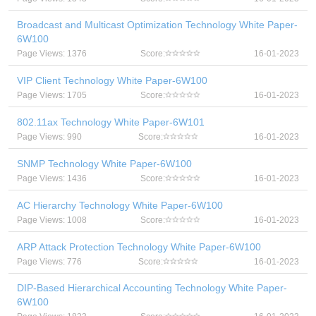
Broadcast and Multicast Optimization Technology White Paper-
6W100
Page Views: 1376
Score:
16-01-2023
VIP Client Technology White Paper-6W100
Page Views: 1705
Score:
16-01-2023
802.11ax Technology White Paper-6W101
Page Views: 990
Score:
16-01-2023
SNMP Technology White Paper-6W100
Page Views: 1436
Score:
16-01-2023
AC Hierarchy Technology White Paper-6W100
Page Views: 1008
Score:
16-01-2023
ARP Attack Protection Technology White Paper-6W100
Page Views: 776
Score:
16-01-2023
DIP-Based Hierarchical Accounting Technology White Paper-
6W100