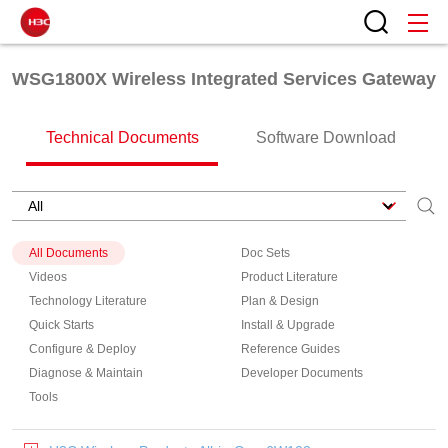
WSG1800X Wireless Integrated Services Gateway
Technical Documents
Software Download
All Documents
Doc Sets
Videos
Product Literature
Technology Literature
Plan & Design
Quick Starts
Install & Upgrade
Configure & Deploy
Reference Guides
Diagnose & Maintain
Developer Documents
Tools