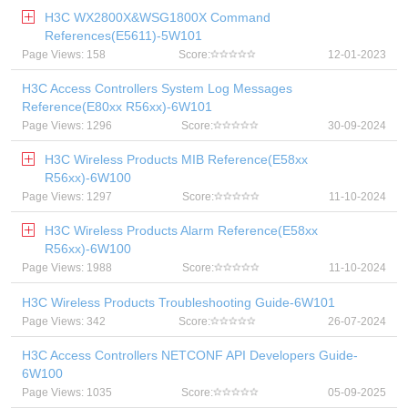
H3C WX2800X&WSG1800X Command
References(E5611)-5W101
Page Views: 158
Score:
12-01-2023
H3C Access Controllers System Log Messages
Reference(E80xx R56xx)-6W101
Page Views: 1296
Score:
30-09-2024
H3C Wireless Products MIB Reference(E58xx
R56xx)-6W100
Page Views: 1297
Score:
11-10-2024
H3C Wireless Products Alarm Reference(E58xx
R56xx)-6W100
Page Views: 1988
Score:
11-10-2024
H3C Wireless Products Troubleshooting Guide-6W101
Page Views: 342
Score:
26-07-2024
H3C Access Controllers NETCONF API Developers Guide-
6W100
Page Views: 1035
Score:
05-09-2025