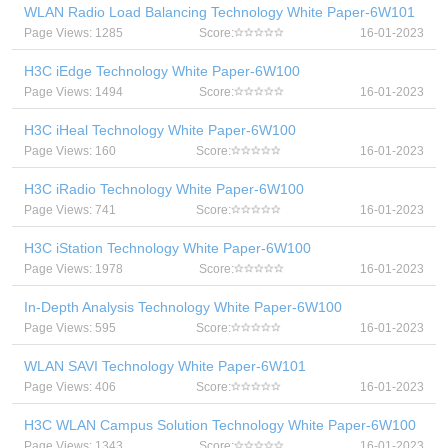
WLAN Radio Load Balancing Technology White Paper-6W101
Page Views: 1285
Score:
16-01-2023
H3C iEdge Technology White Paper-6W100
Page Views: 1494
Score:
16-01-2023
H3C iHeal Technology White Paper-6W100
Page Views: 160
Score:
16-01-2023
H3C iRadio Technology White Paper-6W100
Page Views: 741
Score:
16-01-2023
H3C iStation Technology White Paper-6W100
Page Views: 1978
Score:
16-01-2023
In-Depth Analysis Technology White Paper-6W100
Page Views: 595
Score:
16-01-2023
WLAN SAVI Technology White Paper-6W101
Page Views: 406
Score:
16-01-2023
H3C WLAN Campus Solution Technology White Paper-6W100
Page Views: 1343
Score:
16-01-2023