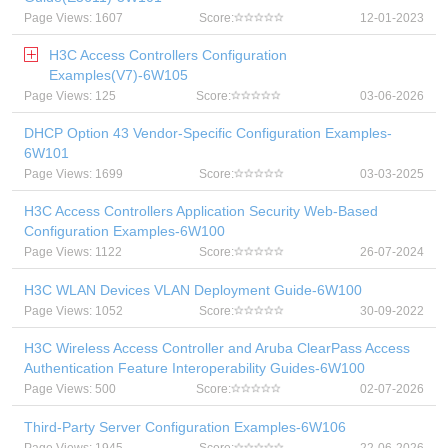
Page Views: 1607
Score:
12-01-2023
H3C Access Controllers Configuration
Examples(V7)-6W105
Page Views: 125
Score:
03-06-2026
DHCP Option 43 Vendor-Specific Configuration Examples-
6W101
Page Views: 1699
Score:
03-03-2025
H3C Access Controllers Application Security Web-Based
Configuration Examples-6W100
Page Views: 1122
Score:
26-07-2024
H3C WLAN Devices VLAN Deployment Guide-6W100
Page Views: 1052
Score:
30-09-2022
H3C Wireless Access Controller and Aruba ClearPass Access
Authentication Feature Interoperability Guides-6W100
Page Views: 500
Score:
02-07-2026
Third-Party Server Configuration Examples-6W106