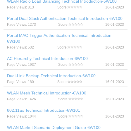
WLAN Radio Load Balancing Technical Introduction-6W100
Page Views: 813
Score:
16-01-2023
Portal Dual-Stack Authentication Technical Introduction-6W100
Page Views: 1273
Score:
16-01-2023
Portal MAC-Trigger Authentication Technical Introduction-
6W100
Page Views: 532
Score:
16-01-2023
AC Hierarchy Technical Introduction-6W100
Page Views: 1937
Score:
16-01-2023
Dual-Link Backup Technical Introduction-6W100
Page Views: 180
Score:
16-01-2023
WLAN Mesh Technical Introduction-6W100
Page Views: 1426
Score:
16-01-2023
802.11ax Technical Introduction-6W101
Page Views: 1044
Score:
16-01-2023
WLAN Market Scenario Deployment Guide-6W100