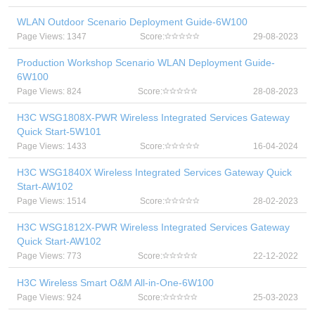
WLAN Outdoor Scenario Deployment Guide-6W100
Page Views: 1347
Score:
29-08-2023
Production Workshop Scenario WLAN Deployment Guide-
6W100
Page Views: 824
Score:
28-08-2023
H3C WSG1808X-PWR Wireless Integrated Services Gateway
Quick Start-5W101
Page Views: 1433
Score:
16-04-2024
H3C WSG1840X Wireless Integrated Services Gateway Quick
Start-AW102
Page Views: 1514
Score:
28-02-2023
H3C WSG1812X-PWR Wireless Integrated Services Gateway
Quick Start-AW102
Page Views: 773
Score:
22-12-2022
H3C Wireless Smart O&M All-in-One-6W100
Page Views: 924
Score:
25-03-2023