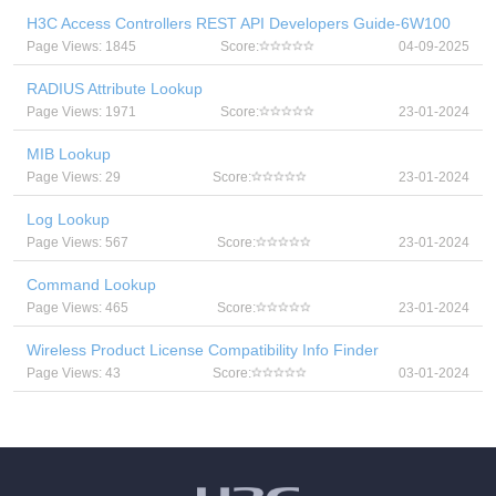
H3C Access Controllers REST API Developers Guide-6W100
Page Views: 1845
Score:
04-09-2025
RADIUS Attribute Lookup
Page Views: 1971
Score:
23-01-2024
MIB Lookup
Page Views: 29
Score:
23-01-2024
Log Lookup
Page Views: 567
Score:
23-01-2024
Command Lookup
Page Views: 465
Score:
23-01-2024
Wireless Product License Compatibility Info Finder
Page Views: 43
Score:
03-01-2024