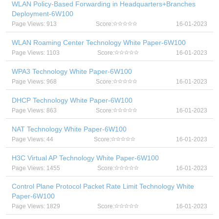
WLAN Policy-Based Forwarding in Headquarters+Branches
Deployment-6W100
Page Views: 913
Score:
16-01-2023
WLAN Roaming Center Technology White Paper-6W100
Page Views: 1103
Score:
16-01-2023
WPA3 Technology White Paper-6W100
Page Views: 968
Score:
16-01-2023
DHCP Technology White Paper-6W100
Page Views: 863
Score:
16-01-2023
NAT Technology White Paper-6W100
Page Views: 44
Score:
16-01-2023
H3C Virtual AP Technology White Paper-6W100
Page Views: 1455
Score:
16-01-2023
Control Plane Protocol Packet Rate Limit Technology White
Paper-6W100
Page Views: 1829
Score:
16-01-2023