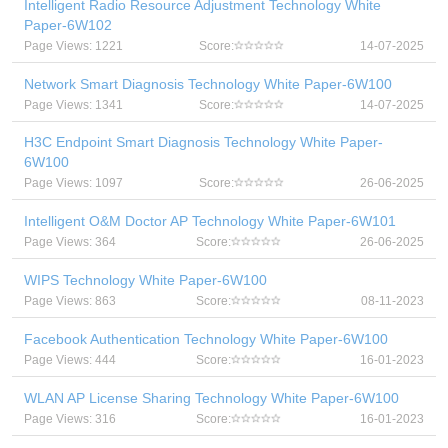
Intelligent Radio Resource Adjustment Technology White
Paper-6W102
Page Views: 1221
Score:
14-07-2025
Network Smart Diagnosis Technology White Paper-6W100
Page Views: 1341
Score:
14-07-2025
H3C Endpoint Smart Diagnosis Technology White Paper-
6W100
Page Views: 1097
Score:
26-06-2025
Intelligent O&M Doctor AP Technology White Paper-6W101
Page Views: 364
Score:
26-06-2025
WIPS Technology White Paper-6W100
Page Views: 863
Score:
08-11-2023
Facebook Authentication Technology White Paper-6W100
Page Views: 444
Score:
16-01-2023
WLAN AP License Sharing Technology White Paper-6W100
Page Views: 316
Score:
16-01-2023