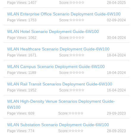
Page Views: 1407
Score:
28-04-2025
WLAN Enterprise Office Scenario Deployment Guide-6W100
Page Views: 1753
Score:
02-09-2024
WLAN Hotel Scenario Deployment Guide-6W100
Page Views: 1062
Score:
30-04-2024
WLAN Healthcare Scenario Deployment Guide-6W100
Page Views: 1671
Score:
18-04-2024
WLAN Campus Scenario Deployment Guide-6W100
Page Views: 1189
Score:
18-04-2024
WLAN Rail Transit Scenarios Deployment Guide-6W100
Page Views: 1952
Score:
16-04-2024
WLAN High-Density Venue Scenarios Deployment Guide-
6W100
Page Views: 609
Score:
29-09-2023
WLAN Substation Scenario Deployment Guide-6W100
Page Views: 774
Score:
28-09-2023