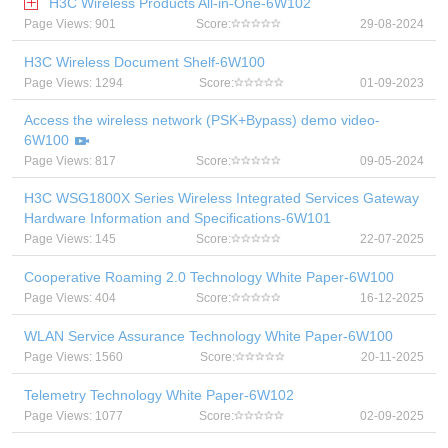
H3C Wireless Products All-in-One-6W102
Page Views: 901
Score:
29-08-2024
H3C Wireless Document Shelf-6W100
Page Views: 1294
Score:
01-09-2023
Access the wireless network (PSK+Bypass) demo video-
6W100
Page Views: 817
Score:
09-05-2024
H3C WSG1800X Series Wireless Integrated Services Gateway
Hardware Information and Specifications-6W101
Page Views: 145
Score:
22-07-2025
Cooperative Roaming 2.0 Technology White Paper-6W100
Page Views: 404
Score:
16-12-2025
WLAN Service Assurance Technology White Paper-6W100
Page Views: 1560
Score:
20-11-2025
Telemetry Technology White Paper-6W102
Page Views: 1077
Score:
02-09-2025