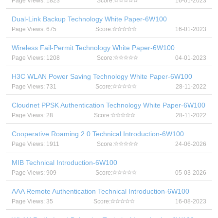
Page Views: 1823
Score:
16-01-2023
Dual-Link Backup Technology White Paper-6W100
Page Views: 675
Score:
16-01-2023
Wireless Fail-Permit Technology White Paper-6W100
Page Views: 1208
Score:
04-01-2023
H3C WLAN Power Saving Technology White Paper-6W100
Page Views: 731
Score:
28-11-2022
Cloudnet PPSK Authentication Technology White Paper-6W100
Page Views: 28
Score:
28-11-2022
Cooperative Roaming 2.0 Technical Introduction-6W100
Page Views: 1911
Score:
24-06-2026
MIB Technical Introduction-6W100
Page Views: 909
Score:
05-03-2026
AAA Remote Authentication Technical Introduction-6W100
Page Views: 35
Score:
16-08-2023