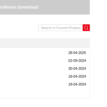
Software Download
28-04-2025
02-09-2024
30-04-2024
18-04-2024
18-04-2024