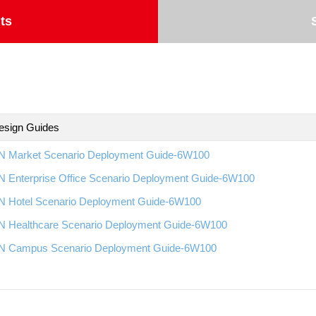
ts
esign Guides
 Market Scenario Deployment Guide-6W100
 Enterprise Office Scenario Deployment Guide-6W100
 Hotel Scenario Deployment Guide-6W100
 Healthcare Scenario Deployment Guide-6W100
 Campus Scenario Deployment Guide-6W100