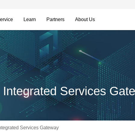
ervice
Learn
Partners
About Us
Integrated Services Gat
tegrated Services Gateway