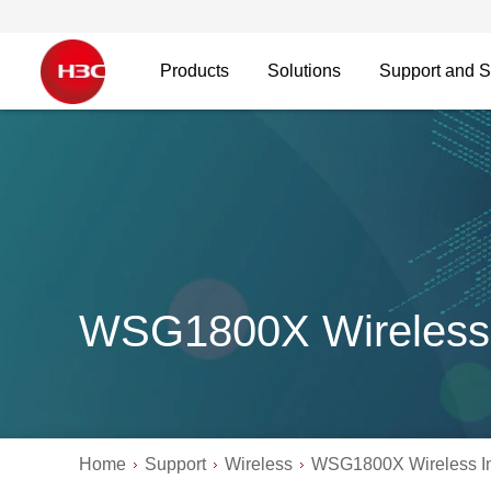
Products
Solutions
Support and S
WSG1800X Wireless 
Home
Support
Wireless
WSG1800X Wireless In