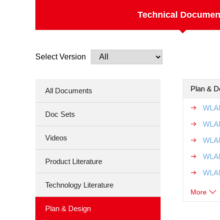
Technical Documen
Select Version
Plan & D
All Documents
WLAN
Doc Sets
WLAN
Videos
WLAN
WLAN
Product Literature
WLAN
Technology Literature
More
Plan & Design