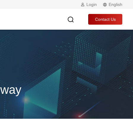
Login
English
Contact Us
eway