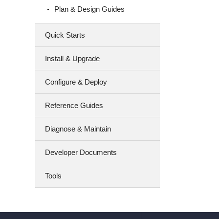
Plan & Design Guides
Quick Starts
Install & Upgrade
Configure & Deploy
Reference Guides
Diagnose & Maintain
Developer Documents
Tools