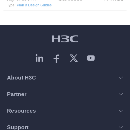
Page Views: 1585
Score:
07-08-2024
Type:
Plan & Design Guides
About H3C
Partner
Resources
Support