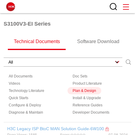
S3100V3-EI Series
Technical Documents
Software Download
All Documents
Doc Sets
Videos
Product Literature
Technology Literature
Plan & Design
Quick Starts
Install & Upgrade
Configure & Deploy
Reference Guides
Diagnose & Maintain
Developer Documents
H3C Legacy ISP BtoC MAN Solution Guide-6W100