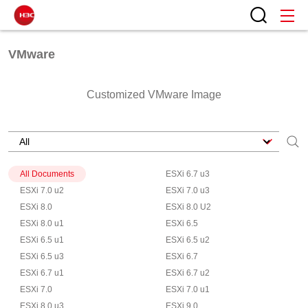
VMware
Customized VMware Image
All Documents
ESXi 6.7 u3
ESXi 7.0 u2
ESXi 7.0 u3
ESXi 8.0
ESXi 8.0 U2
ESXi 8.0 u1
ESXi 6.5
ESXi 6.5 u1
ESXi 6.5 u2
ESXi 6.5 u3
ESXi 6.7
ESXi 6.7 u1
ESXi 6.7 u2
ESXi 7.0
ESXi 7.0 u1
ESXi 8.0 u3
ESXi 9.0