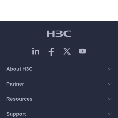
About H3C
Partner
Resources
Support