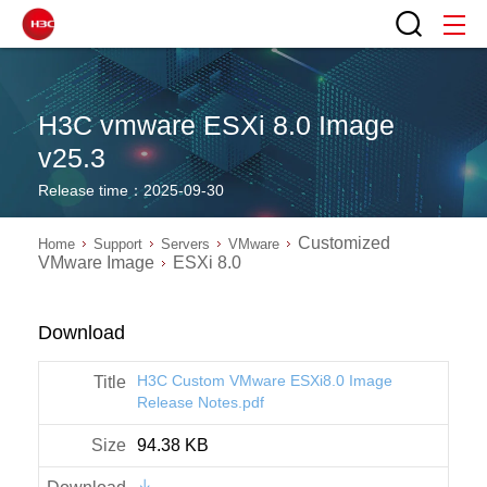
H3C vmware ESXi 8.0 Image
v25.3
Release time：2025-09-30
Customized
Home
Support
Servers
VMware
VMware Image
ESXi 8.0
Download
H3C Custom VMware ESXi8.0 Image
Release Notes.pdf
94.38 KB