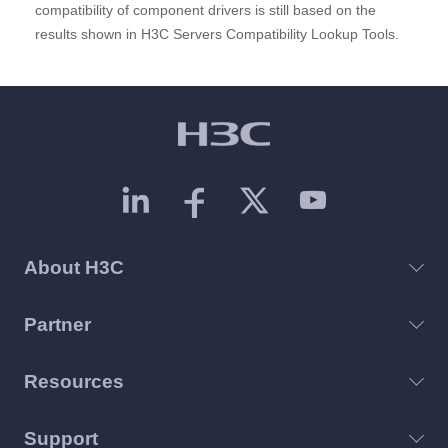
compatibility of component drivers is still based on the
results shown in H3C Servers Compatibility Lookup Tools.
About H3C
Partner
Resources
Support