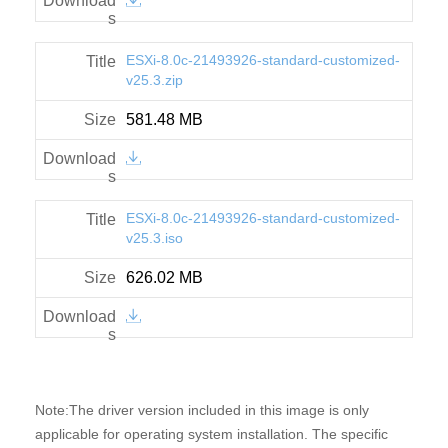
ESXi-8.0c-21493926-standard-customized-
v25.3.zip
581.48 MB
ESXi-8.0c-21493926-standard-customized-
v25.3.iso
626.02 MB
Note:The driver version included in this image is only
applicable for operating system installation. The specific